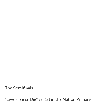
The Semifinals:
"Live Free or Die" vs. 1st in the Nation Primary