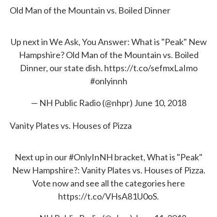
Old Man of the Mountain vs. Boiled Dinner
Up next in We Ask, You Answer: What is "Peak" New
Hampshire? Old Man of the Mountain vs. Boiled
Dinner, our state dish.
https://t.co/sefmxLaImo
#onlyinnh
— NH Public Radio (@nhpr)
June 10, 2018
Vanity Plates vs. Houses of Pizza
Next up in our
#OnlyInNH
bracket, What is "Peak"
New Hampshire?: Vanity Plates vs. Houses of Pizza.
Vote now and see all the categories here
https://t.co/VHsA81U0oS
.