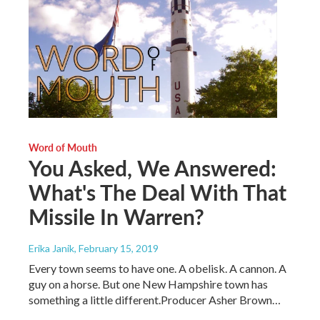
Word of Mouth
You Asked, We Answered:
What's The Deal With That
Missile In Warren?
Erika Janik
, February 15, 2019
Every town seems to have one. A obelisk. A cannon. A
guy on a horse. But one New Hampshire town has
something a little different.Producer Asher Brown…