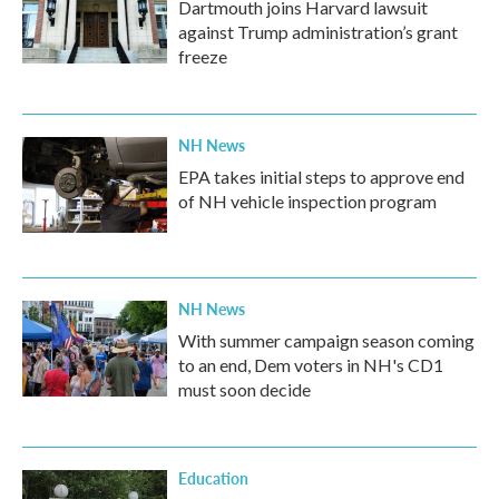
Dartmouth joins Harvard lawsuit
against Trump administration’s grant
freeze
NH News
EPA takes initial steps to approve end
of NH vehicle inspection program
NH News
With summer campaign season coming
to an end, Dem voters in NH's CD1
must soon decide
Education