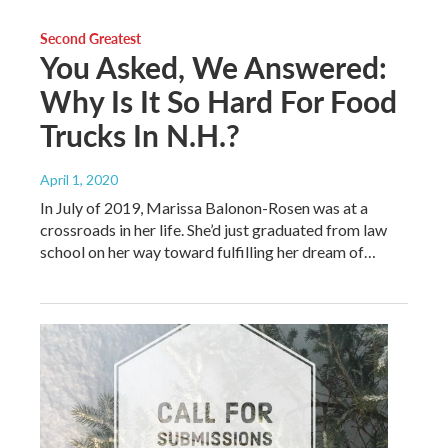
Second Greatest
You Asked, We Answered:
Why Is It So Hard For Food
Trucks In N.H.?
April 1, 2020
In July of 2019, Marissa Balonon-Rosen was at a
crossroads in her life. She’d just graduated from law
school on her way toward fulfilling her dream of…