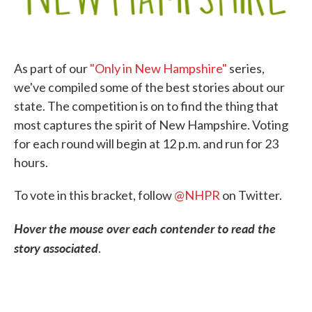
As part of our
"Only in New Hampshire"
series,
we've compiled some of the best stories about our
state. The competition is on to find the thing that
most captures the spirit of New Hampshire. Voting
for each round will begin at 12 p.m. and run for 23
hours.
To vote in this bracket, follow
@NHPR
on Twitter.
Hover the mouse over each contender to read the
story associated
.