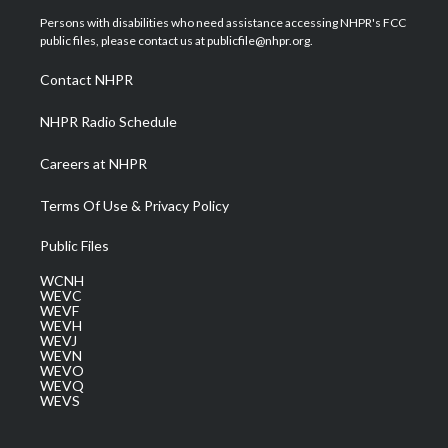
t
a
u
b
e
Persons with disabilities who need assistance accessing NHPR's FCC
e
g
b
o
d
public files, please contact us at publicfile@nhpr.org.
r
r
e
o
i
a
k
n
Contact NHPR
m
NHPR Radio Schedule
Careers at NHPR
Terms Of Use & Privacy Policy
Public Files
WCNH
WEVC
WEVF
WEVH
WEVJ
WEVN
WEVO
WEVQ
WEVS