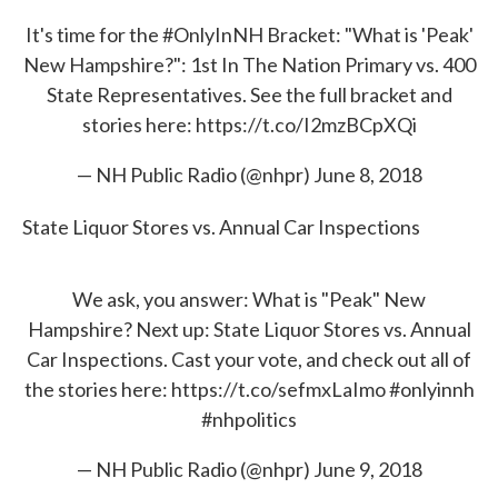
It's time for the
#OnlyInNH
Bracket: "What is 'Peak'
New Hampshire?": 1st In The Nation Primary vs. 400
State Representatives. See the full bracket and
stories here:
https://t.co/I2mzBCpXQi
— NH Public Radio (@nhpr)
June 8, 2018
State Liquor Stores vs. Annual Car Inspections
We ask, you answer: What is "Peak" New
Hampshire? Next up: State Liquor Stores vs. Annual
Car Inspections. Cast your vote, and check out all of
the stories here:
https://t.co/sefmxLaImo
#onlyinnh
#nhpolitics
— NH Public Radio (@nhpr)
June 9, 2018