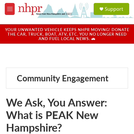
Skip to main content
S
Support
e
M
a
e
r
n
c
u
YOUR UNWANTED VEHICLE KEEPS NHPR MOVING! DONATE
h
THE CAR, TRUCK, BOAT, ATV, ETC. YOU NO LONGER NEED
AND FUEL LOCAL NEWS. 🚗
u
e
r
y
Community Engagement
We Ask, You Answer:
What is PEAK New
Hampshire?