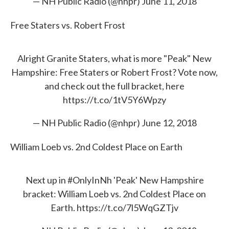
— NH Public Radio (@nhpr)
June 11, 2018
Free Staters vs. Robert Frost
Alright Granite Staters, what is more "Peak" New
Hampshire: Free Staters or Robert Frost? Vote now,
and check out the full bracket, here
https://t.co/1tV5Y6Wpzy
— NH Public Radio (@nhpr)
June 12, 2018
William Loeb vs. 2nd Coldest Place on Earth
Next up in
#OnlyInNh
'Peak' New Hampshire
bracket: William Loeb vs. 2nd Coldest Place on
Earth.
https://t.co/7l5WqGZTjv