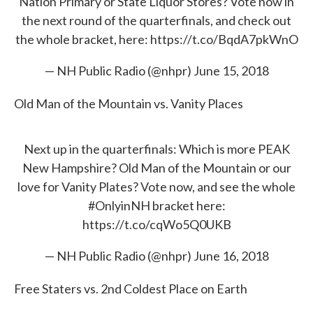
Nation Primary or State Liquor Stores? Vote now in
the next round of the quarterfinals, and check out
the whole bracket, here:
https://t.co/BqdA7pkWnO
— NH Public Radio (@nhpr)
June 15, 2018
Old Man of the Mountain vs. Vanity Places
Next up in the quarterfinals: Which is more PEAK
New Hampshire? Old Man of the Mountain or our
love for Vanity Plates? Vote now, and see the whole
#OnlyinNH
bracket here:
https://t.co/cqWo5Q0UKB
— NH Public Radio (@nhpr)
June 16, 2018
Free Staters vs. 2nd Coldest Place on Earth