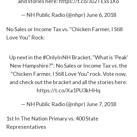
and stories here:
https://t.co/Ju2TExs1Xo
— NH Public Radio (@nhpr)
June 6, 2018
No Sales or Income Tax vs. "Chicken Farmer, I Still
Love You" Rock:
Up next in the
#OnlyInNH
Bracket, "What is 'Peak'
New Hampshire?": No Sales or Income Tax vs. the
"Chicken Farmer, I Still Love You" rock. Vote now,
and check out the bracket and all the stories here:
https://t.co/Xa1PU3kHHq
— NH Public Radio (@nhpr)
June 7, 2018
1st In The Nation Primary vs. 400 State
Representatives