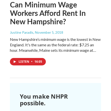
Can Minimum Wage
Workers Afford Rent In
New Hampshire?
Justine Paradis
, November 5, 2018
New Hampshire’s minimum wage is the lowest in New
England. It's the same as the federal rate: $7.25 an
hour. Meanwhile, Maine sets its minimum wage at…
LISTEN
•
16:05
You make NHPR
possible.