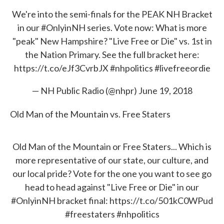
We're into the semi-finals for the PEAK NH Bracket
in our
#OnlyinNH
series. Vote now: What is more
"peak" New Hampshire? "Live Free or Die" vs. 1st in
the Nation Primary. See the full bracket here:
https://t.co/eJf3CvrbJX
#nhpolitics
#livefreeordie
— NH Public Radio (@nhpr)
June 19, 2018
Old Man of the Mountain vs. Free Staters
Old Man of the Mountain or Free Staters... Which is
more representative of our state, our culture, and
our local pride? Vote for the one you want to see go
head to head against "Live Free or Die" in our
#OnlyinNH
bracket final:
https://t.co/501kC0WPud
#freestaters
#nhpolitics