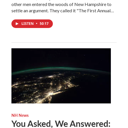
other men entered the woods of New Hampshire to
settle an argument. They called it "The First Annual…
LISTEN
•
50:17
NH News
You Asked, We Answered: