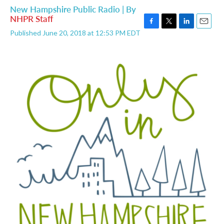
New Hampshire Public Radio | By
NHPR Staff
F
T
L
E
Published June 20, 2018 at 12:53 PM EDT
a
w
i
m
c
i
n
a
e
t
k
i
b
t
e
l
o
e
d
o
r
I
k
n