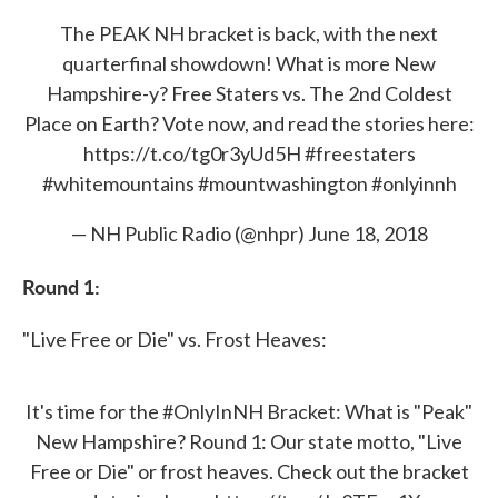
The PEAK NH bracket is back, with the next
quarterfinal showdown! What is more New
Hampshire-y? Free Staters vs. The 2nd Coldest
Place on Earth? Vote now, and read the stories here:
https://t.co/tg0r3yUd5H
#freestaters
#whitemountains
#mountwashington
#onlyinnh
— NH Public Radio (@nhpr)
June 18, 2018
Round 1:
"Live Free or Die" vs. Frost Heaves:
It's time for the
#OnlyInNH
Bracket: What is "Peak"
New Hampshire? Round 1: Our state motto, "Live
Free or Die" or frost heaves. Check out the bracket