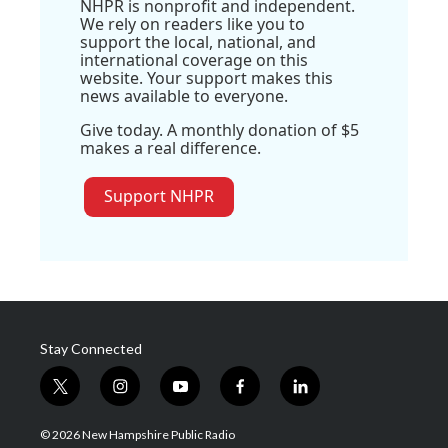
NHPR is nonprofit and independent.
We rely on readers like you to
support the local, national, and
international coverage on this
website. Your support makes this
news available to everyone.
Give today. A monthly donation of $5
makes a real difference.
Support NHPR
Stay Connected
t
i
y
f
l
w
n
o
a
i
i
s
u
c
n
© 2026 New Hampshire Public Radio
t
t
t
e
k