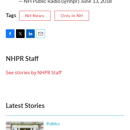
— NH Public Radio (@nhpr)
June 13, 2018
Tags
NH News
Only in NH
F
T
L
E
a
w
i
m
c
i
n
a
e
t
k
i
NHPR Staff
b
t
e
l
o
e
d
o
r
I
See stories by NHPR Staff
k
n
Latest Stories
Politics