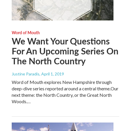
Word of Mouth
We Want Your Questions
For An Upcoming Series On
The North Country
Justine Paradis
, April 1, 2019
Word of Mouth explores New Hampshire through
deep-dive series reported around a central theme.Our
next theme: the North Country, or the Great North
Woods.…