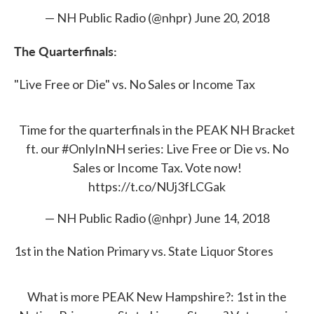
— NH Public Radio (@nhpr)
June 20, 2018
The Quarterfinals:
"Live Free or Die" vs. No Sales or Income Tax
Time for the quarterfinals in the PEAK NH Bracket
ft. our
#OnlyInNH
series: Live Free or Die vs. No
Sales or Income Tax. Vote now!
https://t.co/NUj3fLCGak
— NH Public Radio (@nhpr)
June 14, 2018
1st in the Nation Primary vs. State Liquor Stores
What is more PEAK New Hampshire?: 1st in the