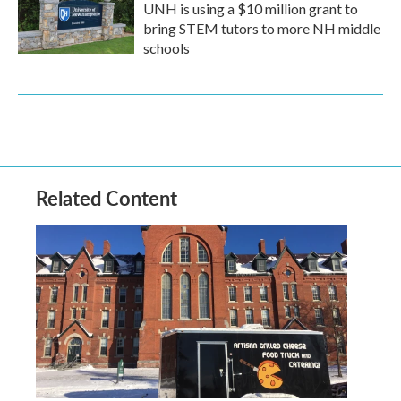
UNH is using a $10 million grant to
bring STEM tutors to more NH middle
schools
Related Content