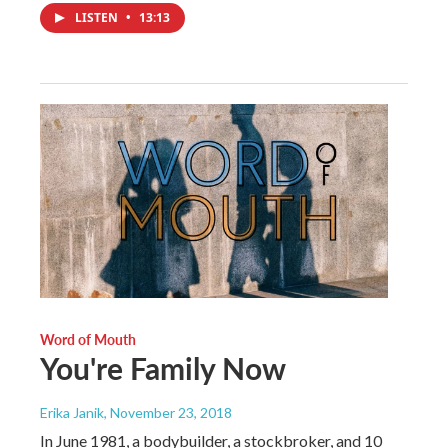
LISTEN
•
13:13
Word of Mouth
You're Family Now
Erika Janik
, November 23, 2018
In June 1981, a bodybuilder, a stockbroker, and 10