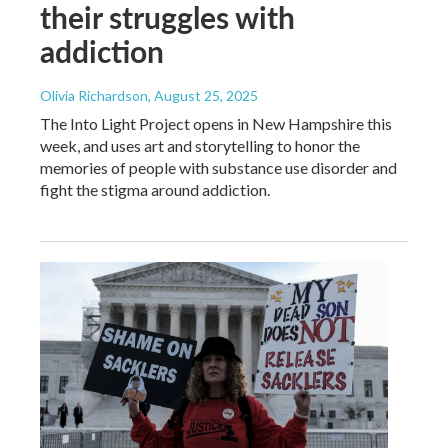
their struggles with
addiction
Olivia Richardson
, August 25, 2025
The Into Light Project opens in New Hampshire this
week, and uses art and storytelling to honor the
memories of people with substance use disorder and
fight the stigma around addiction.