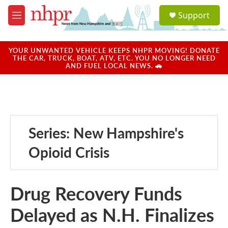
Skip to main content
S
Support
e
M
a
e
r
n
c
u
YOUR UNWANTED VEHICLE KEEPS NHPR MOVING! DONATE
h
THE CAR, TRUCK, BOAT, ATV, ETC. YOU NO LONGER NEED
AND FUEL LOCAL NEWS. 🚗
u
e
r
y
Series: New Hampshire's
Opioid Crisis
Drug Recovery Funds
Delayed as N.H. Finalizes