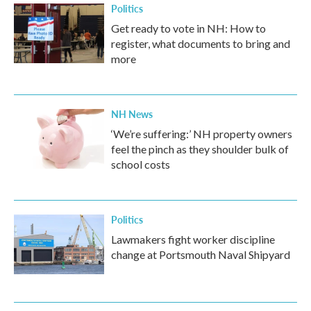
Politics
Get ready to vote in NH: How to
register, what documents to bring and
more
NH News
‘We’re suffering:’ NH property owners
feel the pinch as they shoulder bulk of
school costs
Politics
Lawmakers fight worker discipline
change at Portsmouth Naval Shipyard