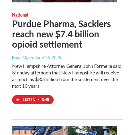
National
Purdue Pharma, Sacklers
reach new $7.4 billion
opioid settlement
Brian Mann
, June 16, 2025
New Hampshire Attorney General John Formella said
Monday afternoon that New Hampshire will receive
as much as $30 million from the settlement over the
next 10 years.
LISTEN
•
3:45