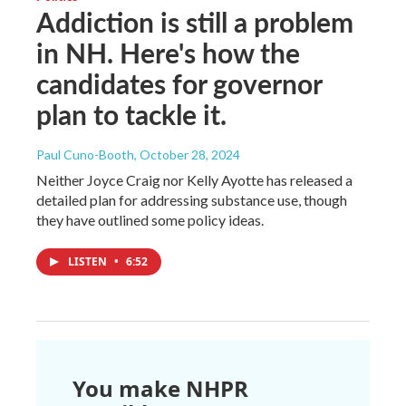
Addiction is still a problem
in NH. Here's how the
candidates for governor
plan to tackle it.
Paul Cuno-Booth
, October 28, 2024
Neither Joyce Craig nor Kelly Ayotte has released a
detailed plan for addressing substance use, though
they have outlined some policy ideas.
LISTEN
•
6:52
You make NHPR