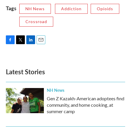
Tags
NH News
Addiction
Opioids
Crossroad
F
T
L
E
a
w
i
m
c
i
n
a
e
t
k
i
b
t
e
l
Latest Stories
o
e
d
o
r
I
k
n
NH News
Gen Z Kazakh-American adoptees find
community, and home cooking, at
summer camp