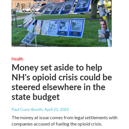
Health
Money set aside to help
NH's opioid crisis could be
steered elsewhere in the
state budget
Paul Cuno-Booth
, April 21, 2025
The money at issue comes from legal settlements with
companies accused of fueling the opioid crisis.