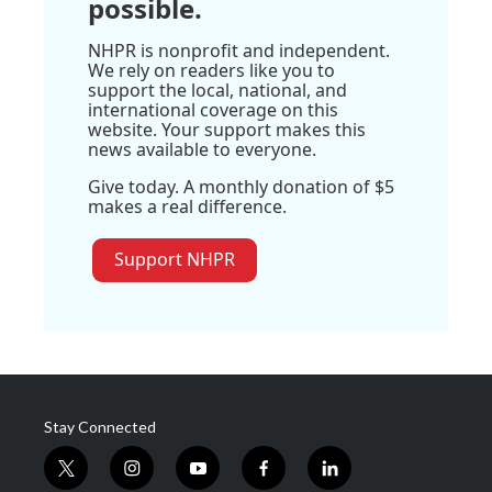
possible.
NHPR is nonprofit and independent.
We rely on readers like you to
support the local, national, and
international coverage on this
website. Your support makes this
news available to everyone.
Give today. A monthly donation of $5
makes a real difference.
Support NHPR
Stay Connected
t
i
y
f
l