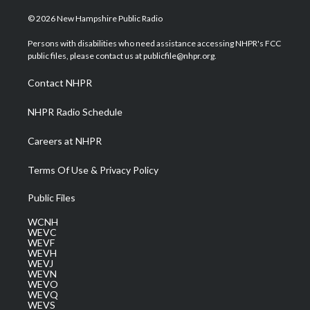
w
n
o
a
i
i
s
u
c
n
© 2026 New Hampshire Public Radio
t
t
t
e
k
t
a
u
b
e
Persons with disabilities who need assistance accessing NHPR's FCC
e
g
b
o
d
public files, please contact us at publicfile@nhpr.org.
r
r
e
o
i
a
k
n
Contact NHPR
m
NHPR Radio Schedule
Careers at NHPR
Terms Of Use & Privacy Policy
Public Files
WCNH
WEVC
WEVF
WEVH
WEVJ
WEVN
WEVO
WEVQ
WEVS