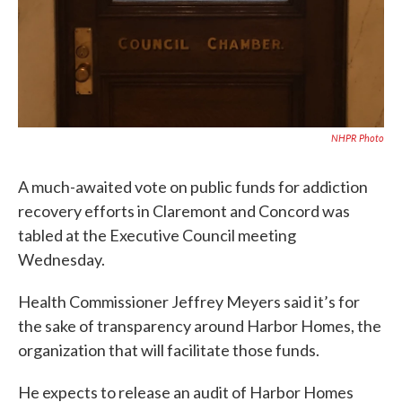
NHPR Photo
A much-awaited vote on public funds for addiction
recovery efforts in Claremont and Concord was
tabled at the Executive Council meeting
Wednesday.
Health Commissioner Jeffrey Meyers said it’s for
the sake of transparency around Harbor Homes, the
organization that will facilitate those funds.
He expects to release an audit of Harbor Homes