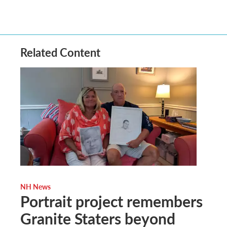
Related Content
NH News
Portrait project remembers
Granite Staters beyond