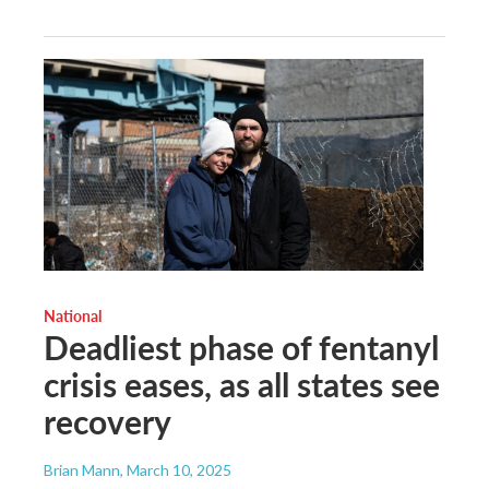
National
Deadliest phase of fentanyl
crisis eases, as all states see
recovery
Brian Mann
, March 10, 2025