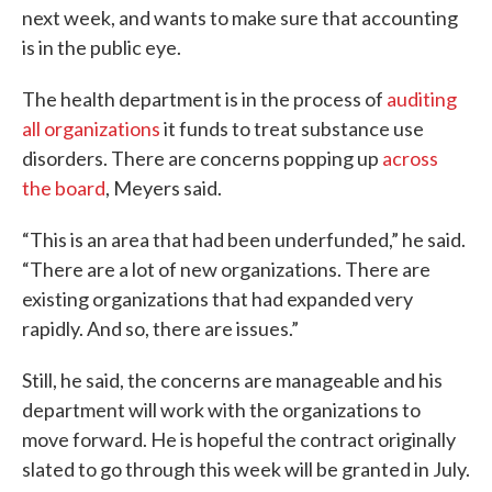
next week, and wants to make sure that accounting
is in the public eye.
The health department is in the process of
auditing
all organizations
it funds to treat substance use
disorders. There are concerns popping up
across
the board
, Meyers said.
“This is an area that had been underfunded,” he said.
“There are a lot of new organizations. There are
existing organizations that had expanded very
rapidly. And so, there are issues.”
Still, he said, the concerns are manageable and his
department will work with the organizations to
move forward. He is hopeful the contract originally
slated to go through this week will be granted in July.