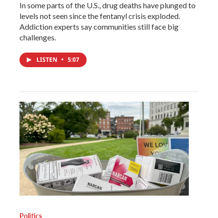
In some parts of the U.S., drug deaths have plunged to
levels not seen since the fentanyl crisis exploded.
Addiction experts say communities still face big
challenges.
LISTEN
•
5:07
Politics