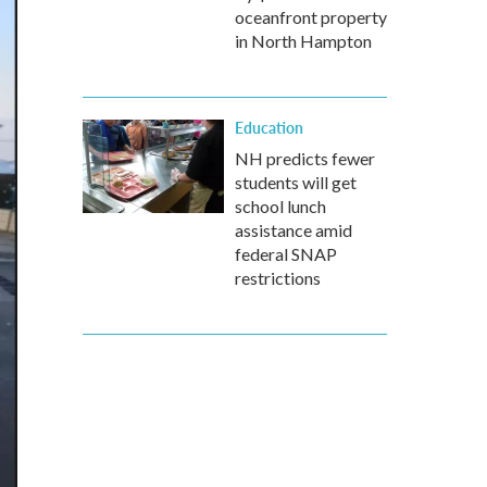
oceanfront property
in North Hampton
Education
NH predicts fewer
students will get
school lunch
assistance amid
federal SNAP
restrictions