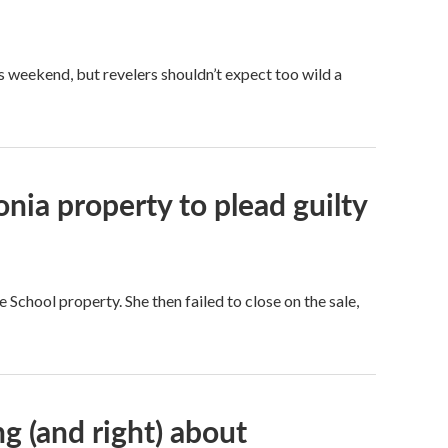
 weekend, but revelers shouldn’t expect too wild a
ia property to plead guilty
School property. She then failed to close on the sale,
g (and right) about