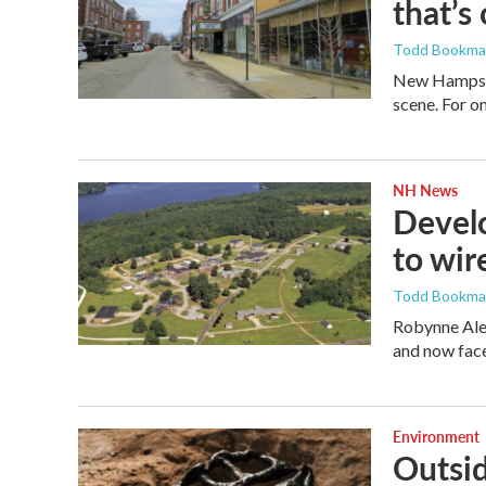
that’s
Todd Bookm
New Hampshir
scene. For on
NH News
Develo
to wir
Todd Bookm
Robynne Alex
and now face
Environment
Outsid