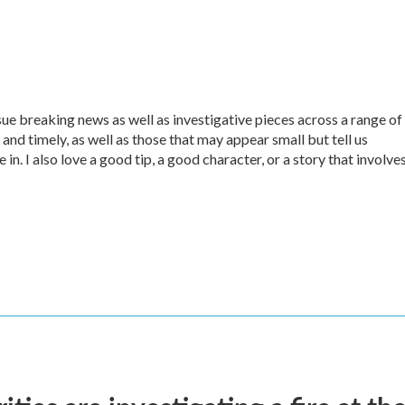
sue breaking news as well as investigative pieces across a range of
 and timely, as well as those that may appear small but tell us
in. I also love a good tip, a good character, or a story that involve