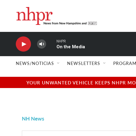
Skip to main content
NHPR
On the Media
NEWS/NOTICIAS
NEWSLETTERS
PROGRAM
YOUR UNWANTED VEHICLE KEEPS NHPR MOVI
NH News