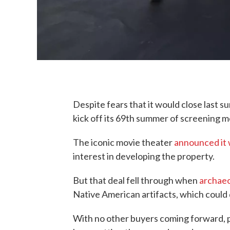
Despite fears that it would close last s
kick off its 69th summer of screening m
The iconic movie theater
announced it w
interest in developing the property.
But that deal fell through when
archaeo
Native American artifacts, which could 
With no other buyers coming forward, pr