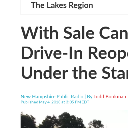
The Lakes Region
With Sale Can
Drive-In Reop
Under the Sta
New Hampshire Public Radio | By
Todd Bookman
Published May 4, 2018 at 3:05 PM EDT