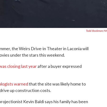
Todd Bookman/N
ummer, the Weirs Drive-in Theater in Laconia will
ovies under the stars this weekend.
as closing last year
after a buyer expressed
logists warned
that the site was likely home to
drive up construction costs.
ojectionist Kevin Baldi says his family has been