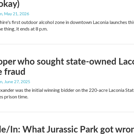
 okay)
an
, May 21, 2026
e's first outdoor alcohol zone in downtown Laconia launches this
e thing, it ends at 8 p.m.
per who sought state-owned Lacon
e fraud
an
, June 27, 2025
ander was the initial winning bidder on the 220-acre Laconia State 
s prison time.
e/In: What Jurassic Park got wron