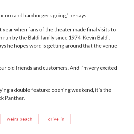
pcorn and hamburgers going,” he says.
 year when fans of the theater made final visits to
 run by the Baldi family since 1974. Kevin Baldi,
says he hopes word is getting around that the venue
f our old friends and customers. And I’m very excited
aying a double feature: opening weekend, it’s the
ck Panther.
weirs beach
drive-in