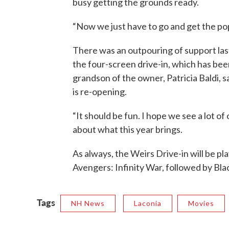
busy getting the grounds ready.
“Now we just have to go and get the po
There was an outpouring of support last
the four-screen drive-in, which has been
grandson of the owner, Patricia Baldi, 
is re-opening.
“It should be fun. I hope we see a lot o
about what this year brings.
As always, the Weirs Drive-in will be pl
Avengers: Infinity War, followed by Bla
Tags
NH News
Laconia
Movies