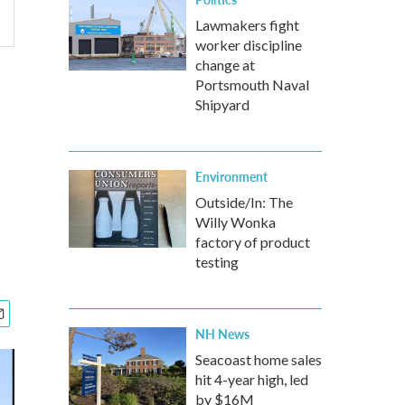
Lawmakers fight
worker discipline
change at
Portsmouth Naval
Shipyard
Environment
Outside/In: The
Willy Wonka
factory of product
testing
NH News
Seacoast home sales
hit 4-year high, led
by $16M