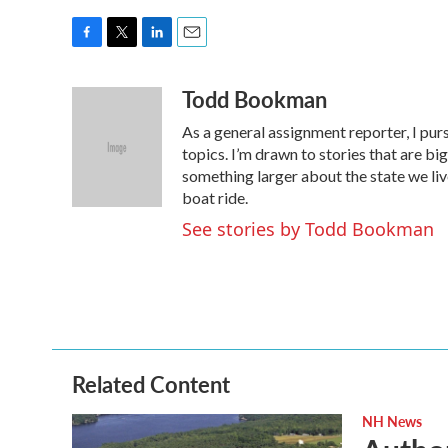
F
T
L
E
a
w
i
m
Todd Bookman
c
i
n
a
e
t
k
i
As a general assignment reporter, I pur
b
t
e
l
o
e
d
topics. I’m drawn to stories that are big
o
r
I
something larger about the state we live 
k
n
boat ride.
See stories by Todd Bookman
Related Content
NH News