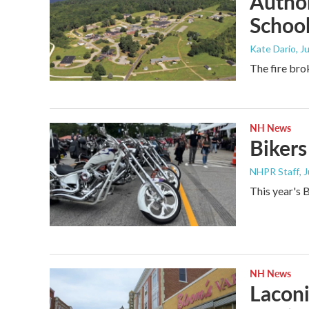
Author
Schoo
Kate Dario
, J
The fire bro
NH News
Bikers
NHPR Staff
, 
This year's B
NH News
Laconi