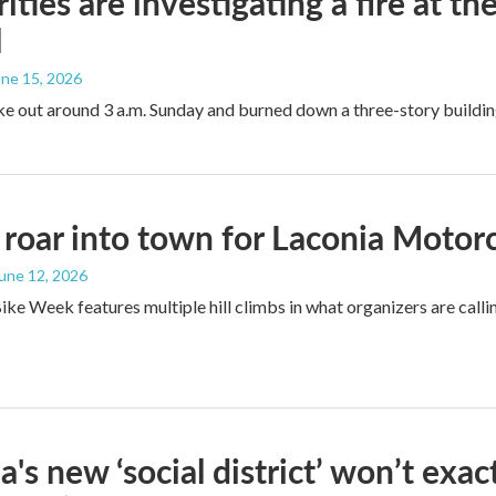
ities are investigating a fire at t
l
une 15, 2026
ke out around 3 a.m. Sunday and burned down a three-story buildin
 roar into town for Laconia Moto
June 12, 2026
ike Week features multiple hill climbs in what organizers are calli
a's new ‘social district’ won’t exa