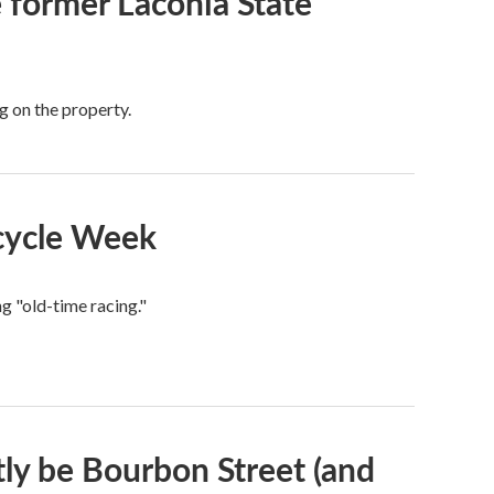
he former Laconia State
g on the property.
rcycle Week
ng "old-time racing."
ctly be Bourbon Street (and