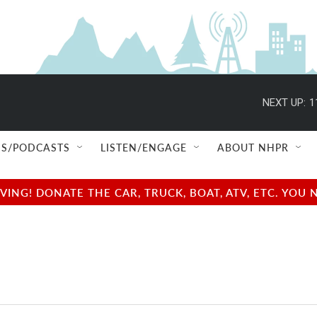
NEXT UP:
1
S/PODCASTS
LISTEN/ENGAGE
ABOUT NHPR
NG! DONATE THE CAR, TRUCK, BOAT, ATV, ETC. YOU 