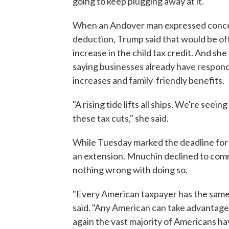
going to keep plugging away at it."
When an Andover man expressed concer
deduction, Trump said that would be of
increase in the child tax credit. And s
saying businesses already have respond
increases and family-friendly benefits.
"A rising tide lifts all ships. We're see
these tax cuts," she said.
While Tuesday marked the deadline for t
an extension. Mnuchin declined to comme
nothing wrong with doing so.
"Every American taxpayer has the same o
said. "Any American can take advantage 
again the vast majority of Americans hav