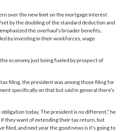
n over the new limit on the mortgage interest
fset by the doubling of the standard deduction and
he emphasized the overhaul's broader benefits,
ed by investing in their workforces, wage
ing the economy just being fueled by prospect of
ax filing, the president was among those filing for
nt specifically on that but said in general there's
bligation today. The president is no different," he
if they want of extending their tax return, but
e filed, and next year the good news is it's going to