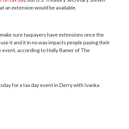
at an extension would be available.
ll make sure taxpayers have extensions once the
se it and it in no way impacts people paying their
e event, according to Holly Ramer of The
ay for a tax day event in Derry with Ivanka