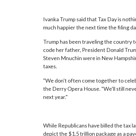
Ivanka Trump said that Tax Day is nothi
much happier the next time the filing da
Trump has been traveling the country t
code her father, President Donald Trum
Steven Mnuchin were in New Hampshire 
taxes.
"We don't often come together to celebr
the Derry Opera House. "We'll still never 
next year."
While Republicans have billed the tax la
depict the $1.5 trillion package as a pa