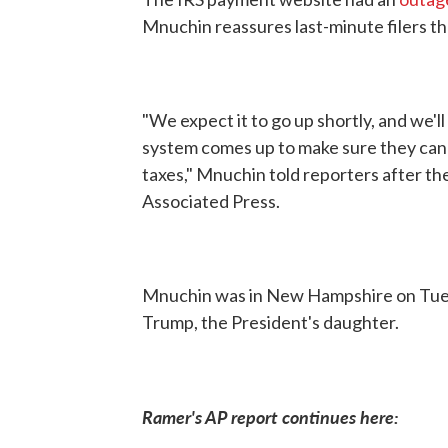
Mnuchin reassures last-minute filers th
"We expect it to go up shortly, and we'
system comes up to make sure they can u
taxes," Mnuchin told reporters after th
Associated Press.
Mnuchin was in New Hampshire on Tuesd
Trump, the President's daughter.
Ramer's AP report continues here: