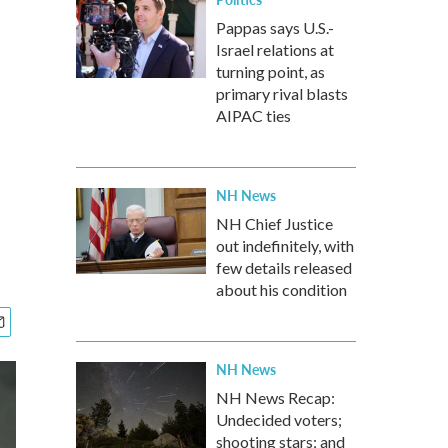
Pappas says U.S.-
Israel relations at
turning point, as
primary rival blasts
AIPAC ties
NH News
NH Chief Justice
out indefinitely, with
few details released
about his condition
NH News
NH News Recap:
Undecided voters;
shooting stars; and