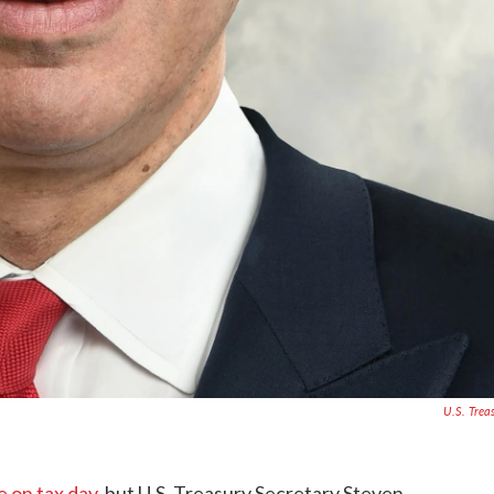
U.S. Trea
 on tax day
, but U.S. Treasury Secretary Steven