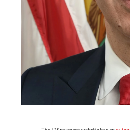
The IRS payment website had an
outage