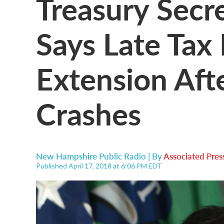
Treasury Secre
Says Late Tax 
Extension Afte
Crashes
New Hampshire Public Radio | By
Associated Pres
Published April 17, 2018 at 6:06 PM EDT