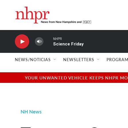
Skip to main content
NHPR
Science Friday
NEWS/NOTICIAS
NEWSLETTERS
PROGRAM
YOUR UNWANTED VEHICLE KEEPS NHPR MOVI
NH News