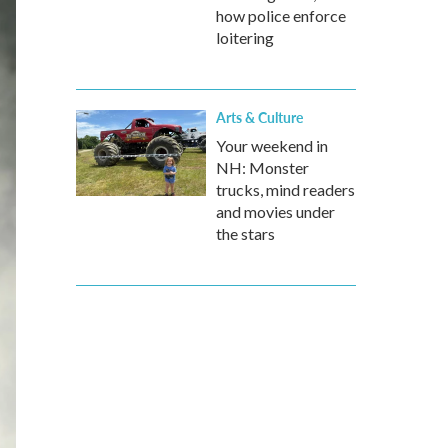
how police enforce
loitering
Arts & Culture
Your weekend in
NH: Monster
trucks, mind readers
and movies under
the stars