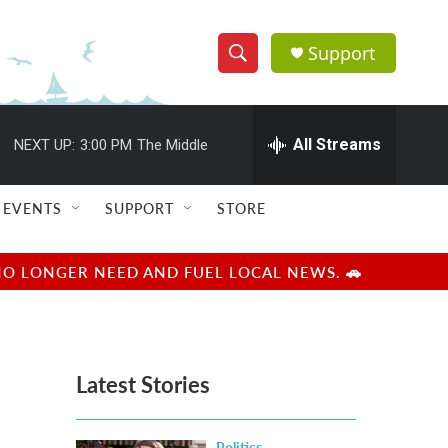
Support
S
S
e
h
a
r
All Streams
NEXT UP:
3:00 PM
The Middle
o
c
h
w
Q
EVENTS
SUPPORT
STORE
u
S
e
r
e
NO LONGER NEED AND FUEL LOCAL NEWS. 🚗
y
a
r
Latest Stories
c
h
Politics