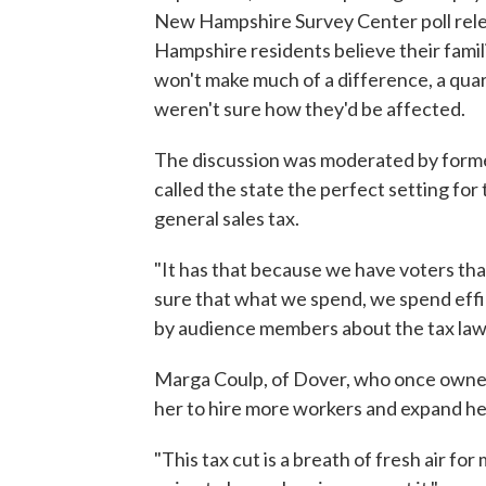
New Hampshire Survey Center poll rele
Hampshire residents believe their familie
won't make much of a difference, a quar
weren't sure how they'd be affected.
The discussion was moderated by form
called the state the perfect setting for
general sales tax.
"It has that because we have voters th
sure that what we spend, we spend effi
by audience members about the tax law'
Marga Coulp, of Dover, who once owned f
her to hire more workers and expand her 
"This tax cut is a breath of fresh air for