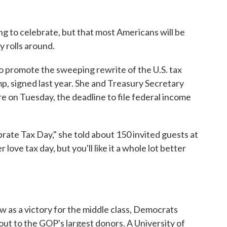
ng to celebrate, but that most Americans will be
y rolls around.
o promote the sweeping rewrite of the U.S. tax
p, signed last year. She and Treasury Secretary
on Tuesday, the deadline to file federal income
ate Tax Day," she told about 150 invited guests at
love tax day, but you'll like it a whole lot better
w as a victory for the middle class, Democrats
yout to the GOP's largest donors. A University of