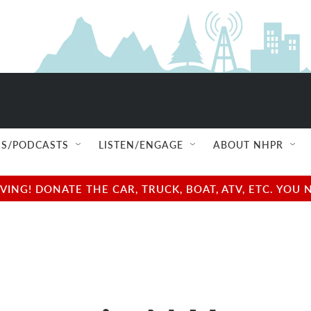
S/PODCASTS
LISTEN/ENGAGE
ABOUT NHPR
NG! DONATE THE CAR, TRUCK, BOAT, ATV, ETC. YOU 