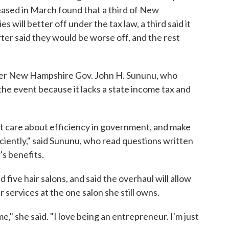
ased in March found that a third of New
s will better off under the tax law, a third said it
ter said they would be worse off, and the rest
er New Hampshire Gov. John H. Sununu, who
 the event because it lacks a state income tax and
at care about efficiency in government, and make
ciently," said Sununu, who read questions written
s benefits.
ive hair salons, and said the overhaul will allow
services at the one salon she still owns.
 me," she said. "I love being an entrepreneur. I'm just