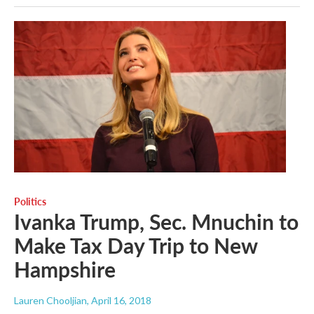
Politics
Ivanka Trump, Sec. Mnuchin to
Make Tax Day Trip to New
Hampshire
Lauren Chooljian
, April 16, 2018