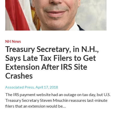
NH News
Treasury Secretary, in N.H.,
Says Late Tax Filers to Get
Extension After IRS Site
Crashes
Associated Press
, April 17, 2018
The IRS payment website had an outage on tax day, but U.S.
Treasury Secretary Steven Mnuchin reassures last-minute
filers that an extension would be…