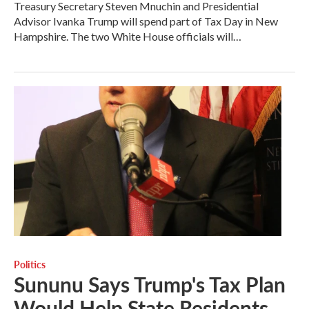
Treasury Secretary Steven Mnuchin and Presidential
Advisor Ivanka Trump will spend part of Tax Day in New
Hampshire. The two White House officials will…
Politics
Sununu Says Trump's Tax Plan
Would Help State Residents