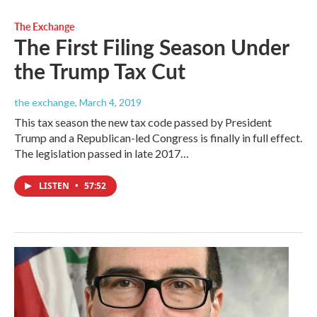
The Exchange
The First Filing Season Under
the Trump Tax Cut
the exchange
, March 4, 2019
This tax season the new tax code passed by President
Trump and a Republican-led Congress is finally in full effect.
The legislation passed in late 2017…
LISTEN
•
57:52