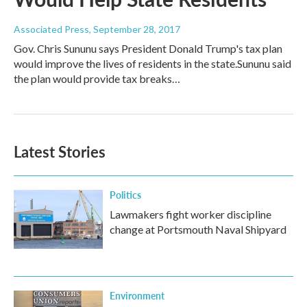
Associated Press
, September 28, 2017
Gov. Chris Sununu says President Donald Trump's tax plan
would improve the lives of residents in the state.Sununu said
the plan would provide tax breaks…
Latest Stories
Politics
Lawmakers fight worker discipline
change at Portsmouth Naval Shipyard
Environment