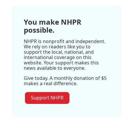
You make NHPR
possible.
NHPR is nonprofit and independent.
We rely on readers like you to
support the local, national, and
international coverage on this
website. Your support makes this
news available to everyone.
Give today. A monthly donation of $5
makes a real difference.
Support NHPR