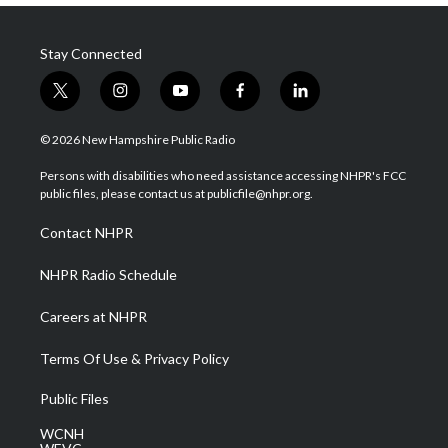
Stay Connected
t
i
y
f
l
w
n
o
a
i
i
s
u
c
n
© 2026 New Hampshire Public Radio
t
t
t
e
k
t
a
u
b
e
Persons with disabilities who need assistance accessing NHPR's FCC
e
g
b
o
d
public files, please contact us at publicfile@nhpr.org.
r
r
e
o
i
a
k
n
Contact NHPR
m
NHPR Radio Schedule
Careers at NHPR
Terms Of Use & Privacy Policy
Public Files
WCNH