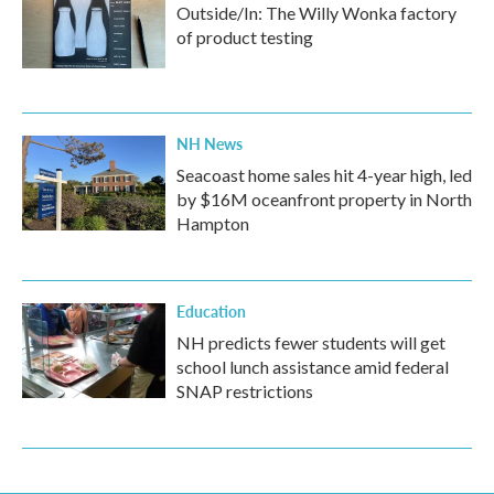
Outside/In: The Willy Wonka factory
of product testing
NH News
Seacoast home sales hit 4-year high, led
by $16M oceanfront property in North
Hampton
Education
NH predicts fewer students will get
school lunch assistance amid federal
SNAP restrictions