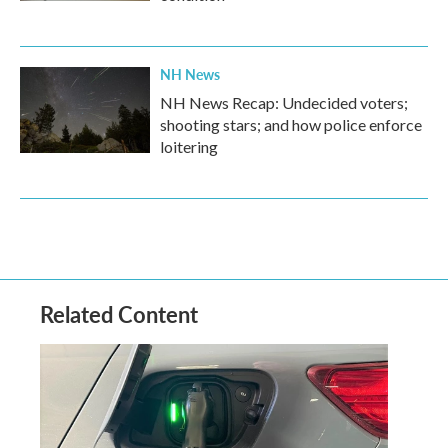
NH News
NH News Recap: Undecided voters;
shooting stars; and how police enforce
loitering
Related Content