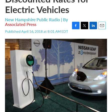
Electric Vehicles
New Hampshire Public Radio | By
Associated Press
F
T
L
E
Published April 16, 2018 at 8:01 AM EDT
a
w
i
m
c
i
n
a
e
t
k
i
b
t
e
l
o
e
d
o
r
I
k
n