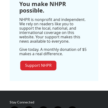
You make NHPR
possible.
NHPR is nonprofit and independent.
We rely on readers like you to
support the local, national, and
international coverage on this
website. Your support makes this
news available to everyone.
Give today. A monthly donation of $5
makes a real difference.
Support NHPR
Stay Connected