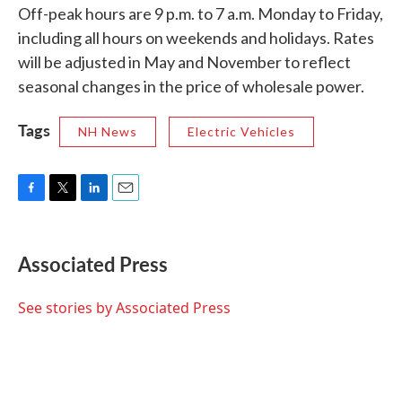
Off-peak hours are 9 p.m. to 7 a.m. Monday to Friday,
including all hours on weekends and holidays. Rates
will be adjusted in May and November to reflect
seasonal changes in the price of wholesale power.
Tags
NH News
Electric Vehicles
F
T
L
E
a
w
i
m
c
i
n
a
e
t
k
i
Associated Press
b
t
e
l
o
e
d
o
r
I
See stories by Associated Press
k
n