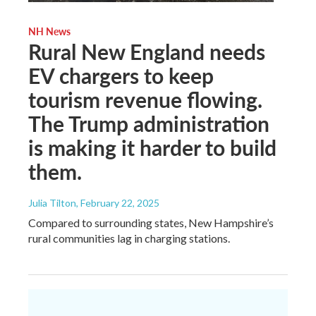
NH News
Rural New England needs
EV chargers to keep
tourism revenue flowing.
The Trump administration
is making it harder to build
them.
Julia Tilton
, February 22, 2025
Compared to surrounding states, New Hampshire’s
rural communities lag in charging stations.