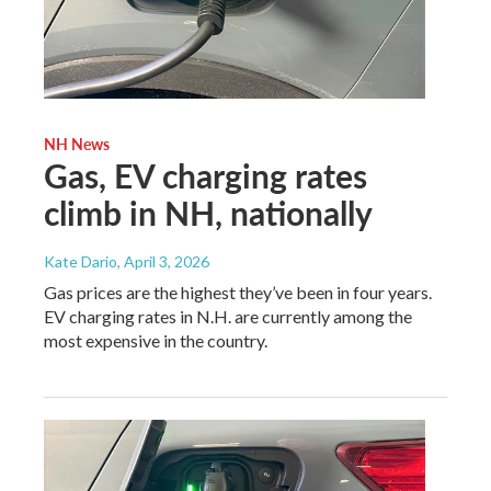
NH News
Gas, EV charging rates
climb in NH, nationally
Kate Dario
, April 3, 2026
Gas prices are the highest they’ve been in four years.
EV charging rates in N.H. are currently among the
most expensive in the country.