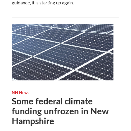
guidance, it is starting up again.
NH News
Some federal climate
funding unfrozen in New
Hampshire