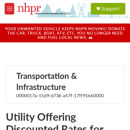
Skip to main content
S
Support
e
M
a
e
r
n
c
u
YOUR UNWANTED VEHICLE KEEPS NHPR MOVING! DONATE
h
THE CAR, TRUCK, BOAT, ATV, ETC. YOU NO LONGER NEED
AND FUEL LOCAL NEWS. 🚗
u
e
r
y
Transportation &
Infrastructure
0000017a-15d9-d736-a57f-17ff91660000
Utility Offering
Discounted Rates for