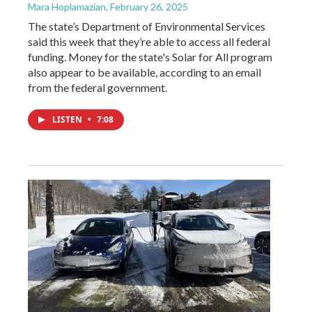
Mara Hoplamazian
, February 26, 2025
The state’s Department of Environmental Services
said this week that they’re able to access all federal
funding. Money for the state's Solar for All program
also appear to be available, according to an email
from the federal government.
LISTEN
•
7:08