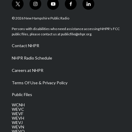
t
i
y
f
l
w
n
o
a
i
i
s
u
c
n
© 2026 New Hampshire Public Radio
t
t
t
e
k
t
a
u
b
e
Persons with disabilities who need assistance accessing NHPR's FCC
e
g
b
o
d
public files, please contact us at publicfile@nhpr.org.
r
r
e
o
i
a
k
n
Contact NHPR
m
NHPR Radio Schedule
Careers at NHPR
Terms Of Use & Privacy Policy
Public Files
WCNH
WEVC
WEVF
WEVH
WEVJ
WEVN
WEVO