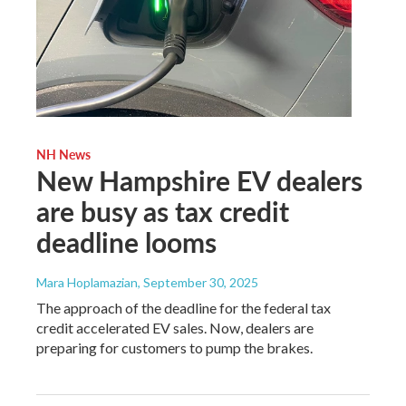
NH News
New Hampshire EV dealers
are busy as tax credit
deadline looms
Mara Hoplamazian
, September 30, 2025
The approach of the deadline for the federal tax
credit accelerated EV sales. Now, dealers are
preparing for customers to pump the brakes.