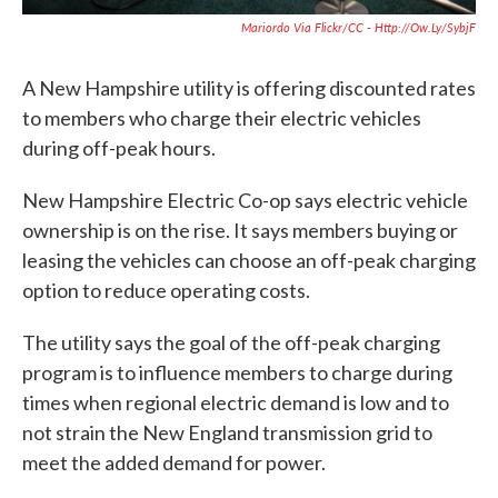
Mariordo Via Flickr/CC - Http://ow.ly/sybjF
A New Hampshire utility is offering discounted rates
to members who charge their electric vehicles
during off-peak hours.
New Hampshire Electric Co-op says electric vehicle
ownership is on the rise. It says members buying or
leasing the vehicles can choose an off-peak charging
option to reduce operating costs.
The utility says the goal of the off-peak charging
program is to influence members to charge during
times when regional electric demand is low and to
not strain the New England transmission grid to
meet the added demand for power.