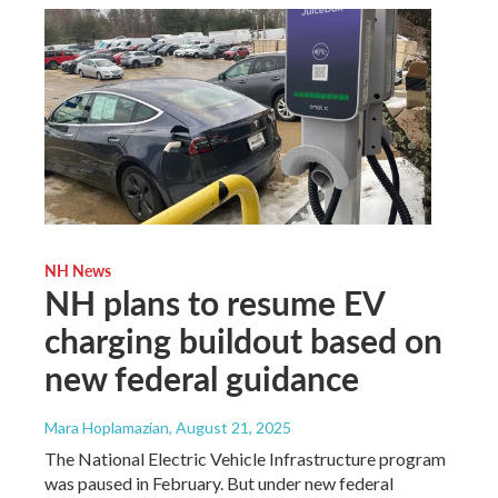
NH News
NH plans to resume EV
charging buildout based on
new federal guidance
Mara Hoplamazian
, August 21, 2025
The National Electric Vehicle Infrastructure program
was paused in February. But under new federal