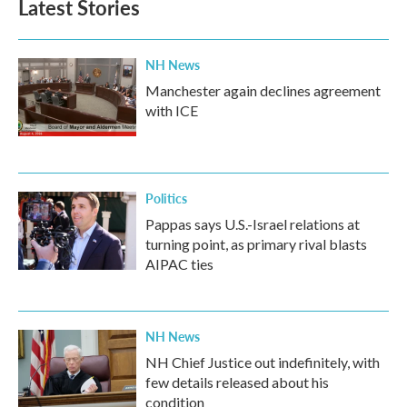
Latest Stories
NH News
Manchester again declines agreement
with ICE
Politics
Pappas says U.S.-Israel relations at
turning point, as primary rival blasts
AIPAC ties
NH News
NH Chief Justice out indefinitely, with
few details released about his
condition