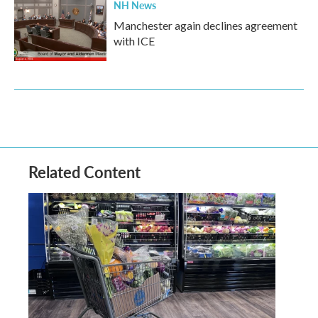
NH News
Manchester again declines agreement
with ICE
Related Content