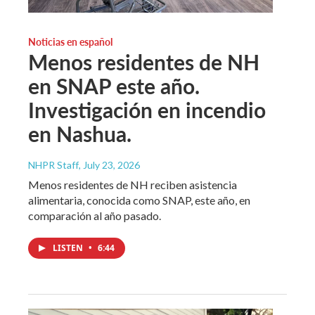
Noticias en español
Menos residentes de NH
en SNAP este año.
Investigación en incendio
en Nashua.
NHPR Staff
, July 23, 2026
Menos residentes de NH reciben asistencia
alimentaria, conocida como SNAP, este año, en
comparación al año pasado.
LISTEN
•
6:44