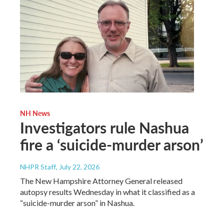
NH News
Investigators rule Nashua
fire a ‘suicide-murder arson’
NHPR Staff
, July 22, 2026
The New Hampshire Attorney General released
autopsy results Wednesday in what it classified as a
“suicide-murder arson” in Nashua.