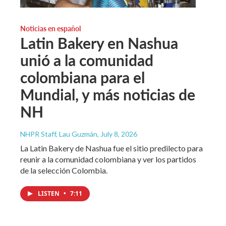
Noticias en español
Latin Bakery en Nashua
unió a la comunidad
colombiana para el
Mundial, y más noticias de
NH
NHPR Staff, Lau Guzmán
, July 8, 2026
La Latin Bakery de Nashua fue el sitio predilecto para
reunir a la comunidad colombiana y ver los partidos
de la selección Colombia.
LISTEN
•
7:11