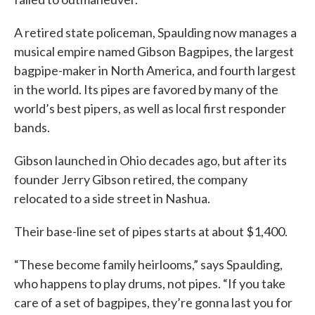
A retired state policeman, Spaulding now manages a
musical empire named Gibson Bagpipes, the largest
bagpipe-maker in North America, and fourth largest
in the world. Its pipes are favored by many of the
world’s best pipers, as well as local first responder
bands.
Gibson launched in Ohio decades ago, but after its
founder Jerry Gibson retired, the company
relocated to a side street in Nashua.
Their base-line set of pipes starts at about $1,400.
“These become family heirlooms,” says Spaulding,
who happens to play drums, not pipes. “If you take
care of a set of bagpipes, they’re gonna last you for