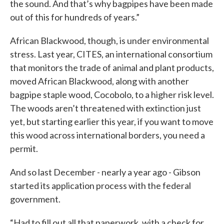
the sound. And that’s why bagpipes have been made
out of this for hundreds of years.”
African Blackwood, though, is under environmental
stress. Last year, CITES, an international consortium
that monitors the trade of animal and plant products,
moved African Blackwood, along with another
bagpipe staple wood, Cocobolo, to a higher risk level.
The woods aren’t threatened with extinction just
yet, but starting earlier this year, if you want to move
this wood across international borders, you need a
permit.
And so last December - nearly a year ago - Gibson
started its application process with the federal
government.
“Had to fill out all that paperwork, with a check for