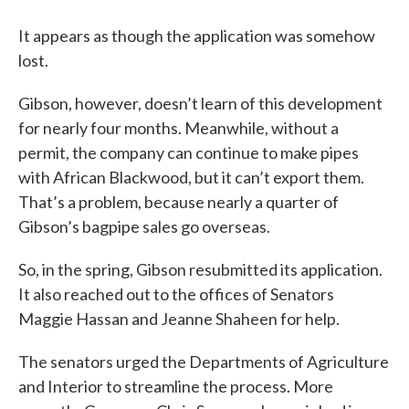
It appears as though the application was somehow
lost.
Gibson, however, doesn’t learn of this development
for nearly four months. Meanwhile, without a
permit, the company can continue to make pipes
with African Blackwood, but it can’t export them.
That’s a problem, because nearly a quarter of
Gibson’s bagpipe sales go overseas.
So, in the spring, Gibson resubmitted its application.
It also reached out to the offices of Senators
Maggie Hassan and Jeanne Shaheen for help.
The senators urged the Departments of Agriculture
and Interior to streamline the process. More