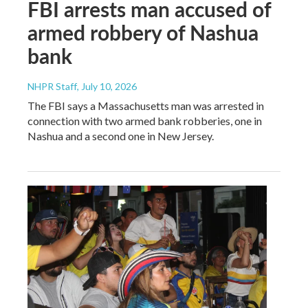
FBI arrests man accused of
armed robbery of Nashua
bank
NHPR Staff
, July 10, 2026
The FBI says a Massachusetts man was arrested in
connection with two armed bank robberies, one in
Nashua and a second one in New Jersey.