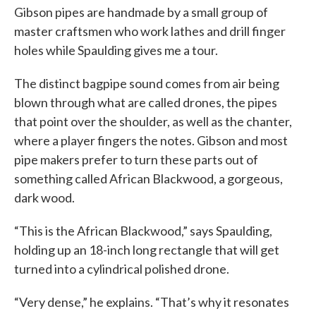
Gibson pipes are handmade by a small group of
master craftsmen who work lathes and drill finger
holes while Spaulding gives me a tour.
The distinct bagpipe sound comes from air being
blown through what are called drones, the pipes
that point over the shoulder, as well as the chanter,
where a player fingers the notes. Gibson and most
pipe makers prefer to turn these parts out of
something called African Blackwood, a gorgeous,
dark wood.
“This is the African Blackwood,” says Spaulding,
holding up an 18-inch long rectangle that will get
turned into a cylindrical polished drone.
“Very dense,” he explains. “That’s why it resonates