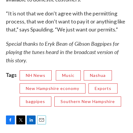
“It is not that we don’t agree with the permitting
process, that we don’t want to pay it or anything like
that,” says Spaulding. “We just want our permits.”
Special thanks to Eryk Bean of Gibson Bagpipes for
playing the tunes heard in the broadcast version of
this story.
Tags
NH News
Music
Nashua
New Hampshire economy
Exports
bagpipes
Southern New Hampshire
F
T
L
E
a
w
i
m