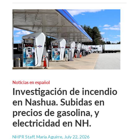
Noticias en español
Investigación de incendio
en Nashua. Subidas en
precios de gasolina, y
electricidad en NH.
NHPR Staff, María Aguirre
, July 22, 2026