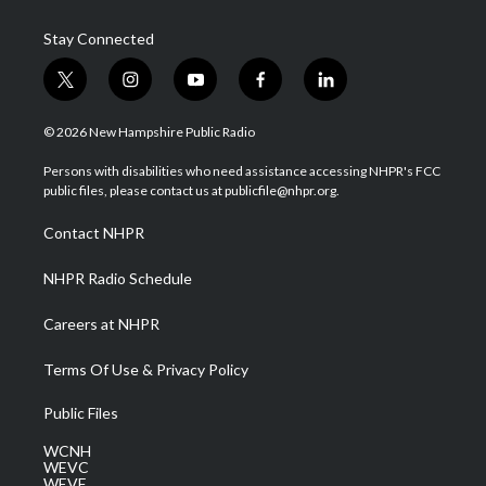
Stay Connected
t
i
y
f
l
w
n
o
a
i
i
s
u
c
n
© 2026 New Hampshire Public Radio
t
t
t
e
k
t
a
u
b
e
Persons with disabilities who need assistance accessing NHPR's FCC
e
g
b
o
d
public files, please contact us at publicfile@nhpr.org.
r
r
e
o
i
a
k
n
Contact NHPR
m
NHPR Radio Schedule
Careers at NHPR
Terms Of Use & Privacy Policy
Public Files
WCNH
WEVC
WEVF