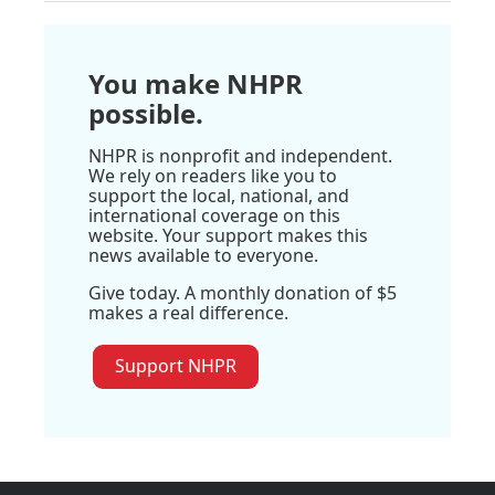
You make NHPR
possible.
NHPR is nonprofit and independent.
We rely on readers like you to
support the local, national, and
international coverage on this
website. Your support makes this
news available to everyone.
Give today. A monthly donation of $5
makes a real difference.
Support NHPR