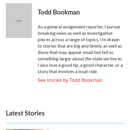
c
i
n
a
e
t
k
i
Todd Bookman
b
t
e
l
o
e
d
o
r
I
As a general assignment reporter, I pursue
k
n
breaking news as well as investigative
pieces across a range of topics. I’m drawn
to stories that are big and timely, as well as
those that may appear small but tell us
something larger about the state we live in.
I also love a good tip, a good character, or a
story that involves a boat ride.
See stories by Todd Bookman
Latest Stories