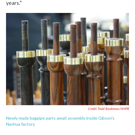
years.”
Credit Todd Bookman/NHPR
Newly made bagpipe parts await assembly inside Gibson's
Nashua factory.