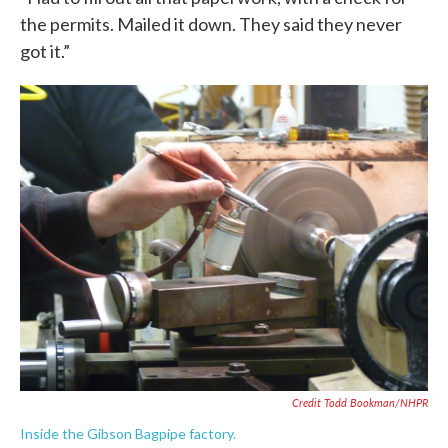
the permits. Mailed it down. They said they never
got it.”
Credit Todd Bookman/NHPR
Inside the Gibson Bagpipe factory.