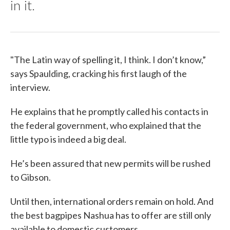
in it.
"The Latin way of spelling it, I think. I don’t know,”
says Spaulding, cracking his first laugh of the
interview.
He explains that he promptly called his contacts in
the federal government, who explained that the
little typo is indeed a big deal.
He’s been assured that new permits will be rushed
to Gibson.
Until then, international orders remain on hold. And
the best bagpipes Nashua has to offer are still only
available to domestic customers.