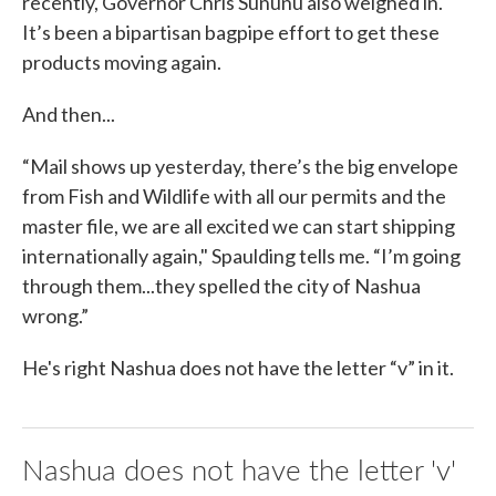
recently, Governor Chris Sununu also weighed in.
It’s been a bipartisan bagpipe effort to get these
products moving again.
And then...
“Mail shows up yesterday, there’s the big envelope
from Fish and Wildlife with all our permits and the
master file, we are all excited we can start shipping
internationally again," Spaulding tells me. “I’m going
through them...they spelled the city of Nashua
wrong.”
He's right Nashua does not have the letter “v” in it.
Nashua does not have the letter 'v'