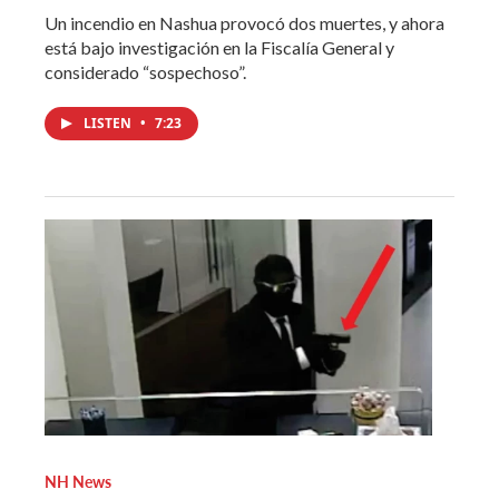
Un incendio en Nashua provocó dos muertes, y ahora
está bajo investigación en la Fiscalía General y
considerado “sospechoso”.
LISTEN
•
7:23
NH News