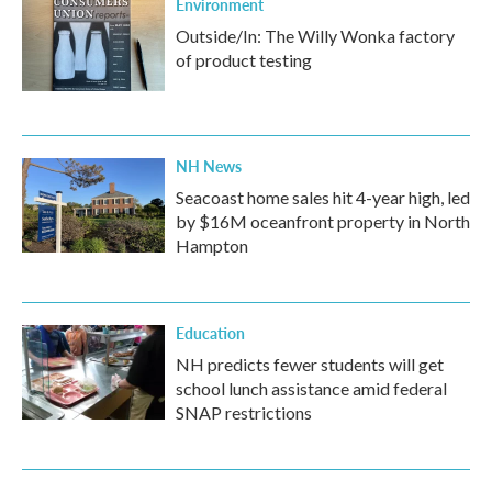
Environment
Outside/In: The Willy Wonka factory
of product testing
NH News
Seacoast home sales hit 4-year high, led
by $16M oceanfront property in North
Hampton
Education
NH predicts fewer students will get
school lunch assistance amid federal
SNAP restrictions