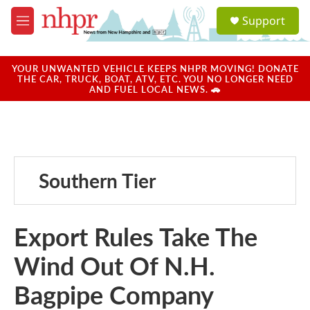
Skip to main content
S
Support
e
M
a
e
r
n
c
u
YOUR UNWANTED VEHICLE KEEPS NHPR MOVING! DONATE
h
THE CAR, TRUCK, BOAT, ATV, ETC. YOU NO LONGER NEED
AND FUEL LOCAL NEWS. 🚗
u
e
r
y
Southern Tier
Export Rules Take The
Wind Out Of N.H.
Bagpipe Company