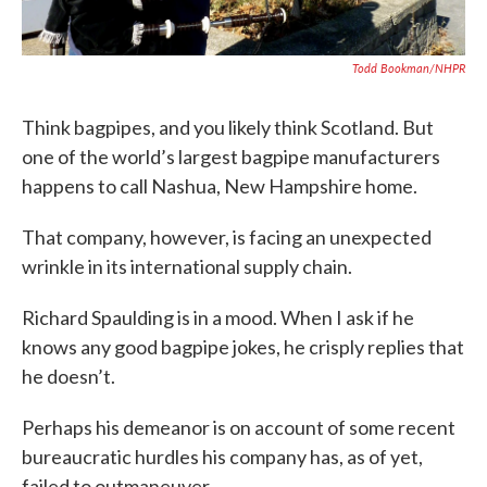
Todd Bookman/NHPR
Think bagpipes, and you likely think Scotland. But
one of the world’s largest bagpipe manufacturers
happens to call Nashua, New Hampshire home.
That company, however, is facing an unexpected
wrinkle in its international supply chain.
Richard Spaulding is in a mood. When I ask if he
knows any good bagpipe jokes, he crisply replies that
he doesn’t.
Perhaps his demeanor is on account of some recent
bureaucratic hurdles his company has, as of yet,
failed to outmaneuver.