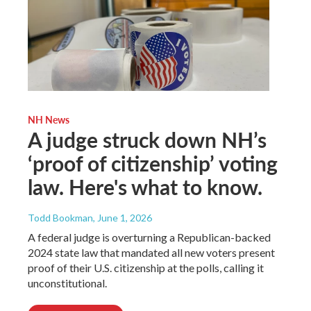
NH News
A judge struck down NH’s
‘proof of citizenship’ voting
law. Here's what to know.
Todd Bookman
, June 1, 2026
A federal judge is overturning a Republican-backed
2024 state law that mandated all new voters present
proof of their U.S. citizenship at the polls, calling it
unconstitutional.