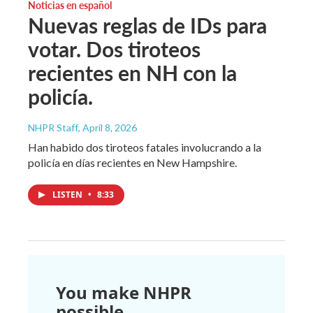
Noticias en español
Nuevas reglas de IDs para
votar. Dos tiroteos
recientes en NH con la
policía.
NHPR Staff
, April 8, 2026
Han habido dos tiroteos fatales involucrando a la
policía en días recientes en New Hampshire.
LISTEN
•
8:33
You make NHPR
possible.