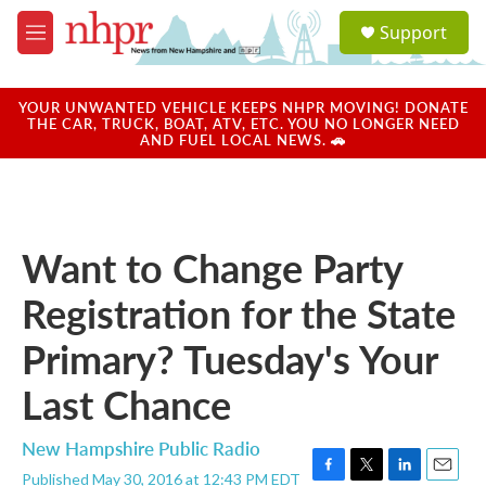
Skip to main content
S
Support
e
M
a
e
r
n
c
u
YOUR UNWANTED VEHICLE KEEPS NHPR MOVING! DONATE
h
THE CAR, TRUCK, BOAT, ATV, ETC. YOU NO LONGER NEED
AND FUEL LOCAL NEWS. 🚗
u
e
r
y
Want to Change Party
Registration for the State
Primary? Tuesday's Your
Last Chance
New Hampshire Public Radio
Published May 30, 2016 at 12:43 PM EDT