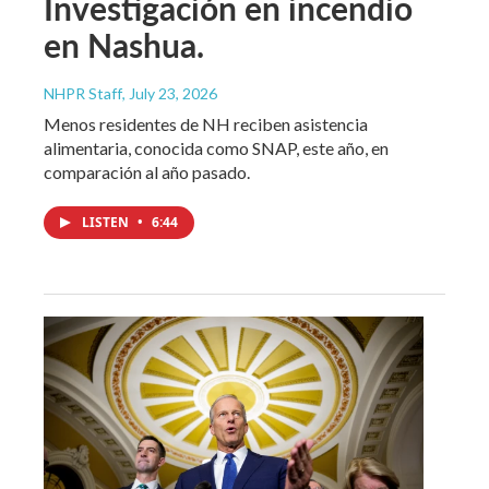
Investigación en incendio
en Nashua.
NHPR Staff
, July 23, 2026
Menos residentes de NH reciben asistencia
alimentaria, conocida como SNAP, este año, en
comparación al año pasado.
LISTEN
•
6:44