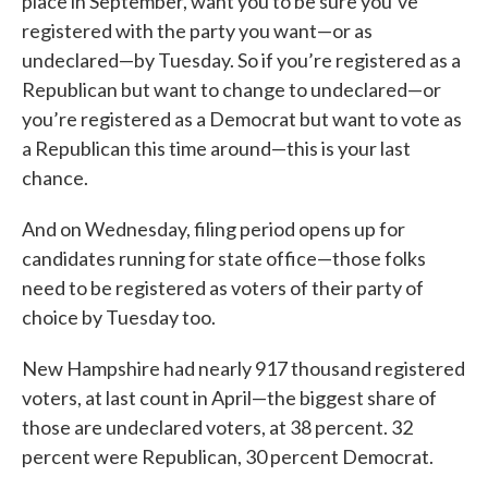
place in September, want you to be sure you’ve
registered with the party you want—or as
undeclared—by Tuesday. So if you’re registered as a
Republican but want to change to undeclared—or
you’re registered as a Democrat but want to vote as
a Republican this time around—this is your last
chance.
And on Wednesday, filing period opens up for
candidates running for state office—those folks
need to be registered as voters of their party of
choice by Tuesday too.
New Hampshire had nearly 917 thousand registered
voters, at last count in April—the biggest share of
those are undeclared voters, at 38 percent. 32
percent were Republican, 30 percent Democrat.