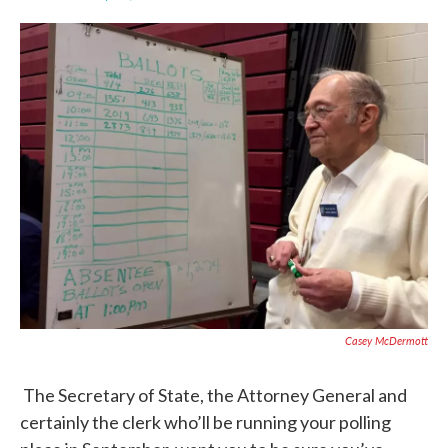
F
T
L
E
a
w
i
m
c
i
n
a
e
t
k
i
b
t
e
l
o
e
d
o
r
I
k
n
Casey McDermott
The Secretary of State, the Attorney General and
certainly the clerk who’ll be running your polling