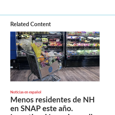
Related Content
Noticias en español
Menos residentes de NH
en SNAP este año.