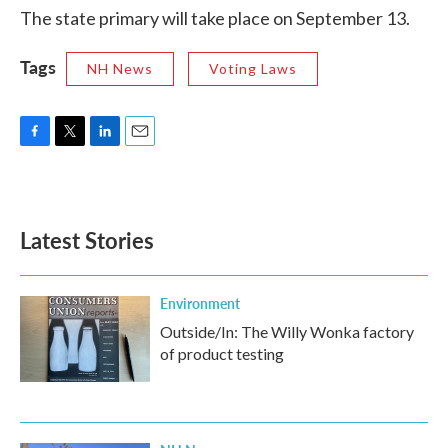
The state primary will take place on September 13.
Tags
NH News
Voting Laws
F
T
L
E
a
w
i
m
c
i
n
a
e
t
k
i
b
t
e
l
Latest Stories
o
e
d
o
r
I
k
n
Environment
Outside/In: The Willy Wonka factory
of product testing