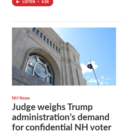
LISTEN
•
4:30
NH News
Judge weighs Trump
administration’s demand
for confidential NH voter