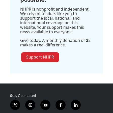
NHPR is nonprofit and independent.
We rely on readers like you to
support the local, national, and
international coverage on this
website. Your support makes this
news available to everyone.
Give today. A monthly donation of $5
makes a real difference.
Support NHPR
Stay Connected
t
i
y
f
l
w
n
o
a
i