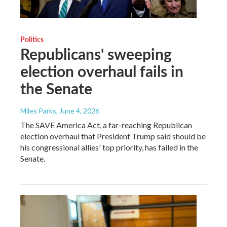
Politics
Republicans' sweeping
election overhaul fails in
the Senate
Miles Parks
, June 4, 2026
The SAVE America Act, a far-reaching Republican
election overhaul that President Trump said should be
his congressional allies' top priority, has failed in the
Senate.