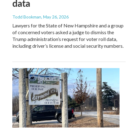
data
Todd Bookman
, May 26, 2026
Lawyers for the State of New Hampshire and a group
of concerned voters asked a judge to dismiss the
Trump administration’s request for voter roll data,
including driver’s license and social security numbers.