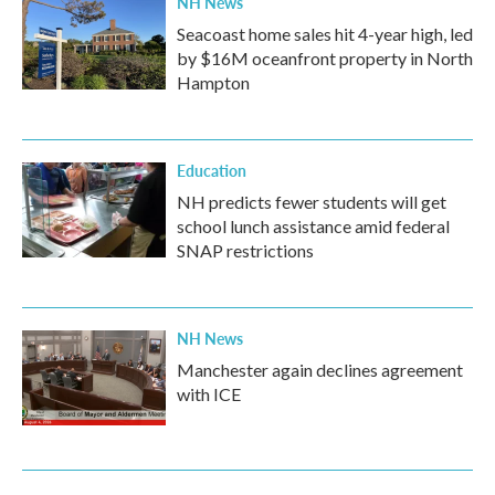
NH News
Seacoast home sales hit 4-year high, led
by $16M oceanfront property in North
Hampton
Education
NH predicts fewer students will get
school lunch assistance amid federal
SNAP restrictions
NH News
Manchester again declines agreement
with ICE