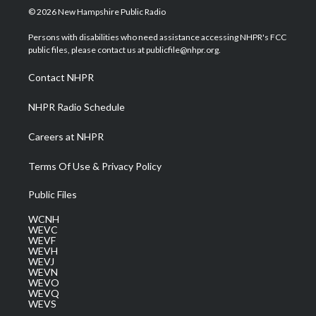
i
s
u
c
n
© 2026 New Hampshire Public Radio
t
t
t
e
k
t
a
u
b
e
Persons with disabilities who need assistance accessing NHPR's FCC
e
g
b
o
d
public files, please contact us at publicfile@nhpr.org.
r
r
e
o
i
a
k
n
Contact NHPR
m
NHPR Radio Schedule
Careers at NHPR
Terms Of Use & Privacy Policy
Public Files
WCNH
WEVC
WEVF
WEVH
WEVJ
WEVN
WEVO
WEVQ
WEVS