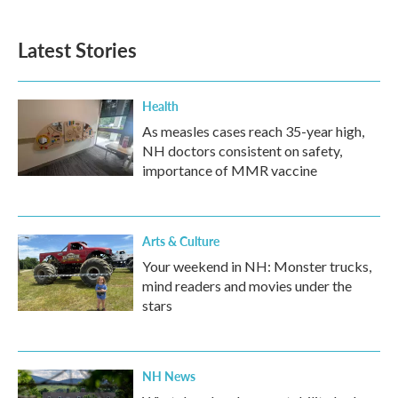
Latest Stories
Health
As measles cases reach 35-year high,
NH doctors consistent on safety,
importance of MMR vaccine
Arts & Culture
Your weekend in NH: Monster trucks,
mind readers and movies under the
stars
NH News