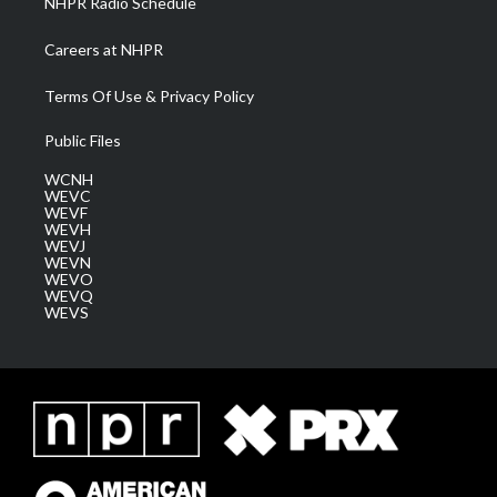
NHPR Radio Schedule
Careers at NHPR
Terms Of Use & Privacy Policy
Public Files
WCNH
WEVC
WEVF
WEVH
WEVJ
WEVN
WEVO
WEVQ
WEVS