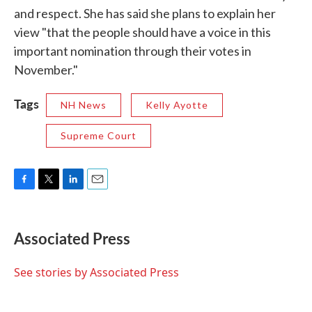
and respect. She has said she plans to explain her
view "that the people should have a voice in this
important nomination through their votes in
November."
Tags
NH News
Kelly Ayotte
Supreme Court
F
T
L
E
a
w
i
m
c
i
n
a
e
t
k
i
Associated Press
b
t
e
l
o
e
d
o
r
I
See stories by Associated Press
k
n