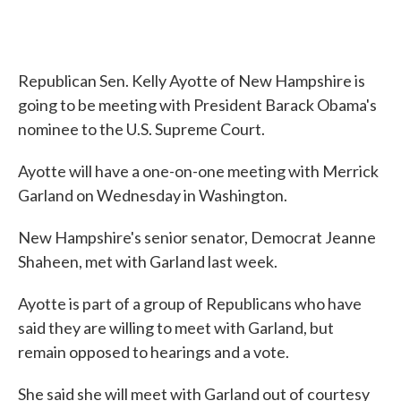
Republican Sen. Kelly Ayotte of New Hampshire is
going to be meeting with President Barack Obama's
nominee to the U.S. Supreme Court.
Ayotte will have a one-on-one meeting with Merrick
Garland on Wednesday in Washington.
New Hampshire's senior senator, Democrat Jeanne
Shaheen, met with Garland last week.
Ayotte is part of a group of Republicans who have
said they are willing to meet with Garland, but
remain opposed to hearings and a vote.
She said she will meet with Garland out of courtesy