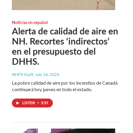
Noticias en español
Alerta de calidad de aire en
NH. Recortes ‘indirectos’
en el presupuesto del
DHHS.
NHPR Staff
, July 16, 2026
La pobre calidad de aire por los incendios de Canadá
continuará hoy jueves en todo el estado.
LISTEN
•
5:51