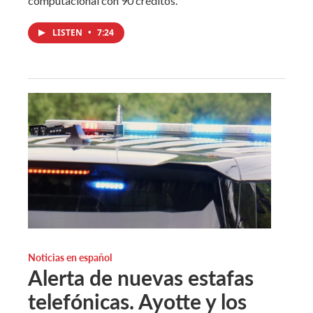
computacional con 90 créditos.
LISTEN
•
7:24
Noticias en español
Alerta de nuevas estafas
telefónicas. Ayotte y los