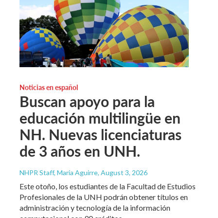
Noticias en español
Buscan apoyo para la
educación multilingüe en
NH. Nuevas licenciaturas
de 3 años en UNH.
NHPR Staff, María Aguirre
, August 3, 2026
Este otoño, los estudiantes de la Facultad de Estudios
Profesionales de la UNH podrán obtener títulos en
administración y tecnología de la información