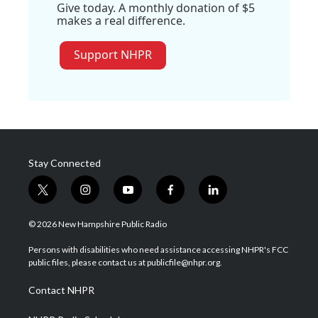
Give today. A monthly donation of $5
makes a real difference.
Support NHPR
Stay Connected
t
i
y
f
l
w
n
o
a
i
i
s
u
c
n
© 2026 New Hampshire Public Radio
t
t
t
e
k
t
a
u
b
e
Persons with disabilities who need assistance accessing NHPR's FCC
e
g
b
o
d
public files, please contact us at publicfile@nhpr.org.
r
r
e
o
i
a
k
n
Contact NHPR
m