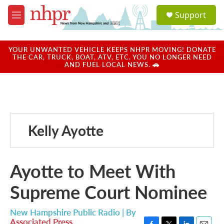
Skip to main content
S
Support
e
M
a
e
r
n
c
u
YOUR UNWANTED VEHICLE KEEPS NHPR MOVING! DONATE
h
THE CAR, TRUCK, BOAT, ATV, ETC. YOU NO LONGER NEED
AND FUEL LOCAL NEWS. 🚗
u
e
r
y
Kelly Ayotte
Ayotte to Meet With
Supreme Court Nominee
New Hampshire Public Radio | By
Associated Press