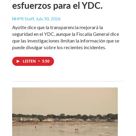
esfuerzos para el YDC.
NHPR Staff
, July 30, 2026
Ayotte dice que la transparencia mejorará la
seguridad en el YDC, aunque la Fiscalía General dice
que las investigaciones limitan la información que se
puede divulgar sobre los recientes incidentes.
LISTEN
•
5:50