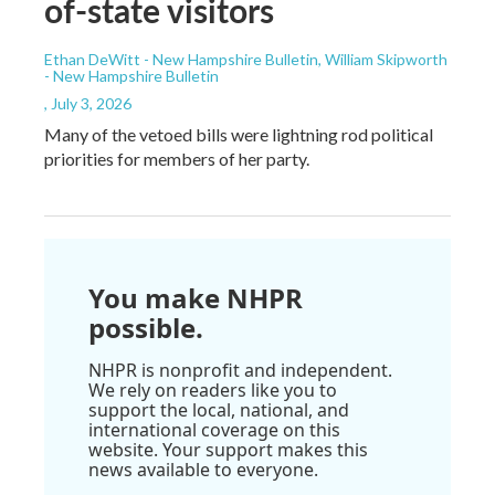
of-state visitors
Ethan DeWitt - New Hampshire Bulletin, William Skipworth
- New Hampshire Bulletin
, July 3, 2026
Many of the vetoed bills were lightning rod political
priorities for members of her party.
You make NHPR
possible.
NHPR is nonprofit and independent.
We rely on readers like you to
support the local, national, and
international coverage on this
website. Your support makes this
news available to everyone.