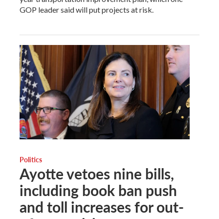
GOP leader said will put projects at risk.
Politics
Ayotte vetoes nine bills,
including book ban push
and toll increases for out-