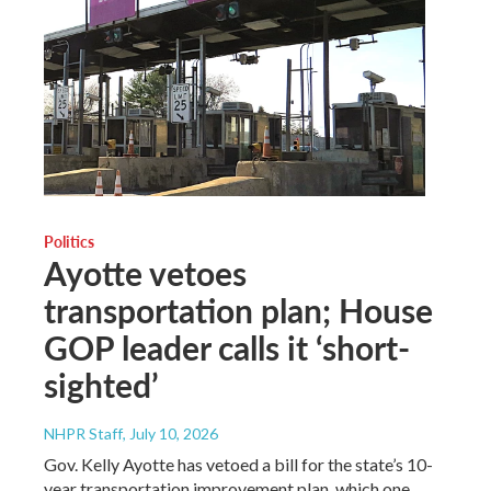
Politics
Ayotte vetoes
transportation plan; House
GOP leader calls it ‘short-
sighted’
NHPR Staff
, July 10, 2026
Gov. Kelly Ayotte has vetoed a bill for the state’s 10-
year transportation improvement plan, which one