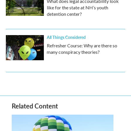
What does legal accountability look
like for the state at NH’s youth
detention center?
All Things Considered
Refresher Course: Why are there so
many conspiracy theories?
Related Content