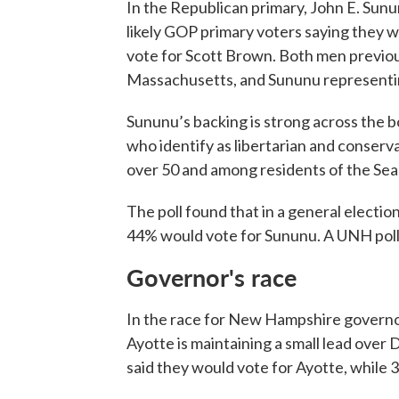
In the Republican primary, John E. Sunun
likely GOP primary voters saying they w
vote for Scott Brown. Both men previou
Massachusetts, and Sununu represent
Sununu’s backing is strong across the b
who identify as libertarian and conserv
over 50 and among residents of the Sea
The poll found that in a general electi
44% would vote for Sununu. A UNH poll t
Governor's race
In the race for New Hampshire governo
Ayotte is maintaining a small lead ove
said they would vote for Ayotte, whil