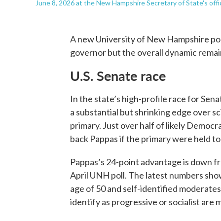
June 8, 2026 at the New Hampshire Secretary of State's offi
A new University of New Hampshire poll
governor but the overall dynamic rema
U.S. Senate race
In the state’s high-profile race for Se
a substantial but shrinking edge over 
primary. Just over half of likely Democ
back Pappas if the primary were held t
Pappas’s 24-point advantage is down fr
April UNH poll. The latest numbers sh
age of 50 and self-identified moderates
identify as progressive or socialist are