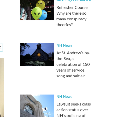
Refresher Course:
Why are there so
many conspiracy
theories?
NH News
At St. Andrew’s by-
the-Sea, a
celebration of 150
years of service,
song and salt air
NH News
Lawsuit seeks class
action status over
NH’s policing of