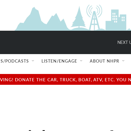
NEXT U
S/PODCASTS
LISTEN/ENGAGE
ABOUT NHPR
NG! DONATE THE CAR, TRUCK, BOAT, ATV, ETC. YOU 