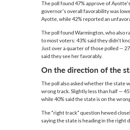
The poll found 47% approve of Ayotte’
governor’s overall favorability was low
Ayotte, while 42% reported an unfavora
The poll found Warmington, who also ra
to most voters: 43% said they didn't k
Just over a quarter of those polled — 2
said they see her favorably.
On the direction of the s
The poll also asked whether the state w
wrong track. Slightly less than half — 45
while 40% said the state is on the wron
The “right track” question hewed closel
saying the state is heading in the right