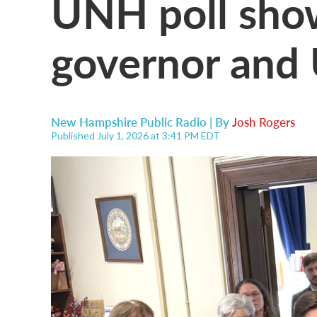
UNH poll show
governor and 
New Hampshire Public Radio | By
Josh Rogers
Published July 1, 2026 at 3:41 PM EDT