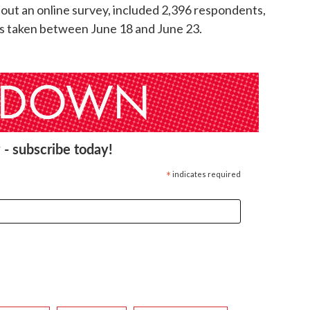
ll out an online survey, included 2,396 respondents,
was taken between June 18 and June 23.
 - subscribe today!
*
indicates required