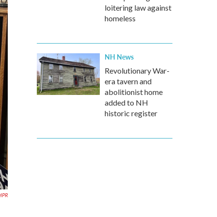
loitering law against
homeless
NH News
Revolutionary War-
era tavern and
abolitionist home
added to NH
historic register
HPR