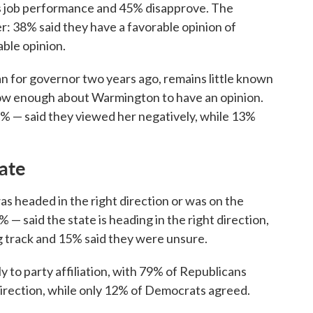
s job performance and 45% disapprove. The
er: 38% said they have a favorable opinion of
ble opinion.
n for governor two years ago, remains little known
now enough about Warmington to have an opinion.
7% — said they viewed her negatively, while 13%
tate
as headed in the right direction or was on the
% — said the state is heading in the right direction,
g track and 15% said they were unsure.
y to party affiliation, with 79% of Republicans
 direction, while only 12% of Democrats agreed.