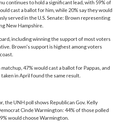
u continues to hold a significant lead, with 59% of
ould cast a ballot for him, while 20% say they would
sly served in the U.S. Senate: Brown representing
ing New Hampshire.
oard, including winning the support of most voters
ative. Brown’s support is highest among voters
coast.
on matchup, 47% would cast a ballot for Pappas, and
aken in April found the same result.
r, the UNH poll shows Republican Gov. Kelly
r Democrat Cinde Warmington: 44% of those polled
e 39% would choose Warmington.