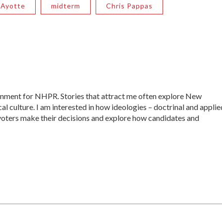
 Ayotte
midterm
Chris Pappas
ernment for NHPR. Stories that attract me often explore New
al culture. I am interested in how ideologies – doctrinal and applie
ow voters make their decisions and explore how candidates and