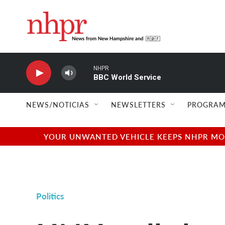
Skip to main content
NHPR
BBC World Service
NEWS/NOTICIAS
NEWSLETTERS
PROGRAM
YOUR UNWANTED VEHICLE KEEPS NHPR MOVI
Politics