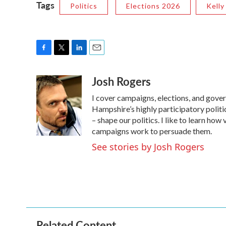
Tags
Politics
Elections 2026
Kelly
F
T
L
E
a
w
i
m
Josh Rogers
c
i
n
a
e
t
k
i
I cover campaigns, elections, and gov
b
t
e
l
o
e
d
Hampshire’s highly participatory politic
o
r
I
– shape our politics. I like to learn h
k
n
campaigns work to persuade them.
See stories by Josh Rogers
Related Content