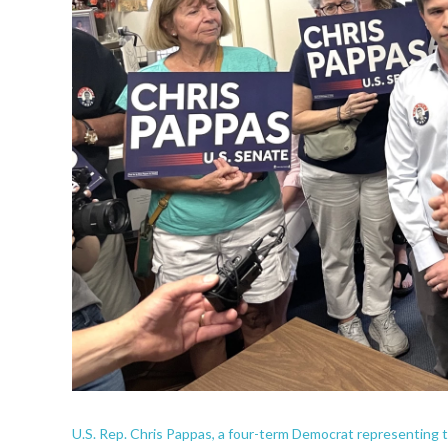
U.S. Rep. Chris Pappas, a four-term Democrat representing th