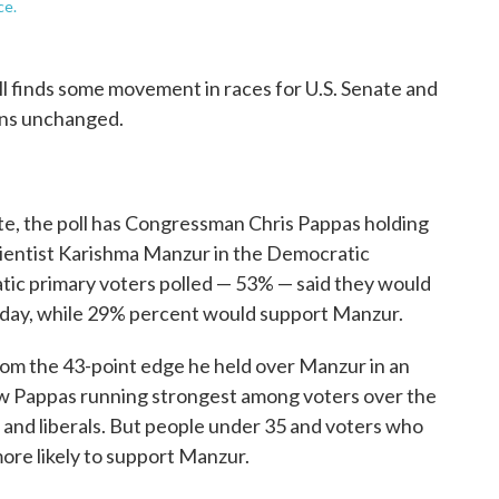
ce.
 finds some movement in races for U.S. Senate and
ins unchanged.
nate, the poll has Congressman Chris Pappas holding
scientist Karishma Manzur in the Democratic
ratic primary voters polled — 53% — said they would
oday, while 29% percent would support Manzur.
om the 43-point edge he held over Manzur in an
ow Pappas running strongest among voters over the
 and liberals. But people under 35 and voters who
 more likely to support Manzur.