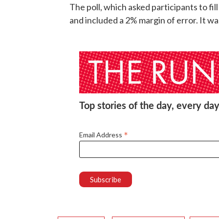
The poll, which asked participants to fi
and included a 2% margin of error. It 
Top stories of the day, every day
*
Email Address