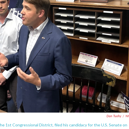
Dan Tuohy
/
N
e 1st Congressional District, filed his candidacy for the U.S. Senate on