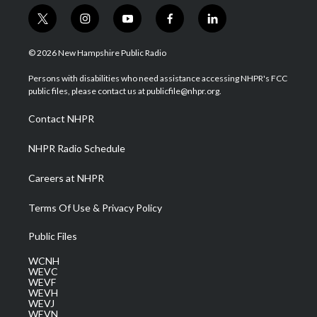
t
i
y
f
l
w
n
o
a
i
i
s
u
c
n
© 2026 New Hampshire Public Radio
t
t
t
e
k
t
a
u
b
e
Persons with disabilities who need assistance accessing NHPR's FCC
e
g
b
o
d
public files, please contact us at publicfile@nhpr.org.
r
r
e
o
i
a
k
n
Contact NHPR
m
NHPR Radio Schedule
Careers at NHPR
Terms Of Use & Privacy Policy
Public Files
WCNH
WEVC
WEVF
WEVH
WEVJ
WEVN