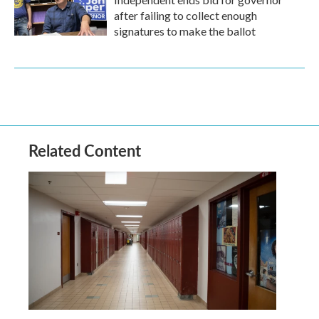
after failing to collect enough
signatures to make the ballot
Related Content