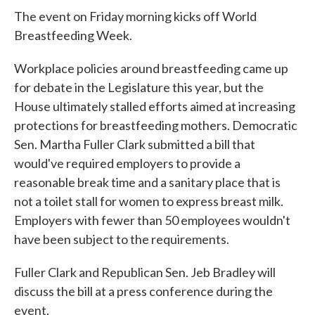
The event on Friday morning kicks off World
Breastfeeding Week.
Workplace policies around breastfeeding came up
for debate in the Legislature this year, but the
House ultimately stalled efforts aimed at increasing
protections for breastfeeding mothers. Democratic
Sen. Martha Fuller Clark submitted a bill that
would've required employers to provide a
reasonable break time and a sanitary place that is
not a toilet stall for women to express breast milk.
Employers with fewer than 50 employees wouldn't
have been subject to the requirements.
Fuller Clark and Republican Sen. Jeb Bradley will
discuss the bill at a press conference during the
event.