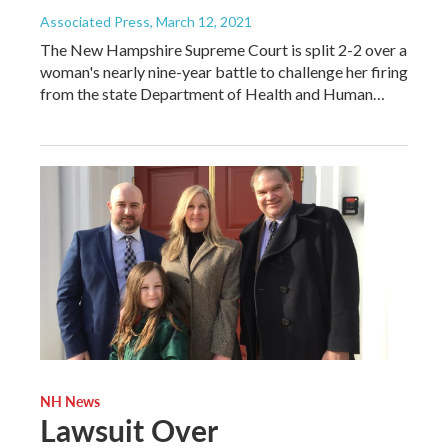
Associated Press
, March 12, 2021
The New Hampshire Supreme Court is split 2-2 over a
woman's nearly nine-year battle to challenge her firing
from the state Department of Health and Human…
NH News
Lawsuit Over