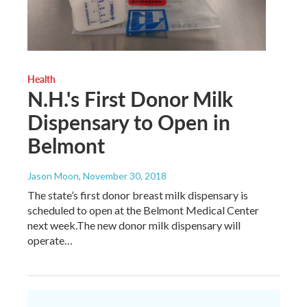
Health
N.H.'s First Donor Milk
Dispensary to Open in
Belmont
Jason Moon
, November 30, 2018
The state’s first donor breast milk dispensary is
scheduled to open at the Belmont Medical Center
next week.The new donor milk dispensary will
operate…