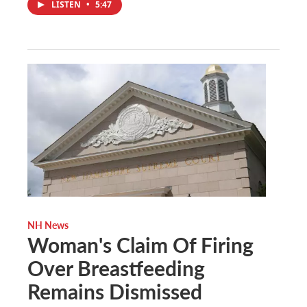
LISTEN
•
5:47
NH News
Woman's Claim Of Firing
Over Breastfeeding
Remains Dismissed