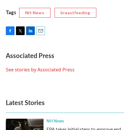
Tags
NH News
breastfeeding
F
T
L
E
a
w
i
m
c
i
n
a
e
t
k
i
Associated Press
b
t
e
l
o
e
d
o
r
I
See stories by Associated Press
k
n
Latest Stories
NH News
EPA takes initial steps to approve end