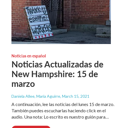
Noticias en español
Noticias Actualizadas de
New Hampshire: 15 de
marzo
Daniela Allee, María Aguirre
, March 15, 2021
A continuación, lee las noticias del lunes 15 de marzo.
También puedes escucharlas haciendo click en el
audio. Una nota: Lo escrito es nuestro guión para…