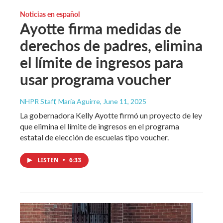
Noticias en español
Ayotte firma medidas de
derechos de padres, elimina
el límite de ingresos para
usar programa voucher
NHPR Staff, María Aguirre
, June 11, 2025
La gobernadora Kelly Ayotte firmó un proyecto de ley
que elimina el límite de ingresos en el programa
estatal de elección de escuelas tipo voucher.
LISTEN
•
6:33