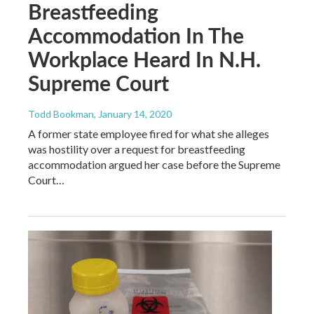
Breastfeeding
Accommodation In The
Workplace Heard In N.H.
Supreme Court
Todd Bookman
, January 14, 2020
A former state employee fired for what she alleges
was hostility over a request for breastfeeding
accommodation argued her case before the Supreme
Court…