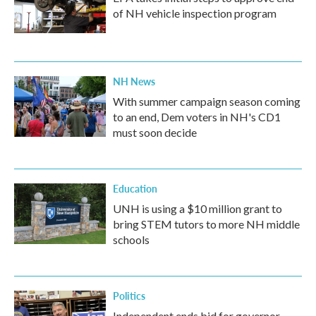
of NH vehicle inspection program
NH News
With summer campaign season coming
to an end, Dem voters in NH's CD1
must soon decide
Education
UNH is using a $10 million grant to
bring STEM tutors to more NH middle
schools
Politics
Independent ends bid for governor