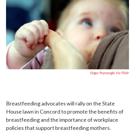
b
t
e
l
o
e
d
o
r
I
k
n
Ozgur Poyrazoglu Via Flickr
Breastfeeding advocates will rally on the State
House lawn in Concord to promote the benefits of
breastfeeding and the importance of workplace
policies that support breastfeeding mothers.