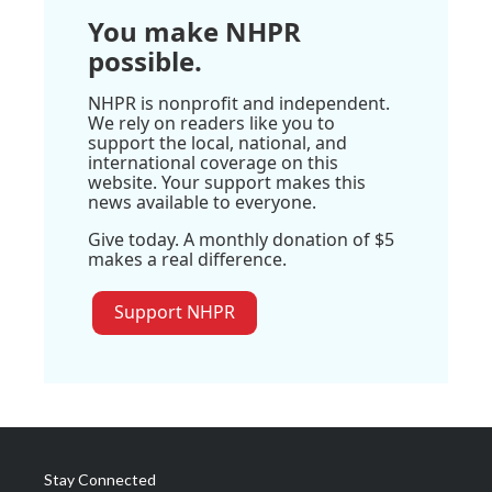
You make NHPR
possible.
NHPR is nonprofit and independent.
We rely on readers like you to
support the local, national, and
international coverage on this
website. Your support makes this
news available to everyone.
Give today. A monthly donation of $5
makes a real difference.
Support NHPR
Stay Connected