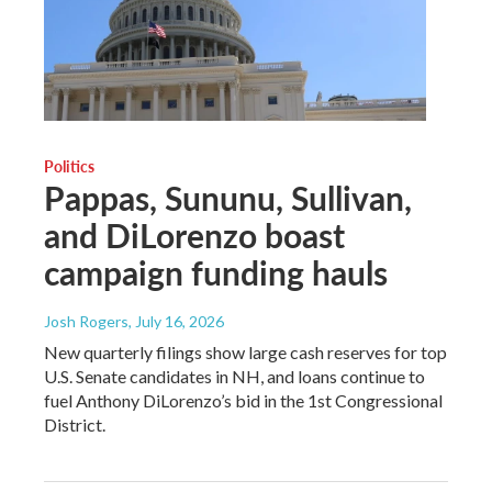
Politics
Pappas, Sununu, Sullivan,
and DiLorenzo boast
campaign funding hauls
Josh Rogers
, July 16, 2026
New quarterly filings show large cash reserves for top
U.S. Senate candidates in NH, and loans continue to
fuel Anthony DiLorenzo’s bid in the 1st Congressional
District.