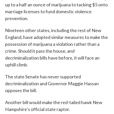
up to a half an ounce of marijuana to tacking $5 onto
marriage licenses to fund domestic violence
prevention.
Nineteen other states, including the rest of New
England, have adopted similar measures to make the
possession of marijuana a violation rather than a
crime. Should it pass the house, and
decriminalization bills have before, it will face an
uphill climb.
The state Senate has never supported
decriminalization and Governor Maggie Hassan
opposes the bill.
Another bill would make the red-tailed hawk New
Hampshire’s official state raptor.