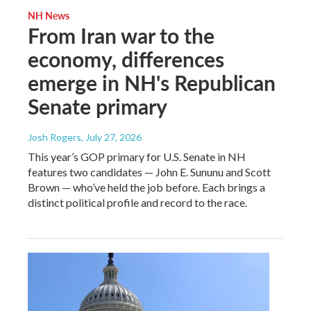
NH News
From Iran war to the
economy, differences
emerge in NH's Republican
Senate primary
Josh Rogers
, July 27, 2026
This year’s GOP primary for U.S. Senate in NH
features two candidates — John E. Sununu and Scott
Brown — who’ve held the job before. Each brings a
distinct political profile and record to the race.