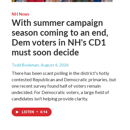
NH News
With summer campaign
season coming to an end,
Dem voters in NH's CD1
must soon decide
Todd Bookman
, August 6, 2026
There has been scant polling in the district's hotly
contested Republican and Democratic primaries, but
one recent survey found half of voters remain
undecided. For Democratic voters, a large field of
candidates isn’t helping provide clarity.
LISTEN
•
6:14