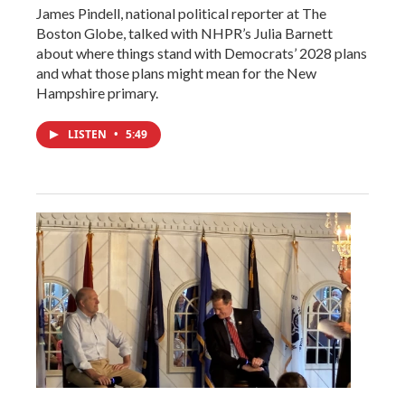
James Pindell, national political reporter at The
Boston Globe, talked with NHPR’s Julia Barnett
about where things stand with Democrats’ 2028 plans
and what those plans might mean for the New
Hampshire primary.
LISTEN
•
5:49