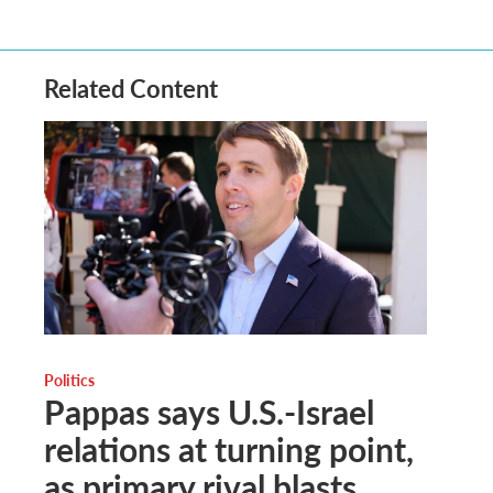
Related Content
Politics
Pappas says U.S.-Israel
relations at turning point,
as primary rival blasts