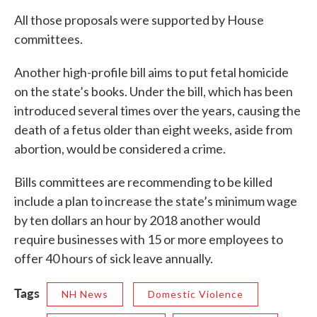
All those proposals were supported by House
committees.
Another high-profile bill aims to put fetal homicide
on the state’s books. Under the bill, which has been
introduced several times over the years, causing the
death of a fetus older than eight weeks, aside from
abortion, would be considered a crime.
Bills committees are recommending to be killed
include a plan to increase the state’s minimum wage
by ten dollars an hour by 2018 another would
require businesses with 15 or more employees to
offer 40 hours of sick leave annually.
Tags
NH News
Domestic Violence