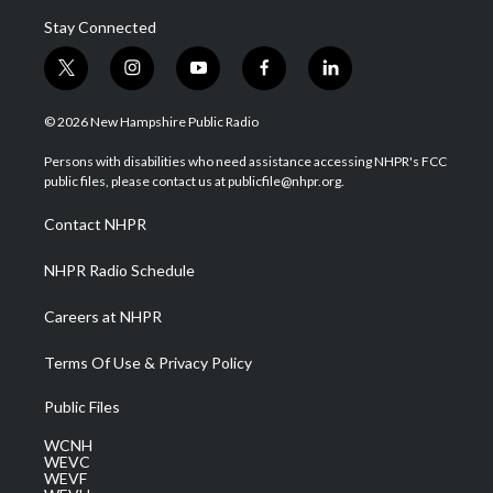
Stay Connected
t
i
y
f
l
w
n
o
a
i
i
s
u
c
n
© 2026 New Hampshire Public Radio
t
t
t
e
k
t
a
u
b
e
Persons with disabilities who need assistance accessing NHPR's FCC
e
g
b
o
d
public files, please contact us at publicfile@nhpr.org.
r
r
e
o
i
a
k
n
Contact NHPR
m
NHPR Radio Schedule
Careers at NHPR
Terms Of Use & Privacy Policy
Public Files
WCNH
WEVC
WEVF