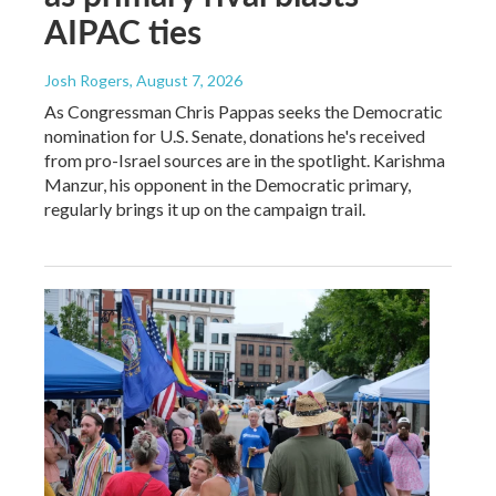
AIPAC ties
Josh Rogers
, August 7, 2026
As Congressman Chris Pappas seeks the Democratic
nomination for U.S. Senate, donations he's received
from pro-Israel sources are in the spotlight. Karishma
Manzur, his opponent in the Democratic primary,
regularly brings it up on the campaign trail.