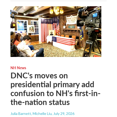
NH News
DNC's moves on
presidential primary add
confusion to NH's first-in-
the-nation status
Julia Barnett, Michelle Liu
, July 29, 2026