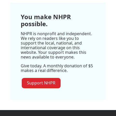
You make NHPR
possible.
NHPR is nonprofit and independent.
We rely on readers like you to
support the local, national, and
international coverage on this
website. Your support makes this
news available to everyone.
Give today. A monthly donation of $5
makes a real difference.
Support NHPR