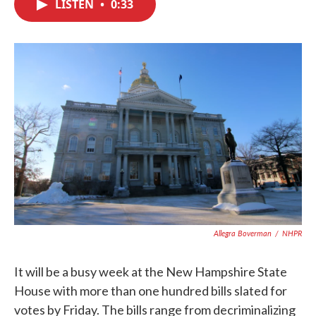
LISTEN
•
0:33
e
t
k
i
b
t
e
l
o
e
d
o
r
I
k
n
Allegra Boverman
/
NHPR
It will be a busy week at the New Hampshire State
House with more than one hundred bills slated for
votes by Friday. The bills range from decriminalizing