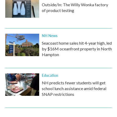
Outside/In: The Willy Wonka factory
of product testing
NH News
Seacoast home sales hit 4-year high, led
by $16M oceanfront property in North
Hampton
Education
NH predicts fewer students will get
school lunch assistance amid federal
SNAP restrictions