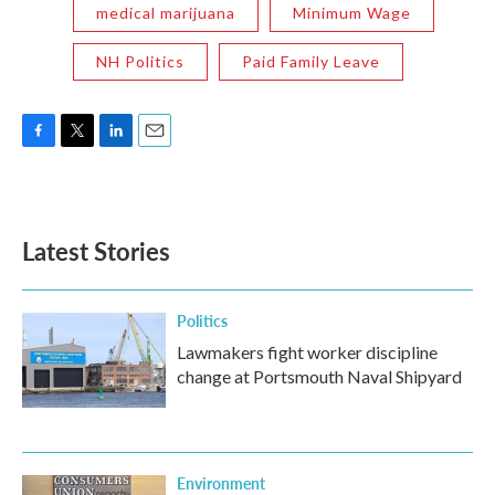
medical marijuana
Minimum Wage
NH Politics
Paid Family Leave
F
T
L
E
a
w
i
m
c
i
n
a
e
t
k
i
b
t
e
l
Latest Stories
o
e
d
o
r
I
k
n
Politics
Lawmakers fight worker discipline
change at Portsmouth Naval Shipyard
Environment