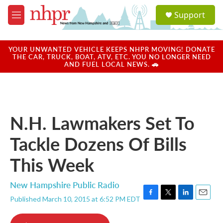
Skip to main content
S
Support
e
M
a
e
r
n
c
u
YOUR UNWANTED VEHICLE KEEPS NHPR MOVING! DONATE
h
THE CAR, TRUCK, BOAT, ATV, ETC. YOU NO LONGER NEED
AND FUEL LOCAL NEWS. 🚗
u
e
r
y
N.H. Lawmakers Set To
Tackle Dozens Of Bills
This Week
New Hampshire Public Radio
Published March 10, 2015 at 6:52 PM EDT
F
T
L
E
a
w
i
m
c
i
n
a