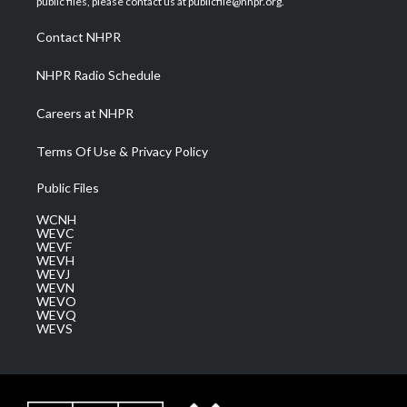
public files, please contact us at publicfile@nhpr.org.
r
r
e
o
i
a
k
n
Contact NHPR
m
NHPR Radio Schedule
Careers at NHPR
Terms Of Use & Privacy Policy
Public Files
WCNH
WEVC
WEVF
WEVH
WEVJ
WEVN
WEVO
WEVQ
WEVS