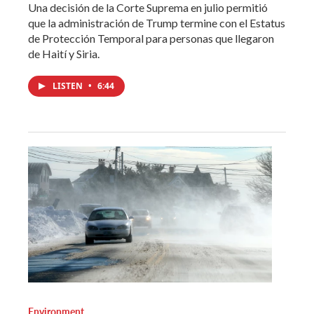
Una decisión de la Corte Suprema en julio permitió
que la administración de Trump termine con el Estatus
de Protección Temporal para personas que llegaron
de Haití y Siria.
LISTEN
•
6:44
Environment