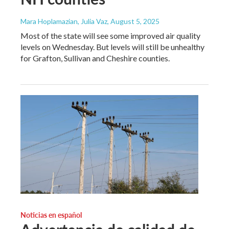
Mara Hoplamazian, Julia Vaz
, August 5, 2025
Most of the state will see some improved air quality
levels on Wednesday. But levels will still be unhealthy
for Grafton, Sullivan and Cheshire counties.
Noticias en español