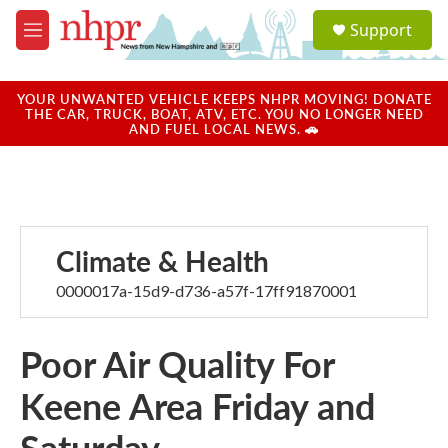
Skip to main content
S
Support
e
M
a
e
r
n
c
u
YOUR UNWANTED VEHICLE KEEPS NHPR MOVING! DONATE
h
THE CAR, TRUCK, BOAT, ATV, ETC. YOU NO LONGER NEED
AND FUEL LOCAL NEWS. 🚗
u
e
r
y
Climate & Health
0000017a-15d9-d736-a57f-17ff91870001
Poor Air Quality For
Keene Area Friday and
Saturday