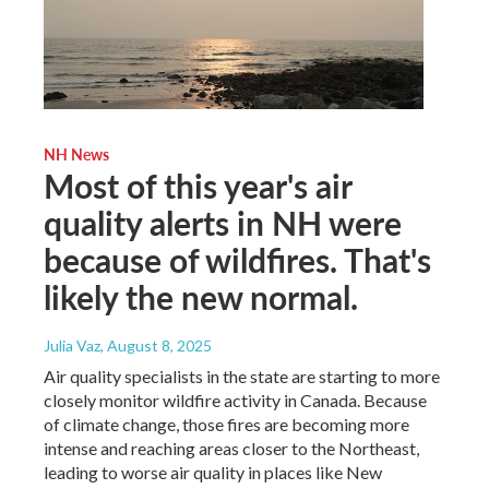
NH News
Most of this year's air
quality alerts in NH were
because of wildfires. That's
likely the new normal.
Julia Vaz
, August 8, 2025
Air quality specialists in the state are starting to more
closely monitor wildfire activity in Canada. Because
of climate change, those fires are becoming more
intense and reaching areas closer to the Northeast,
leading to worse air quality in places like New