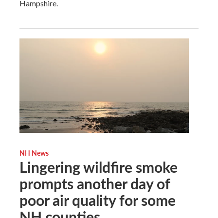
Hampshire.
NH News
Lingering wildfire smoke
prompts another day of
poor air quality for some
NH counties