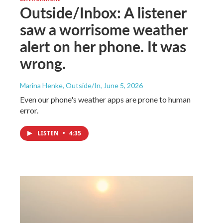
Outside/Inbox: A listener
saw a worrisome weather
alert on her phone. It was
wrong.
Marina Henke, Outside/In
, June 5, 2026
Even our phone's weather apps are prone to human
error.
LISTEN
•
4:35