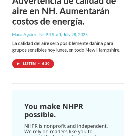
Advertencia de calidad de
aire en NH. Aumentarán
costos de energía.
María Aguirre, NHPR Staff
, July 28, 2025
La calidad del aire será posiblemente dañina para
grupos sensibles hoy lunes, en todo New Hampshire.
LISTEN
•
6:30
You make NHPR
possible.
NHPR is nonprofit and independent.
We rely on readers like you to