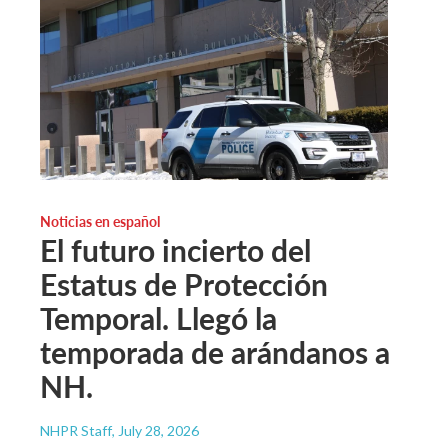
Noticias en español
El futuro incierto del
Estatus de Protección
Temporal. Llegó la
temporada de arándanos a
NH.
NHPR Staff
, July 28, 2026