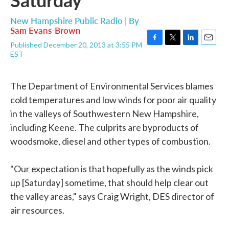
New Hampshire Public Radio | By
Sam Evans-Brown
Published December 20, 2013 at 3:55 PM
F
T
L
E
EST
a
w
i
m
c
i
n
a
e
t
k
i
The Department of Environmental Services blames
b
t
e
l
o
e
d
cold temperatures and low winds for poor air quality
o
r
I
in the valleys of Southwestern New Hampshire,
k
n
including Keene. The culprits are byproducts of
woodsmoke, diesel and other types of combustion.
"Our expectation is that hopefully as the winds pick
up [Saturday] sometime, that should help clear out
the valley areas," says Craig Wright, DES director of
air resources.