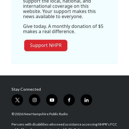
support the local, national, and
international coverage on this
website. Your support makes this
news available to everyone.
Give today. A monthly donation of $5
makes a real difference.
Support NHPR
Stay Connected
t
i
y
f
l
w
n
o
a
i
i
s
u
c
n
© 2026 New Hampshire Public Radio
t
t
t
e
k
t
a
u
b
e
Persons with disabilities who need assistance accessing NHPR's FCC
e
g
b
o
d