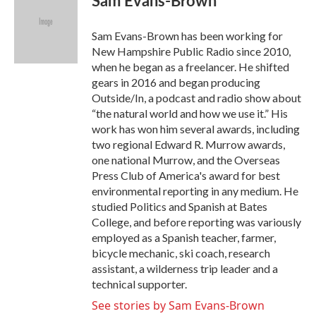
Sam Evans-Brown
b
t
e
l
o
e
d
o
r
I
Sam Evans-Brown has been working for
k
n
New Hampshire Public Radio since 2010,
when he began as a freelancer. He shifted
gears in 2016 and began producing
Outside/In, a podcast and radio show about
“the natural world and how we use it.” His
work has won him several awards, including
two regional Edward R. Murrow awards,
one national Murrow, and the Overseas
Press Club of America's award for best
environmental reporting in any medium. He
studied Politics and Spanish at Bates
College, and before reporting was variously
employed as a Spanish teacher, farmer,
bicycle mechanic, ski coach, research
assistant, a wilderness trip leader and a
technical supporter.
See stories by Sam Evans-Brown