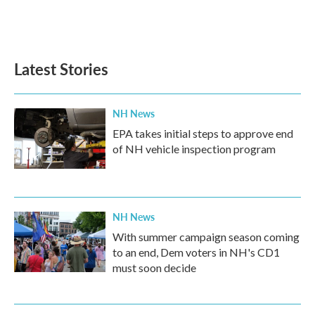
Latest Stories
NH News
EPA takes initial steps to approve end
of NH vehicle inspection program
NH News
With summer campaign season coming
to an end, Dem voters in NH's CD1
must soon decide