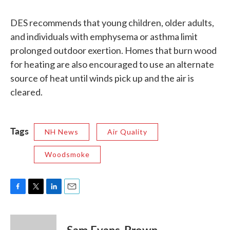
DES recommends that young children, older adults,
and individuals with emphysema or asthma limit
prolonged outdoor exertion. Homes that burn wood
for heating are also encouraged to use an alternate
source of heat until winds pick up and the air is
cleared.
Tags
NH News
Air Quality
Woodsmoke
F
T
L
E
a
w
i
m
c
i
n
a
e
t
k
i