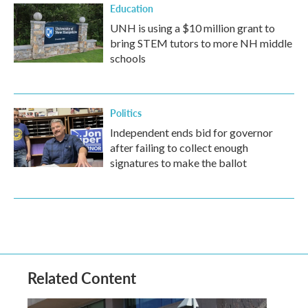
Education
UNH is using a $10 million grant to
bring STEM tutors to more NH middle
schools
Politics
Independent ends bid for governor
after failing to collect enough
signatures to make the ballot
Related Content