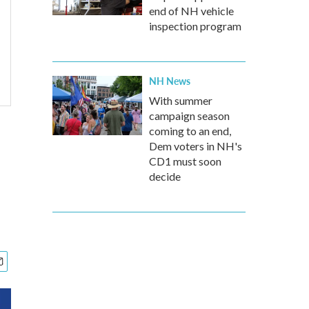
end of NH vehicle
inspection program
NH News
With summer
campaign season
coming to an end,
Dem voters in NH's
CD1 must soon
decide