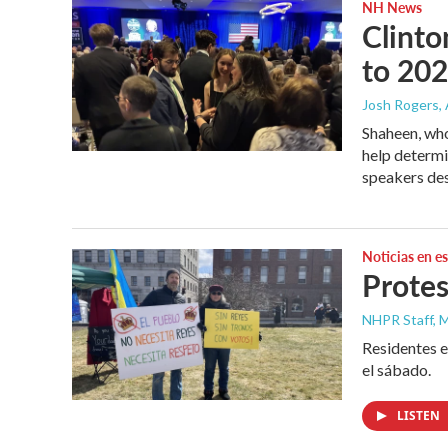
NH News
Clinto
to 20
Josh Rogers
,
Shaheen, whos
help determi
speakers des
Noticias en e
Protes
NHPR Staff, M
Residentes e
el sábado.
LISTEN