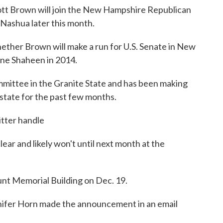
tt Brown will join the New Hampshire Republican
 Nashua later this month.
ther Brown will make a run for U.S. Senate in New
ne Shaheen in 2014.
ommittee in the Granite State and has been making
state for the past few months.
tter handle
lear and likely won't until next month at the
Hunt Memorial Building on Dec. 19.
nifer Horn made the announcement in an email