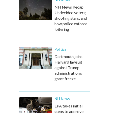
NH News Recap:
Undecided voters;
shooting stars; and
how police enforce
loitering
Politics
Dartmouth joins
Harvard lawsuit
against Trump
administration’s
grant freeze
NH News
EPA takes initial
steps to approve