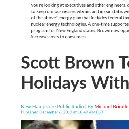
you’re looking at executives and other engineers, do
to keep our businesses vibrant and in our state, w
of the above" energy plan that includes federal t
nuclear energy technologies. A one-time supporter
program for New England states, Brown now oppose
increase costs to consumers.
Scott Brown T
Holidays Wit
New Hampshire Public Radio | By
Michael Brindle
Published December 6, 2013 at 10:49 AM EST