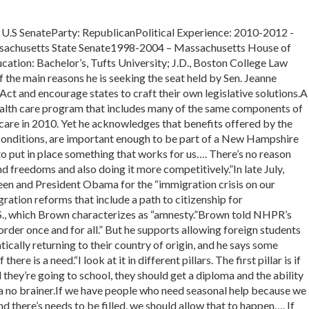
 SenateParty: RepublicanPolitical Experience: 2010-2012 -
achusetts State Senate1998-2004 – Massachusetts House of
cation: Bachelor’s, Tufts University; J.D., Boston College Law
e main reasons he is seeking the seat held by Sen. Jeanne
Act and encourage states to craft their own legislative solutions.A
alth care program that includes many of the same components of
re in 2010. Yet he acknowledges that benefits offered by the
 conditions, are important enough to be part of a New Hampshire
 put in place something that works for us…. There’s no reason
nd freedoms and also doing it more competitively.”In late July,
en and President Obama for the “immigration crisis on our
ration reforms that include a path to citizenship for
S., which Brown characterizes as “amnesty.”Brown told NHPR’s
order once and for all.” But he supports allowing foreign students
ically returning to their country of origin, and he says some
ere is a need.“I look at it in different pillars. The first pillar is if
they’re going to school, they should get a diploma and the ability
s a no brainer.If we have people who need seasonal help because we
and there’s needs to be filled, we should allow that to happen…. If