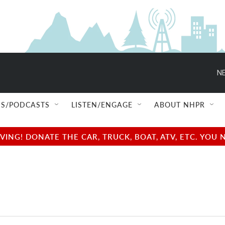
NE
S/PODCASTS
LISTEN/ENGAGE
ABOUT NHPR
NG! DONATE THE CAR, TRUCK, BOAT, ATV, ETC. YOU 