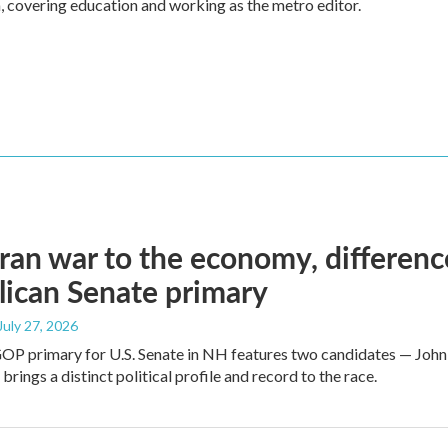
, covering education and working as the metro editor.
ran war to the economy, differen
ican Senate primary
 July 27, 2026
GOP primary for U.S. Senate in NH features two candidates — John
brings a distinct political profile and record to the race.