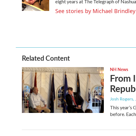
o
r
I
eight years at The Telegraph of Nashua
k
n
See stories by Michael Brindley
Related Content
NH News
From I
Republ
Josh Rogers
,
This year’s 
before. Each 