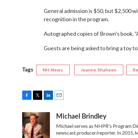
General admission is $50, but $2,500 wil
recognition in the program.
Autographed copies of Brown's book, "Aga
Guests are being asked to bring a toy t
Tags
NH News
Jeanne Shaheen
Re
F
T
L
E
a
w
i
m
Michael Brindley
c
i
n
a
e
t
k
i
Michael serves as NHPR's Program Dire
b
t
e
l
o
e
d
newscast producer/reporter. In 2015, h