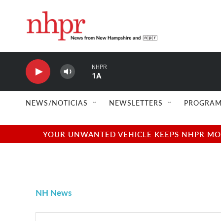
Skip to main content
NHPR
1A
NEWS/NOTICIAS
NEWSLETTERS
PROGRAM
YOUR UNWANTED VEHICLE KEEPS NHPR MOVI
NH News