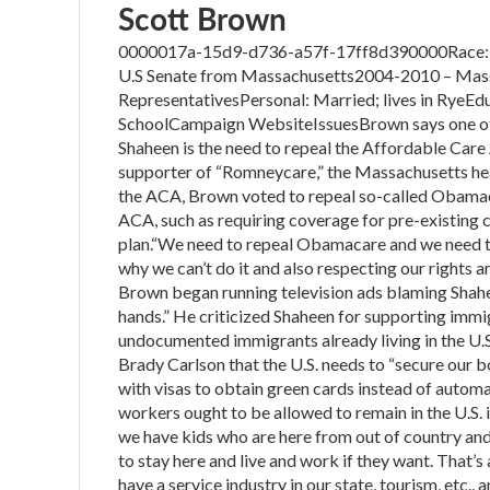
Scott Brown
0000017a-15d9-d736-a57f-17ff8d390000Race: U.S
U.S Senate from Massachusetts2004-2010 – Mass
RepresentativesPersonal: Married; lives in RyeEdu
SchoolCampaign WebsiteIssuesBrown says one of th
Shaheen is the need to repeal the Affordable Care 
supporter of “Romneycare,” the Massachusetts he
the ACA, Brown voted to repeal so-called Obamaca
ACA, such as requiring coverage for pre-existing
plan.“We need to repeal Obamacare and we need to
why we can’t do it and also respecting our rights a
Brown began running television ads blaming Shahe
hands.” He criticized Shaheen for supporting immig
undocumented immigrants already living in the U.
Brady Carlson that the U.S. needs to “secure our b
with visas to obtain green cards instead of automat
workers ought to be allowed to remain in the U.S. if th
we have kids who are here from out of country and 
to stay here and live and work if they want. That’
have a service industry in our state, tourism, etc., 