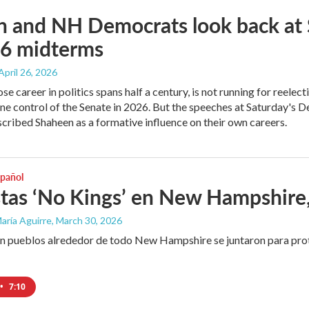
n and NH Democrats look back at 
26 midterms
 April 26, 2026
e career in politics spans half a century, is not running for reelect
ne control of the Senate in 2026. But the speeches at Saturday's D
cribed Shaheen as a formative influence on their own careers.
spañol
tas ‘No Kings’ en New Hampshire, 
aría Aguirre
, March 30, 2026
n pueblos alrededor de todo New Hampshire se juntaron para prot
•
7:10