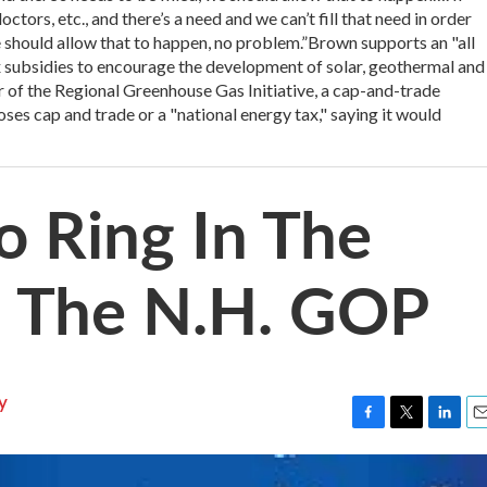
ctors, etc., and there’s a need and we can’t fill that need in order
e should allow that to happen, no problem.”Brown supports an "all
ax subsidies to encourage the development of solar, geothermal and
 of the Regional Greenhouse Gas Initiative, a cap-and-trade
s cap and trade or a "national energy tax," saying it would
o Ring In The
h The N.H. GOP
y
F
T
L
E
a
w
i
m
c
i
n
a