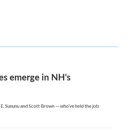
ces emerge in NH's
 E. Sununu and Scott Brown — who’ve held the job