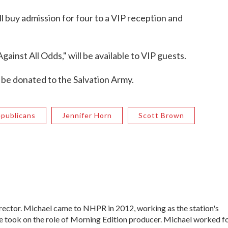
l buy admission for four to a VIP reception and
inst All Odds," will be available to VIP guests.
o be donated to the Salvation Army.
publicans
Jennifer Horn
Scott Brown
ctor. Michael came to NHPR in 2012, working as the station's
e took on the role of Morning Edition producer. Michael worked f