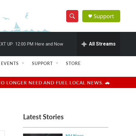
Support
S
S
e
h
a
r
All Streams
XT UP:
12:00 PM
Here and Now
o
c
h
w
Q
EVENTS
SUPPORT
STORE
u
S
e
r
e
NO LONGER NEED AND FUEL LOCAL NEWS. 🚗
y
a
r
Latest Stories
c
h
NH News