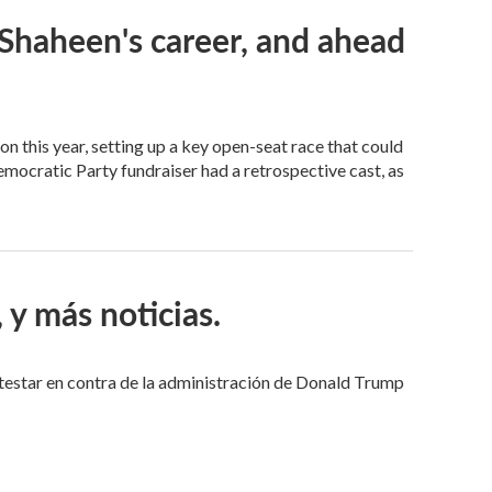
Shaheen's career, and ahead
ion this year, setting up a key open-seat race that could
emocratic Party fundraiser had a retrospective cast, as
y más noticias.
estar en contra de la administración de Donald Trump