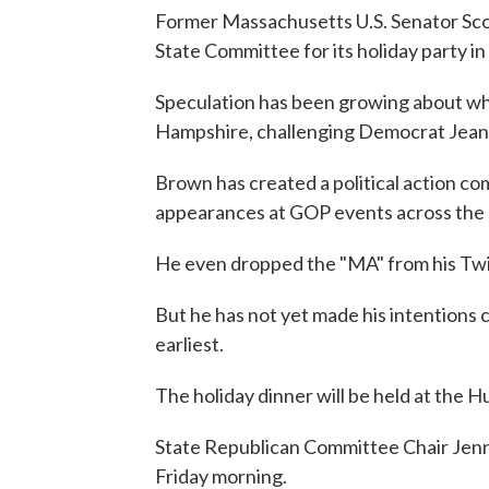
Former Massachusetts U.S. Senator Sco
State Committee for its holiday party in
Speculation has been growing about whe
Hampshire, challenging Democrat Jean
Brown has created a political action c
appearances at GOP events across the 
He even dropped the "MA" from his Twi
But he has not yet made his intentions c
earliest.
The holiday dinner will be held at the 
State Republican Committee Chair Jen
Friday morning.