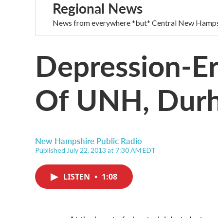
Regional News
News from everywhere *but* Central New Hamps
Depression-Er
Of UNH, Dur
New Hampshire Public Radio
Published July 22, 2013 at 7:30 AM EDT
LISTEN
•
1:08