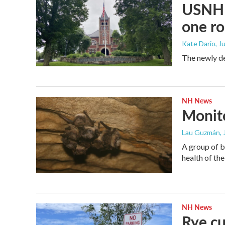
USNH s
one ro
Kate Dario
, J
The newly de
NH News
Monito
Lau Guzmán
,
A group of b
health of the
NH News
Rye cu