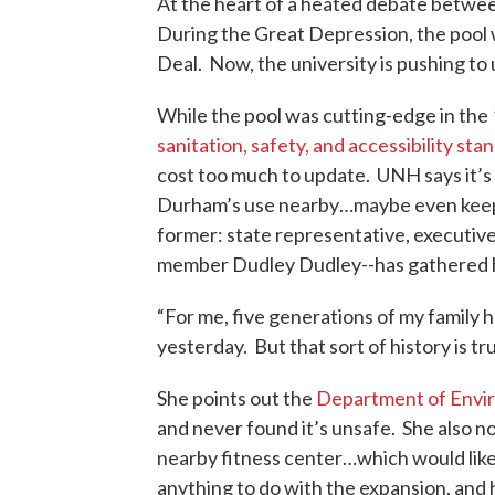
At the heart of a heated debate betwe
During the Great Depression, the pool 
Deal. Now, the university is pushing to 
While the pool was cutting-edge in the
sanitation, safety, and accessibility sta
cost too much to update. UNH says it’s
Durham’s use nearby…maybe even keep a
former: state representative, executive
member Dudley Dudley--has gathered h
“For me, five generations of my family
yesterday. But that sort of history is t
She points out the
Department of Envir
and never found it’s unsafe. She also n
nearby fitness center…which would like
anything to do with the expansion, and 