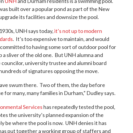
en
UNH
and Durham residents is a swimming pool.
k
n
was built over a popular pond as part of the New
upgrade its facilities and downsize the pool.
 1930s, UNH says today,
it’s not up to modern
ndards
. It’s too expensive to maintain, and would
 committed to having some sort of outdoor pool for
 sliver of the old one. But UNH alumna and
 councilor, university trustee and alumni board
undreds of signatures opposing the move.
 have swum there. Two of them, the day before
rue for many, many families in Durham,” Dudley says.
onmental Services
has repeatedly tested the pool,
otes the university’s planned expansion of the
ly be where the pool is now. UNH denies it has
has put together a working group of staffers and