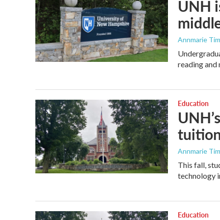
UNH is
middle
Annmarie Ti
Undergraduat
reading and 
Education
UNH’s 
tuitio
Annmarie Ti
This fall, s
technology i
Education