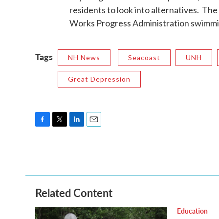
residents to look into alternatives. Th
Works Progress Administration swimming
Tags
NH News
Seacoast
UNH
Great Depression
F
T
L
E
a
w
i
m
c
i
n
a
e
t
k
i
b
t
e
l
o
e
d
o
r
I
Related Content
k
n
Education