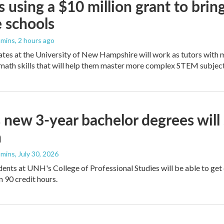
 using a $10 million grant to bri
 schools
mmins
, 2 hours ago
es at the University of New Hampshire will work as tutors with m
math skills that will help them master more complex STEM subject
new 3-year bachelor degrees will
n
mmins
, July 30, 2026
tudents at UNH's College of Professional Studies will be able to 
n 90 credit hours.