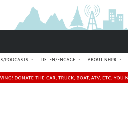
S/PODCASTS
LISTEN/ENGAGE
ABOUT NHPR
NG! DONATE THE CAR, TRUCK, BOAT, ATV, ETC. YOU 