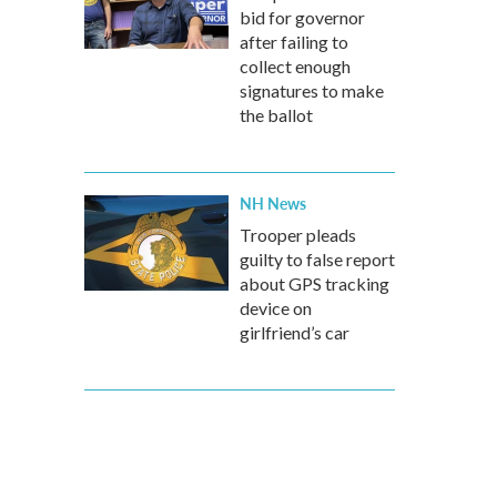
bid for governor
after failing to
collect enough
signatures to make
the ballot
NH News
Trooper pleads
guilty to false report
about GPS tracking
device on
girlfriend’s car