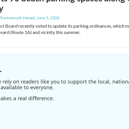
y
- Portsmouth Herald
, June 5, 2026
ct Board recently voted to update its parking ordinances, which
ard (Route 1A) and vicinity this summer.
.
ely on readers like you to support the local, nationa
available to everyone.
kes a real difference.