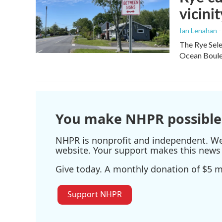
vicinit
Ian Lenahan 
The Rye Sele
Ocean Boulev
You make NHPR possible
NHPR is nonprofit and independent. We r
website. Your support makes this news 
Give today. A monthly donation of $5 ma
Support NHPR