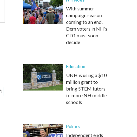
With summer
campaign season
coming to an end,
Dem voters in NH's
CD1 must soon
decide
Education
UNH is using a $10
million grant to
bring STEM tutors
to more NH middle
schools
Politics
Independent ends