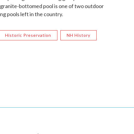
e granite-bottomed pool is one of two outdoor
 pools left in the country.
Historic Preservation
NH History