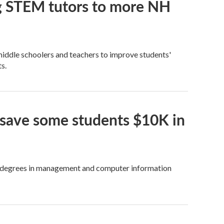
ng STEM tutors to more NH
iddle schoolers and teachers to improve students'
s.
 save some students $10K in
get degrees in management and computer information