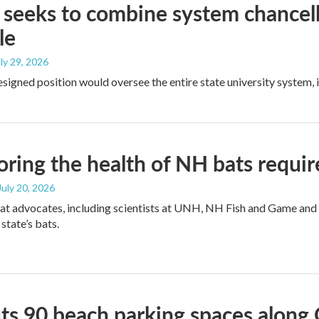
eeks to combine system chancell
le
uly 29, 2026
signed position would oversee the entire state university system,
ring the health of NH bats requir
 July 20, 2026
at advocates, including scientists at UNH, NH Fish and Game and
 state’s bats.
ts 90 beach parking spaces along