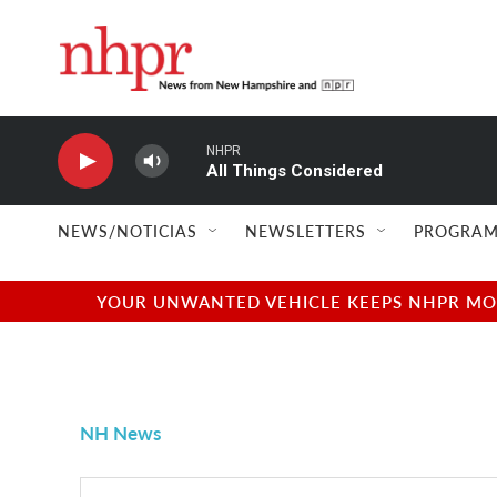
Skip to main content
NHPR
All Things Considered
NEWS/NOTICIAS
NEWSLETTERS
PROGRAM
YOUR UNWANTED VEHICLE KEEPS NHPR MOVI
NH News