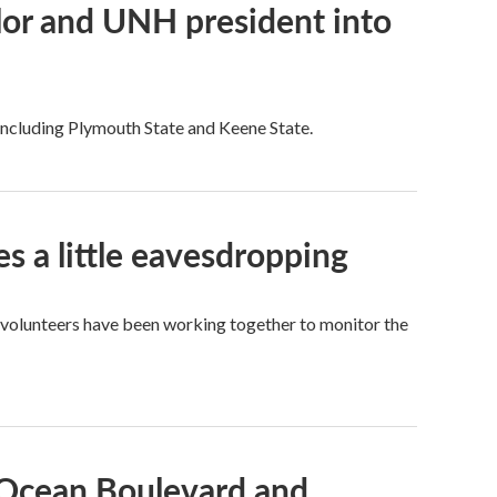
or and UNH president into
 including Plymouth State and Keene State.
es a little eavesdropping
 volunteers have been working together to monitor the
 Ocean Boulevard and