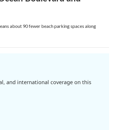
 means about 90 fewer beach parking spaces along
l, and international coverage on this