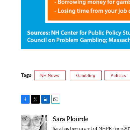
Tags
NH News
Gambling
Politics
F
T
L
E
a
w
i
m
Sara Plourde
c
i
n
a
e
t
k
i
Sara has been a part of NHPR since 2011
b
t
e
l