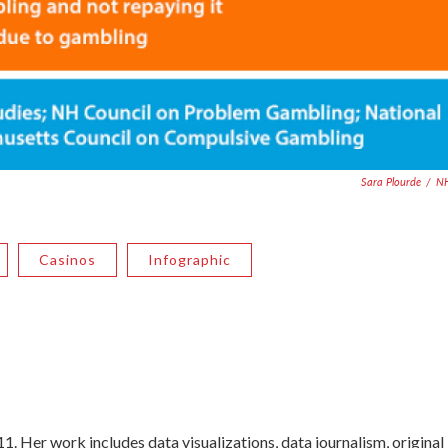
Sara Plourde
/
N
Casinos
Infographic
. Her work includes data visualizations, data journalism, original