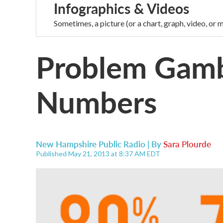
Infographics & Videos
Sometimes, a picture (or a chart, graph, video, or m
Problem Gamb
Numbers
New Hampshire Public Radio | By
Sara Plourde
Published May 21, 2013 at 8:37 AM EDT