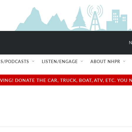
N
S/PODCASTS
LISTEN/ENGAGE
ABOUT NHPR
NG! DONATE THE CAR, TRUCK, BOAT, ATV, ETC. YOU 