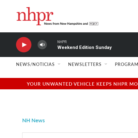
Skip to main content
NHPR
Weekend Edition Sunday
NEWS/NOTICIAS
NEWSLETTERS
PROGRAM
YOUR UNWANTED VEHICLE KEEPS NHPR MOVI
NH News