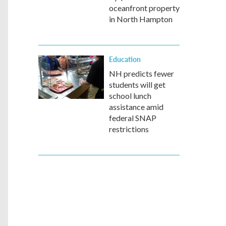
oceanfront property
in North Hampton
Education
NH predicts fewer
students will get
school lunch
assistance amid
federal SNAP
restrictions