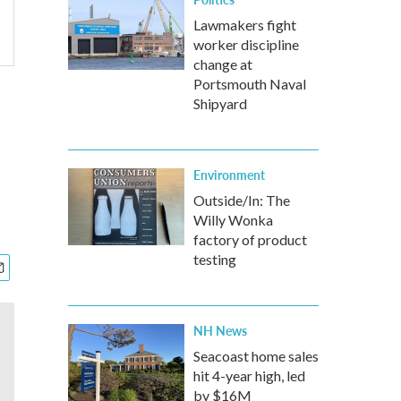
Lawmakers fight
worker discipline
change at
Portsmouth Naval
Shipyard
Environment
Outside/In: The
Willy Wonka
factory of product
testing
NH News
Seacoast home sales
hit 4-year high, led
by $16M