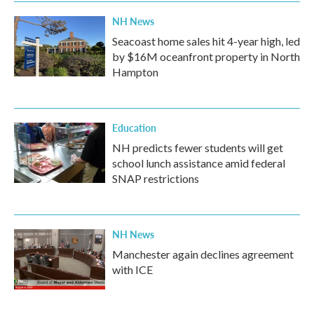
NH News
Seacoast home sales hit 4-year high, led
by $16M oceanfront property in North
Hampton
Education
NH predicts fewer students will get
school lunch assistance amid federal
SNAP restrictions
NH News
Manchester again declines agreement
with ICE