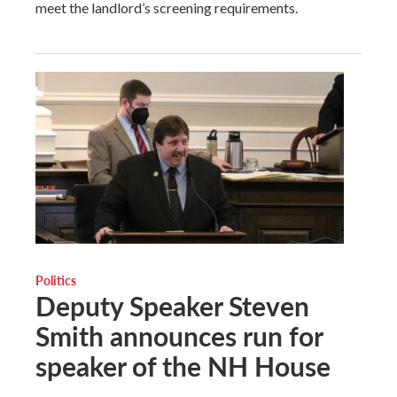
meet the landlord’s screening requirements.
Politics
Deputy Speaker Steven
Smith announces run for
speaker of the NH House