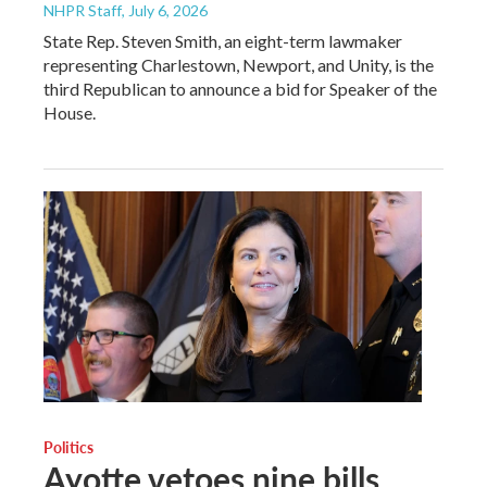
NHPR Staff
, July 6, 2026
State Rep. Steven Smith, an eight-term lawmaker
representing Charlestown, Newport, and Unity, is the
third Republican to announce a bid for Speaker of the
House.
Politics
Ayotte vetoes nine bills,