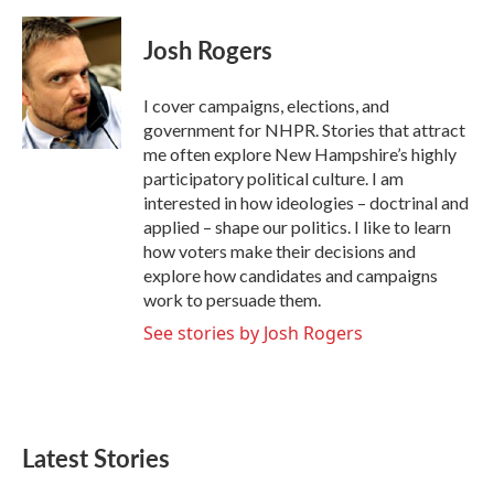
a
w
i
m
c
i
n
a
e
t
k
i
Josh Rogers
b
t
e
l
o
e
d
o
r
I
I cover campaigns, elections, and
k
n
government for NHPR. Stories that attract
me often explore New Hampshire’s highly
participatory political culture. I am
interested in how ideologies – doctrinal and
applied – shape our politics. I like to learn
how voters make their decisions and
explore how candidates and campaigns
work to persuade them.
See stories by Josh Rogers
Latest Stories