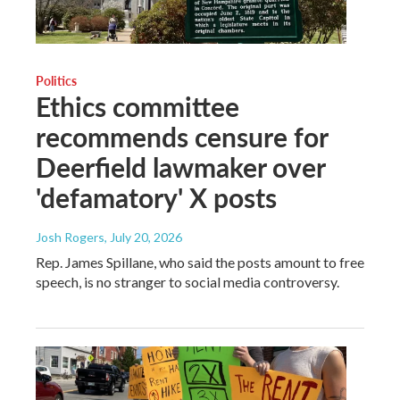
Politics
Ethics committee
recommends censure for
Deerfield lawmaker over
'defamatory' X posts
Josh Rogers
, July 20, 2026
Rep. James Spillane, who said the posts amount to free
speech, is no stranger to social media controversy.