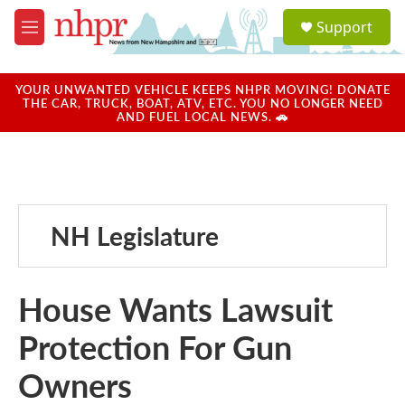
Skip to main content
S
Support
e
M
a
e
r
n
c
u
YOUR UNWANTED VEHICLE KEEPS NHPR MOVING! DONATE
h
THE CAR, TRUCK, BOAT, ATV, ETC. YOU NO LONGER NEED
AND FUEL LOCAL NEWS. 🚗
u
e
r
y
NH Legislature
House Wants Lawsuit
Protection For Gun
Owners