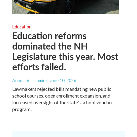
Education
Education reforms
dominated the NH
Legislature this year. Most
efforts failed.
Annmarie Timmins
, June 10, 2026
Lawmakers rejected bills mandating new public
school courses, open enrollment expansion, and
increased oversight of the state’s school voucher
program.