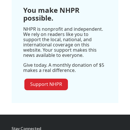
You make NHPR
possible.
NHPR is nonprofit and independent.
We rely on readers like you to
support the local, national, and
international coverage on this
website. Your support makes this
news available to everyone.
Give today. A monthly donation of $5
makes a real difference.
Support NHPR
Stay Connected