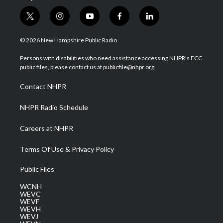
t
i
y
f
l
w
n
o
a
i
i
s
u
c
n
© 2026 New Hampshire Public Radio
t
t
t
e
k
t
a
u
b
e
Persons with disabilities who need assistance accessing NHPR's FCC
e
g
b
o
d
public files, please contact us at publicfile@nhpr.org.
r
r
e
o
i
a
k
n
Contact NHPR
m
NHPR Radio Schedule
Careers at NHPR
Terms Of Use & Privacy Policy
Public Files
WCNH
WEVC
WEVF
WEVH
WEVJ