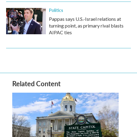
Politics
Pappas says U.S.-Israel relations at
turning point, as primary rival blasts
AIPAC ties
Related Content