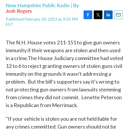
New Hampshire Public Radio | By
Josh Rogers
Published February 20, 2013 at 3:55 PM
F
T
L
E
EST
a
w
i
m
c
i
n
a
e
t
k
i
The N.H. House votes 211-151 to give gun owners
b
t
e
l
o
e
d
immunity if their weapons are stolen and then used
o
r
I
in a crime.The House Judiciary committee had voted
k
n
12 to 6 to reject granting owners of stolen guns civil
immunity on the grounds it wasn’t addressing a
problem. But the bill’s supporters say it's wrong to
not protecting gun owners from lawsuits stemming
from crimes they did not commit. Lenette Peterson
is a Republican from Merrimack.
"If your vehicle is stolen you are not held liable for
any crimes committed. Gun owners should not be