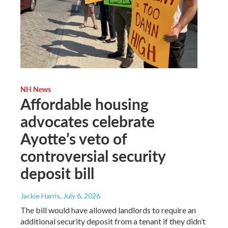
NH News
Affordable housing
advocates celebrate
Ayotte’s veto of
controversial security
deposit bill
Jackie Harris
, July 6, 2026
The bill would have allowed landlords to require an
additional security deposit from a tenant if they didn’t