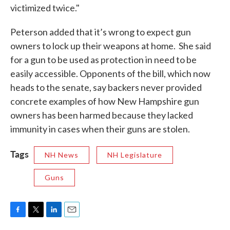
victimized twice."
Peterson added that it’s wrong to expect gun
owners to lock up their weapons at home. She said
for a gun to be used as protection in need to be
easily accessible. Opponents of the bill, which now
heads to the senate, say backers never provided
concrete examples of how New Hampshire gun
owners has been harmed because they lacked
immunity in cases when their guns are stolen.
Tags
NH News
NH Legislature
Guns
F
T
L
E