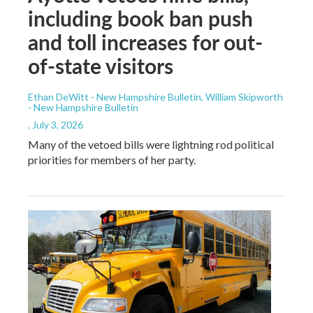
including book ban push
and toll increases for out-
of-state visitors
Ethan DeWitt - New Hampshire Bulletin, William Skipworth
- New Hampshire Bulletin
, July 3, 2026
Many of the vetoed bills were lightning rod political
priorities for members of her party.