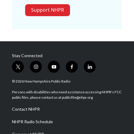
Support NHPR
Stay Connected
t
i
y
f
l
w
n
o
a
i
i
s
u
c
n
© 2026 New Hampshire Public Radio
t
t
t
e
k
t
a
u
b
e
Persons with disabilities who need assistance accessing NHPR's FCC
e
g
b
o
d
public files, please contact us at publicfile@nhpr.org.
r
r
e
o
i
a
k
n
Contact NHPR
m
NHPR Radio Schedule