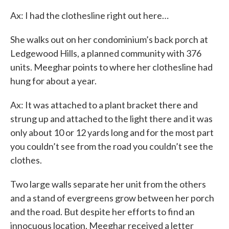
Ax: I had the clothesline right out here…
She walks out on her condominium’s back porch at
Ledgewood Hills, a planned community with 376
units. Meeghar points to where her clothesline had
hung for about a year.
Ax: It was attached to a plant bracket there and
strung up and attached to the light there and it was
only about 10 or 12 yards long and for the most part
you couldn’t see from the road you couldn’t see the
clothes.
Two large walls separate her unit from the others
and a stand of evergreens grow between her porch
and the road. But despite her efforts to find an
innocuous location, Meeghar received a letter