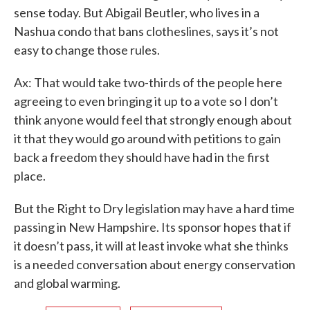
sense today. But Abigail Beutler, who lives in a
Nashua condo that bans clotheslines, says it’s not
easy to change those rules.
Ax: That would take two-thirds of the people here
agreeing to even bringing it up to a vote so I don’t
think anyone would feel that strongly enough about
it that they would go around with petitions to gain
back a freedom they should have had in the first
place.
But the Right to Dry legislation may have a hard time
passing in New Hampshire. Its sponsor hopes that if
it doesn’t pass, it will at least invoke what she thinks
is a needed conversation about energy conservation
and global warming.