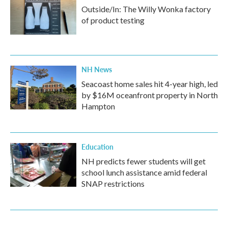
Outside/In: The Willy Wonka factory
of product testing
NH News
Seacoast home sales hit 4-year high, led
by $16M oceanfront property in North
Hampton
Education
NH predicts fewer students will get
school lunch assistance amid federal
SNAP restrictions