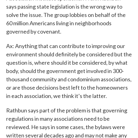
says passing state legislation is the wrong way to
solve the issue. The group lobbies on behalf of the
60 million Americans living in neighborhoods
governed by covenant.
Ax: Anything that can contribute to improving our
environment should definitely be considered but the
question is, where should it be considered, by what
body, should the government get involved in 300-
thousand community and condominium associations,
or are those decisions best left to the homeowners
in each association, we think it’s the latter.
Rathbun says part of the problem is that governing
regulations in many associations need to be
reviewed. He says in some cases, the bylaws were
written several decades ago and may not make any