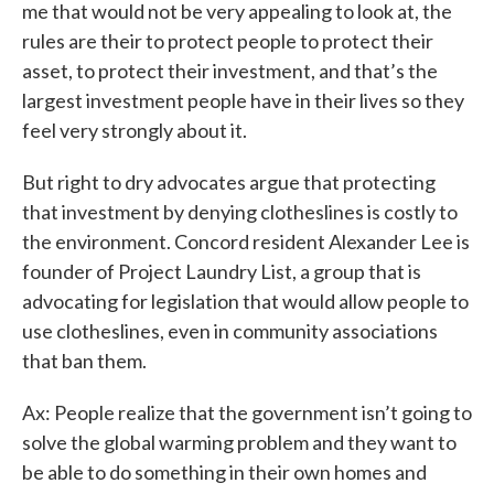
me that would not be very appealing to look at, the
rules are their to protect people to protect their
asset, to protect their investment, and that’s the
largest investment people have in their lives so they
feel very strongly about it.
But right to dry advocates argue that protecting
that investment by denying clotheslines is costly to
the environment. Concord resident Alexander Lee is
founder of Project Laundry List, a group that is
advocating for legislation that would allow people to
use clotheslines, even in community associations
that ban them.
Ax: People realize that the government isn’t going to
solve the global warming problem and they want to
be able to do something in their own homes and