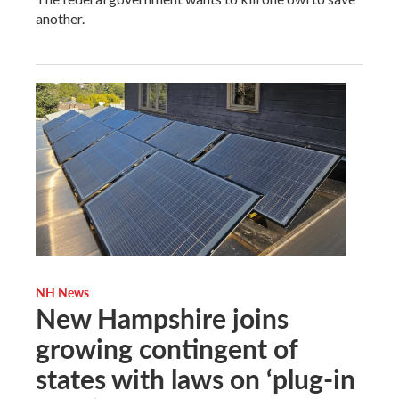
another.
NH News
New Hampshire joins
growing contingent of
states with laws on ‘plug-in