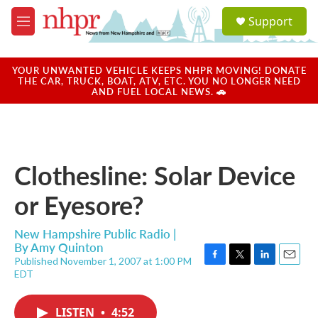
Skip to main content
S
Support
e
M
a
e
r
n
c
u
YOUR UNWANTED VEHICLE KEEPS NHPR MOVING! DONATE
h
THE CAR, TRUCK, BOAT, ATV, ETC. YOU NO LONGER NEED
AND FUEL LOCAL NEWS. 🚗
u
e
r
y
Clothesline: Solar Device
or Eyesore?
New Hampshire Public Radio |
By
Amy Quinton
Published November 1, 2007 at 1:00 PM
F
T
L
E
EDT
a
w
i
m
c
i
n
a
e
t
k
i
LISTEN
•
4:52