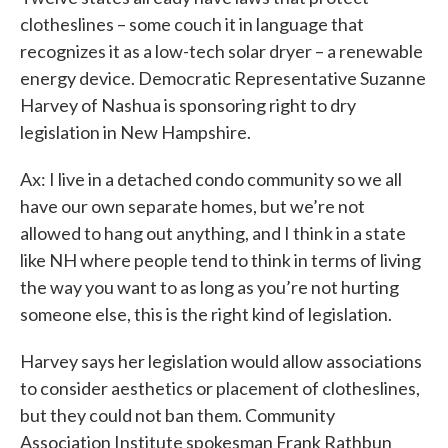
clotheslines – some couch it in language that
recognizes it as a low-tech solar dryer – a renewable
energy device. Democratic Representative Suzanne
Harvey of Nashua is sponsoring right to dry
legislation in New Hampshire.
Ax: I live in a detached condo community so we all
have our own separate homes, but we’re not
allowed to hang out anything, and I think in a state
like NH where people tend to think in terms of living
the way you want to as long as you’re not hurting
someone else, this is the right kind of legislation.
Harvey says her legislation would allow associations
to consider aesthetics or placement of clotheslines,
but they could not ban them. Community
Association Institute spokesman Frank Rathbun