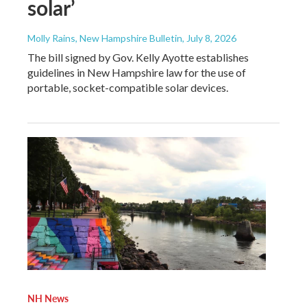
solar’
Molly Rains, New Hampshire Bulletin
, July 8, 2026
The bill signed by Gov. Kelly Ayotte establishes
guidelines in New Hampshire law for the use of
portable, socket-compatible solar devices.
NH News