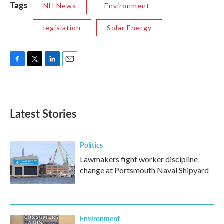
Tags
NH News
Environment
legislation
Solar Energy
F
T
L
E
a
w
i
m
c
i
n
a
e
t
k
i
b
t
e
l
Latest Stories
o
e
d
o
r
I
k
n
Politics
Lawmakers fight worker discipline
change at Portsmouth Naval Shipyard
Environment