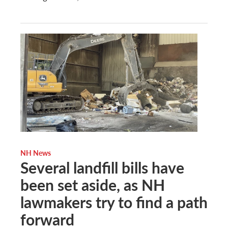
NH News
Several landfill bills have
been set aside, as NH
lawmakers try to find a path
forward