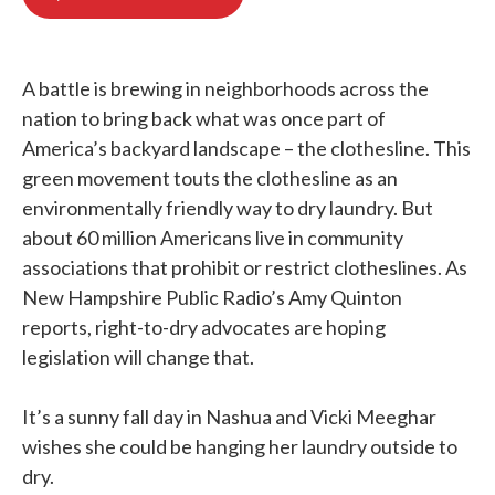
b
t
e
l
o
e
d
o
r
I
k
n
A battle is brewing in neighborhoods across the
nation to bring back what was once part of
America’s backyard landscape – the clothesline. This
green movement touts the clothesline as an
environmentally friendly way to dry laundry. But
about 60 million Americans live in community
associations that prohibit or restrict clotheslines. As
New Hampshire Public Radio’s Amy Quinton
reports, right-to-dry advocates are hoping
legislation will change that.
It’s a sunny fall day in Nashua and Vicki Meeghar
wishes she could be hanging her laundry outside to
dry.