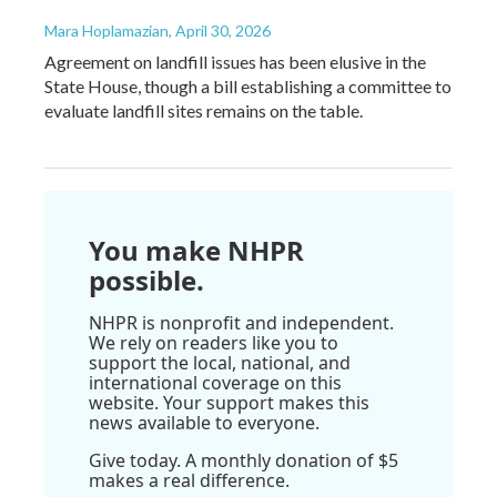
Mara Hoplamazian
, April 30, 2026
Agreement on landfill issues has been elusive in the
State House, though a bill establishing a committee to
evaluate landfill sites remains on the table.
You make NHPR
possible.
NHPR is nonprofit and independent.
We rely on readers like you to
support the local, national, and
international coverage on this
website. Your support makes this
news available to everyone.
Give today. A monthly donation of $5
makes a real difference.