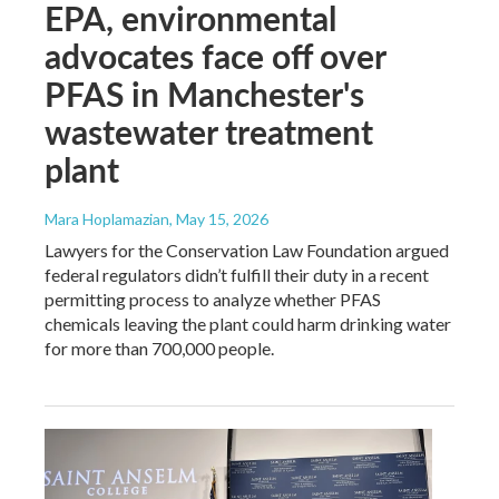
EPA, environmental
advocates face off over
PFAS in Manchester's
wastewater treatment
plant
Mara Hoplamazian
, May 15, 2026
Lawyers for the Conservation Law Foundation argued
federal regulators didn’t fulfill their duty in a recent
permitting process to analyze whether PFAS
chemicals leaving the plant could harm drinking water
for more than 700,000 people.