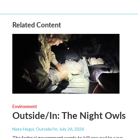
Related Content
Environment
Outside/In: The Night Owls
Nate Hegyi, Outside/In
, July 26, 2026
The federal government wants to kill one owl to save