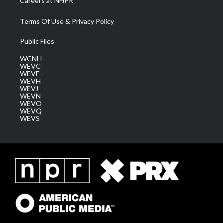
Careers at NHPR
Terms Of Use & Privacy Policy
Public Files
WCNH
WEVC
WEVF
WEVH
WEVJ
WEVN
WEVO
WEVQ
WEVS