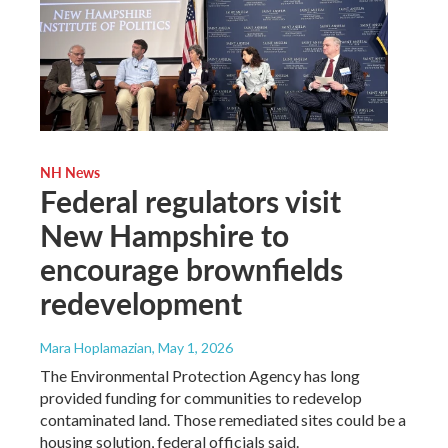
NH News
Federal regulators visit
New Hampshire to
encourage brownfields
redevelopment
Mara Hoplamazian
, May 1, 2026
The Environmental Protection Agency has long
provided funding for communities to redevelop
contaminated land. Those remediated sites could be a
housing solution, federal officials said.