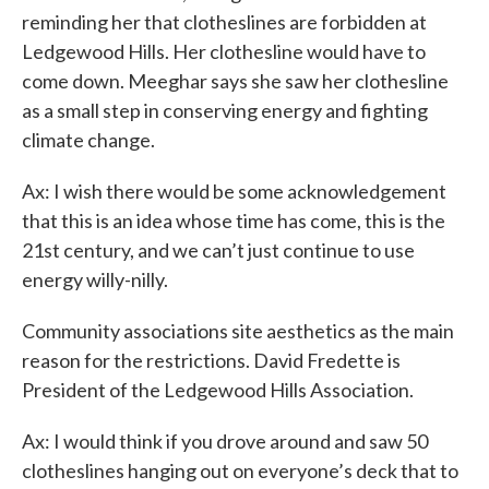
reminding her that clotheslines are forbidden at
Ledgewood Hills. Her clothesline would have to
come down. Meeghar says she saw her clothesline
as a small step in conserving energy and fighting
climate change.
Ax: I wish there would be some acknowledgement
that this is an idea whose time has come, this is the
21st century, and we can’t just continue to use
energy willy-nilly.
Community associations site aesthetics as the main
reason for the restrictions. David Fredette is
President of the Ledgewood Hills Association.
Ax: I would think if you drove around and saw 50
clotheslines hanging out on everyone’s deck that to