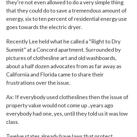
they’re not even allowed to do a very simple thing
that they could do to save a tremendous amount of
energy, six to ten percent of residential energy use
goes towards the electric dryer.
Recently Lee held what he called a “Right to Dry
Summit” at a Concord apartment. Surrounded by
pictures of clothesline art and old washboards,
about a half dozen advocates from as far away as
California and Florida came to share their
frustrations over the issue.
Ax: If everybody used clotheslines then the issue of
property value would not come up ..years ago
everybody had one, yes, until they told us it was low
class.
Twelve states already have laws that protect