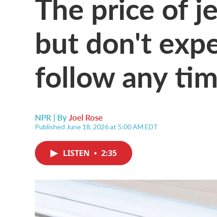
The price of jet
but don't expe
follow any ti
NPR | By
Joel Rose
Published June 18, 2026 at 5:00 AM EDT
LISTEN
•
2:35