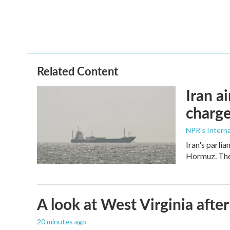
Related Content
Iran a
charge
NPR's Interna
Iran's parlia
Hormuz. The 
A look at West Virginia after
20 minutes ago