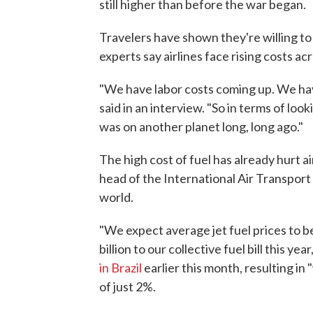
still higher than before the war began.
Travelers have shown they're willing to p
experts say airlines face rising costs acr
"We have labor costs coming up. We hav
said in an interview. "So in terms of loo
was on another planet long, long ago."
The high cost of fuel has already hurt ai
head of the International Air Transport
world.
"We expect average jet fuel prices to b
billion to our collective fuel bill this year
in Brazil
earlier this month, resulting in 
of just 2%.