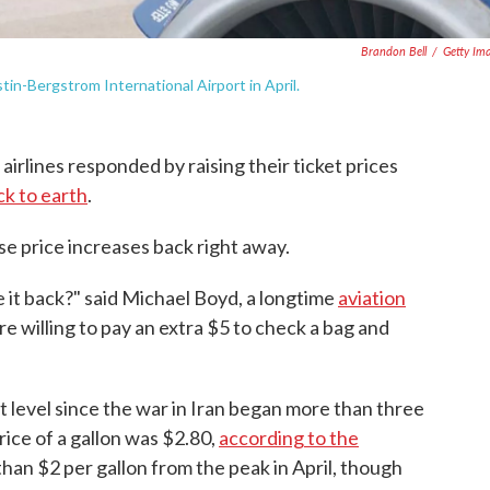
Brandon Bell
/
Getty Im
stin-Bergstrom International Airport in April.
 airlines responded by raising their ticket prices
k to earth
.
ose price increases back right away.
ke it back?" said Michael Boyd, a longtime
aviation
are willing to pay an extra $5 to check a bag and
st level since the war in Iran began more than three
ice of a gallon was $2.80,
according to the
han $2 per gallon from the peak in April, though