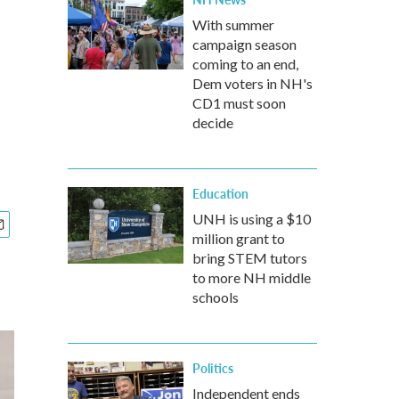
With summer
campaign season
coming to an end,
Dem voters in NH's
CD1 must soon
decide
Education
UNH is using a $10
million grant to
bring STEM tutors
to more NH middle
schools
Politics
Independent ends