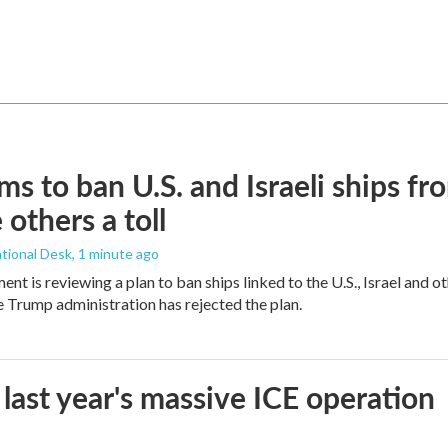
ims to ban U.S. and Israeli ships f
 others a toll
tional Desk
, 1 minute ago
ment is reviewing a plan to ban ships linked to the U.S., Israel and o
Trump administration has rejected the plan.
 last year's massive ICE operation