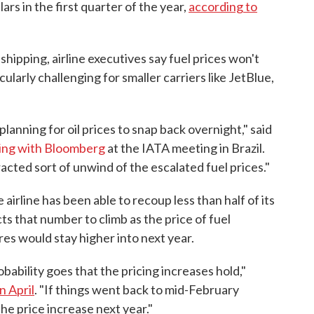
ollars in the first quarter of the year,
according to
shipping, airline executives say fuel prices won't
ularly challenging for smaller carriers like JetBlue,
lanning for oil prices to snap back overnight," said
ing with Bloomberg
at the IATA meeting in Brazil.
racted sort of unwind of the escalated fuel prices."
airline has been able to recoup less than half of its
cts that number to climb as the price of fuel
res would stay higher into next year.
obability goes that the pricing increases hold,"
n April
. "If things went back to mid-February
the price increase next year."