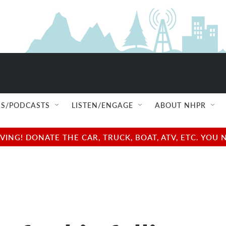
S/PODCASTS
LISTEN/ENGAGE
ABOUT NHPR
NG! DONATE THE CAR, TRUCK, BOAT, ATV, ETC. YOU 