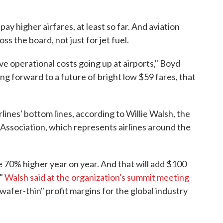
ay higher airfares, at least so far. And aviation
oss the board, not just for jet fuel.
e operational costs going up at airports," Boyd
king forward to a future of bright low $59 fares, that
rlines' bottom lines, according to Willie Walsh, the
 Association, which represents airlines around the
e 70% higher year on year. And that will add $100
,"
Walsh said at the organization's summit meeting
"wafer-thin" profit margins for the global industry