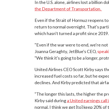
In the U.S. alone, airlines lost a billion d
the Department of Transportation.
Even if the Strait of Hormuz reopens to 
return to normal overnight. That's partic
which hasn't turned a profit since 2019.
"Even if the war were to end, we're not p
Joanna Geraghty, JetBlue's CEO,
speak
"We think it's going to be a longer, prot
United Airlines CEO Scott Kirby says the 
increased fuel costs so far, but he expe
declines. And Kirby predicted that airfa
"The longer this lasts, the higher the pr
Kirby said during
a United earnings call i
normal, I think we get [to] keep 20% of 