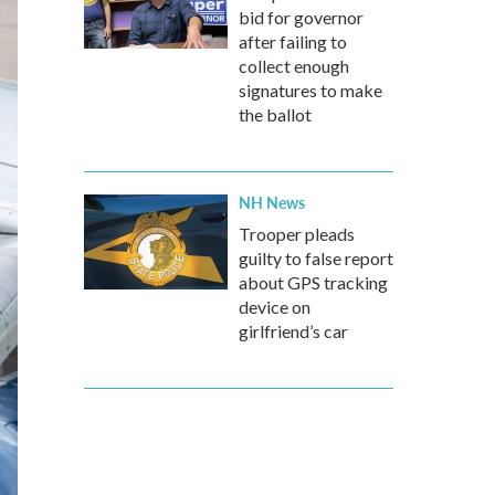
bid for governor
after failing to
collect enough
signatures to make
the ballot
NH News
Trooper pleads
guilty to false report
about GPS tracking
device on
girlfriend’s car