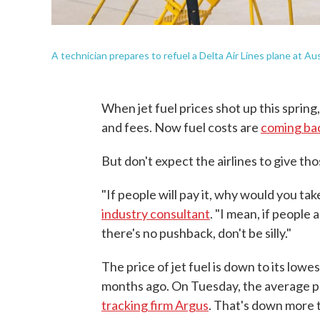
A technician prepares to refuel a Delta Air Lines plane at Au
When jet fuel prices shot up this spring,
and fees. Now fuel costs are
coming bac
But don't expect the airlines to give th
"If people will pay it, why would you ta
industry consultant
. "I mean, if people 
there's no pushback, don't be silly."
The price of jet fuel is down to its lowe
months ago. On Tuesday, the average pr
tracking firm Argus
. That's down more t