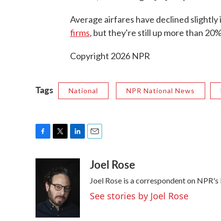
Average airfares have declined slightly
firms
, but they're still up more than 20
Copyright 2026 NPR
Tags
National
NPR National News
F
T
L
E
a
w
i
m
Joel Rose
c
i
n
a
e
t
k
i
Joel Rose is a correspondent on NPR's
b
t
e
l
o
e
d
See stories by Joel Rose
o
r
I
k
n