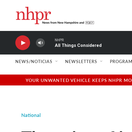
Skip to main content
NHPR
All Things Considered
NEWS/NOTICIAS
NEWSLETTERS
PROGRAM
YOUR UNWANTED VEHICLE KEEPS NHPR MOVI
National