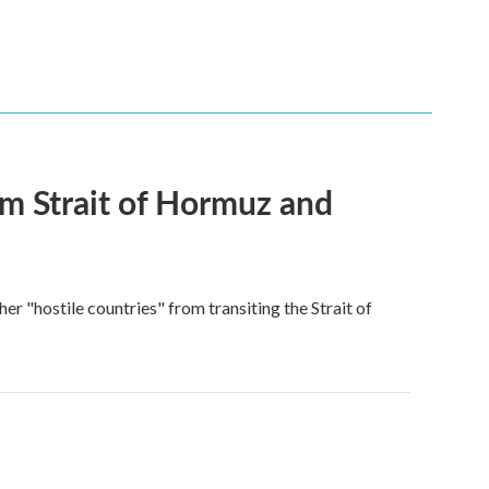
rom Strait of Hormuz and
ther "hostile countries" from transiting the Strait of