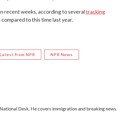
 in recent weeks, according to several
tracking
% compared to this time last year.
Latest from NPR
NPR News
 National Desk. He covers immigration and breaking news.