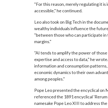
"For this reason, merely regulating it i
accessible," he continued.
Leo also took on Big Tech in the docume
wealthy individuals influence the futur
"between those who can participate in 
margins."
"AI tends to amplify the power of thos
expertise and access to data," he wrote.
information and consumption patterns,
economic dynamics to their own advantag
among peoples."
Pope Leo presented the encyclical on M
referenced the 1891 encyclical 'Rerum
namesake Pope Leo XIII to address the c