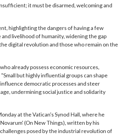
s insufficient; it must be disarmed, welcoming and
nt, highlighting the dangers of having a few
e and livelihood of humanity, widening the gap
the digital revolution and those who remain on the
e who already possess economic resources,
 "Small but highly influential groups can shape
 influence democratic processes and steer
e, undermining social justice and solidarity
onday at the Vatican's Synod Hall, where he
 Novarum' (On New Things), written by his
hallenges posed by the industrial revolution of