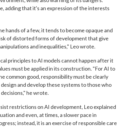
vironment, while also warning of its dangers.
, adding that it's an expression of the interests
e hands of a few, it tends to become opaque and
risk of distorted forms of development that give
anipulations and inequalities," Leo wrote.
cal principles to AI models cannot happen after it
ues must be applied in its construction. "For AI to
the common good, responsibility must be clearly
o design and develop these systems to those who
decisions," he wrote.
sist restrictions on AI development, Leo explained
luation and even, at times, a slower pace in
ress; instead, it is an exercise of responsible care