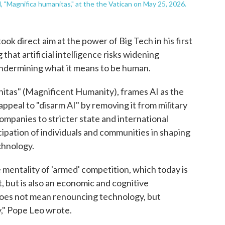
l, "Magnifica humanitas," at the the Vatican on May 25, 2026.
 direct aim at the power of Big Tech in his first
hat artificial intelligence risks widening
ndermining what it means to be human.
itas" (Magnificent Humanity), frames AI as the
ppeal to "disarm AI" by removing it from military
ompanies to stricter state and international
cipation of individuals and communities in shaping
chnology.
 mentality of 'armed' competition, which today is
t, but is also an economic and cognitive
oes not mean renouncing technology, but
," Pope Leo wrote.