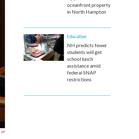
oceanfront property
in North Hampton
Education
NH predicts fewer
students will get
school lunch
assistance amid
federal SNAP
restrictions
AP