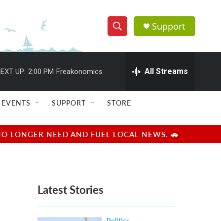
Support
S
S
e
h
a
r
All Streams
EXT UP:
2:00 PM
Freakonomics
o
c
h
w
Q
EVENTS
SUPPORT
STORE
u
S
e
r
e
NO LONGER NEED AND FUEL LOCAL NEWS. 🚗
y
a
r
Latest Stories
c
h
Politics