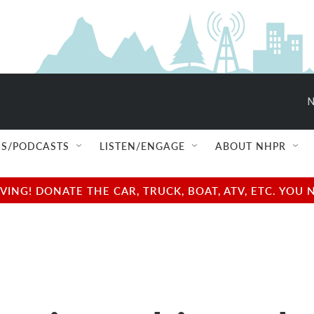
N
S/PODCASTS
LISTEN/ENGAGE
ABOUT NHPR
NG! DONATE THE CAR, TRUCK, BOAT, ATV, ETC. YOU 