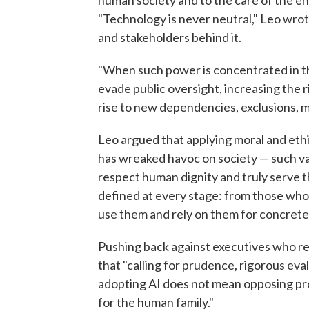
human society and to the care of the en
"Technology is never neutral," Leo wrote
and stakeholders behind it.
"When such power is concentrated in th
evade public oversight, increasing the 
rise to new dependencies, exclusions, m
Leo argued that applying moral and ethi
has wreaked havoc on society — such val
respect human dignity and truly serve 
defined at every stage: from those wh
use them and rely on them for concrete 
Pushing back against executives who re
that "calling for prudence, rigorous eva
adopting AI does not mean opposing prog
for the human family."