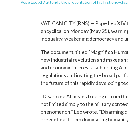
Pope Leo XIV attends the presentation of his first encyclica
VATICAN CITY (RNS) — Pope Leo XIV took
encyclical on Monday (May 25), warning t
inequality, weakening democracy and u
The document, titled "Magnifica Human
new industrial revolution and makes an a
and economic interests, subjecting AI c
regulations and inviting the broad parti
the future of this rapidly developing te
"Disarming AI means freeing it from the
not limited simply to the military contex
phenomenon," Leo wrote. "Disarming d
preventing it from dominating humanity