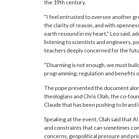
the 19th century.
"I feel entrusted to oversee another gr
the clarity of reason, and with openness
earth resound in my heart," Leo said, ad
listening to scientists and engineers, pol
teachers deeply concerned for the futu
"Disarming is not enough, we must build,
programming, regulation and benefits o
The pope presented the document along
theologians and Chris Olah, the co-fou
Claude that has been pushing to brand it
Speaking at the event, Olah said that A
and constraints that can sometimes confl
concerns, geopolitical pressure and pri