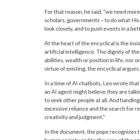
For that reason, he said, "we need more 
scholars, governments – to do what His H
look closely, and to push events in a bet
At the heart of the encyclical is the i
artificial intelligence. The dignity of 
abilities, wealth or position in life, nor
virtue of existing, the encyclical argues.
In a time of AI chatbots, Leo wrote that
an AI agent might believe they are talki
to seek other people at all. And handi
excessive reliance and the search for
creativity and judgment."
In the document, the pope recognizes th