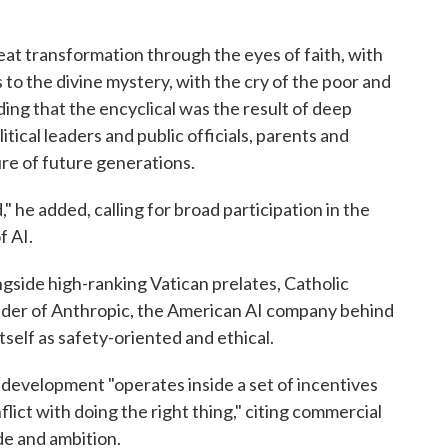
eat transformation through the eyes of faith, with
 to the divine mystery, with the cry of the poor and
ding that the encyclical was the result of deep
itical leaders and public officials, parents and
re of future generations.
" he added, calling for broad participation in the
f AI.
side high-ranking Vatican prelates, Catholic
nder of Anthropic, the American AI company behind
self as safety-oriented and ethical.
I development "operates inside a set of incentives
ict with doing the right thing," citing commercial
de and ambition.