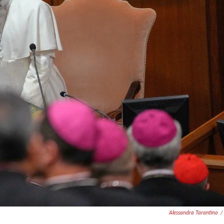
Alessandra Tarantino
/