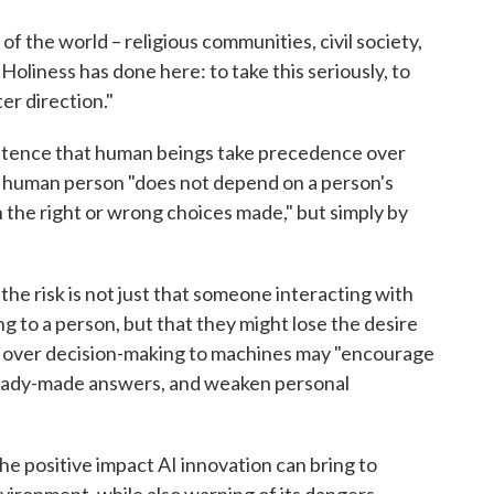
of the world – religious communities, civil society,
oliness has done here: to take this seriously, to
ter direction."
nsistence that human beings take precedence over
the human person "does not depend on a person's
 on the right or wrong choices made," but simply by
 the risk is not just that someone interacting with
ng to a person, but that they might lose the desire
ng over decision-making to machines may "encourage
 ready-made answers, and weaken personal
e positive impact AI innovation can bring to