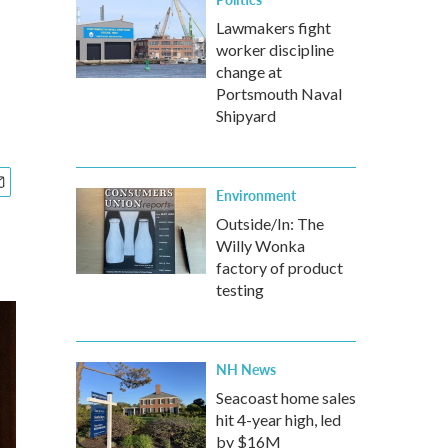
Lawmakers fight
worker discipline
change at
Portsmouth Naval
Shipyard
Environment
Outside/In: The
Willy Wonka
factory of product
testing
NH News
Seacoast home sales
hit 4-year high, led
by $16M