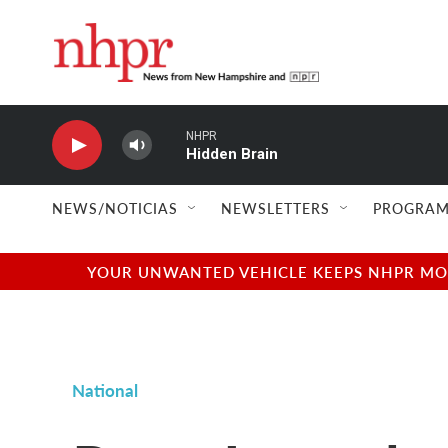
Skip to main content
NHPR
Hidden Brain
NEWS/NOTICIAS
NEWSLETTERS
PROGRAM
YOUR UNWANTED VEHICLE KEEPS NHPR MOVI
National