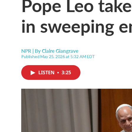
Pope Leo take
in sweeping en
NPR | By
Claire Giangrave
Published May 25, 2026 at 5:32 AM EDT
LISTEN
•
3:25