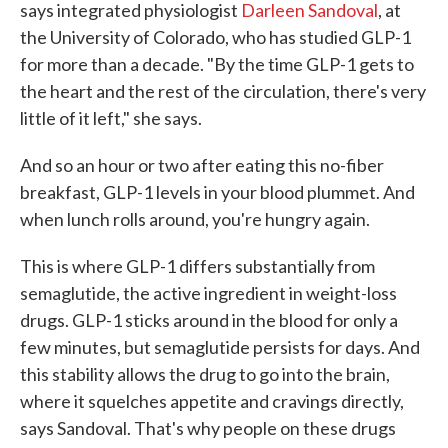
says integrated physiologist
Darleen Sandoval
, at
the University of Colorado, who has studied GLP-1
for more than a decade. "By the time GLP-1 gets to
the heart and the rest of the circulation, there's very
little of it left," she says.
And so an hour or two after eating this no-fiber
breakfast, GLP-1 levels in your blood plummet. And
when lunch rolls around, you're hungry again.
This is where GLP-1 differs substantially from
semaglutide, the active ingredient in weight-loss
drugs. GLP-1 sticks around in the blood for only a
few minutes, but semaglutide persists for days. And
this stability allows the drug to go into the brain,
where it squelches appetite and cravings directly,
says Sandoval. That's why people on these drugs