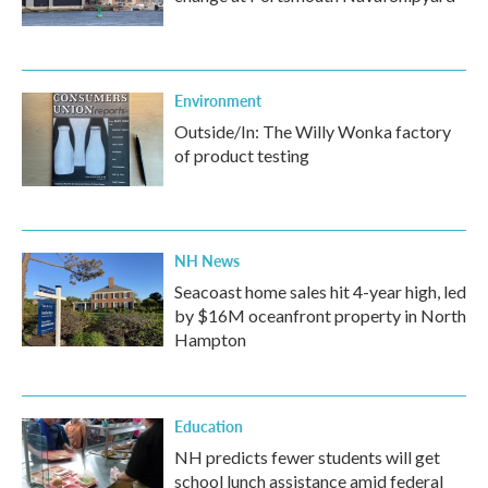
Environment
Outside/In: The Willy Wonka factory
of product testing
NH News
Seacoast home sales hit 4-year high, led
by $16M oceanfront property in North
Hampton
Education
NH predicts fewer students will get
school lunch assistance amid federal