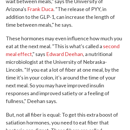
wait between meals," says the University of
Arizona's
Frank Duca
. "The release of PYY, in
addition to the GLP-1, can increase the length of
time between meals," he says.
These hormones may even influence how much you
eat at the next meal. "This is what's called a
second
meal effect
," says
Edward Deehan
, a nutritional
microbiologist at the University of Nebraska-
Lincoln. "If you eat a lot of fiber at one meal, by the
time it's in your colon, it's around the time of your
next meal. So you may have improved insulin
responses and improved satiety or a feeling of
fullness," Deehan says.
But, not all fiber is equal: To get this extra boost of
satiation hormones, you need to eat fiber that