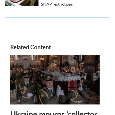
SNAP restrictions
Related Content
Ukraine mourns 'collector