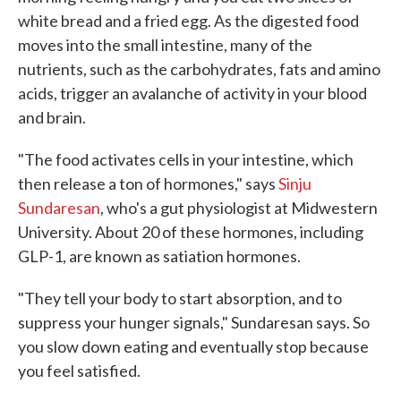
white bread and a fried egg. As the digested food
moves into the small intestine, many of the
nutrients, such as the carbohydrates, fats and amino
acids, trigger an avalanche of activity in your blood
and brain.
"The food activates cells in your intestine, which
then release a ton of hormones," says
Sinju
Sundaresan
, who's a gut physiologist at Midwestern
University. About 20 of these hormones, including
GLP-1, are known as satiation hormones.
"They tell your body to start absorption, and to
suppress your hunger signals," Sundaresan says. So
you slow down eating and eventually stop because
you feel satisfied.