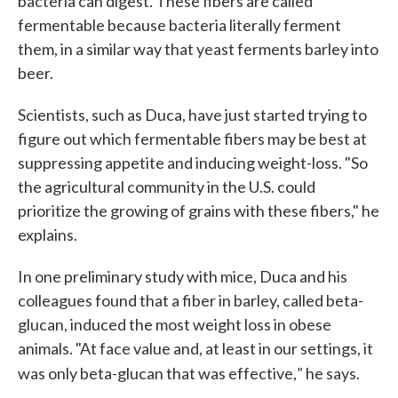
bacteria can digest. These fibers are called
fermentable because bacteria literally ferment
them, in a similar way that yeast ferments barley into
beer.
Scientists, such as Duca, have just started trying to
figure out which fermentable fibers may be best at
suppressing appetite and inducing weight-loss. "So
the agricultural community in the U.S. could
prioritize the growing of grains with these fibers," he
explains.
In one preliminary study with mice, Duca and his
colleagues found that a fiber in barley, called beta-
glucan, induced the most weight loss in obese
animals. "At face value and, at least in our settings, it
"
was only beta-glucan that was effective,
he says.