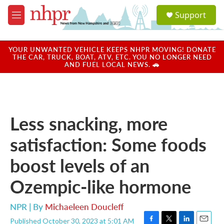
Skip to main content
S
Support
e
M
a
e
r
n
c
u
YOUR UNWANTED VEHICLE KEEPS NHPR MOVING! DONATE
h
THE CAR, TRUCK, BOAT, ATV, ETC. YOU NO LONGER NEED
AND FUEL LOCAL NEWS. 🚗
u
e
r
y
Less snacking, more
satisfaction: Some foods
boost levels of an
Ozempic-like hormone
NPR | By
Michaeleen Doucleff
Published October 30, 2023 at 5:01 AM