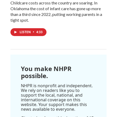
Childcare costs across the country are soaring. In
Oklahoma the cost of infant care has gone up more
than a third since 2022, putting working parents in a
tight spot.
LISTEN
•
4:33
You make NHPR
possible.
NHPR is nonprofit and independent.
We rely on readers like you to
support the local, national, and
international coverage on this
website. Your support makes this
news available to everyone.