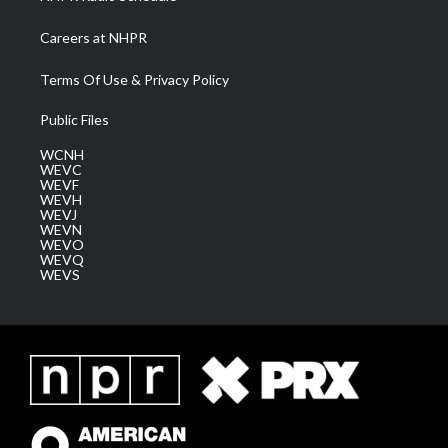
Careers at NHPR
Terms Of Use & Privacy Policy
Public Files
WCNH
WEVC
WEVF
WEVH
WEVJ
WEVN
WEVO
WEVQ
WEVS