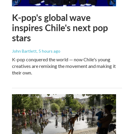
K-pop's global wave
inspires Chile's next pop
stars
John Bartlett
, 5 hours ago
K-pop conquered the world — now Chile's young
creatives are remixing the movement and making it
their own.