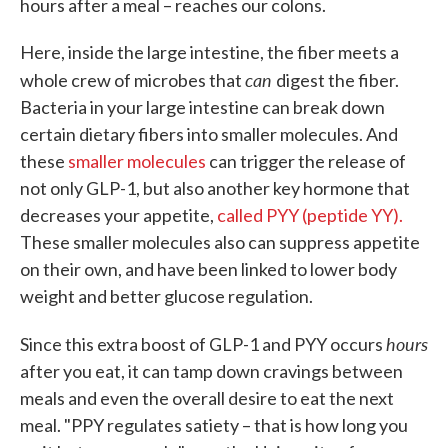
hours after a meal – reaches our colons.
Here, inside the large intestine, the fiber meets a
can
whole crew of microbes that
digest the fiber.
Bacteria in your large intestine can break down
certain dietary fibers into smaller molecules. And
these
smaller molecules
can trigger the release of
not only GLP-1, but also another key hormone that
decreases your appetite,
called PYY (peptide YY).
These smaller molecules also can suppress appetite
on their own, and have been linked to lower body
weight and better glucose regulation.
hours
Since this extra boost of GLP-1 and PYY occurs
after you eat, it can tamp down cravings between
meals and even the overall desire to eat the next
meal. "PPY regulates satiety – that is how long you