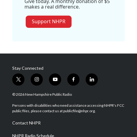
Give today. A monthly donation of $5
makes a real difference.
Support NHPR
Stay Connected
t
i
y
f
l
w
n
o
a
i
i
s
u
c
n
© 2026 New Hampshire Public Radio
t
t
t
e
k
t
a
u
b
e
Persons with disabilities who need assistance accessing NHPR's FCC
e
g
b
o
d
public files, please contact us at publicfile@nhpr.org.
r
r
e
o
i
a
k
n
Contact NHPR
m
NHPR Radio Schedule