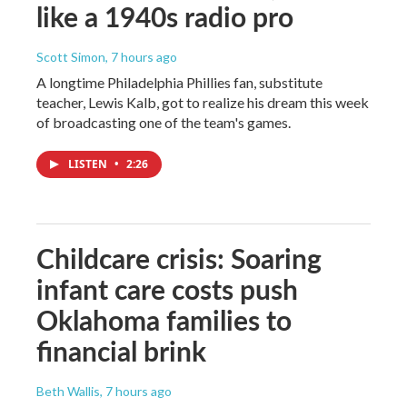
like a 1940s radio pro
Scott Simon
, 7 hours ago
A longtime Philadelphia Phillies fan, substitute
teacher, Lewis Kalb, got to realize his dream this week
of broadcasting one of the team's games.
LISTEN
•
2:26
Childcare crisis: Soaring
infant care costs push
Oklahoma families to
financial brink
Beth Wallis
, 7 hours ago