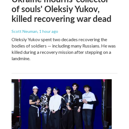
of souls' Oleksiy Yukov,
killed recovering war dead
Scott Neuman
, 1 hour ago
Oleksiy Yukov spent two decades recovering the
bodies of soldiers — including many Russians. He was
killed during a recovery mission after stepping on a
landmine.