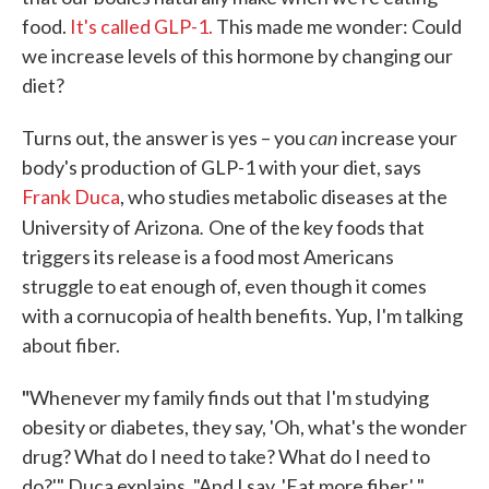
food.
It's called GLP-1.
This made me wonder: Could
we increase levels of this hormone by changing our
diet?
can
Turns out, the answer is yes – you
increase your
body's production of GLP-1 with your diet, says
Frank Duca
, who studies metabolic diseases at the
.
University of Arizona
One of the key foods that
triggers its release is a food most Americans
struggle to eat enough of, even though it comes
with a cornucopia of health benefits. Yup, I'm talking
about fiber.
"
Whenever my family finds out that I'm studying
obesity or diabetes, they say, 'Oh, what's the wonder
drug? What do I need to take? What do I need to
do?'" Duca explains. "And I say, 'Eat more fiber.' "