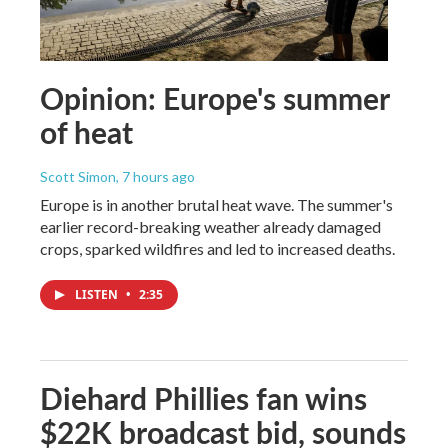
Opinion: Europe's summer
of heat
Scott Simon
, 7 hours ago
Europe is in another brutal heat wave. The summer's
earlier record-breaking weather already damaged
crops, sparked wildfires and led to increased deaths.
LISTEN
•
2:35
Diehard Phillies fan wins
$22K broadcast bid, sounds