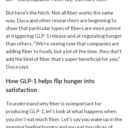
But here's the hitch. Not all fiber works the same
way. Duca and other researchers are beginning to
show that particular types of fibers are more potent
at triggering GLP-1 release and at regulating hunger
than others. "We're seeing now that companies are
adding fiber to foods, but a lot of the time, they don't
add the kind of fiber that's super beneficial for you,"
Duca says.
How GLP-1 helps flip hunger into
satisfaction
To understand why fiber is so important for
producing GLP-1, let's look at what happens when
don't
you
eat much fiber. Let's say you wake up in the
morning feeling hungry and you eat two slices of