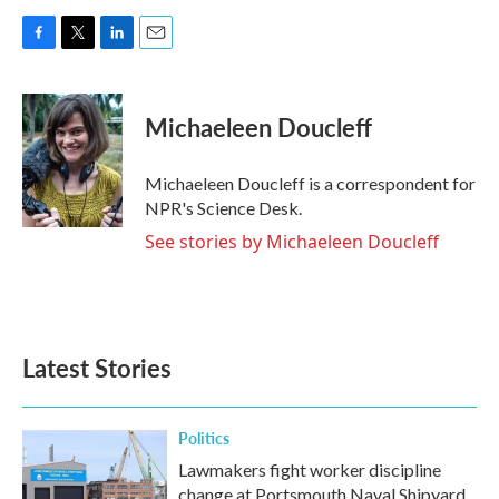
F
T
L
E
a
w
i
m
c
i
n
a
e
t
k
i
Michaeleen Doucleff
b
t
e
l
o
e
d
o
r
I
Michaeleen Doucleff is a correspondent for
k
n
NPR's Science Desk.
See stories by Michaeleen Doucleff
Latest Stories
Politics
Lawmakers fight worker discipline
change at Portsmouth Naval Shipyard