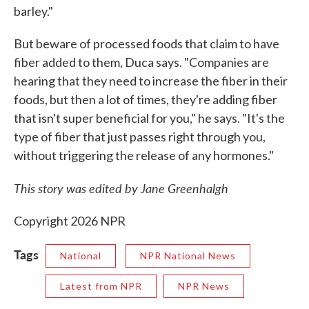
barley."
But beware of processed foods that claim to have
fiber added to them, Duca says. "Companies are
hearing that they need to increase the fiber in their
foods, but then a lot of times, they're adding fiber
that isn't super beneficial for you," he says. "It's the
type of fiber that just passes right through you,
without triggering the release of any hormones."
This story was edited by Jane Greenhalgh
Copyright 2026 NPR
Tags
National
NPR National News
Latest from NPR
NPR News