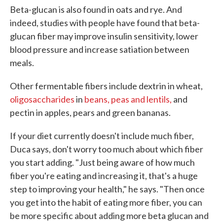
Beta-glucan is also found in oats and rye. And
indeed, studies with people have found that beta-
glucan fiber may improve insulin sensitivity, lower
blood pressure and increase satiation between
meals.
Other fermentable fibers include dextrin in wheat,
oligosaccharides
in
beans, peas and lentils,
and
pectin in apples, pears and green bananas.
If your diet currently doesn't include much fiber,
Duca says, don't worry too much about which fiber
you start adding. "Just being aware of how much
fiber you're eating and increasing it, that's a huge
step to improving your health," he says. "Then once
you get into the habit of eating more fiber, you can
be more specific about adding more beta glucan and