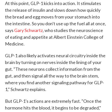
At this point, GLP-1 kicks into action. It stimulates
the release of insulin and slows down how quickly
the bread and egg moves from your stomach into
the intestine. So you don't use up the fuel all at once,
says
Gary Schwartz
, who studies the neuroscience
of eating and appetite at Albert Einstein College of
Medicine.
GLP-1 also likely activates neural circuitry inside the
brain by turning on nerves inside the lining of your
gut. "These neurons collect information from the
gut, and then signal all the way to the brain stem,
where you find another signaling pathway for GLP-
1," Schwartz explains.
But GLP-1's actions are extremely fast. "Once the
hormone hits the blood, it begins to be degraded,"