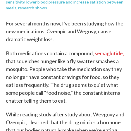
sensitivity, lower blood pressure and increase satiation between
meals, research shows.
For several months now, I've been studying how the
new medications, Ozempic and Wegovy, cause
dramatic weight loss.
Both medications contain a compound,
semaglutide,
that squelches hunger like a fly swatter smashes a
mosquito. People who take the medication say they
no longer have constant cravings for food, so they
eat less frequently. The drug seems to quiet what
some people call "food noise," the constant internal
chatter telling them to eat.
While reading study after study about Wevgovy and
Ozempic, I learned that the drug mimics a hormone
that our bodies naturally make when we're eating