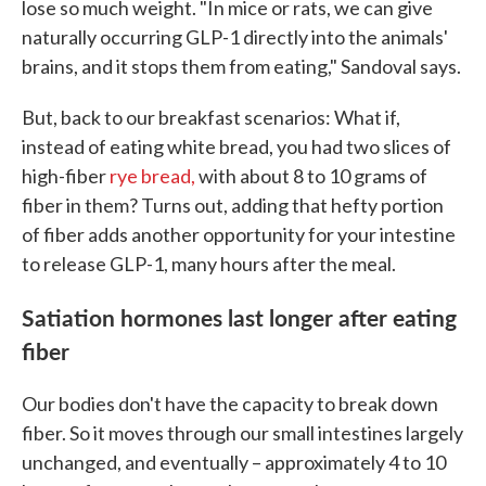
lose so much weight. "In mice or rats, we can give
naturally occurring GLP-1 directly into the animals'
brains, and it stops them from eating," Sandoval says.
But, back to our breakfast scenarios: What if,
instead of eating white bread, you had two slices of
high-fiber
rye bread,
with about 8 to 10 grams of
fiber in them? Turns out, adding that hefty portion
of fiber adds another opportunity for your intestine
to release GLP-1, many hours after the meal.
Satiation hormones last longer after eating
fiber
Our bodies don't have the capacity to break down
fiber. So it moves through our small intestines largely
unchanged, and eventually – approximately 4 to 10