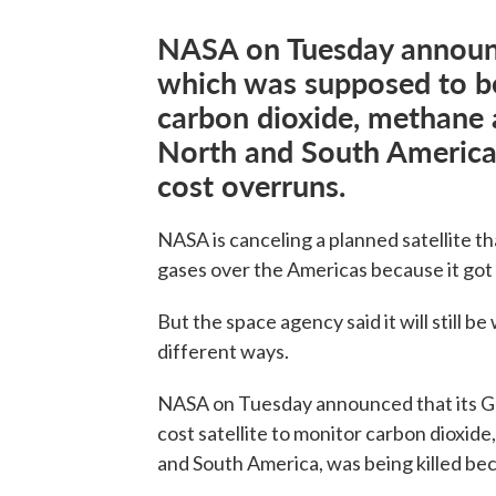
NASA on Tuesday announc
which was supposed to be
carbon dioxide, methane 
North and South America,
cost overruns.
NASA is canceling a planned satellite t
gases over the Americas because it got
But the space agency said it will still 
different ways.
NASA on Tuesday announced that its Ge
cost satellite to monitor carbon dioxid
and South America, was being killed be