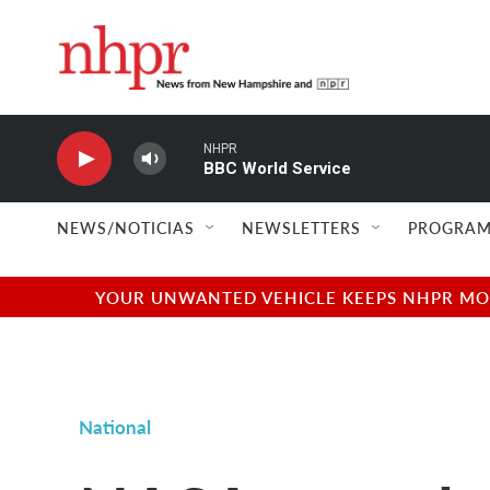
Skip to main content
NHPR
BBC World Service
NEWS/NOTICIAS
NEWSLETTERS
PROGRAM
YOUR UNWANTED VEHICLE KEEPS NHPR MOVI
National