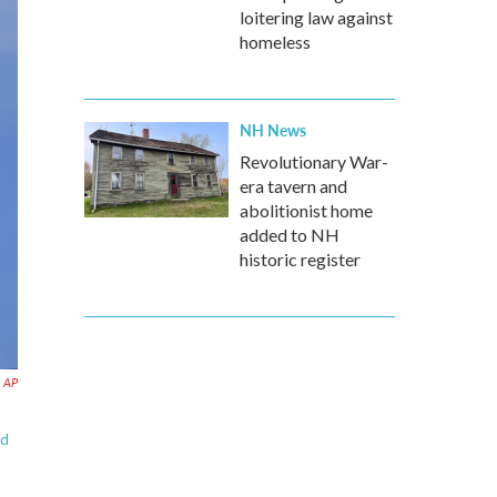
loitering law against
homeless
NH News
Revolutionary War-
era tavern and
abolitionist home
added to NH
historic register
AP
nd