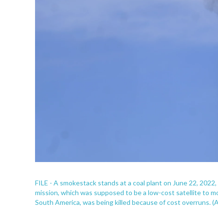
FILE - A smokestack stands at a coal plant on June 22, 2022
mission, which was supposed to be a low-cost satellite to m
South America, was being killed because of cost overruns. (