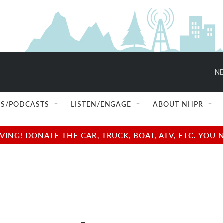
NE
S/PODCASTS
LISTEN/ENGAGE
ABOUT NHPR
NG! DONATE THE CAR, TRUCK, BOAT, ATV, ETC. YOU 