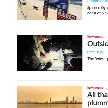
Amanda Bela
Spinner, tig
coast of New
Environment
Outsid
Nate Hegyi, 
The federal 
Environment
All th
plumm