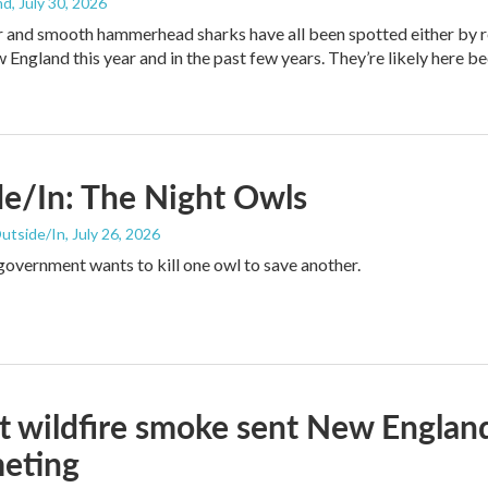
nd
, July 30, 2026
er and smooth hammerhead sharks have all been spotted either by 
 England this year and in the past few years. They’re likely here b
e/In: The Night Owls
Outside/In
, July 26, 2026
government wants to kill one owl to save another.
at wildfire smoke sent New England
eting