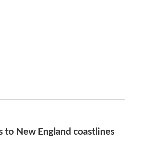
 to New England coastlines