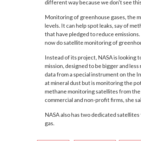
different way because we don't see thi
Monitoring of greenhouse gases, the ma
levels. It can help spot leaks, say of m
that have pledged to reduce emission
now do satellite monitoring of greenho
Instead of its project, NASA is looking
mission, designed to be bigger and less
data from a special instrument on the I
at mineral dust but is monitoring the po
methane monitoring satellites from t
commercial and non-profit firms, she sa
NASA also has two dedicated satellites
gas.