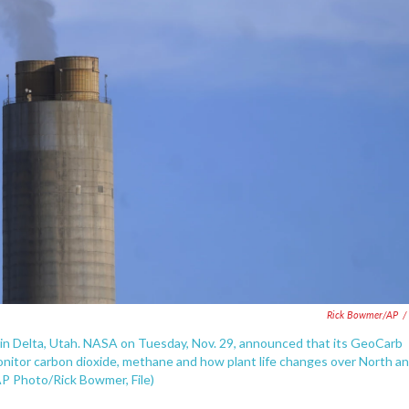
Rick Bowmer/AP
/
, in Delta, Utah. NASA on Tuesday, Nov. 29, announced that its GeoCarb
onitor carbon dioxide, methane and how plant life changes over North a
AP Photo/Rick Bowmer, File)