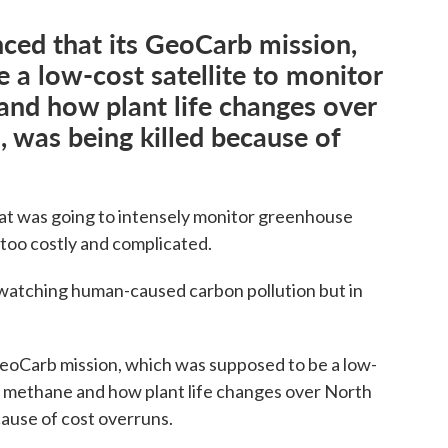
ed that its GeoCarb mission,
 a low-cost satellite to monitor
and how plant life changes over
 was being killed because of
hat was going to intensely monitor greenhouse
 too costly and complicated.
be watching human-caused carbon pollution but in
oCarb mission, which was supposed to be a low-
e, methane and how plant life changes over North
cause of cost overruns.