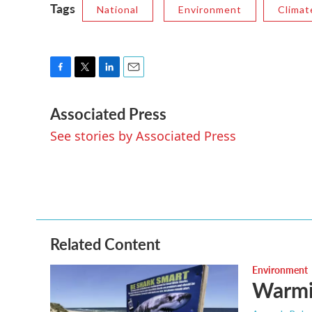
Tags
National
Environment
Climat
F
T
L
E
a
w
i
m
Associated Press
c
i
n
a
e
t
k
i
See stories by Associated Press
b
t
e
l
o
e
d
o
r
I
k
n
Related Content
Environment
Warmin