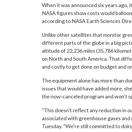
When it was announced six years ago, it
NASA figures show costs would balloon t
according to NASA Earth Sciences Dire
Unlike other satellites that monitor gr
different parts of the globe in a big p
altitude of 22,236 miles (35,786 kilomet
on North and South America. That diffe
and costly to get done on budget and on
The equipment alone has more than dou
issues that would have added more, she
the now-canceled program and won't s
"This doesn't reflect any reduction in 
associated with greenhouse gases and cl
Tuesday. "We're still committed to doing