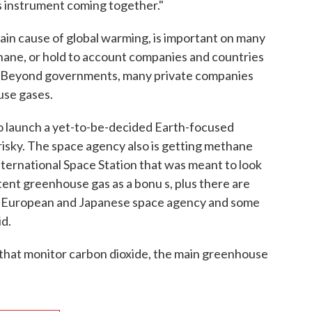
s instrument coming together."
in cause of global warming, is important on many
ethane, or hold to account companies and countries
s. Beyond governments, many private companies
use gases.
 to launch a yet-to-be-decided Earth-focused
 risky. The space agency also is getting methane
nternational Space Station that was meant to look
tent greenhouse gas as a bonu s, plus there are
he European and Japanese space agency and some
id.
 that monitor carbon dioxide, the main greenhouse