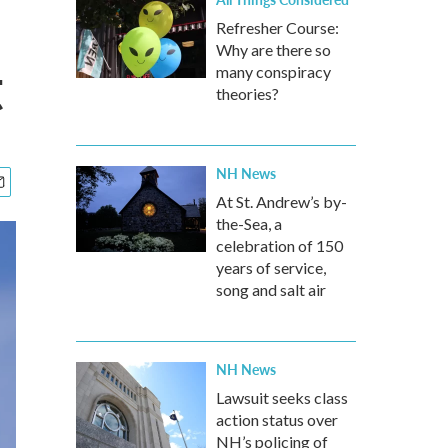
Refresher Course:
Why are there so
t
many conspiracy
theories?
NH News
At St. Andrew’s by-
the-Sea, a
celebration of 150
years of service,
song and salt air
NH News
Lawsuit seeks class
action status over
NH’s policing of