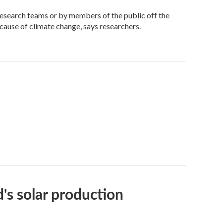
research teams or by members of the public off the
ecause of climate change, says researchers.
's solar production