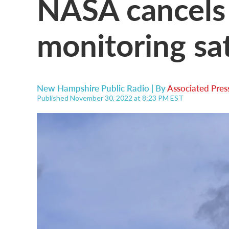
NASA cancels
monitoring sat
New Hampshire Public Radio | By
Associated Pres
Published November 30, 2022 at 8:23 PM EST