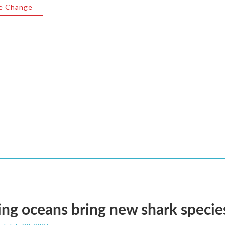
e Change
g oceans bring new shark species