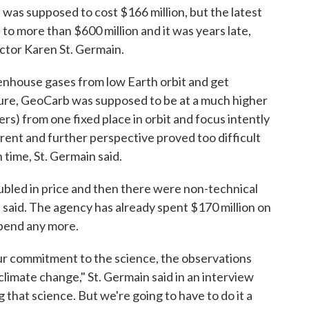
 was supposed to cost $166 million, but the latest
o more than $600 million and it was years late,
ctor Karen St. Germain.
eenhouse gases from low Earth orbit and get
icture, GeoCarb was supposed to be at a much higher
ers) from one fixed place in orbit and focus intently
rent and further perspective proved too difficult
 time, St. Germain said.
bled in price and then there were non-technical
 said. The agency has already spent $170 million on
pend any more.
our commitment to the science, the observations
imate change," St. Germain said in an interview
 that science. But we're going to have to do it a