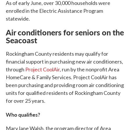
As of early June, over 30,000 households were
enrolled in the Electric Assistance Program
statewide.
Air conditioners for seniors on the
Seacoast
Rockingham County residents may qualify for
financial support in purchasing new air conditioners,
through
Project CoolAir
, run by the nonprofit Area
HomeCare & Family Services. Project CoolAir has
been purchasing and providing room air conditioning
units for qualified residents of Rockingham County
for over 25 years.
Who qualifies?
MaryJane Walsh, the program director of Area