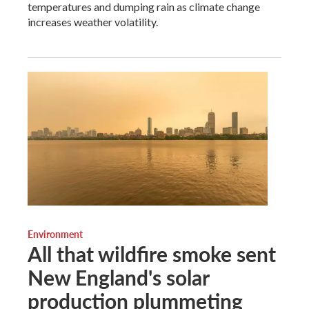
temperatures and dumping rain as climate change
increases weather volatility.
Environment
All that wildfire smoke sent
New England's solar
production plummeting