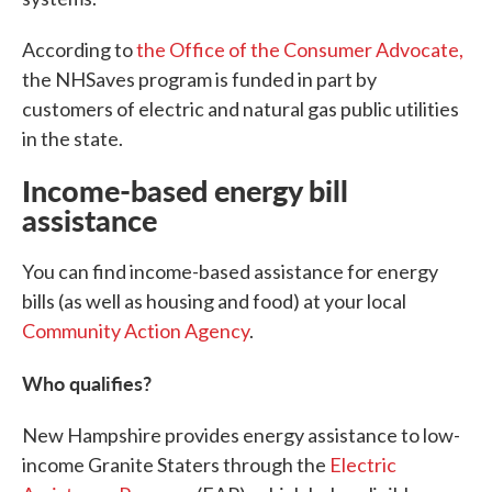
According to
the Office of the Consumer Advocate,
the NHSaves program is funded in part by
customers of electric and natural gas public utilities
in the state.
Income-based energy bill
assistance
You can find income-based assistance for energy
bills (as well as housing and food) at your local
Community Action Agency
.
Who qualifies?
New Hampshire provides energy assistance to low-
income Granite Staters through the
Electric