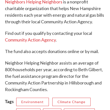
Neighbors Helping Neighbors
is a nonprofit
charitable organization that helps New Hampshire
residents each year with energy and natural gas bills
through their local Community Action Agency.
Find out if you qualify by contacting your local
Community Action Agency
.
The fund also accepts donations online or by mail.
Neighbor Helping Neighbor assists an average of
800 households per year, according to Beth Gilbert,
the fuel assistance program director for the
Community Action Partnership in Hillsborough and
Rockingham Counties.
Tags
Environment
Climate Change