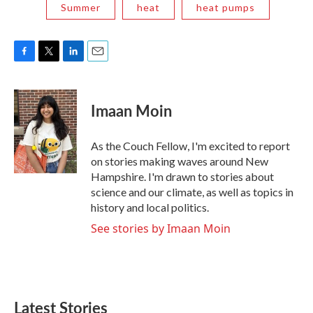
Summer
heat
heat pumps
F
T
L
E
a
w
i
m
c
i
n
a
e
t
k
i
Imaan Moin
b
t
e
l
o
e
d
o
r
I
As the Couch Fellow, I'm excited to report
k
n
on stories making waves around New
Hampshire. I'm drawn to stories about
science and our climate, as well as topics in
history and local politics.
See stories by Imaan Moin
Latest Stories