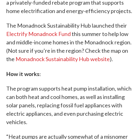
a privately-funded rebate program that supports
home electrification and energy-efficiency projects.
The Monadnock Sustainability Hub launched their
Electrify Monadnock Fund
this summer to help low
and middle-income homes in the Monadnock region.
(Not sure if you’re in the region? Check the map on
the
Monadnock Sustainability Hub website
).
How it works:
The program supports heat pump installation, which
can both heat and cool homes, as well as installing
solar panels, replacing fossil fuel appliances with
electric appliances, and even purchasing electric
vehicles.
“Heat pumps are actually somewhat of a misnomer