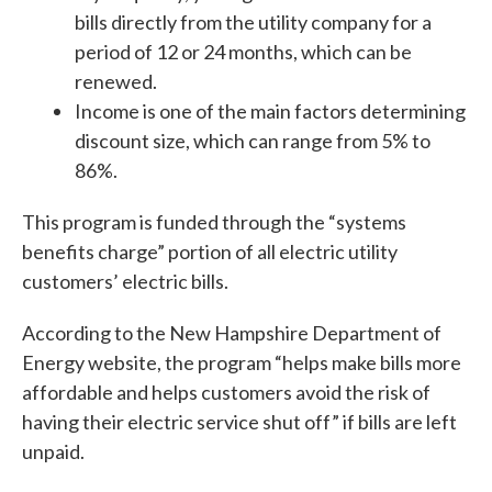
bills directly from the utility company for a
period of 12 or 24 months, which can be
renewed.
Income is one of the main factors determining
discount size, which can range from 5% to
86%.
This program is funded through the “systems
benefits charge” portion of all electric utility
customers’ electric bills.
According to the New Hampshire Department of
Energy website, the program “helps make bills more
affordable and helps customers avoid the risk of
having their electric service shut off” if bills are left
unpaid.