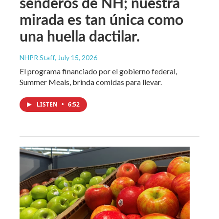
senderos de NH; nuestra
mirada es tan única como
una huella dactilar.
NHPR Staff
, July 15, 2026
El programa financiado por el gobierno federal,
Summer Meals, brinda comidas para llevar.
LISTEN
•
6:52