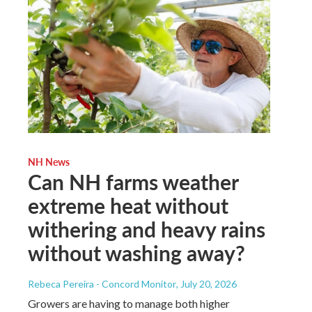
NH News
Can NH farms weather
extreme heat without
withering and heavy rains
without washing away?
Rebeca Pereira - Concord Monitor
, July 20, 2026
Growers are having to manage both higher