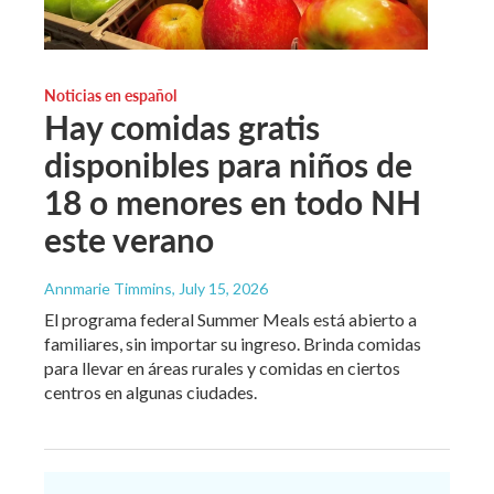
Noticias en español
Hay comidas gratis
disponibles para niños de
18 o menores en todo NH
este verano
Annmarie Timmins
, July 15, 2026
El programa federal Summer Meals está abierto a
familiares, sin importar su ingreso. Brinda comidas
para llevar en áreas rurales y comidas en ciertos
centros en algunas ciudades.