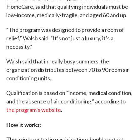
HomeCare, said that qualifying individuals must be
low-income, medically-fragile, and aged 60 and up.
“The program was designed to provide a room of
relief,” Walsh said. “It’s not just a luxury, it’s a
necessity.”
Walsh said that in really busy summers, the
organization distributes between 70 to 90 room air
conditioning units.
Qualification is based on “income, medical condition,
and the absence of air conditioning,” according to
the program’s website
.
How it works:
Those interested in participating should contact