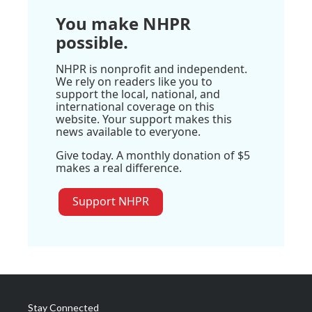
You make NHPR
possible.
NHPR is nonprofit and independent.
We rely on readers like you to
support the local, national, and
international coverage on this
website. Your support makes this
news available to everyone.
Give today. A monthly donation of $5
makes a real difference.
Support NHPR
Stay Connected