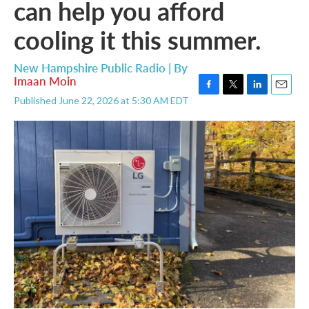
can help you afford
cooling it this summer.
New Hampshire Public Radio | By
Imaan Moin
F
T
L
E
Published June 22, 2026 at 5:30 AM EDT
a
w
i
m
c
i
n
a
e
t
k
i
b
t
e
l
o
e
d
o
r
I
k
n