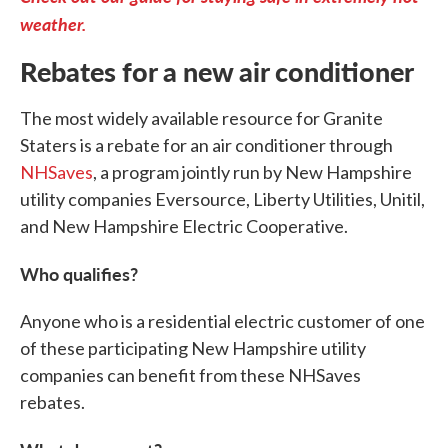
weather.
Rebates for a new air conditioner
The most widely available resource for Granite
Staters is a rebate for an air conditioner through
NHSaves
, a program jointly run by New Hampshire
utility companies Eversource, Liberty Utilities, Unitil,
and New Hampshire Electric Cooperative.
Who qualifies?
Anyone who is a residential electric customer of one
of these participating New Hampshire utility
companies can benefit from these NHSaves
rebates.