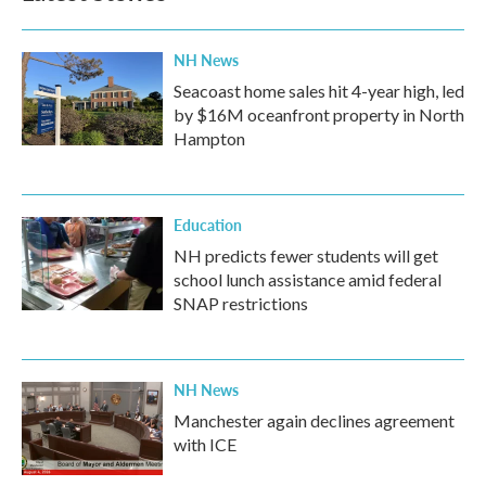
NH News
Seacoast home sales hit 4-year high, led
by $16M oceanfront property in North
Hampton
Education
NH predicts fewer students will get
school lunch assistance amid federal
SNAP restrictions
NH News
Manchester again declines agreement
with ICE