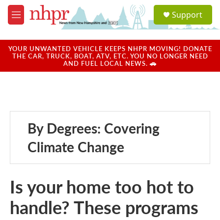
Skip to main content
S
Support
e
M
a
e
r
n
c
u
YOUR UNWANTED VEHICLE KEEPS NHPR MOVING! DONATE
h
THE CAR, TRUCK, BOAT, ATV, ETC. YOU NO LONGER NEED
AND FUEL LOCAL NEWS. 🚗
u
e
r
y
By Degrees: Covering
Climate Change
Is your home too hot to
handle? These programs