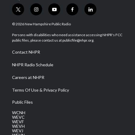
t
i
y
f
l
w
n
o
a
i
i
s
u
c
n
© 2026 New Hampshire Public Radio
t
t
t
e
k
t
a
u
b
e
Persons with disabilities who need assistance accessing NHPR's FCC
e
g
b
o
d
public files, please contact us at publicfile@nhpr.org.
r
r
e
o
i
a
k
n
Contact NHPR
m
NHPR Radio Schedule
Careers at NHPR
Terms Of Use & Privacy Policy
Public Files
WCNH
WEVC
WEVF
WEVH
WEVJ