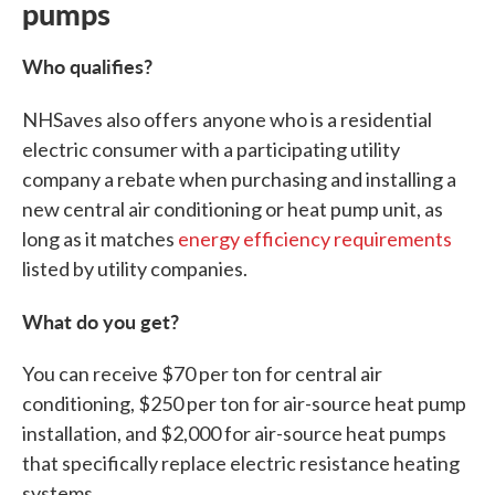
pumps
Who qualifies?
NHSaves also offers
anyone who is a residential
electric consumer with a participating utility
company a rebate when purchasing and installing a
new central air conditioning or heat pump unit, as
long as it matches
energy efficiency requirements
listed by utility companies.
What do you get?
You can receive $70 per ton for central air
conditioning, $250 per ton for air-source heat pump
installation, and $2,000 for air-source heat pumps
that specifically replace electric resistance heating
systems.