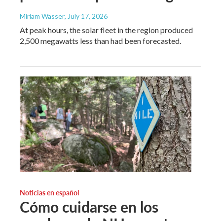
Miriam Wasser
, July 17, 2026
At peak hours, the solar fleet in the region produced
2,500 megawatts less than had been forecasted.
Noticias en español
Cómo cuidarse en los