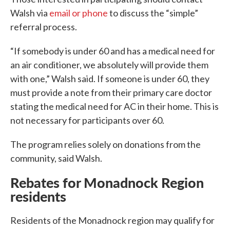
Walsh via
email or phone
to discuss the “simple”
referral process.
“If somebody is under 60 and has a medical need for
an air conditioner, we absolutely will provide them
with one,” Walsh said. If someone is under 60, they
must provide a note from their primary care doctor
stating the medical need for AC in their home. This is
not necessary for participants over 60.
The program relies solely on donations from the
community, said Walsh.
Rebates for Monadnock Region
residents
Residents of the Monadnock region may qualify for