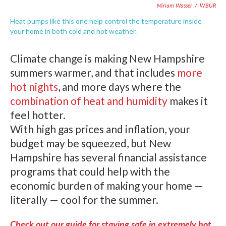
Miriam Wasser
/
WBUR
Heat pumps like this one help control the temperature inside
your home in both cold and hot weather.
Climate change is making New Hampshire
summers warmer, and that includes
more
hot nights
, and more days where the
combination of heat and humidity
makes it
feel hotter.
With high gas prices and inflation, your
budget may be squeezed, but New
Hampshire has several financial assistance
programs that could help with the
economic burden of making your home —
literally — cool for the summer.
Check out our guide for staying safe in extremely hot