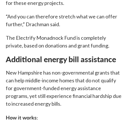
for these energy projects.
“And you can therefore stretch what we can offer
further,” Drachman said.
The Electrify Monadnock Fund is completely
private, based on donations and grant funding.
Additional energy bill assistance
New Hampshire has non-governmental grants that
can help middle-income homes that do not qualify
for government-funded energy assistance
programs, yet still experience financial hardship due
to increased energy bills.
How it works: