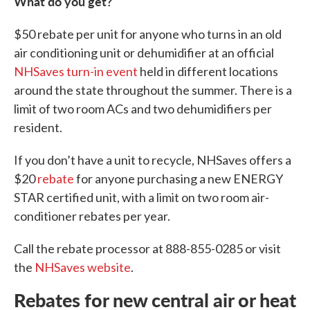
What do you get?
$50 rebate per unit for anyone who turns in an old
air conditioning unit or dehumidifier at an official
NHSaves turn-in event
held in different locations
around the state throughout the summer. There is a
limit of two room ACs and two dehumidifiers per
resident.
If you don’t have a unit to recycle, NHSaves offers a
$20
rebate
for anyone purchasing a new ENERGY
STAR certified unit, with a limit on two room air-
conditioner rebates per year.
Call the rebate processor at 888-855-0285 or visit
the
NHSaves website
.
Rebates for new central air or heat