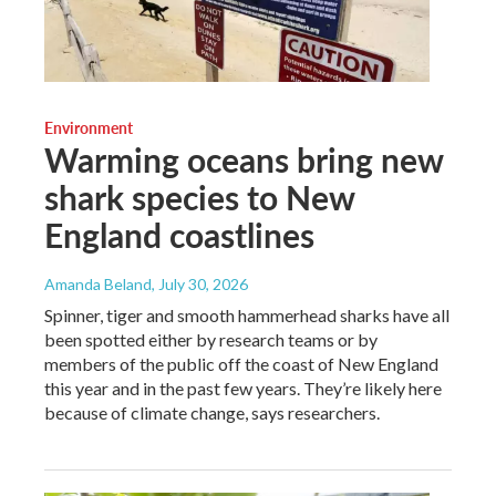
Environment
Warming oceans bring new
shark species to New
England coastlines
Amanda Beland
, July 30, 2026
Spinner, tiger and smooth hammerhead sharks have all
been spotted either by research teams or by
members of the public off the coast of New England
this year and in the past few years. They’re likely here
because of climate change, says researchers.