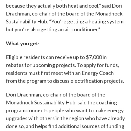
because they actually both heat and cool,” said Dori
Drachman, co-chair of the board of the Monadnock
Sustainability Hub. “You’re getting a heating system,
but you’re also getting an air conditioner.”
What you get:
Eligible residents can receive up to $7,000 in
rebates for upcoming projects. To apply for funds,
residents must first meet with an Energy Coach
from the program to discuss electrification projects.
Dori Drachman, co-chair of the board of the
Monadnock Sustainability Hub, said the coaching
program connects people who want to make energy
upgrades with others in the region who have already
done so, and helps find additional sources of funding