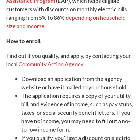
Assistance Program
(EAP), which helps eligible
customers with discounts on monthly electric bills
ranging from 5% to 86%
depending on household
size and income
.
How to enroll:
Find out if you qualify, and apply, by contacting your
local
Community Action Agency
.
Download an application from the agency
website or have it mailed to your household.
The application requires a copy of your utility
bill, and evidence of income, such as pay stubs,
taxes, or social security benefit letters. If you
have no income, you may need to fill out a no-
to-low income form.
If you qualify, you’ll get a discount on electric