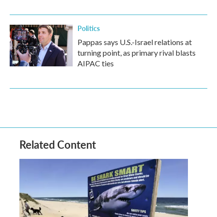
Politics
Pappas says U.S.-Israel relations at
turning point, as primary rival blasts
AIPAC ties
Related Content