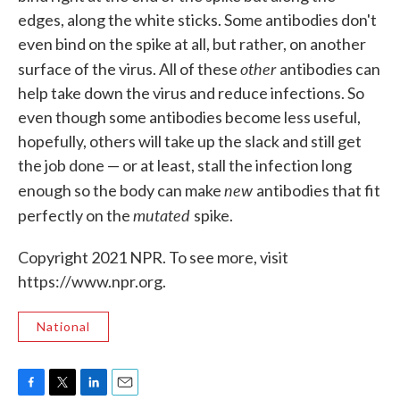
edges, along the white sticks. Some antibodies don't
even bind on the spike at all, but rather, on another
other
surface of the virus. All of these
antibodies can
help take down the virus and reduce infections. So
even though some antibodies become less useful,
hopefully, others will take up the slack and still get
the job done — or at least, stall the infection long
new
enough so the body can make
antibodies that fit
mutated
perfectly on the
spike.
Copyright 2021 NPR. To see more, visit
https://www.npr.org.
National