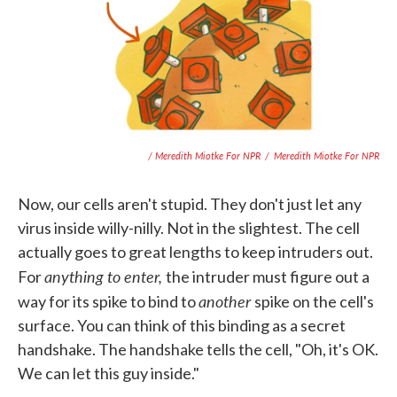
/ Meredith Miotke For NPR
/
Meredith Miotke For NPR
Now, our cells aren't stupid. They don't just let any
virus inside willy-nilly. Not in the slightest. The cell
actually goes to great lengths to keep intruders out.
anything to enter,
For
the intruder must figure out a
another
way for its spike to bind to
spike on the cell's
surface. You can think of this binding as a secret
handshake. The handshake tells the cell, "Oh, it's OK.
We can let this guy inside."