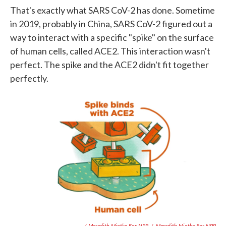
That's exactly what SARS CoV-2 has done. Sometime
in 2019, probably in China, SARS CoV-2 figured out a
way to interact with a specific "spike" on the surface
of human cells, called ACE2. This interaction wasn't
perfect. The spike and the ACE2 didn't fit together
perfectly.
/ Meredith Miotke For NPR
/
Meredith Miotke For NPR