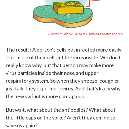
/ Meredith Miotke For NPR
/
Meredith Miotke For NPR
The result? A person's cells get infected more easily
— or more of their cells let the virus inside. We don't
really know why, but that person may make more
virus particles inside their nose and upper
respiratory system. So when they sneeze, cough or
just talk, they expel more virus. And that's likely why
the new variant is more contagious.
But wait, what about the antibodies? What about
the little caps on the spike? Aren't they coming to
save us again?