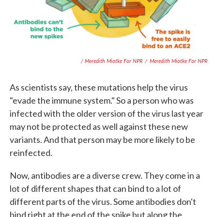
/ Meredith Miotke For NPR
/
Meredith Miotke For NPR
As scientists say, these mutations help the virus
"evade the immune system." So a person who was
infected with the older version of the virus last year
may not be protected as well against these new
variants. And that person may be more likely to be
reinfected.
Now, antibodies are a diverse crew. They come in a
lot of different shapes that can bind to a lot of
different parts of the virus. Some antibodies don't
bind right at the end of the spike but along the