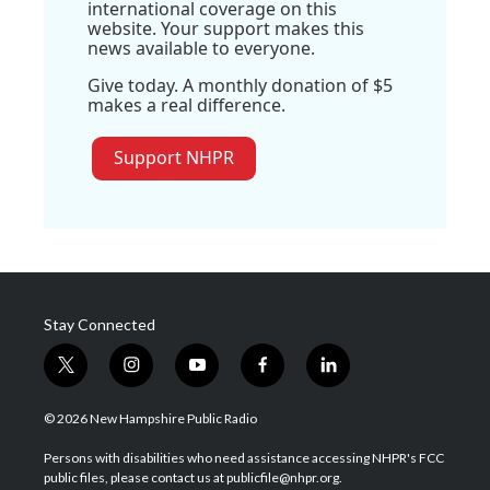
international coverage on this
website. Your support makes this
news available to everyone.
Give today. A monthly donation of $5
makes a real difference.
Support NHPR
Stay Connected
t
i
y
f
l
w
n
o
a
i
i
s
u
c
n
© 2026 New Hampshire Public Radio
t
t
t
e
k
t
a
u
b
e
Persons with disabilities who need assistance accessing NHPR's FCC
e
g
b
o
d
public files, please contact us at publicfile@nhpr.org.