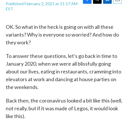
Published February 2, 2021 at 11:17 AM
F
T
L
E
EST
a
w
i
m
c
i
n
a
e
t
k
i
OK. So what in the heck is going on with all these
b
t
e
l
o
e
d
variants? Why is everyone so worried? And how do
o
r
I
they work?
k
n
To answer these questions, let's go back in time to
January 2020, when we were all blissfully going
about our lives, eating in restaurants, cramming into
elevators at work and dancing at house parties on
the weekends.
Back then, the coronavirus looked a bit like this (well,
not really, but if it was made of Legos, it would look
like this).