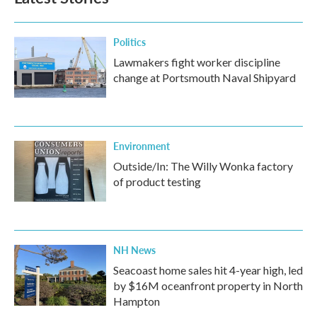
Politics
Lawmakers fight worker discipline
change at Portsmouth Naval Shipyard
Environment
Outside/In: The Willy Wonka factory
of product testing
NH News
Seacoast home sales hit 4-year high, led
by $16M oceanfront property in North
Hampton