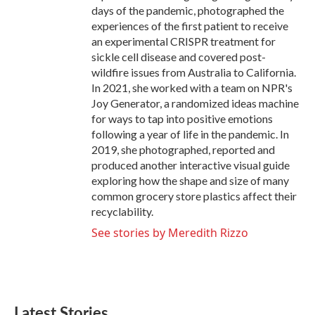
days of the pandemic, photographed the
experiences of the first patient to receive
an experimental CRISPR treatment for
sickle cell disease and covered post-
wildfire issues from Australia to California.
In 2021, she worked with a team on NPR's
Joy Generator, a randomized ideas machine
for ways to tap into positive emotions
following a year of life in the pandemic. In
2019, she photographed, reported and
produced another interactive visual guide
exploring how the shape and size of many
common grocery store plastics affect their
recyclability.
See stories by Meredith Rizzo
Latest Stories