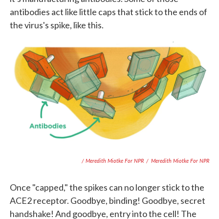
antibodies act like little caps that stick to the ends of
the virus's spike, like this.
/ Meredith Miotke For NPR
/
Meredith Miotke For NPR
Once "capped," the spikes can no longer stick to the
ACE2 receptor. Goodbye, binding! Goodbye, secret
handshake! And goodbye, entry into the cell! The