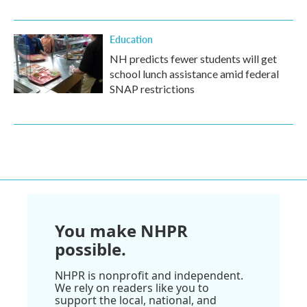
Education
NH predicts fewer students will get
school lunch assistance amid federal
SNAP restrictions
You make NHPR
possible.
NHPR is nonprofit and independent.
We rely on readers like you to
support the local, national, and