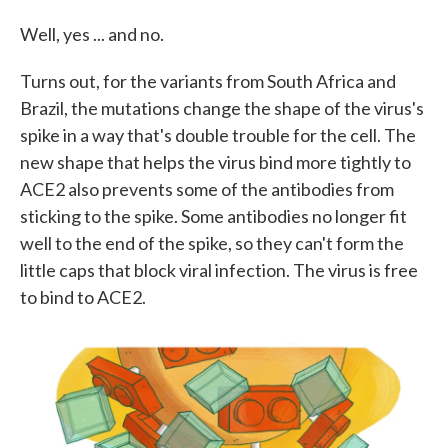
Well, yes ... and no.
Turns out, for the variants from South Africa and
Brazil, the mutations change the shape of the virus's
spike in a way that's double trouble for the cell. The
new shape that helps the virus bind more tightly to
ACE2 also prevents some of the antibodies from
sticking to the spike. Some antibodies no longer fit
well to the end of the spike, so they can't form the
little caps that block viral infection. The virus is free
to bind to ACE2.