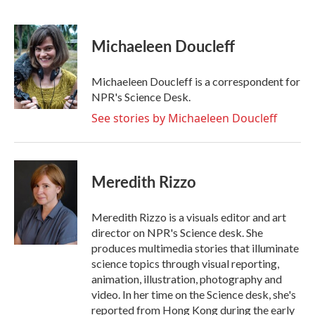
F
T
L
E
a
w
i
m
c
i
n
a
e
t
k
i
Michaeleen Doucleff
b
t
e
l
o
e
d
o
r
I
Michaeleen Doucleff is a correspondent for
k
n
NPR's Science Desk.
See stories by Michaeleen Doucleff
Meredith Rizzo
Meredith Rizzo is a visuals editor and art
director on NPR's Science desk. She
produces multimedia stories that illuminate
science topics through visual reporting,
animation, illustration, photography and
video. In her time on the Science desk, she's
reported from Hong Kong during the early