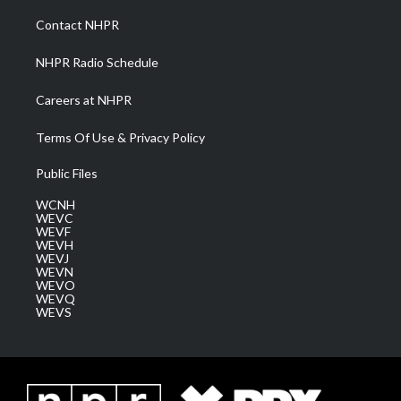
r
r
e
o
i
a
k
n
Contact NHPR
m
NHPR Radio Schedule
Careers at NHPR
Terms Of Use & Privacy Policy
Public Files
WCNH
WEVC
WEVF
WEVH
WEVJ
WEVN
WEVO
WEVQ
WEVS