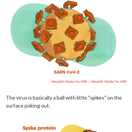
/ Meredith Miotke For NPR
/
Meredith Miotke For NPR
The virus is basically a ball with little "spikes" on the
surface poking out.