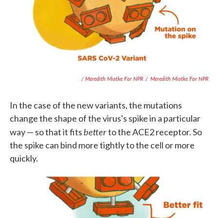
/ Meredith Miotke For NPR
/
Meredith Miotke For NPR
In the case of the new variants, the mutations
change the shape of the virus's spike in a particular
better
way — so that it fits
to the ACE2 receptor. So
the spike can bind more tightly to the cell or more
quickly.