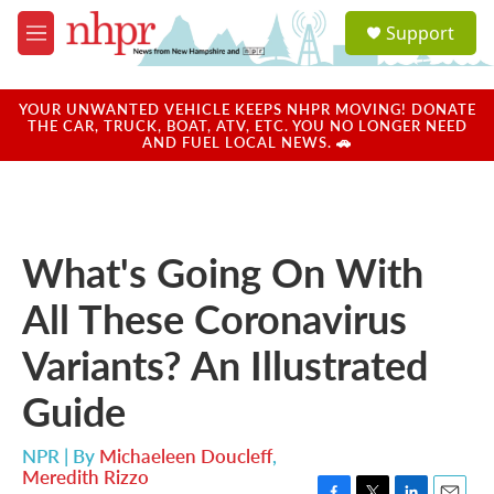
Skip to main content
S
Support
e
M
a
e
r
n
c
u
YOUR UNWANTED VEHICLE KEEPS NHPR MOVING! DONATE
h
THE CAR, TRUCK, BOAT, ATV, ETC. YOU NO LONGER NEED
AND FUEL LOCAL NEWS. 🚗
u
e
r
y
What's Going On With
All These Coronavirus
Variants? An Illustrated
Guide
NPR | By
Michaeleen Doucleff
,
Meredith Rizzo