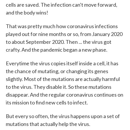
cells are saved. The infection can't move forward,
and the body wins!
That was pretty much how coronavirus infections
played out for nine months or so, from January 2020
to about September 2020. Then ... the virus got
crafty. And the pandemic began a new phase.
Everytime the virus copies itself inside a cell, it has
the chance of mutating, or changing its genes
slightly. Most of the mutations are actually harmful
to the virus. They disable it. So these mutations
disappear. And the regular coronavirus continues on
its mission to find new cells to infect.
But every so often, the virus happens upon a set of
mutations that actually help the virus.