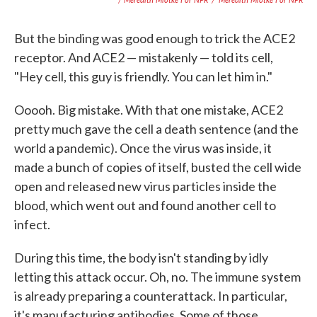
But the binding was good enough to trick the ACE2
receptor. And ACE2 — mistakenly — told its cell,
"Hey cell, this guy is friendly. You can let him in."
Ooooh. Big mistake. With that one mistake, ACE2
pretty much gave the cell a death sentence (and the
world a pandemic). Once the virus was inside, it
made a bunch of copies of itself, busted the cell wide
open and released new virus particles inside the
blood, which went out and found another cell to
infect.
During this time, the body isn't standing by idly
letting this attack occur. Oh, no. The immune system
is already preparing a counterattack. In particular,
it's manufacturing antibodies. Some of those