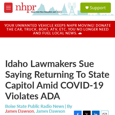
Skip to main content
S
Support
e
M
a
e
r
n
c
u
YOUR UNWANTED VEHICLE KEEPS NHPR MOVING! DONATE
h
THE CAR, TRUCK, BOAT, ATV, ETC. YOU NO LONGER NEED
AND FUEL LOCAL NEWS. 🚗
u
e
r
y
Idaho Lawmakers Sue
Saying Returning To State
Capitol Amid COVID-19
Violates ADA
Boise State Public Radio News | By
James Dawson
,
James Dawson