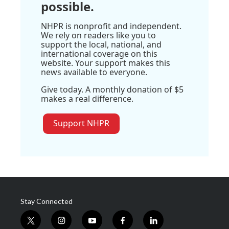
possible.
NHPR is nonprofit and independent.
We rely on readers like you to
support the local, national, and
international coverage on this
website. Your support makes this
news available to everyone.
Give today. A monthly donation of $5
makes a real difference.
Support NHPR
Stay Connected
t
i
y
f
l