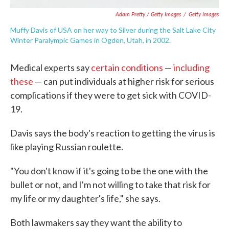
Adam Pretty / Getty Images
/
Getty Images
Muffy Davis of USA on her way to Silver during the Salt Lake City
Winter Paralympic Games in Ogden, Utah, in 2002.
Medical experts say
certain conditions
—
including
these
— can put individuals at higher risk for serious
complications if they were to get sick with COVID-
19.
Davis says the body's reaction to getting the virus is
like playing Russian roulette.
"You don't know if it's going to be the one with the
bullet or not, and I'm not willing to take that risk for
my life or my daughter's life," she says.
Both lawmakers say they want the ability to