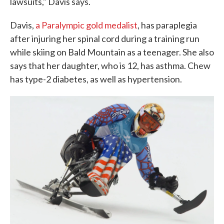
lawsuits," Davis says.
Davis,
a Paralympic gold medalist
, has paraplegia
after injuring her spinal cord during a training run
while skiing on Bald Mountain as a teenager. She also
says that her daughter, who is 12, has asthma. Chew
has type-2 diabetes, as well as hypertension.