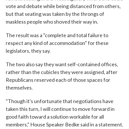
vote and debate while being distanced from others,
but that seating was taken by the throngs of
maskless people who shoved their way in.
The result was a "complete and total failure to
respect any kind of accommodation" for these
legislators, they say.
The two also say they want self-contained offices,
rather than the cubicles they were assigned, after
Republicans reserved each of those spaces for
themselves.
"Though it's unfortunate that negotiations have
taken this turn, I will continue to move forward in
good faith toward a solution workable for all
members," House Speaker Bedke said in a statement.