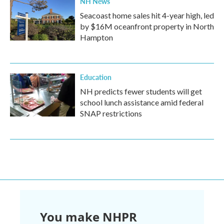
NH News
Seacoast home sales hit 4-year high, led
by $16M oceanfront property in North
Hampton
Education
NH predicts fewer students will get
school lunch assistance amid federal
SNAP restrictions
You make NHPR