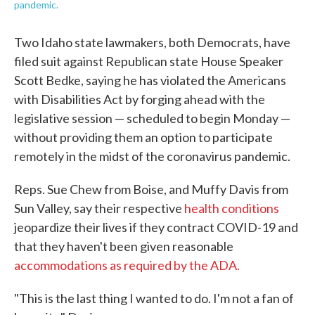
pandemic.
Two Idaho state lawmakers, both Democrats, have
filed suit against Republican state House Speaker
Scott Bedke, saying he has violated the Americans
with Disabilities Act by forging ahead with the
legislative session — scheduled to begin Monday —
without providing them an option to participate
remotely in the midst of the coronavirus pandemic.
Reps. Sue Chew from Boise, and Muffy Davis from
Sun Valley, say their respective
health conditions
jeopardize their lives if they contract COVID-19 and
that they haven't been given reasonable
accommodations as required by the ADA.
"This is the last thing I wanted to do. I'm not a fan of