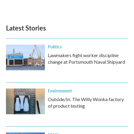
Latest Stories
Politics
Lawmakers fight worker discipline
change at Portsmouth Naval Shipyard
Environment
Outside/In: The Willy Wonka factory
of product testing