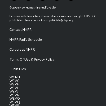
w
n
o
a
i
i
s
u
c
n
© 2026 New Hampshire Public Radio
t
t
t
e
k
t
a
u
b
e
Persons with disabilities who need assistance accessing NHPR's FCC
e
g
b
o
d
public files, please contact us at publicfile@nhpr.org.
r
r
e
o
i
a
k
n
Contact NHPR
m
NHPR Radio Schedule
Careers at NHPR
Terms Of Use & Privacy Policy
Public Files
WCNH
WEVC
WEVF
WEVH
WEVJ
WEVN
WEVO
WEVQ
WEVS