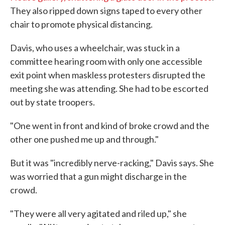
They also ripped down signs taped to every other
chair to promote physical distancing.
Davis, who uses a wheelchair, was stuck in a
committee hearing room with only one accessible
exit point when maskless protesters disrupted the
meeting she was attending. She had to be escorted
out by state troopers.
"One went in front and kind of broke crowd and the
other one pushed me up and through."
But it was "incredibly nerve-racking," Davis says. She
was worried that a gun might discharge in the
crowd.
"They were all very agitated and riled up," she