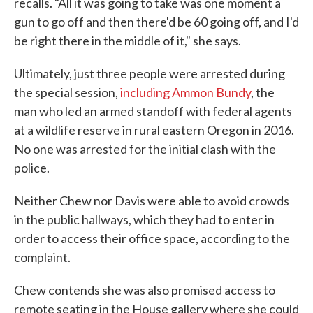
recalls. "All it was going to take was one moment a
gun to go off and then there'd be 60 going off, and I'd
be right there in the middle of it," she says.
Ultimately, just three people were arrested during
the special session,
including Ammon Bundy
, the
man who led an armed standoff with federal agents
at a wildlife reserve in rural eastern Oregon in 2016.
No one was arrested for the initial clash with the
police.
Neither Chew nor Davis were able to avoid crowds
in the public hallways, which they had to enter in
order to access their office space, according to the
complaint.
Chew contends she was also promised access to
remote seating in the House gallery where she could