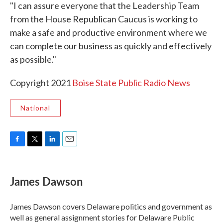
"I can assure everyone that the Leadership Team
from the House Republican Caucus is working to
make a safe and productive environment where we
can complete our business as quickly and effectively
as possible."
Copyright 2021
Boise State Public Radio News
National
F
T
L
E
a
w
i
m
c
i
n
a
e
t
k
i
James Dawson
b
t
e
l
o
e
d
o
r
I
James Dawson covers Delaware politics and government as
k
n
well as general assignment stories for Delaware Public