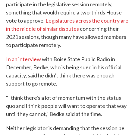
participate in the legislative session remotely,
something that would require a two-thirds House
vote to approve.
Legislatures across the country are
in the middle of similar disputes
concerning their
2021 sessions, though many have allowed members
to participate remotely.
In an interview
with Boise State Public Radio in
December, Bedke, who is being sued in his official
capacity, said he didn't think there was enough
support to go remote.
"I think there's a lot of momentum with the status
quo and I think people will want to operate that way
until they cannot," Bedke said at the time.
Neither legislator is demanding that the session be