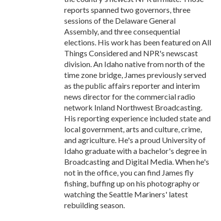
reports spanned two governors, three
sessions of the Delaware General
Assembly, and three consequential
elections. His work has been featured on All
Things Considered and NPR's newscast
division. An Idaho native from north of the
time zone bridge, James previously served
as the public affairs reporter and interim
news director for the commercial radio
network Inland Northwest Broadcasting.
His reporting experience included state and
local government, arts and culture, crime,
and agriculture. He's a proud University of
Idaho graduate with a bachelor's degree in
Broadcasting and Digital Media. When he's
not in the office, you can find James fly
fishing, buffing up on his photography or
watching the Seattle Mariners' latest
rebuilding season.