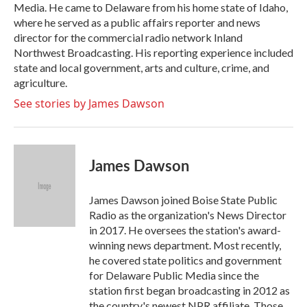
Media. He came to Delaware from his home state of Idaho,
where he served as a public affairs reporter and news
director for the commercial radio network Inland
Northwest Broadcasting. His reporting experience included
state and local government, arts and culture, crime, and
agriculture.
See stories by James Dawson
James Dawson
James Dawson joined Boise State Public
Radio as the organization's News Director
in 2017. He oversees the station's award-
winning news department. Most recently,
he covered state politics and government
for Delaware Public Media since the
station first began broadcasting in 2012 as
the country's newest NPR affiliate. Those