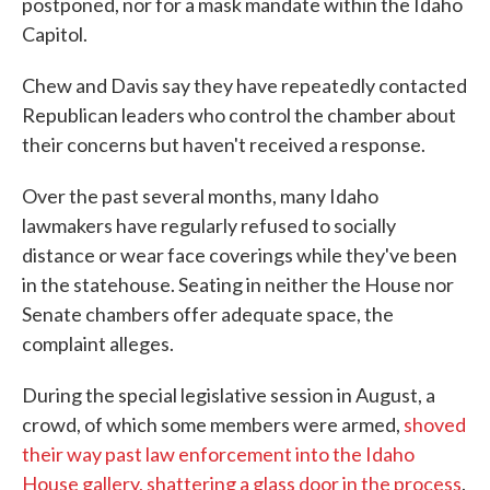
postponed, nor for a mask mandate within the Idaho
Capitol.
Chew and Davis say they have repeatedly contacted
Republican leaders who control the chamber about
their concerns but haven't received a response.
Over the past several months, many Idaho
lawmakers have regularly refused to socially
distance or wear face coverings while they've been
in the statehouse. Seating in neither the House nor
Senate chambers offer adequate space, the
complaint alleges.
During the special legislative session in August, a
crowd, of which some members were armed,
shoved
their way past law enforcement into the Idaho
House gallery, shattering a glass door in the process
.