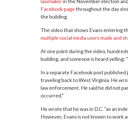
lawmaker
in the November election and
Facebook page
throughout the day show
the building.
The video that shows Evans entering th
multiple social media users made and s
At one point during the video, hundreds
building, and someone is heard yelling: "
In a separate Facebook post published ju
traveling back to West Virginia. He wro
law enforcement. He said he did not par
occurred."
He wrote that he was in D.C. "as an ind
However, Evans is not known to work as 