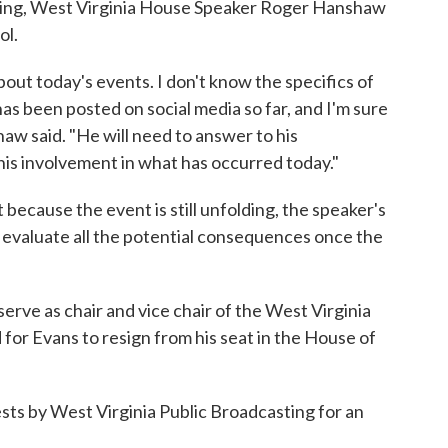
ing, West Virginia House Speaker Roger Hanshaw
ol.
out today's events. I don't know the specifics of
as been posted on social media so far, and I'm sure
w said. "He will need to answer to his
his involvement in what has occurred today."
because the event is still unfolding, the speaker's
ll evaluate all the potential consequences once the
rve as chair and vice chair of the West Virginia
 for Evans to resign from his seat in the House of
sts by West Virginia Public Broadcasting for an