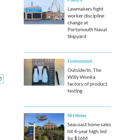
Lawmakers fight
worker discipline
change at
Portsmouth Naval
Shipyard
Environment
Outside/In: The
Willy Wonka
factory of product
testing
NH News
Seacoast home sales
hit 4-year high, led
by $16M