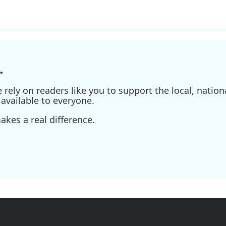
.
ely on readers like you to support the local, nationa
available to everyone.
kes a real difference.