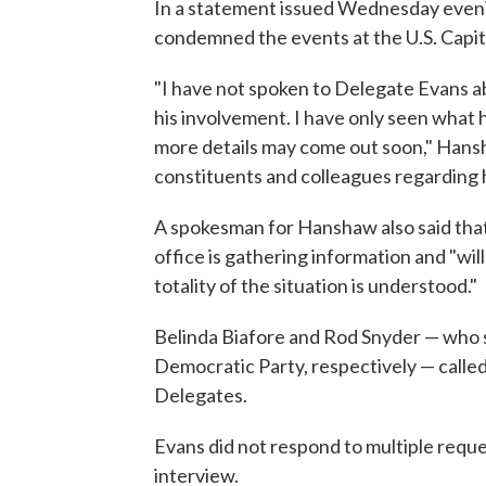
In a statement issued Wednesday even
condemned the events at the U.S. Capit
"I have not spoken to Delegate Evans ab
his involvement. I have only seen what h
more details may come out soon," Hansha
constituents and colleagues regarding 
A spokesman for Hanshaw also said that 
office is gathering information and "wi
totality of the situation is understood."
Belinda Biafore and Rod Snyder — who se
Democratic Party, respectively — called
Delegates.
Evans did not respond to multiple reque
interview.