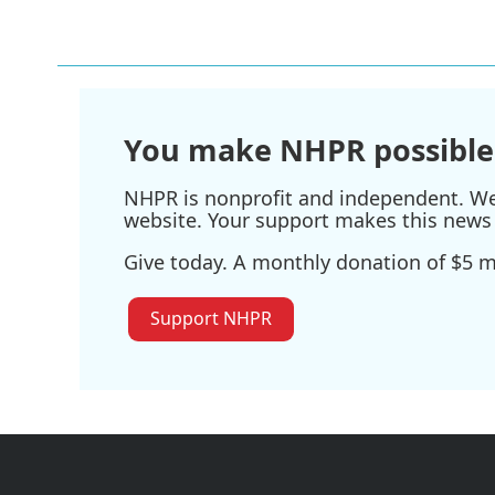
You make NHPR possible
NHPR is nonprofit and independent. We r
website. Your support makes this news 
Give today. A monthly donation of $5 ma
Support NHPR