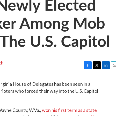
Newly Elected
ker Among Mob
The U.S. Capitol
ch
F
T
L
E
a
w
i
m
c
i
n
a
rginia House of Delegates has been seen in a
e
t
k
i
rioters who forced their way into the U.S. Capitol
b
t
e
l
o
e
d
o
r
I
k
n
 Wayne County, W.Va.,
won his first term as a state