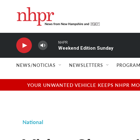
Skip to main content
NHPR
Weekend Edition Sunday
NEWS/NOTICIAS
NEWSLETTERS
PROGRAM
YOUR UNWANTED VEHICLE KEEPS NHPR MOVI
National