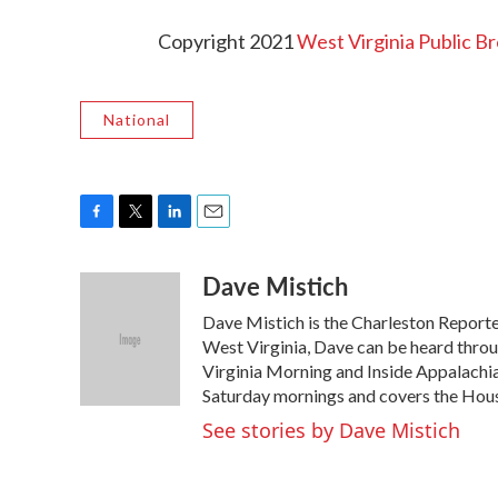
Copyright 2021
West Virginia Public B
National
F
T
L
E
a
w
i
m
Dave Mistich
c
i
n
a
e
t
k
i
Dave Mistich is the Charleston Reporte
b
t
e
l
o
e
d
West Virginia, Dave can be heard thro
o
r
I
Virginia Morning and Inside Appalachi
k
n
Saturday mornings and covers the Hous
See stories by Dave Mistich