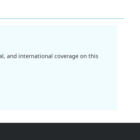
l, and international coverage on this