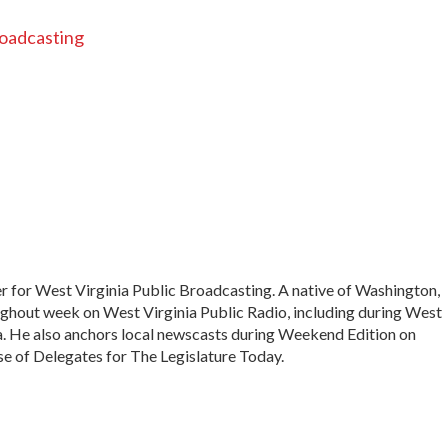
roadcasting
r for West Virginia Public Broadcasting. A native of Washington,
ughout week on West Virginia Public Radio, including during West
a. He also anchors local newscasts during Weekend Edition on
e of Delegates for The Legislature Today.