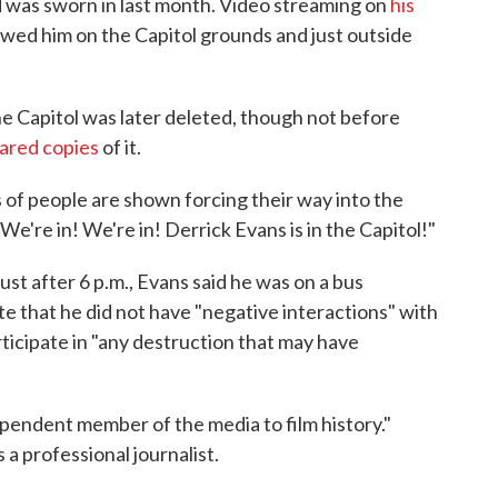
 was sworn in last month. Video streaming on
his
ed him on the Capitol grounds and just outside
e Capitol was later deleted, though not before
hared copies
of it.
 of people are shown forcing their way into the
We're in! We're in! Derrick Evans is in the Capitol!"
st after 6 p.m., Evans said he was on a bus
te that he did not have "negative interactions" with
ticipate in "any destruction that may have
ependent member of the media to film history."
a professional journalist.