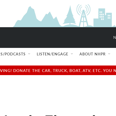
N
S/PODCASTS
LISTEN/ENGAGE
ABOUT NHPR
NG! DONATE THE CAR, TRUCK, BOAT, ATV, ETC. YOU 