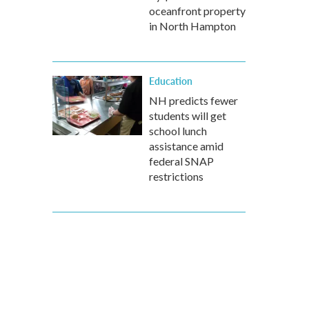
oceanfront property
in North Hampton
Education
NH predicts fewer
students will get
school lunch
assistance amid
federal SNAP
restrictions