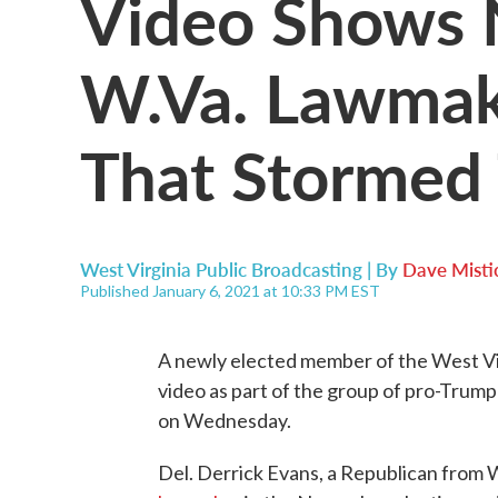
Video Shows 
W.Va. Lawma
That Stormed 
West Virginia Public Broadcasting | By
Dave Misti
Published January 6, 2021 at 10:33 PM EST
A newly elected member of the West Vi
video as part of the group of pro-Trump 
on Wednesday.
Del. Derrick Evans, a Republican from