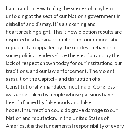
Laura and I are watching the scenes of mayhem
unfolding at the seat of our Nation's government in
disbelief and dismay. It is a sickening and
heartbreaking sight. This is how election results are
disputed in a banana republic – not our democratic
republic. I am appalled by the reckless behavior of
some political leaders since the election and by the
lack of respect shown today for our institutions, our
traditions, and our law enforcement. The violent
assault on the Capitol – and disruption of a
Constitutionally-mandated meeting of Congress –
was undertaken by people whose passions have
been inflamed by falsehoods and false
hopes. Insurrection could do grave damage to our
Nation and reputation. In the United States of
America, it is the fundamental responsibility of every