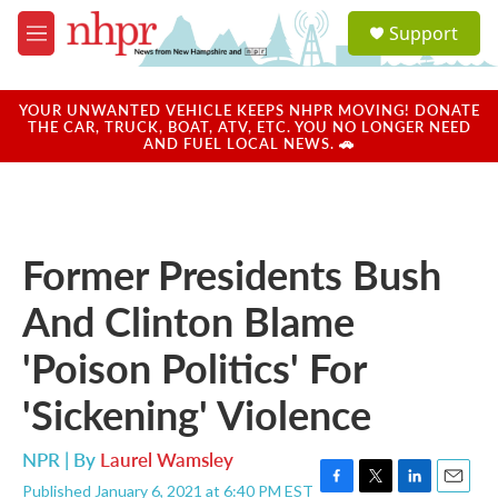
Skip to main content
S
Support
e
M
a
e
r
n
c
u
YOUR UNWANTED VEHICLE KEEPS NHPR MOVING! DONATE
h
THE CAR, TRUCK, BOAT, ATV, ETC. YOU NO LONGER NEED
AND FUEL LOCAL NEWS. 🚗
u
e
r
y
Former Presidents Bush
And Clinton Blame
'Poison Politics' For
'Sickening' Violence
NPR | By
Laurel Wamsley
Published January 6, 2021 at 6:40 PM EST