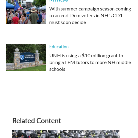
With summer campaign season coming
to an end, Dem voters in NH's CD1
must soon decide
Education
UNH is using a $10 million grant to
bring STEM tutors to more NH middle
schools
Related Content