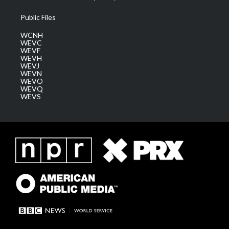
Public Files
WCNH
WEVC
WEVF
WEVH
WEVJ
WEVN
WEVO
WEVQ
WEVS