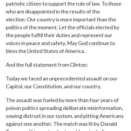
patriotic citizen to support the rule of law. To those
who are disappointed in the results of the
election: Our country is more important than the
politics of the moment. Let the officials elected by
the people fulfill their duties and represent our
voices in peace and safety. May God continue to
bless the United States of America.
And the full statement from Clinton:
Today we faced an unprecedented assault on our
Capitol, our Constitution, and our country.
The assault was fueled by more than four years of
poison politics spreading deliberate misinformation,
sowing distrust in our system, and pitting Americans
against one another. The match was lit by Donald