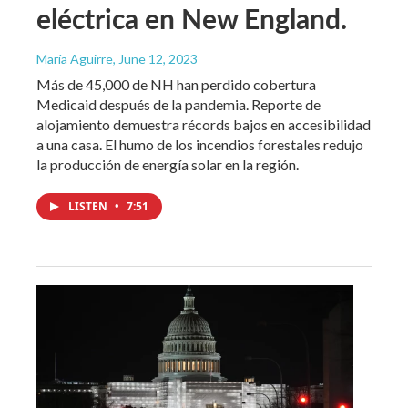
eléctrica en New England.
María Aguirre
, June 12, 2023
Más de 45,000 de NH han perdido cobertura
Medicaid después de la pandemia. Reporte de
alojamiento demuestra récords bajos en accesibilidad
a una casa. El humo de los incendios forestales redujo
la producción de energía solar en la región.
LISTEN
•
7:51