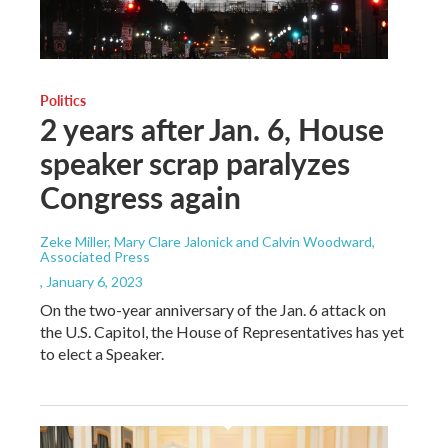
Politics
2 years after Jan. 6, House
speaker scrap paralyzes
Congress again
Zeke Miller, Mary Clare Jalonick and Calvin Woodward,
Associated Press
, January 6, 2023
On the two-year anniversary of the Jan. 6 attack on
the U.S. Capitol, the House of Representatives has yet
to elect a Speaker.