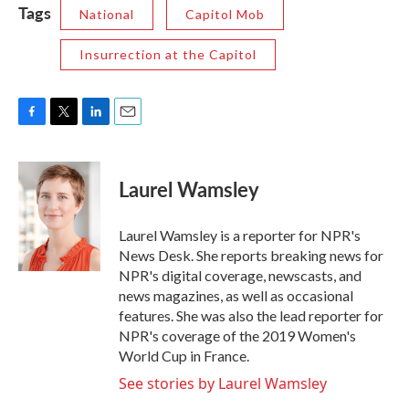
Tags
National
Capitol Mob
Insurrection at the Capitol
F
T
L
E
a
w
i
m
c
i
n
a
e
t
k
i
Laurel Wamsley
b
t
e
l
o
e
d
o
r
I
Laurel Wamsley is a reporter for NPR's
k
n
News Desk. She reports breaking news for
NPR's digital coverage, newscasts, and
news magazines, as well as occasional
features. She was also the lead reporter for
NPR's coverage of the 2019 Women's
World Cup in France.
See stories by Laurel Wamsley