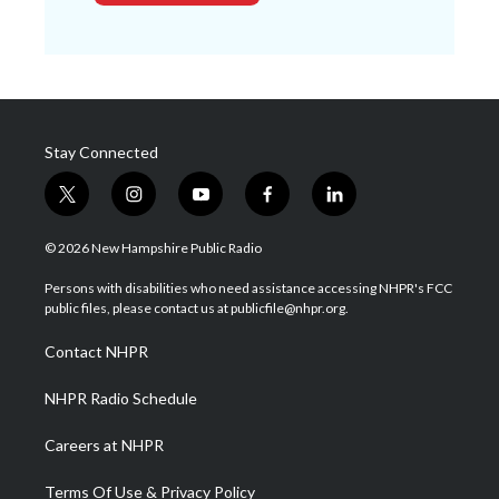
Stay Connected
t
i
y
f
l
w
n
o
a
i
i
s
u
c
n
© 2026 New Hampshire Public Radio
t
t
t
e
k
t
a
u
b
e
Persons with disabilities who need assistance accessing NHPR's FCC
e
g
b
o
d
public files, please contact us at publicfile@nhpr.org.
r
r
e
o
i
a
k
n
Contact NHPR
m
NHPR Radio Schedule
Careers at NHPR
Terms Of Use & Privacy Policy