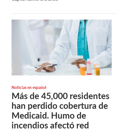
Noticias en español
Más de 45,000 residentes
han perdido cobertura de
Medicaid. Humo de
incendios afectó red