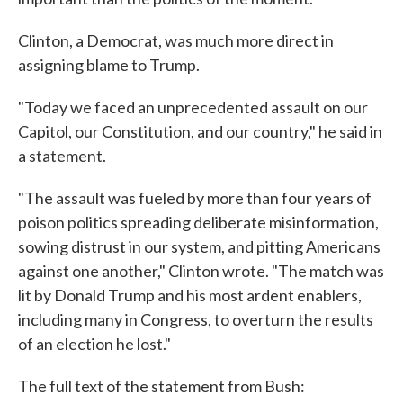
Clinton, a Democrat, was much more direct in
assigning blame to Trump.
"Today we faced an unprecedented assault on our
Capitol, our Constitution, and our country," he said in
a statement.
"The assault was fueled by more than four years of
poison politics spreading deliberate misinformation,
sowing distrust in our system, and pitting Americans
against one another," Clinton wrote. "The match was
lit by Donald Trump and his most ardent enablers,
including many in Congress, to overturn the results
of an election he lost."
The full text of the statement from Bush: