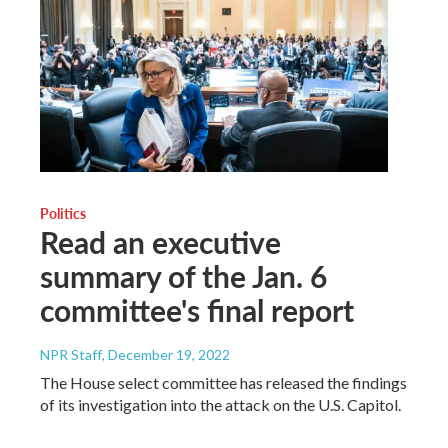
Politics
Read an executive
summary of the Jan. 6
committee's final report
NPR Staff
, December 19, 2022
The House select committee has released the findings
of its investigation into the attack on the U.S. Capitol.