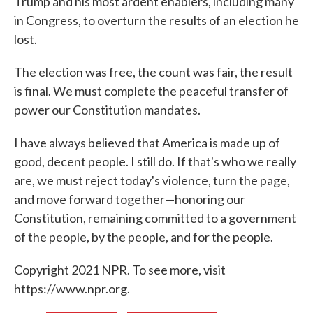
Trump and his most ardent enablers, including many
in Congress, to overturn the results of an election he
lost.
The election was free, the count was fair, the result
is final. We must complete the peaceful transfer of
power our Constitution mandates.
I have always believed that America is made up of
good, decent people. I still do. If that's who we really
are, we must reject today's violence, turn the page,
and move forward together—honoring our
Constitution, remaining committed to a government
of the people, by the people, and for the people.
Copyright 2021 NPR. To see more, visit
https://www.npr.org.