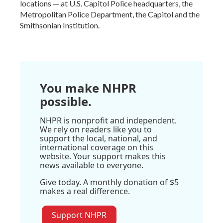
locations — at U.S. Capitol Police headquarters, the
Metropolitan Police Department, the Capitol and the
Smithsonian Institution.
You make NHPR
possible.
NHPR is nonprofit and independent.
We rely on readers like you to
support the local, national, and
international coverage on this
website. Your support makes this
news available to everyone.
Give today. A monthly donation of $5
makes a real difference.
Support NHPR