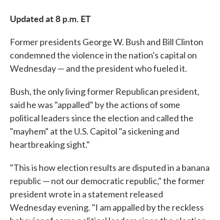
Updated at 8 p.m. ET
Former presidents George W. Bush and Bill Clinton
condemned the violence in the nation's capital on
Wednesday — and the president who fueled it.
Bush, the only living former Republican president,
said he was "appalled" by the actions of some
political leaders since the election and called the
"mayhem" at the U.S. Capitol "a sickening and
heartbreaking sight."
"This is how election results are disputed in a banana
republic — not our democratic republic," the former
president wrote in a statement released
Wednesday evening. "I am appalled by the reckless