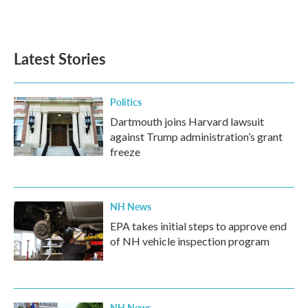
Latest Stories
Politics
Dartmouth joins Harvard lawsuit
against Trump administration’s grant
freeze
NH News
EPA takes initial steps to approve end
of NH vehicle inspection program
NH News