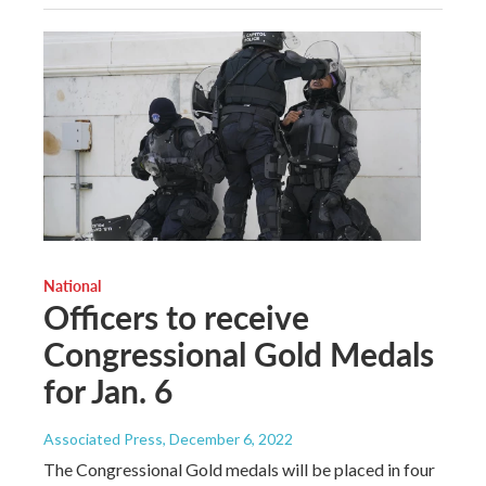
National
Officers to receive
Congressional Gold Medals
for Jan. 6
Associated Press
, December 6, 2022
The Congressional Gold medals will be placed in four