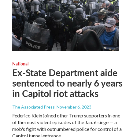
National
Ex-State Department aide
sentenced to nearly 6 years
in Capitol riot attacks
The Associated Press
, November 6, 2023
Federico Klein joined other Trump supporters in one
of the most violent episodes of the Jan. 6 siege — a
mob's fight with outnumbered police for control of a
Capitol tunnel entrance.