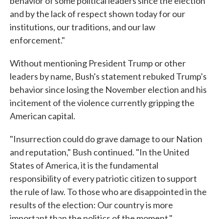
behavior of some political leaders since the election
and by the lack of respect shown today for our
institutions, our traditions, and our law
enforcement."
Without mentioning President Trump or other
leaders by name, Bush's statement rebuked Trump's
behavior since losing the November election and his
incitement of the violence currently gripping the
American capital.
"Insurrection could do grave damage to our Nation
and reputation," Bush continued. "In the United
States of America, it is the fundamental
responsibility of every patriotic citizen to support
the rule of law. To those who are disappointed in the
results of the election: Our country is more
important than the politics of the moment."