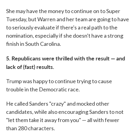
She may have the money to continue on to Super
Tuesday, but Warren and her team are going to have
to seriously evaluate if there's a real path to the
nomination, especially if she doesn't have a strong
finish in South Carolina.
5. Republicans were thrilled with the result — and
lack of (fast) results.
Trump was happy to continue trying to cause
trouble in the Democratic race.
He called Sanders "crazy" and mocked other
candidates, while also encouraging Sanders to not
"let them take it away from you" — all with fewer
than 280 characters.