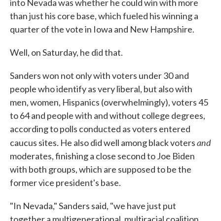
into Nevada was whether he could win with more
than just his core base, which fueled his winning a
quarter of the vote in Iowa and New Hampshire.
Well, on Saturday, he did that.
Sanders won not only with voters under 30 and
people who identify as very liberal, but also with
men, women, Hispanics (overwhelmingly), voters 45
to 64 and people with and without college degrees,
according to polls conducted as voters entered
and
caucus sites. He also did well among black voters
moderates, finishing a close second to Joe Biden
with both groups, which are supposed to be the
former vice president's base.
"In Nevada," Sanders said, "we have just put
together a multigenerational, multiracial coalition