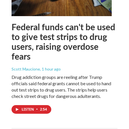
Federal funds can't be used
to give test strips to drug
users, raising overdose
fears
Scott Maucione
, 1 hour ago
Drug addiction groups are reeling after Trump
officials said federal grants cannot be used to hand
out test strips to drug users. The strips help users
check street drugs for dangerous adulterants.
LISTEN
•
2:54