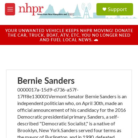
Skip to main content
S
Support
e
M
a
e
r
n
c
u
YOUR UNWANTED VEHICLE KEEPS NHPR MOVING! DONATE
h
THE CAR, TRUCK, BOAT, ATV, ETC. YOU NO LONGER NEED
AND FUEL LOCAL NEWS. 🚗
u
e
r
y
Bernie Sanders
0000017a-15d9-d736-a57f-
17ff8e130001Vermont Senator Bernie Sanders is an
independent politician who, on April 30th, made an
official announcement of his candidacy for the 2016
Democratic presidential primary. Sanders, a self-
described "Democratic Socialist," is a native of
Brooklyn, New York.Sanders served four terms as
the mayor of Burlington, and in 1990, defeated