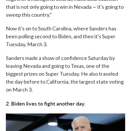
that is not only going to win in Nevada — it's going to
sweep this country."
Now it's on to South Carolina, where Sanders has
been polling second to Biden, and then it's Super
Tuesday, March 3.
Sanders made a show of confidence Saturday by
leaving Nevada and going to Texas, one of the
biggest prizes on Super Tuesday. He also traveled
the day before to California, the largest state voting
on March 3.
2. Biden lives to fight another day.