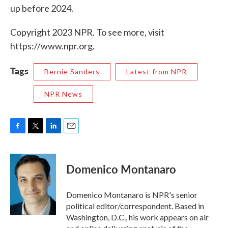
up before 2024.
Copyright 2023 NPR. To see more, visit
https://www.npr.org.
Tags
Bernie Sanders
Latest from NPR
NPR News
F
T
L
E
a
w
i
m
c
i
n
a
e
t
k
i
Domenico Montanaro
b
t
e
l
o
e
d
o
r
I
Domenico Montanaro is NPR's senior
k
n
political editor/correspondent. Based in
Washington, D.C., his work appears on air