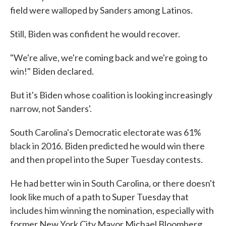
field were walloped by Sanders among Latinos.
Still, Biden was confident he would recover.
"We're alive, we're coming back and we're going to
win!" Biden declared.
But it's Biden whose coalition is looking increasingly
narrow, not Sanders'.
South Carolina's Democratic electorate was 61%
black in 2016. Biden predicted he would win there
and then propel into the Super Tuesday contests.
He had better win in South Carolina, or there doesn't
look like much of a path to Super Tuesday that
includes him winning the nomination, especially with
former New York City Mayor Michael Bloomberg