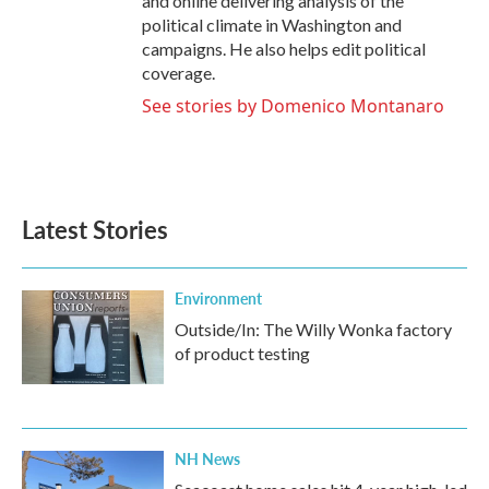
and online delivering analysis of the
political climate in Washington and
campaigns. He also helps edit political
coverage.
See stories by Domenico Montanaro
Latest Stories
Environment
Outside/In: The Willy Wonka factory
of product testing
NH News