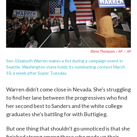
Elaine Thompson / AP
/
AP
Sen. Elizabeth Warren makes a fist during a campaign event in
Seattle. Washington state holds its nominating contest March
10, a week after Super Tuesday.
Warren didn't come close in Nevada. She's struggling
to find her lane between the progressives who find
her second best to Sanders and the white college
graduates she's battling for with Buttigieg.
But one thing that shouldn't go unnoticed is that she
finished strong among those who made up their