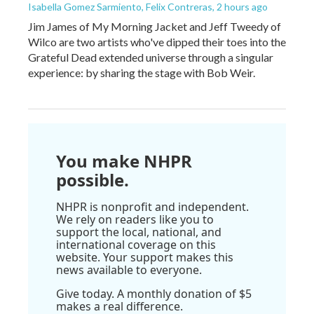
Isabella Gomez Sarmiento, Felix Contreras
, 2 hours ago
Jim James of My Morning Jacket and Jeff Tweedy of
Wilco are two artists who've dipped their toes into the
Grateful Dead extended universe through a singular
experience: by sharing the stage with Bob Weir.
You make NHPR
possible.
NHPR is nonprofit and independent.
We rely on readers like you to
support the local, national, and
international coverage on this
website. Your support makes this
news available to everyone.
Give today. A monthly donation of $5
makes a real difference.