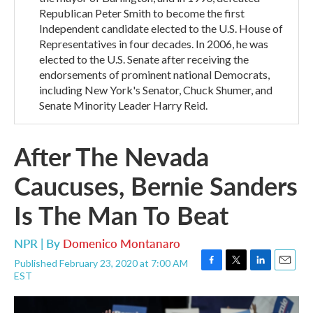
Republican Peter Smith to become the first
Independent candidate elected to the U.S. House of
Representatives in four decades. In 2006, he was
elected to the U.S. Senate after receiving the
endorsements of prominent national Democrats,
including New York's Senator, Chuck Shumer, and
Senate Minority Leader Harry Reid.
After The Nevada
Caucuses, Bernie Sanders
Is The Man To Beat
NPR | By
Domenico Montanaro
Published February 23, 2020 at 7:00 AM
F
T
L
E
EST
a
w
i
m
c
i
n
a