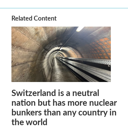
Related Content
Switzerland is a neutral
nation but has more nuclear
bunkers than any country in
the world