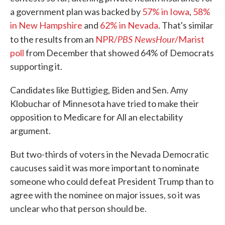
a government plan was backed by
57% in Iowa
,
58%
in New Hampshire
and
62% in Nevada
. That's similar
PBS NewsHour
to the results from an
NPR/
/Marist
poll
from December that showed 64% of Democrats
supporting it.
Candidates like Buttigieg, Biden and Sen. Amy
Klobuchar of Minnesota have tried to make their
opposition to Medicare for All an electability
argument.
But two-thirds of voters in the Nevada Democratic
caucuses said it was more important to nominate
someone who could defeat President Trump than to
agree with the nominee on major issues, so it was
unclear who that person should be.