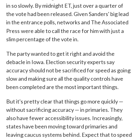
in so slowly. By midnight ET, just over a quarter of
the vote had been released. Given Sanders' big lead
in the entrance polls, networks and The Associated
Press
were able to call the race for him with just a
slim percentage of the vote in.
The party wanted to get it right and avoid the
debacle in Iowa. Election security experts say
accuracy should not be sacrificed for speed as going
slow and making sure all the quality controls have
been completed are the most important things.
But it's pretty clear that things go more quickly —
without sacrificing accuracy — in primaries. They
also have fewer accessibility issues. Increasingly,
states have been moving toward primaries and
leaving caucus systems behind. Expect that to speed