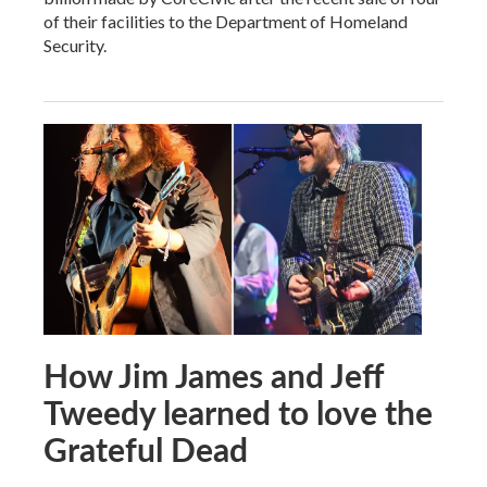
of their facilities to the Department of Homeland
Security.
How Jim James and Jeff
Tweedy learned to love the
Grateful Dead