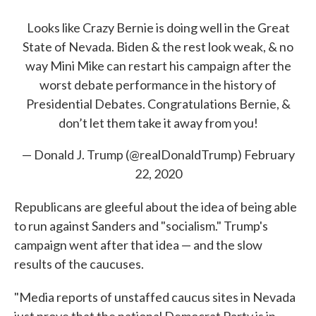
Looks like Crazy Bernie is doing well in the Great
State of Nevada. Biden & the rest look weak, & no
way Mini Mike can restart his campaign after the
worst debate performance in the history of
Presidential Debates. Congratulations Bernie, &
don’t let them take it away from you!
— Donald J. Trump (@realDonaldTrump)
February
22, 2020
Republicans are gleeful about the idea of being able
to run against Sanders and "socialism." Trump's
campaign went after that idea — and the slow
results of the caucuses.
"Media reports of unstaffed caucus sites in Nevada
just prove that the national Democrat Party is in