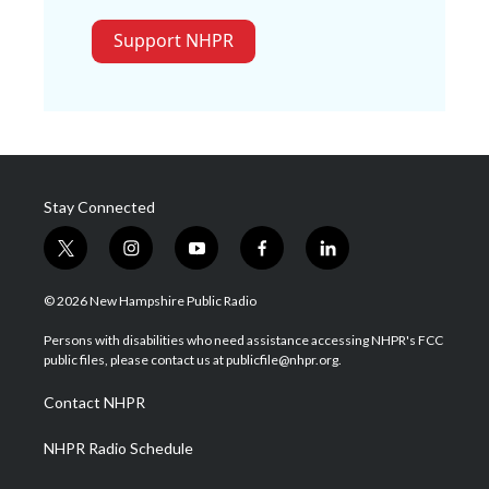
Support NHPR
Stay Connected
t
i
y
f
l
w
n
o
a
i
i
s
u
c
n
© 2026 New Hampshire Public Radio
t
t
t
e
k
t
a
u
b
e
Persons with disabilities who need assistance accessing NHPR's FCC
e
g
b
o
d
public files, please contact us at publicfile@nhpr.org.
r
r
e
o
i
a
k
n
Contact NHPR
m
NHPR Radio Schedule