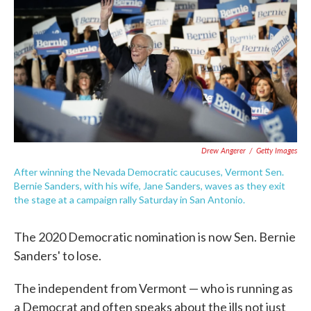
e
t
k
i
b
t
e
l
o
e
d
o
r
I
k
n
Drew Angerer
/
Getty Images
After winning the Nevada Democratic caucuses, Vermont Sen.
Bernie Sanders, with his wife, Jane Sanders, waves as they exit
the stage at a campaign rally Saturday in San Antonio.
The 2020 Democratic nomination is now Sen. Bernie
Sanders' to lose.
The independent from Vermont ⁠— who is running as
a Democrat and often speaks about the ills not just