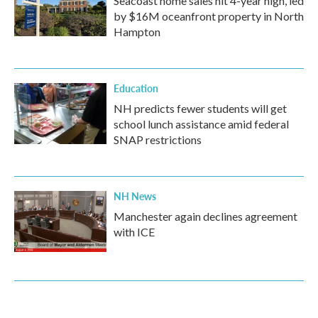
Seacoast home sales hit 4-year high, led
by $16M oceanfront property in North
Hampton
Education
NH predicts fewer students will get
school lunch assistance amid federal
SNAP restrictions
NH News
Manchester again declines agreement
with ICE