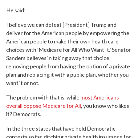
He said:
I believe we can defeat [President] Trump and
deliver for the American people by empowering the
American people to make their own health care
choices with 'Medicare for All Who Want It.' Senator
Sanders believes in taking away that choice,
removing people from having the option of a private
plan and replacing it with a public plan, whether you
want it or not.
The problem with that is, while
most Americans
overall oppose Medicare for All
, you know who likes
it? Democrats.
In the three states that have held Democratic
contests so far, ditching private health insurance for