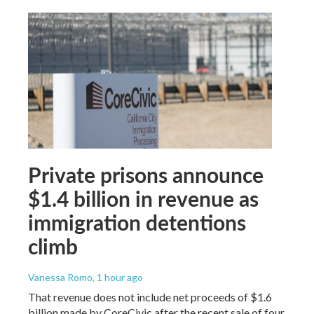
Private prisons announce
$1.4 billion in revenue as
immigration detentions
climb
Vanessa Romo
, 1 hour ago
That revenue does not include net proceeds of $1.6
billion made by CoreCivic after the recent sale of four