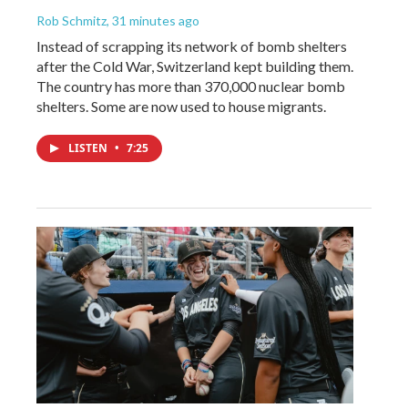
Rob Schmitz
, 31 minutes ago
Instead of scrapping its network of bomb shelters
after the Cold War, Switzerland kept building them.
The country has more than 370,000 nuclear bomb
shelters. Some are now used to house migrants.
LISTEN
•
7:25