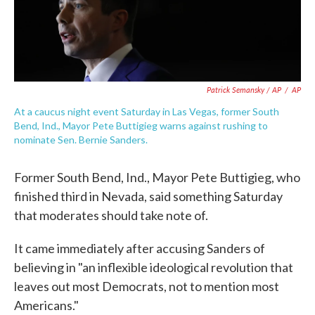
Patrick Semansky / AP
/
AP
At a caucus night event Saturday in Las Vegas, former South
Bend, Ind., Mayor Pete Buttigieg warns against rushing to
nominate Sen. Bernie Sanders.
Former South Bend, Ind., Mayor Pete Buttigieg, who
finished third in Nevada, said something Saturday
that moderates should take note of.
It came immediately after accusing Sanders of
believing in "an inflexible ideological revolution that
leaves out most Democrats, not to mention most
Americans."