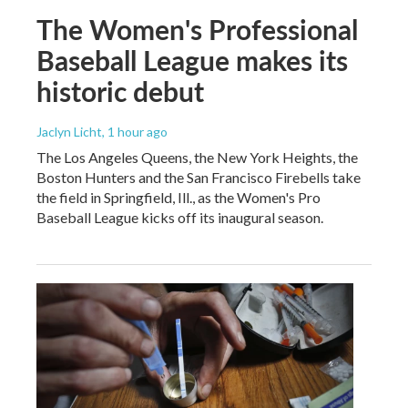
The Women's Professional
Baseball League makes its
historic debut
Jaclyn Licht
, 1 hour ago
The Los Angeles Queens, the New York Heights, the
Boston Hunters and the San Francisco Firebells take
the field in Springfield, Ill., as the Women's Pro
Baseball League kicks off its inaugural season.