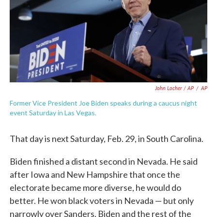
John Locher / AP
/
AP
Former Vice President Joe Biden speaks during a caucus night
event Saturday in Las Vegas.
That day is next Saturday, Feb. 29, in South Carolina.
Biden finished a distant second in Nevada. He said
after Iowa and New Hampshire that once the
electorate became more diverse, he would do
better. He won black voters in Nevada ⁠— but only
narrowly over Sanders. Biden and the rest of the