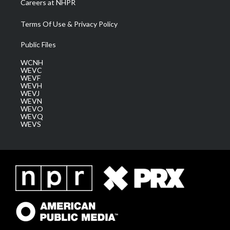
Careers at NHPR
Terms Of Use & Privacy Policy
Public Files
WCNH
WEVC
WEVF
WEVH
WEVJ
WEVN
WEVO
WEVQ
WEVS