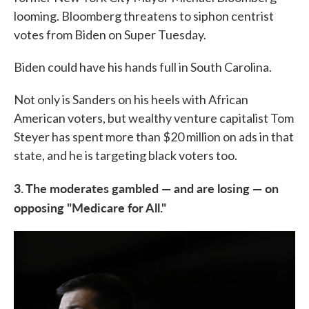
looming. Bloomberg threatens to siphon centrist
votes from Biden on Super Tuesday.
Biden could have his hands full in South Carolina.
Not only is Sanders on his heels with African
American voters, but wealthy venture capitalist Tom
Steyer has spent more than $20 million on ads in that
state, and he is targeting black voters too.
3. The moderates gambled — and are losing — on
opposing "Medicare for All."