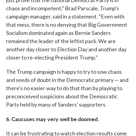
chaos and incompetent," Brad Parscale, Trump's
campaign manager, said in a statement. "Even with
that mess, there is no denying that Big Government
Socialism dominated again as Bernie Sanders
remained the leader of the leftist pack. We are
another day closer to Election Day and another day
closer to re-electing President Trump."
The Trump campaign is happy to try to sow chaos
and seeds of doubt in the Democratic primary — and
there's no easier way to do that than by playing to
preconceived suspicions about the Democratic
Party held by many of Sanders' supporters.
6. Caucuses may very well be doomed.
It can be frustrating to watch election results come