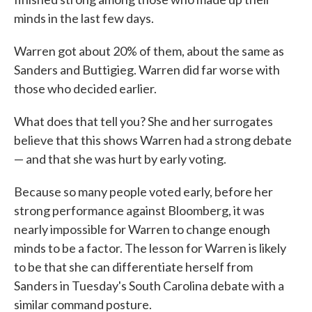
minds in the last few days.
Warren got about 20% of them, about the same as
Sanders and Buttigieg. Warren did far worse with
those who decided earlier.
What does that tell you? She and her surrogates
believe that this shows Warren had a strong debate
— and that she was hurt by early voting.
Because so many people voted early, before her
strong performance against Bloomberg, it was
nearly impossible for Warren to change enough
minds to be a factor. The lesson for Warren is likely
to be that she can differentiate herself from
Sanders in Tuesday's South Carolina debate with a
similar command posture.