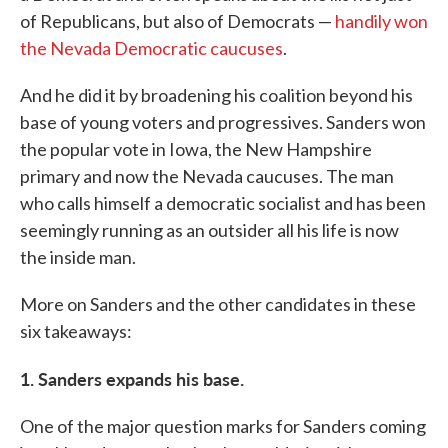
of Republicans, but also of Democrats ⁠—
handily won
the Nevada Democratic caucuses
.
And he did it by broadening his coalition beyond his
base of young voters and progressives. Sanders won
the popular vote in Iowa, the New Hampshire
primary and now the Nevada caucuses. The man
who calls himself a democratic socialist and has been
seemingly running as an outsider all his life is now
the inside man.
More on Sanders and the other candidates in these
six takeaways:
1. Sanders expands his base.
One of the major question marks for Sanders coming