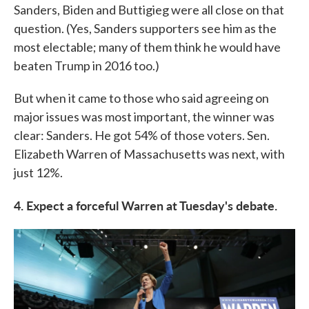
Sanders, Biden and Buttigieg were all close on that
question. (Yes, Sanders supporters see him as the
most electable; many of them think he would have
beaten Trump in 2016 too.)
But when it came to those who said agreeing on
major issues was most important, the winner was
clear: Sanders. He got 54% of those voters. Sen.
Elizabeth Warren of Massachusetts was next, with
just 12%.
4. Expect a forceful Warren at Tuesday's debate.