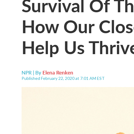
Survival Of Th
How Our Clos
Help Us Thriv
NPR | By
Elena Renken
Published February 22, 2020 at 7:01 AM EST