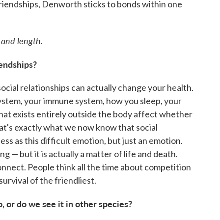
riendships, Denworth sticks to bonds within one
 and length.
endships?
cial relationships can actually change your health.
ystem, your immune system, how you sleep, your
that exists entirely outside the body affect whether
that's exactly what we now know that social
s as this difficult emotion, but just an emotion.
ng — but it is actually a matter of life and death.
onnect. People think all the time about competition
 survival of the friendliest.
, or do we see it in other species?