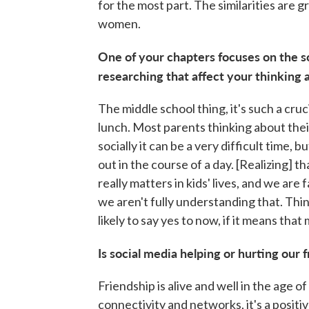
for the most part. The similarities are
women.
One of your chapters focuses on the s
researching that affect your thinking 
The middle school thing, it's such a cruci
lunch. Most parents thinking about thei
socially it can be a very difficult time,
out in the course of a day. [Realizing] th
really matters in kids' lives, and we are 
we aren't fully understanding that. Thin
likely to say yes to now, if it means that
Is social media helping or hurting our 
Friendship is alive and well in the age o
connectivity and networks, it's a positiv