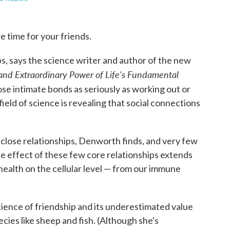
 time for your friends.
ps, says the science writer and author of the new
, and Extraordinary Power of Life's Fundamental
hose intimate bonds as seriously as working out or
field of science is revealing that social connections
 close relationships, Denworth finds, and very few
he effect of these few core relationships extends
 health on the cellular level — from our immune
ence of friendship and its underestimated value
ecies like sheep and fish. (Although she's