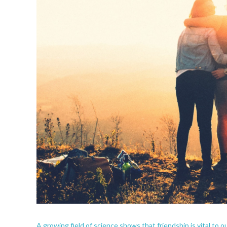
A growing field of science shows that friendship is vital to o