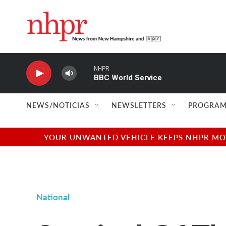
Skip to main content
NHPR
BBC World Service
NEWS/NOTICIAS
NEWSLETTERS
PROGRAM
YOUR UNWANTED VEHICLE KEEPS NHPR MOVI
National