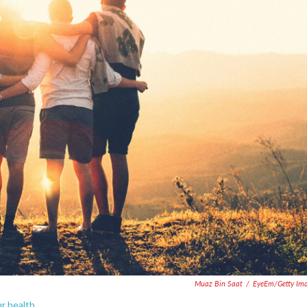
Muaz Bin Saat
/
EyeEm/Getty Im
ur health.