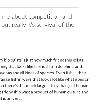
 time about competition and
 but really it's survival of the
y biologists is just how much friendship exists
ng that looks like friendship in dolphins, and
yenas and all kinds of species. Even fish — their
range fish in ways that look a lot like what goes on
you there's this much larger story than just human
t friendship was: a product of human culture and
 is universal.