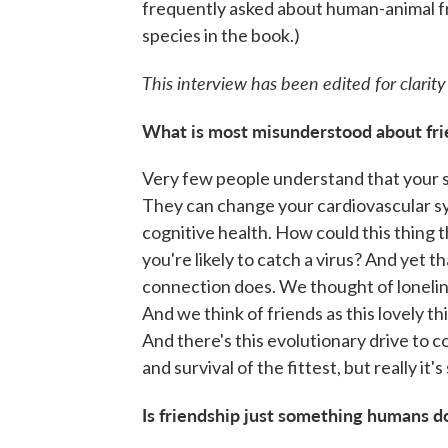
frequently asked about human-animal f
species in the book.)
This interview has been edited for clarity
What is most misunderstood about fri
Very few people understand that your so
They can change your cardiovascular s
cognitive health. How could this thing 
you're likely to catch a virus? And yet 
connection does. We thought of lonelines
And we think of friends as this lovely thi
And there's this evolutionary drive to c
and survival of the fittest, but really it's
Is friendship just something humans do