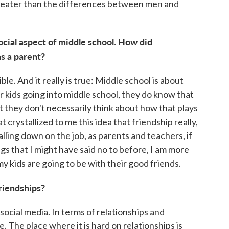
 greater than the differences between men and
ocial aspect of middle school. How did
as a parent?
ble. And it really is true: Middle school is about
r kids going into middle school, they do know that
 but they don't necessarily think about how that plays
at crystallized to me this idea that friendship really,
falling down on the job, as parents and teachers, if
gs that I might have said no to before, I am more
 my kids are going to be with their good friends.
friendships?
f social media. In terms of relationships and
e. The place where it is hard on relationships is