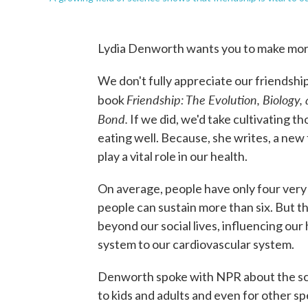
Lydia Denworth wants you to make more
We don't fully appreciate our friendshi
Friendship: The Evolution, Biology
book
Bond.
If we did, we'd take cultivating t
eating well. Because, she writes, a new 
play a vital role in our health.
On average, people have only four very
people can sustain more than six. But t
beyond our social lives, influencing our
system to our cardiovascular system.
Denworth spoke with NPR about the sci
to kids and adults and even for other sp