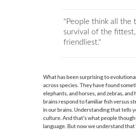
"People think all the
survival of the fittest,
friendliest."
What has been surprising to evolutionar
across species. They have found somethi
elephants, and horses, and zebras, and h
brains respond to familiar fish versus st
in our brains. Understanding that tells 
culture. And that's what people though
language. But now we understand that it