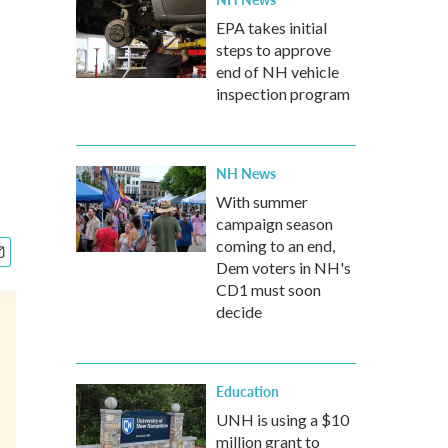
EPA takes initial
steps to approve
end of NH vehicle
inspection program
NH News
With summer
campaign season
coming to an end,
Dem voters in NH's
CD1 must soon
decide
Education
UNH is using a $10
million grant to