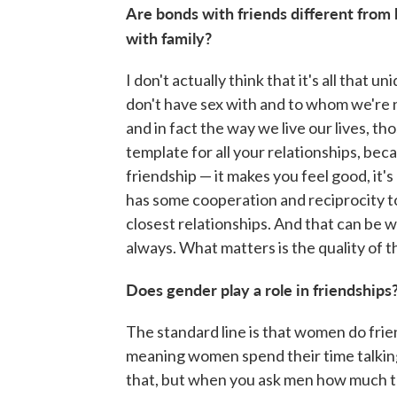
Are bonds with friends different from
with family?
I don't actually think that it's all that 
don't have sex with and to whom we're no
and in fact the way we live our lives, tho
template for all your relationships, beca
friendship — it makes you feel good, it's 
has some cooperation and reciprocity to 
closest relationships. And that can be wi
always. What matters is the quality of th
Does gender play a role in friendships
The standard line is that women do frie
meaning women spend their time talking
that, but when you ask men how much th