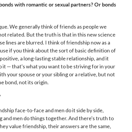
 bonds with romantic or sexual partners? Or bonds
unique. We generally think of friends as people we
t related. But the truth is that in this new science
se lines are blurred. I think of friendship now as a
use if you think about the sort of basic definition of
positive, a long-lasting stable relationship, and it
it — that's what you want to be striving for in your
th your spouse or your sibling or a relative, but not
e bond, not its origin.
?
ndship face-to-face and men do it side by side,
 and men do things together. And there's truth to
ey value friendship, their answers are the same,