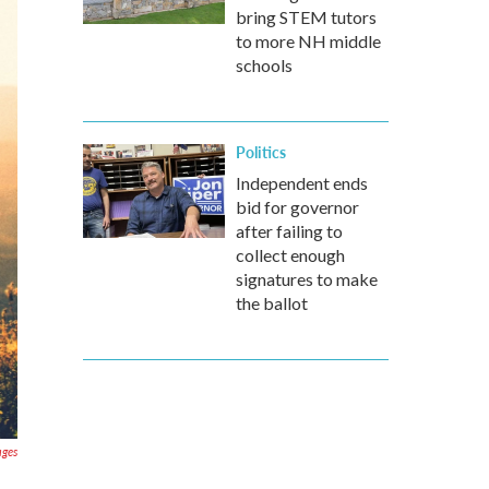
bring STEM tutors
to more NH middle
schools
Politics
Independent ends
bid for governor
after failing to
collect enough
signatures to make
the ballot
ages