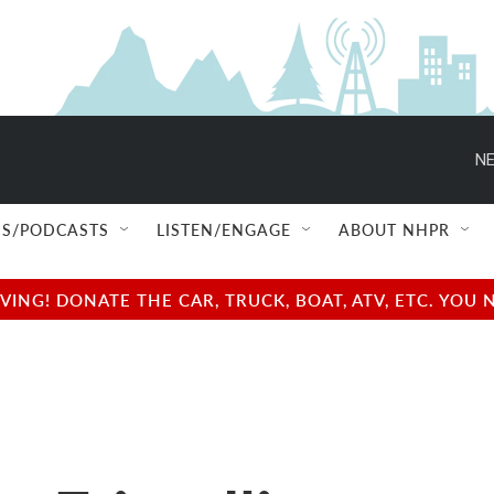
NE
S/PODCASTS
LISTEN/ENGAGE
ABOUT NHPR
NG! DONATE THE CAR, TRUCK, BOAT, ATV, ETC. YOU 