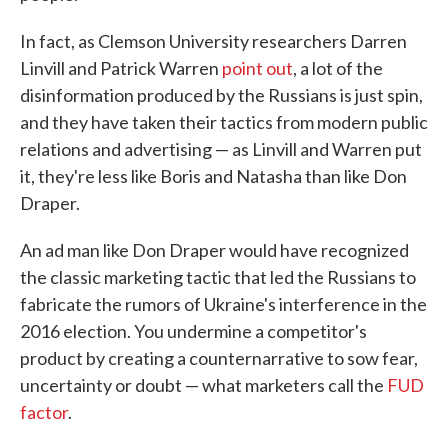
In fact, as Clemson University researchers Darren
Linvill and Patrick Warren
point out
, a lot of the
disinformation produced by the Russians is just spin,
and they have taken their tactics from modern public
relations and advertising — as Linvill and Warren put
it, they're less like Boris and Natasha than like Don
Draper.
An ad man like Don Draper would have recognized
the classic marketing tactic that led the Russians to
fabricate the rumors of Ukraine's interference in the
2016 election. You undermine a competitor's
product by creating a counternarrative to sow fear,
uncertainty or doubt — what marketers call the
FUD
factor
.