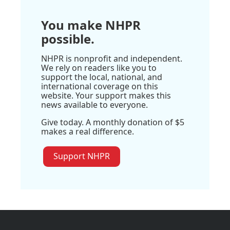
You make NHPR
possible.
NHPR is nonprofit and independent.
We rely on readers like you to
support the local, national, and
international coverage on this
website. Your support makes this
news available to everyone.
Give today. A monthly donation of $5
makes a real difference.
Support NHPR