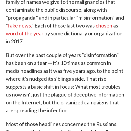
family of names we give to the malignancies that
contaminate the public discourse, along with
"propaganda," and in particular "misinformation" and
"
fake news
." Each of those last two was
chosen
as
word of the year
by some dictionary or organization
in 2017.
But over the past couple of years "disinformation"
has been on a tear — it's 10 times as common in
media headlines as it was five years ago, to the point
where it's nudged its siblings aside. That rise
suggests a basic shift in focus: What most troubles
us now isn't just the plague of deceptive information
on the Internet, but the organized campaigns that
are spreading the infection.
Most of those headlines concerned the Russians.