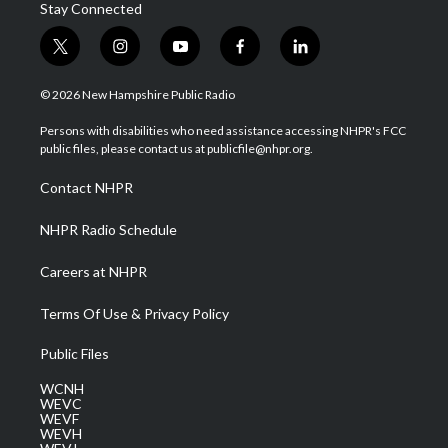
Stay Connected
t
i
y
f
l
w
n
o
a
i
i
s
u
c
n
© 2026 New Hampshire Public Radio
t
t
t
e
k
t
a
u
b
e
Persons with disabilities who need assistance accessing NHPR's FCC
e
g
b
o
d
public files, please contact us at publicfile@nhpr.org.
r
r
e
o
i
a
k
n
Contact NHPR
m
NHPR Radio Schedule
Careers at NHPR
Terms Of Use & Privacy Policy
Public Files
WCNH
WEVC
WEVF
WEVH