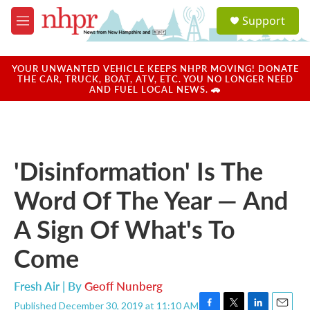
Skip to main content
S
Support
e
M
a
e
r
n
c
u
YOUR UNWANTED VEHICLE KEEPS NHPR MOVING! DONATE
h
THE CAR, TRUCK, BOAT, ATV, ETC. YOU NO LONGER NEED
AND FUEL LOCAL NEWS. 🚗
u
e
r
y
'Disinformation' Is The
Word Of The Year — And
A Sign Of What's To
Come
Fresh Air | By
Geoff Nunberg
Published December 30, 2019 at 11:10 AM