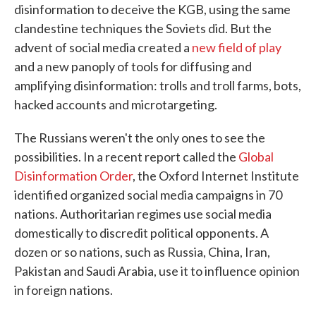
disinformation to deceive the KGB, using the same
clandestine techniques the Soviets did. But the
advent of social media created a
new field of play
and a new panoply of tools for diffusing and
amplifying disinformation: trolls and troll farms, bots,
hacked accounts and microtargeting.
The Russians weren't the only ones to see the
possibilities. In a recent report called the
Global
Disinformation Order
, the Oxford Internet Institute
identified organized social media campaigns in 70
nations. Authoritarian regimes use social media
domestically to discredit political opponents. A
dozen or so nations, such as Russia, China, Iran,
Pakistan and Saudi Arabia, use it to influence opinion
in foreign nations.