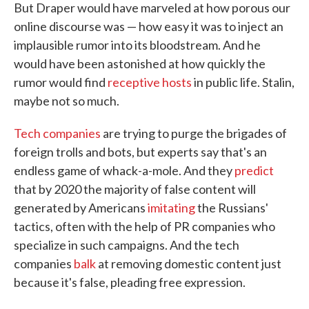
But Draper would have marveled at how porous our
online discourse was — how easy it was to inject an
implausible rumor into its bloodstream. And he
would have been astonished at how quickly the
rumor would find
receptive hosts
in public life. Stalin,
maybe not so much.
Tech companies
are trying to purge the brigades of
foreign trolls and bots, but experts say that's an
endless game of whack-a-mole. And they
predict
that by 2020 the majority of false content will
generated by Americans
imitating
the Russians'
tactics, often with the help of PR companies who
specialize in such campaigns. And the tech
companies
balk
at removing domestic content just
because it's false, pleading free expression.