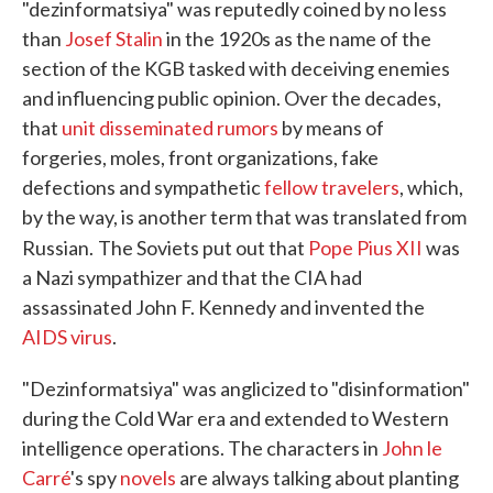
"dezinformatsiya" was reputedly coined by no less
than
Josef Stalin
in the 1920s as the name of the
section of the KGB tasked with deceiving enemies
and influencing public opinion. Over the decades,
that
unit
disseminated rumors
by means of
forgeries, moles, front organizations, fake
defections and sympathetic
fellow travelers
, which,
by the way, is another term that was translated from
Russian.
The Soviets put out that
Pope Pius XII
was
a Nazi sympathizer and that the CIA had
assassinated John F. Kennedy and invented the
AIDS virus
.
"Dezinformatsiya" was anglicized to "disinformation"
during the Cold War era and extended to Western
intelligence operations. The characters in
John le
Carré
's spy
novels
are always talking about planting