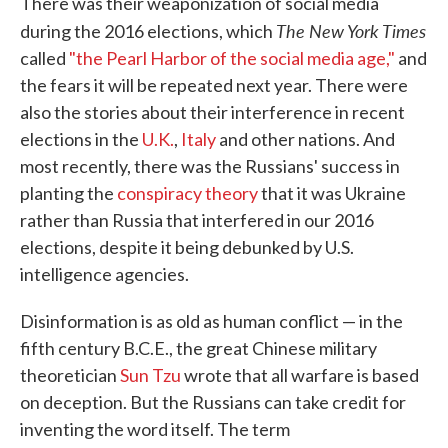
There was their weaponization of social media
The New York Times
during the 2016 elections, which
called
"the Pearl Harbor of the social media age,"
and
the fears it will be repeated next year. There were
also the stories about their interference in recent
elections in the
U.K.
,
Italy
and other nations. And
most recently, there was the Russians' success in
planting the
conspiracy theory
that it was Ukraine
rather than Russia that interfered in our 2016
elections, despite it being debunked by U.S.
intelligence agencies.
Disinformation is as old as human conflict — in the
fifth century B.C.E., the great Chinese military
theoretician
Sun Tzu
wrote that all warfare is based
on deception. But the Russians can take credit for
inventing the word itself. The term