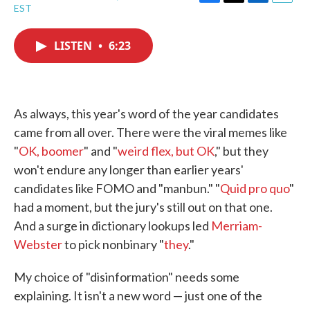
F
T
L
E
EST
a
w
i
m
c
i
n
a
e
t
k
i
LISTEN
•
6:23
b
t
e
l
o
e
d
o
r
I
k
n
As always, this year's word of the year candidates
came from all over. There were the viral memes like
"
OK, boomer
" and "
weird flex, but OK
," but they
won't endure any longer than earlier years'
candidates like FOMO and "manbun." "
Quid pro quo
"
had a moment, but the jury's still out on that one.
And a surge in dictionary lookups led
Merriam-
Webster
to pick nonbinary "
they
."
My choice of "disinformation" needs some
explaining. It isn't a new word — just one of the