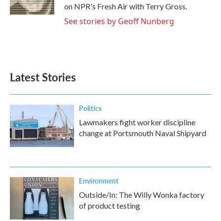
k
n
on NPR's Fresh Air with Terry Gross.
See stories by Geoff Nunberg
Latest Stories
Politics
Lawmakers fight worker discipline
change at Portsmouth Naval Shipyard
Environment
Outside/In: The Willy Wonka factory
of product testing