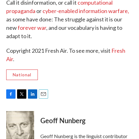
Call it disinformation, or call it
computational
propaganda
or
cyber-enabled information warfare,
as some have done: The struggle against it is our
new
forever war
, and our vocabulary is having to
adapt to it.
Copyright 2021 Fresh Air. To see more, visit
Fresh
Air
.
National
F
T
L
E
a
w
i
m
c
i
n
a
e
t
k
i
Geoff Nunberg
b
t
e
l
o
e
d
o
r
I
Geoff Nunberg is the linguist contributor