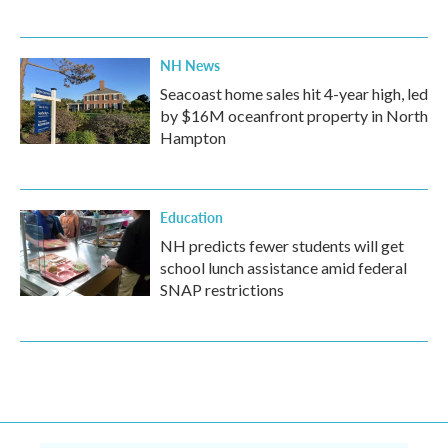
NH News
Seacoast home sales hit 4-year high, led
by $16M oceanfront property in North
Hampton
Education
NH predicts fewer students will get
school lunch assistance amid federal
SNAP restrictions