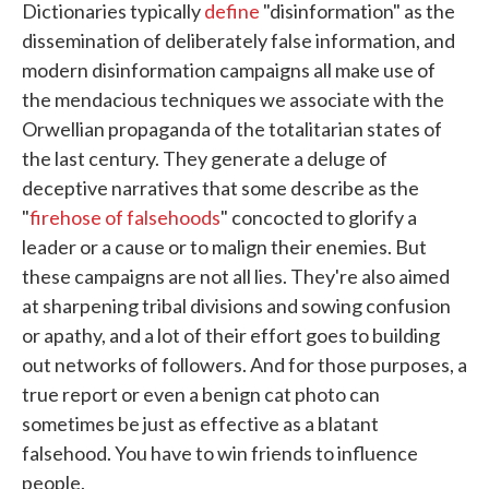
Dictionaries typically
define
"disinformation" as the
dissemination of deliberately false information, and
modern disinformation campaigns all make use of
the mendacious techniques we associate with the
Orwellian propaganda of the totalitarian states of
the last century. They generate a deluge of
deceptive narratives that some describe as the
"
firehose of falsehoods
" concocted to glorify a
leader or a cause or to malign their enemies. But
these campaigns are not all lies. They're also aimed
at sharpening tribal divisions and sowing confusion
or apathy, and a lot of their effort goes to building
out networks of followers. And for those purposes, a
true report or even a benign cat photo can
sometimes be just as effective as a blatant
falsehood. You have to win friends to influence
people.