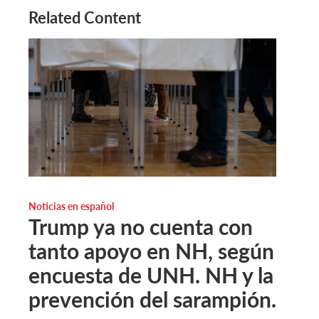
Related Content
Noticias en español
Trump ya no cuenta con
tanto apoyo en NH, según
encuesta de UNH. NH y la
prevención del sarampión.