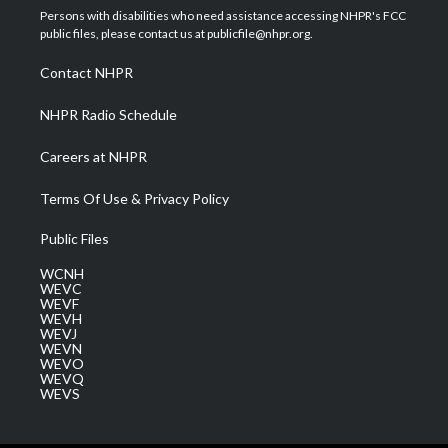
t
a
u
b
e
Persons with disabilities who need assistance accessing NHPR's FCC
e
g
b
o
d
public files, please contact us at publicfile@nhpr.org.
r
r
e
o
i
a
k
n
Contact NHPR
m
NHPR Radio Schedule
Careers at NHPR
Terms Of Use & Privacy Policy
Public Files
WCNH
WEVC
WEVF
WEVH
WEVJ
WEVN
WEVO
WEVQ
WEVS