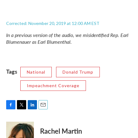
Corrected: November 20, 2019 at 12:00 AM EST
In a previous version of the audio, we misidentified Rep. Earl
Blumenauer as Earl Blumenthal.
Tags
National
Donald Trump
Impeachment Coverage
F
T
L
E
a
w
i
m
c
i
n
a
e
t
k
i
Rachel Martin
b
t
e
l