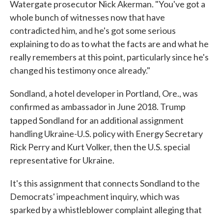
Watergate prosecutor Nick Akerman. "You've got a
whole bunch of witnesses now that have
contradicted him, and he's got some serious
explaining to do as to what the facts are and what he
really remembers at this point, particularly since he's
changed his testimony once already."
Sondland, a hotel developer in Portland, Ore., was
confirmed as ambassador in June 2018. Trump
tapped Sondland
for an additional assignment
handling Ukraine-U.S. policy with Energy Secretary
Rick Perry and Kurt Volker, then the U.S. special
representative for Ukraine.
It's this assignment that connects Sondland to the
Democrats' impeachment inquiry, which was
sparked by a whistleblower complaint alleging that