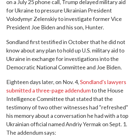
on a July 25 phone call, Trump delayed military aid
for Ukraine to pressure Ukrainian President
Volodymyr Zelenskiy to investigate former Vice
President Joe Biden and his son, Hunter.
Sondland first testified in October that he did not
know about any plan to hold up U.S. military aid to
Ukraine in exchange for investigations into the
Democratic National Committee and Joe Biden.
Eighteen days later, on Nov. 4,
Sondland's lawyers
submitted a three-page addendum
to the House
Intelligence Committee that stated that the
testimony of two other witnesses had "refreshed"
his memory about a conversation he had with a top
Ukrainian official named Andriy Yermak on Sept. 1.
The addendum says: