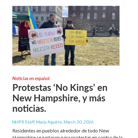
Noticias en español
Protestas ‘No Kings’ en
New Hampshire, y más
noticias.
NHPR Staff, María Aguirre
, March 30, 2026
Residentes en pueblos alrededor de todo New
Hampshire se juntaron para protestar en contra de la