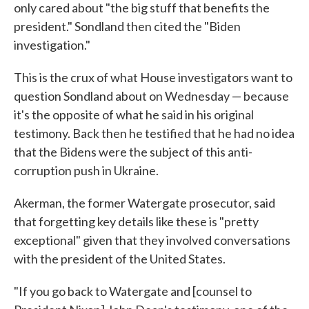
only cared about "the big stuff that benefits the
president." Sondland then cited the "Biden
investigation."
This is the crux of what House investigators want to
question Sondland about on Wednesday — because
it's the opposite of what he said in his original
testimony. Back then he testified that he had no idea
that the Bidens were the subject of this anti-
corruption push in Ukraine.
Akerman, the former Watergate prosecutor, said
that forgetting key details like these is "pretty
exceptional" given that they involved conversations
with the president of the United States.
"If you go back to Watergate and [counsel to