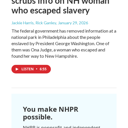
scrubs info on NH woman
who escaped slavery
Jackie Harris, Rick Ganley
, January 29, 2026
The federal government has removed information at a
national park in Philadelphia about the people
enslaved by President George Washington. One of
them was Ona Judge, a woman who escaped and
found her way to New Hampshire.
LISTEN
•
6:55
You make NHPR
possible.
NHPR is nonprofit and independent.