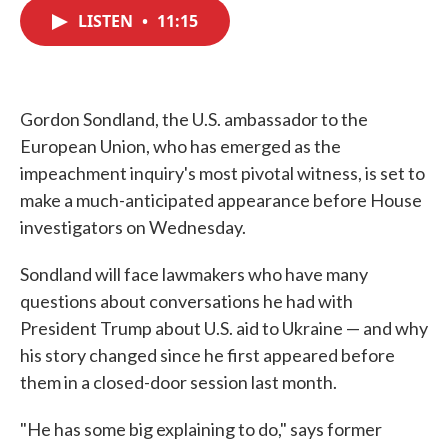
c
i
n
a
e
t
k
i
LISTEN
•
11:15
b
t
e
l
o
e
d
o
r
I
k
n
Gordon Sondland, the U.S. ambassador to the
European Union, who has emerged as the
impeachment inquiry's most pivotal witness, is set to
make a much-anticipated appearance before House
investigators on Wednesday.
Sondland will face lawmakers who have many
questions about conversations he had with
President Trump about U.S. aid to Ukraine — and why
his story changed since he first appeared before
them in a closed-door session last month.
"He has some big explaining to do," says former