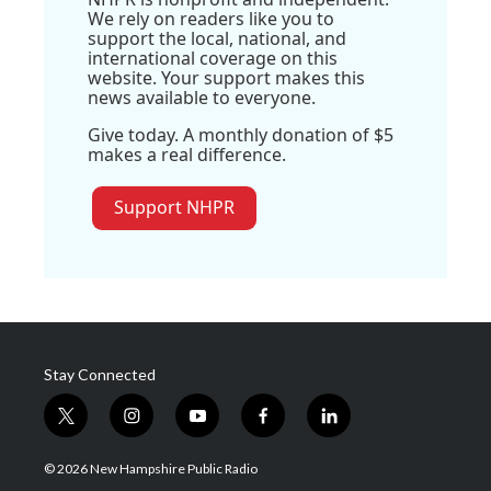
We rely on readers like you to
support the local, national, and
international coverage on this
website. Your support makes this
news available to everyone.
Give today. A monthly donation of $5
makes a real difference.
Support NHPR
Stay Connected
t
i
y
f
l
w
n
o
a
i
i
s
u
c
n
© 2026 New Hampshire Public Radio
t
t
t
e
k