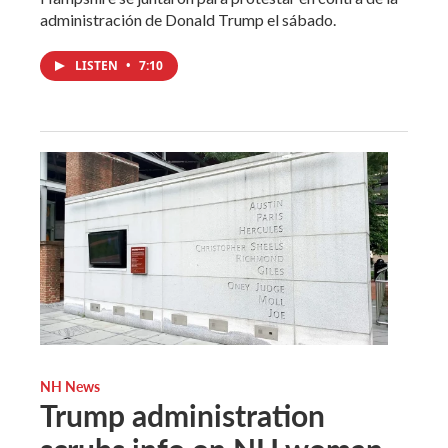
administración de Donald Trump el sábado.
LISTEN
•
7:10
NH News
Trump administration