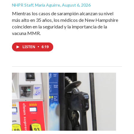
NHPR Staff, María Aguirre
, August 6, 2026
Mientras los casos de sarampión alcanzan su nivel
más alto en 35 años, los médicos de New Hampshire
coinciden en la seguridad y la importancia de la
vacuna MMR.
LISTEN
•
6:19