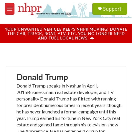
Skip to main content
S
Support
e
M
a
e
r
n
c
u
YOUR UNWANTED VEHICLE KEEPS NHPR MOVING! DONATE
h
THE CAR, TRUCK, BOAT, ATV, ETC. YOU NO LONGER NEED
AND FUEL LOCAL NEWS. 🚗
u
e
r
y
Donald Trump
Donald Trump speaks in Nashua in April,
2015Businessman. real estate developer, and TV
personality Donald Trump has flirted with running
for president numerous times in recent years, though
he has never launched a formal campaign until this
year.Trump earned his fortune in New York City real
estate and gained fame through his television show
The Apprentice. He has never held or run for