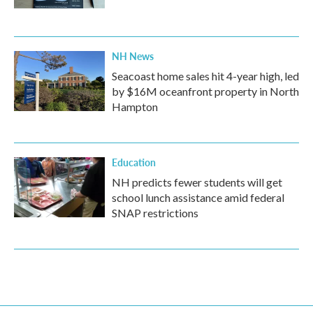
NH News
Seacoast home sales hit 4-year high, led
by $16M oceanfront property in North
Hampton
Education
NH predicts fewer students will get
school lunch assistance amid federal
SNAP restrictions