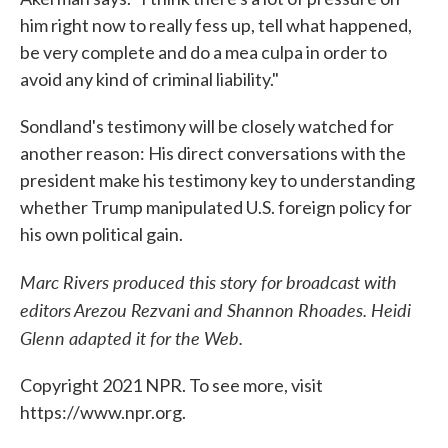
him right now to really fess up, tell what happened,
be very complete and do a mea culpa in order to
avoid any kind of criminal liability."
Sondland's testimony will be closely watched for
another reason: His direct conversations with the
president make his testimony key to understanding
whether Trump manipulated U.S. foreign policy for
his own political gain.
Marc Rivers produced this story for broadcast with
editors Arezou Rezvani and Shannon Rhoades. Heidi
Glenn adapted it for the Web.
Copyright 2021 NPR. To see more, visit
https://www.npr.org.