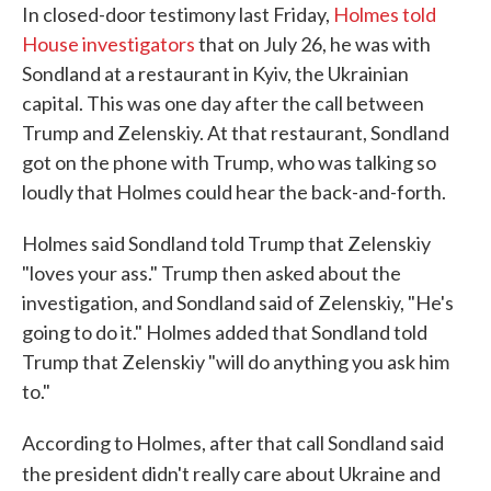
In closed-door testimony last Friday,
Holmes told
House investigators
that on July 26, he was with
Sondland at a restaurant in Kyiv, the Ukrainian
capital. This was one day after the call between
Trump and Zelenskiy. At that restaurant, Sondland
got on the phone with Trump, who was talking so
loudly that Holmes could hear the back-and-forth.
Holmes said Sondland told Trump that Zelenskiy
"loves your ass." Trump then asked about the
investigation, and Sondland said of Zelenskiy, "He's
going to do it." Holmes added that Sondland told
Trump that Zelenskiy "will do anything you ask him
to."
According to Holmes, after that call Sondland said
the president didn't really care about Ukraine and