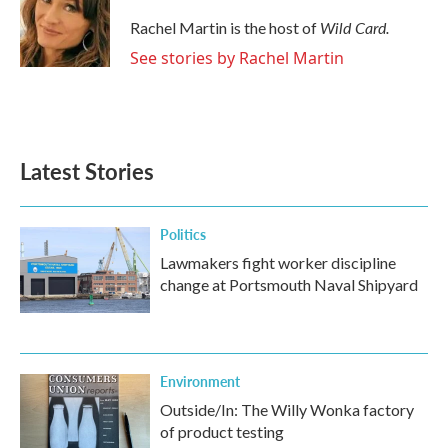
o
e
d
o
r
I
Wild Card.
Rachel Martin is the host of
k
n
See stories by Rachel Martin
Latest Stories
Politics
Lawmakers fight worker discipline
change at Portsmouth Naval Shipyard
Environment
Outside/In: The Willy Wonka factory
of product testing