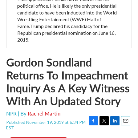
political office. He is likely the only presidential
candidate to have been inducted into the World
Wrestling Entertainment (WWE) Hall of
Fame.Trump declared his candidacy for the
Republican presidential nomination on June 16,
2015.
Gordon Sondland
Returns To Impeachment
Inquiry As A Key Witness
With An Updated Story
NPR | By
Rachel Martin
Published November 19, 2019 at 6:34 PM
F
T
L
E
EST
a
w
i
m