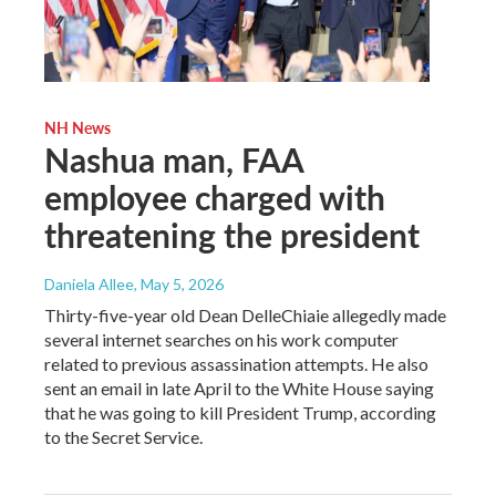
NH News
Nashua man, FAA
employee charged with
threatening the president
Daniela Allee
, May 5, 2026
Thirty-five-year old Dean DelleChiaie allegedly made
several internet searches on his work computer
related to previous assassination attempts. He also
sent an email in late April to the White House saying
that he was going to kill President Trump, according
to the Secret Service.