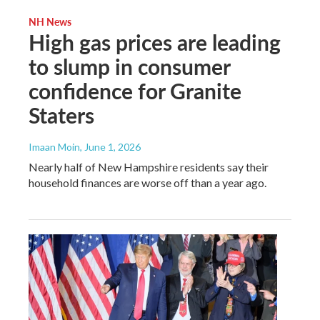
NH News
High gas prices are leading
to slump in consumer
confidence for Granite
Staters
Imaan Moin
, June 1, 2026
Nearly half of New Hampshire residents say their
household finances are worse off than a year ago.