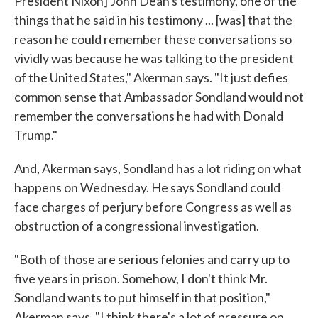
President Nixon] John Dean's testimony, one of the
things that he said in his testimony ... [was] that the
reason he could remember these conversations so
vividly was because he was talking to the president
of the United States," Akerman says. "It just defies
common sense that Ambassador Sondland would not
remember the conversations he had with Donald
Trump."
And, Akerman says, Sondland has a lot riding on what
happens on Wednesday. He says Sondland could
face charges of perjury before Congress as well as
obstruction of a congressional investigation.
"Both of those are serious felonies and carry up to
five years in prison. Somehow, I don't think Mr.
Sondland wants to put himself in that position,"
Akerman says. "I think there's a lot of pressure on