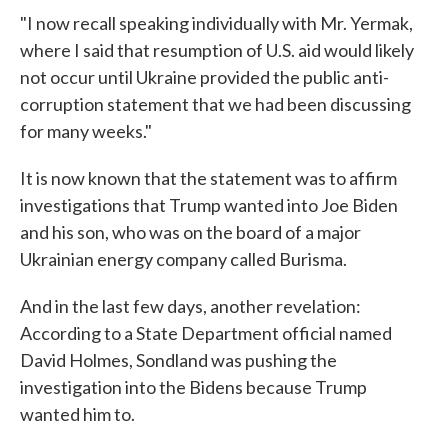
"I now recall speaking individually with Mr. Yermak,
where I said that resumption of U.S. aid would likely
not occur until Ukraine provided the public anti-
corruption statement that we had been discussing
for many weeks."
It is now known that the statement was to affirm
investigations that Trump wanted into Joe Biden
and his son, who was on the board of a major
Ukrainian energy company called Burisma.
And in the last few days, another revelation:
According to a State Department official named
David Holmes, Sondland was pushing the
investigation into the Bidens because Trump
wanted him to.