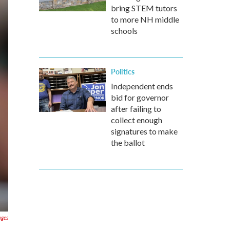
bring STEM tutors
to more NH middle
schools
Politics
Independent ends
bid for governor
after failing to
collect enough
signatures to make
the ballot
ages