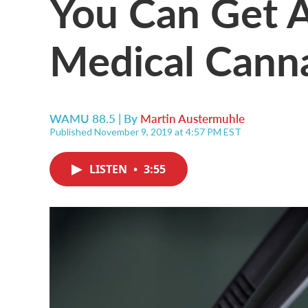
You Can Get A
Medical Canna
WAMU 88.5 | By
Martin Austermuhle
Published November 9, 2019 at 4:57 PM EST
LISTEN
•
3:55