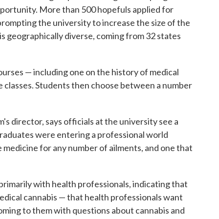
pportunity. More than 500 hopefuls applied for
rompting the university to increase the size of the
 is geographically diverse, coming from 32 states
urses — including one on the history of medical
ce classes. Students then choose between a number
s director, says officials at the university see a
graduates were entering a professional world
e medicine for any number of ailments, and one that
rimarily with health professionals, indicating that
medical cannabis — that health professionals want
oming to them with questions about cannabis and