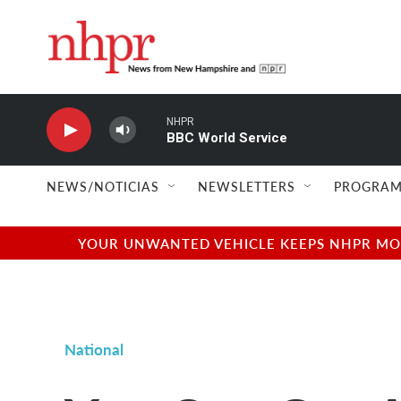
Skip to main content
NHPR
BBC World Service
NEWS/NOTICIAS
NEWSLETTERS
PROGRAM
YOUR UNWANTED VEHICLE KEEPS NHPR MOVI
National