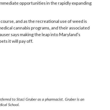
immediate opportunities in the rapidly expanding
 course, and as the recreational use of weed is
medical cannabis programs, and their associated
user says making the leap into Maryland's
s it will pay off.
referred to Staci Gruber as a pharmacist. Gruber is an
dical School.