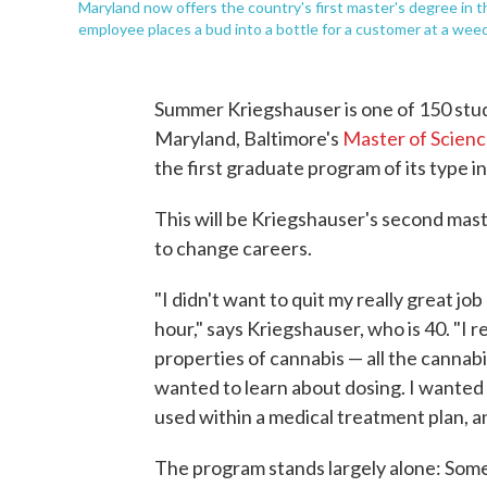
Maryland now offers the country's first master's degree in t
employee places a bud into a bottle for a customer at a weed
Summer Kriegshauser is one of 150 stude
Maryland, Baltimore's
Master of Scienc
the first graduate program of its type i
This will be Kriegshauser's second mast
to change careers.
"I didn't want to quit my really great j
hour," says Kriegshauser, who is 40. "I r
properties of cannabis — all the cannab
wanted to learn about dosing. I wanted 
used within a medical treatment plan, an
The program stands largely alone: Some