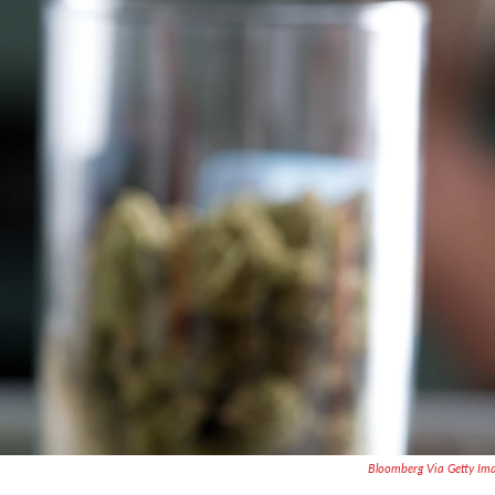
Bloomberg Via Getty Im