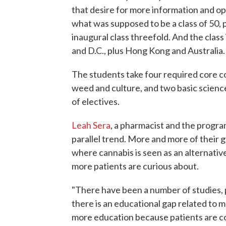
that desire for more information and o
what was supposed to be a class of 50, p
inaugural class threefold. And the class
and D.C., plus Hong Kong and Australia.
The students take four required core co
weed and culture, and two basic scien
of electives.
Leah Sera
, a pharmacist and the program'
parallel trend. More and more of their 
where cannabis is seen as an alternativ
more patients are curious about.
"There have been a number of studies, p
there is an educational gap related to 
more education because patients are c