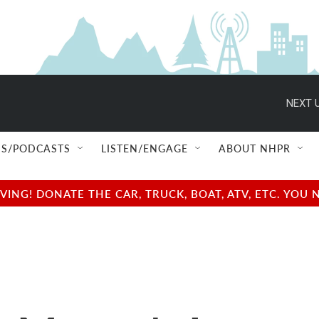
NEXT U
S/PODCASTS
LISTEN/ENGAGE
ABOUT NHPR
NG! DONATE THE CAR, TRUCK, BOAT, ATV, ETC. YOU 