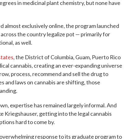
grees in medicinal plant chemistry, but none have
 almost exclusively online, the program launched
 across the country legalize pot — primarily for
onal, as well.
states
, the District of Columbia, Guam, Puerto Rico
edical cannabis, creating an ever-expanding universe
grow, process, recommend and sell the drug to
es and laws on cannabis are shifting, those
anding.
own, expertise has remained largely informal. And
ke Kriegshauser, getting into the legal cannabis
 options hard to come by.
 overwhelming response to its graduate program to