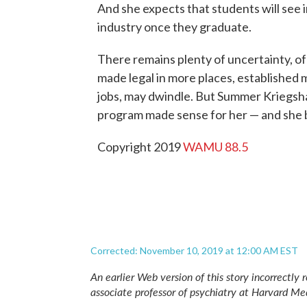
And she expects that students will see 
industry once they graduate.
There remains plenty of uncertainty, of
made legal in more places, established 
jobs, may dwindle. But Summer Kriegsha
program made sense for her — and she bet
Copyright 2019
WAMU 88.5
Corrected: November 10, 2019 at 12:00 AM EST
An earlier Web version of this story incorrectly 
associate professor of psychiatry at Harvard Me