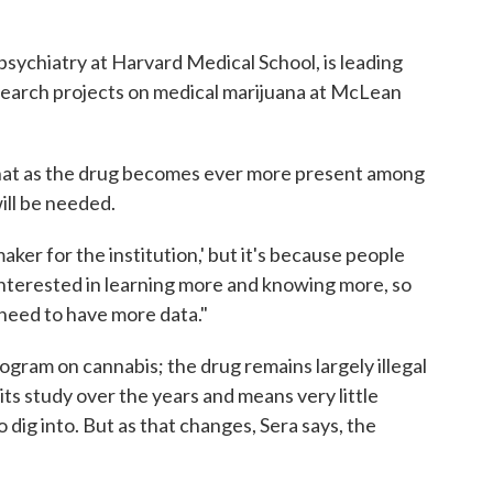
 psychiatry at Harvard Medical School, is leading
search projects on medical marijuana at McLean
that as the drug becomes ever more present among
ill be needed.
aker for the institution,' but it's because people
e interested in learning more and knowing more, so
need to have more data."
ogram on cannabis; the drug remains largely illegal
ts study over the years and means very little
 dig into. But as that changes, Sera says, the