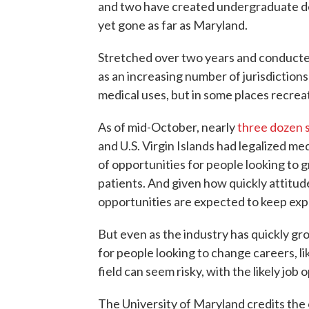
and two have created undergraduate de
yet gone as far as Maryland.
Stretched over two years and conducted
as an increasing number of jurisdictions
medical uses, but in some places recreati
As of mid-October, nearly
three dozen 
and U.S. Virgin Islands had legalized m
of opportunities for people looking to 
patients. And given how quickly attitud
opportunities are expected to keep exp
But even as the industry has quickly gr
for people looking to change careers, li
field can seem risky, with the likely job
The University of Maryland credits the