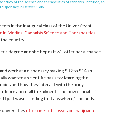
he study of the science and therapeutics of cannabis. Pictured, an
 dispensary in Denver, Colo.
nts in the inaugural class of the University of
e in Medical Cannabis Science and Therapeutics
,
n the country.
er's degree and she hopes it will offer her a chance
ob and work at a dispensary making $12 to $14 an
eally wanted a scientific basis for learning the
inoids and how they interact with the body. I
to learn about all the ailments and how cannabis is
d I just wasn't finding that anywhere," she adds.
 universities
offer one-off classes on marijuana