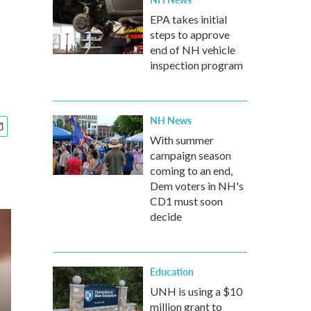
EPA takes initial
steps to approve
end of NH vehicle
inspection program
NH News
With summer
campaign season
coming to an end,
Dem voters in NH's
CD1 must soon
decide
Education
UNH is using a $10
million grant to