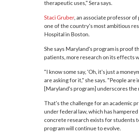
therapeutic uses," Sera says.
Staci Gruber
, an associate professor of
one of the country's most ambitious re
Hospital in Boston.
She says Maryland's program is proof 
patients, more research on its effects w
"I know some say, 'Oh, it's just a moneym
are asking for it," she says. "People ar
[Maryland's program] underscores the 
That's the challenge for an academic pr
under federal law, which has hampered i
concrete research exists for students to
program will continue to evolve.