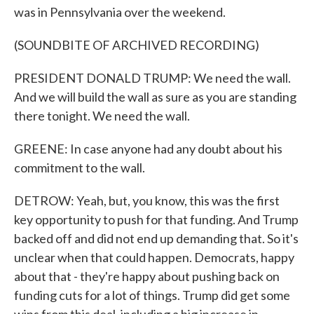
was in Pennsylvania over the weekend.
(SOUNDBITE OF ARCHIVED RECORDING)
PRESIDENT DONALD TRUMP: We need the wall.
And we will build the wall as sure as you are standing
there tonight. We need the wall.
GREENE: In case anyone had any doubt about his
commitment to the wall.
DETROW: Yeah, but, you know, this was the first
key opportunity to push for that funding. And Trump
backed off and did not end up demanding that. So it's
unclear when that could happen. Democrats, happy
about that - they're happy about pushing back on
funding cuts for a lot of things. Trump did get some