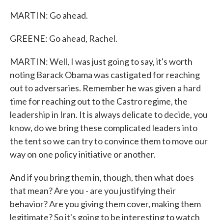
MARTIN: Go ahead.
GREENE: Go ahead, Rachel.
MARTIN: Well, I was just going to say, it's worth
noting Barack Obama was castigated for reaching
out to adversaries. Remember he was given a hard
time for reaching out to the Castro regime, the
leadership in Iran. It is always delicate to decide, you
know, do we bring these complicated leaders into
the tent so we can try to convince them to move our
way on one policy initiative or another.
And if you bring them in, though, then what does
that mean? Are you - are you justifying their
behavior? Are you giving them cover, making them
legitimate? So it's going to be interesting to watch