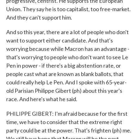
progressive, centrist. He supports the European
Union. They say he is too capitalist, too free-market.
And they can't support him.
And so this year, there are a lot of people who don't
want to support either candidate. And that's
worrying because while Macron has an advantage -
that's worrying to people who don't want to see Le
Pen in power - if there's a big abstention rate, or
people cast what are known as blank ballots, that
could really help Le Pen. And I spoke with 65-year-
old Parisian Philippe Gibert (ph) about this year's
race. And here's what he said.
PHILIPPE GIBERT: I'm afraid because for the first
time, we have to consider that the extreme right
party could be at the power. That's frighten (ph) me.
We still have hope that Macron will be the next