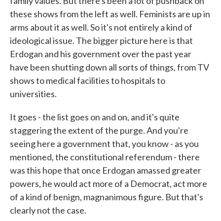
family values. But there's been a lot of pushback on
these shows from the left as well. Feminists are up in
arms about it as well. So it's not entirely a kind of
ideological issue. The bigger picture here is that
Erdogan and his government over the past year
have been shutting down all sorts of things, from TV
shows to medical facilities to hospitals to
universities.
It goes - the list goes on and on, and it's quite
staggering the extent of the purge. And you're
seeing here a government that, you know - as you
mentioned, the constitutional referendum - there
was this hope that once Erdogan amassed greater
powers, he would act more of a Democrat, act more
of a kind of benign, magnanimous figure. But that's
clearly not the case.