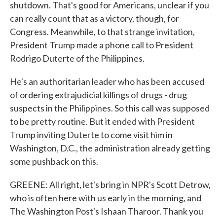
shutdown. That's good for Americans, unclear if you
can really count that as a victory, though, for
Congress. Meanwhile, to that strange invitation,
President Trump made a phone call to President
Rodrigo Duterte of the Philippines.
He's an authoritarian leader who has been accused
of ordering extrajudicial killings of drugs - drug
suspects in the Philippines. So this call was supposed
to be pretty routine. But it ended with President
Trump inviting Duterte to come visit him in
Washington, D.C., the administration already getting
some pushback on this.
GREENE: All right, let's bring in NPR's Scott Detrow,
who is often here with us early in the morning, and
The Washington Post's Ishaan Tharoor. Thank you