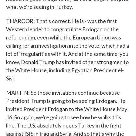
what we're seeing in Turkey.
THAROOR: That's correct. He is - was the first
Western leader to congratulate Erdogan on the
referendum, even while the European Union was
calling for an investigation into the vote, which had a
lot of irregularities with it. And at the same time, you
know, Donald Trump has invited other strongmen to
the White House, including Egyptian President el-
Sisi.
MARTIN: So those invitations continue because
President Trump is going to be seeing Erdogan. He
invited President Erdogan to the White House May
16. So again, we're going to see how he walks this
line. The U.S. absolutely needs Turkey in the fight
against ISIS in Iraq and Syria. And so that's why the