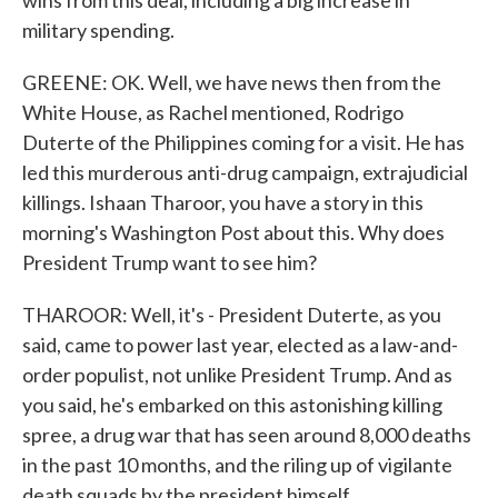
wins from this deal, including a big increase in
military spending.
GREENE: OK. Well, we have news then from the
White House, as Rachel mentioned, Rodrigo
Duterte of the Philippines coming for a visit. He has
led this murderous anti-drug campaign, extrajudicial
killings. Ishaan Tharoor, you have a story in this
morning's Washington Post about this. Why does
President Trump want to see him?
THAROOR: Well, it's - President Duterte, as you
said, came to power last year, elected as a law-and-
order populist, not unlike President Trump. And as
you said, he's embarked on this astonishing killing
spree, a drug war that has seen around 8,000 deaths
in the past 10 months, and the riling up of vigilante
death squads by the president himself.