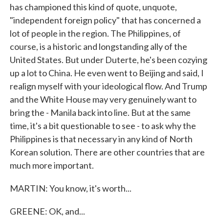
has championed this kind of quote, unquote,
"independent foreign policy" that has concerned a
lot of people in the region. The Philippines, of
course, is a historic and longstanding ally of the
United States. But under Duterte, he's been cozying
up a lot to China. He even went to Beijing and said, I
realign myself with your ideological flow. And Trump
and the White House may very genuinely want to
bring the - Manila back into line. But at the same
time, it's a bit questionable to see - to ask why the
Philippines is that necessary in any kind of North
Korean solution. There are other countries that are
much more important.
MARTIN: You know, it's worth...
GREENE: OK, and...