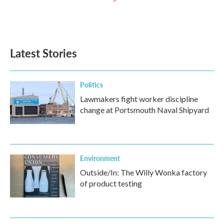
Latest Stories
Politics
Lawmakers fight worker discipline
change at Portsmouth Naval Shipyard
Environment
Outside/In: The Willy Wonka factory
of product testing