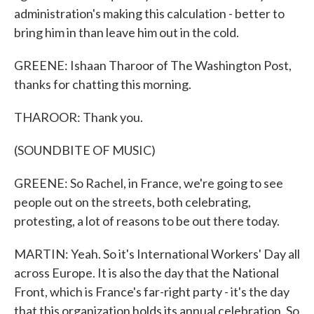
administration's making this calculation - better to
bring him in than leave him out in the cold.
GREENE: Ishaan Tharoor of The Washington Post,
thanks for chatting this morning.
THAROOR: Thank you.
(SOUNDBITE OF MUSIC)
GREENE: So Rachel, in France, we're going to see
people out on the streets, both celebrating,
protesting, a lot of reasons to be out there today.
MARTIN: Yeah. So it's International Workers' Day all
across Europe. It is also the day that the National
Front, which is France's far-right party - it's the day
that this organization holds its annual celebration. So