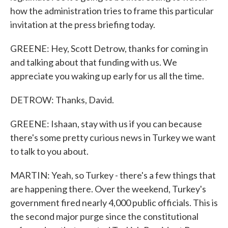
how the administration tries to frame this particular
invitation at the press briefing today.
GREENE: Hey, Scott Detrow, thanks for coming in
and talking about that funding with us. We
appreciate you waking up early for us all the time.
DETROW: Thanks, David.
GREENE: Ishaan, stay with us if you can because
there's some pretty curious news in Turkey we want
to talk to you about.
MARTIN: Yeah, so Turkey - there's a few things that
are happening there. Over the weekend, Turkey's
government fired nearly 4,000 public officials. This is
the second major purge since the constitutional