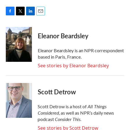
F
T
L
E
a
w
i
m
c
i
n
a
e
t
k
i
Eleanor Beardsley
b
t
e
l
o
e
d
o
r
I
Eleanor Beardsley is an NPR correspondent
k
n
based in Paris, France.
See stories by Eleanor Beardsley
Scott Detrow
All Things
Scott Detrow is a host of
Considered
, as well as NPR’s daily news
Consider This
podcast
.
See stories by Scott Detrow