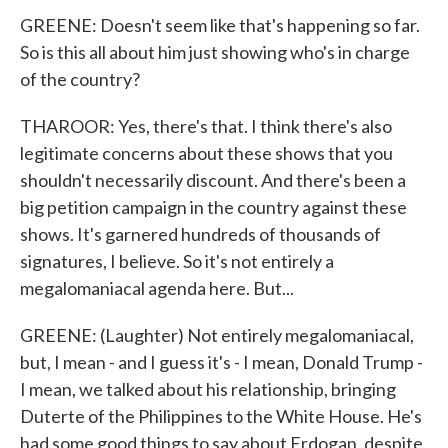
GREENE: Doesn't seem like that's happening so far.
So is this all about him just showing who's in charge
of the country?
THAROOR: Yes, there's that. I think there's also
legitimate concerns about these shows that you
shouldn't necessarily discount. And there's been a
big petition campaign in the country against these
shows. It's garnered hundreds of thousands of
signatures, I believe. So it's not entirely a
megalomaniacal agenda here. But...
GREENE: (Laughter) Not entirely megalomaniacal,
but, I mean - and I guess it's - I mean, Donald Trump -
I mean, we talked about his relationship, bringing
Duterte of the Philippines to the White House. He's
had some good things to say about Erdogan, despite