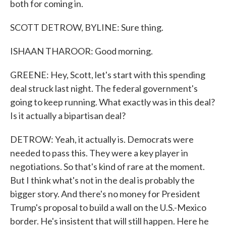
both for coming in.
SCOTT DETROW, BYLINE: Sure thing.
ISHAAN THAROOR: Good morning.
GREENE: Hey, Scott, let's start with this spending
deal struck last night. The federal government's
going to keep running. What exactly was in this deal?
Is it actually a bipartisan deal?
DETROW: Yeah, it actually is. Democrats were
needed to pass this. They were a key player in
negotiations. So that's kind of rare at the moment.
But I think what's not in the deal is probably the
bigger story. And there's no money for President
Trump's proposal to build a wall on the U.S.-Mexico
border. He's insistent that will still happen. Here he