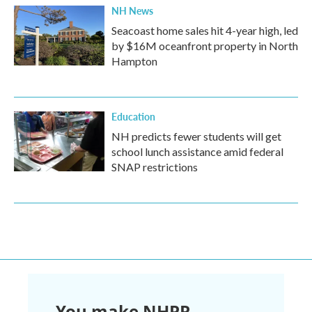
NH News
Seacoast home sales hit 4-year high, led
by $16M oceanfront property in North
Hampton
Education
NH predicts fewer students will get
school lunch assistance amid federal
SNAP restrictions
You make NHPR