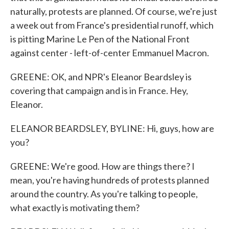
naturally, protests are planned. Of course, we're just
a week out from France's presidential runoff, which
is pitting Marine Le Pen of the National Front
against center - left-of-center Emmanuel Macron.
GREENE: OK, and NPR's Eleanor Beardsley is
covering that campaign and is in France. Hey,
Eleanor.
ELEANOR BEARDSLEY, BYLINE: Hi, guys, how are
you?
GREENE: We're good. How are things there? I
mean, you're having hundreds of protests planned
around the country. As you're talking to people,
what exactly is motivating them?