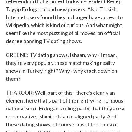
referendum that granted Turkish President Recep
Tayyip Erdogan broad new powers. Also, Turkish
Internet users found they no longer have access to
Wikipedia, which is kind of curious. And what might
seem like the most puzzling of all moves, an official
decree banning TV dating shows.
GREENE: TV dating shows. Ishaan, why - I mean,
they're very popular, these matchmaking reality
shows in Turkey, right? Why - why crack down on
them?
THAROOR: Well, part of this - there's clearly an
element here that's part of the right-wing, religious
nationalism of Erdogan's ruling party, that they are a
conservative, Islamic - Islamic-aligned party. And
these dating shows, of course, upset their idea of