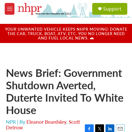
Skip to main content
S
Support
e
M
a
e
r
n
c
u
YOUR UNWANTED VEHICLE KEEPS NHPR MOVING! DONATE
h
THE CAR, TRUCK, BOAT, ATV, ETC. YOU NO LONGER NEED
AND FUEL LOCAL NEWS. 🚗
u
e
r
y
News Brief: Government
Shutdown Averted,
Duterte Invited To White
House
NPR | By
Eleanor Beardsley
,
Scott
Detrow