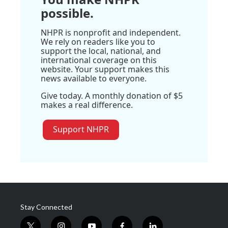
possible.
NHPR is nonprofit and independent.
We rely on readers like you to
support the local, national, and
international coverage on this
website. Your support makes this
news available to everyone.
Give today. A monthly donation of $5
makes a real difference.
Support NHPR
Stay Connected