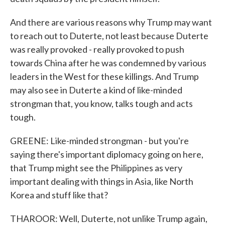
And there are various reasons why Trump may want
to reach out to Duterte, not least because Duterte
was really provoked - really provoked to push
towards China after he was condemned by various
leaders in the West for these killings. And Trump
may also see in Duterte a kind of like-minded
strongman that, you know, talks tough and acts
tough.
GREENE: Like-minded strongman - but you're
saying there's important diplomacy going on here,
that Trump might see the Philippines as very
important dealing with things in Asia, like North
Korea and stuff like that?
THAROOR: Well, Duterte, not unlike Trump again,