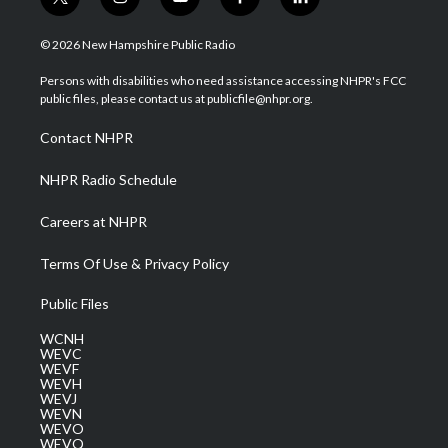
t
i
y
f
l
w
n
o
a
i
i
s
u
c
n
© 2026 New Hampshire Public Radio
t
t
t
e
k
t
a
u
b
e
Persons with disabilities who need assistance accessing NHPR's FCC
e
g
b
o
d
public files, please contact us at publicfile@nhpr.org.
r
r
e
o
i
a
k
n
Contact NHPR
m
NHPR Radio Schedule
Careers at NHPR
Terms Of Use & Privacy Policy
Public Files
WCNH
WEVC
WEVF
WEVH
WEVJ
WEVN
WEVO
WEVQ