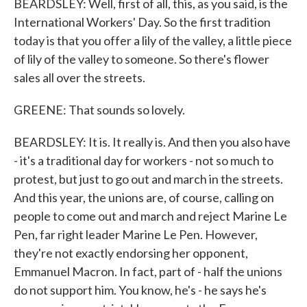
BEARDSLEY: Well, first of all, this, as you said, is the
International Workers' Day. So the first tradition
today is that you offer a lily of the valley, a little piece
of lily of the valley to someone. So there's flower
sales all over the streets.
GREENE: That sounds so lovely.
BEARDSLEY: It is. It really is. And then you also have
- it's a traditional day for workers - not so much to
protest, but just to go out and march in the streets.
And this year, the unions are, of course, calling on
people to come out and march and reject Marine Le
Pen, far right leader Marine Le Pen. However,
they're not exactly endorsing her opponent,
Emmanuel Macron. In fact, part of - half the unions
do not support him. You know, he's - he says he's