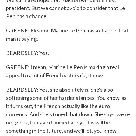
president. But we cannot avoid to consider that Le
Pen has a chance.
GREENE: Eleanor, Marine Le Pen has a chance, that
man is saying.
BEARDSLEY: Yes.
GREENE: I mean, Marine Le Pen is making a real
appeal to a lot of French voters right now.
BEARDSLEY: Yes, she absolutely is. She's also
softening some of her harder stances. You know, as
it turns out, the French actually like the euro
currency. And she's toned that down. She says, we're
not going to leave it immediately. This will be
something in the future, and we'll let, you know,