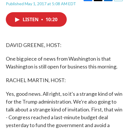
F
T
L
E
Published May 1, 2017 at 5:08 AM EDT
a
w
i
m
c
i
n
a
e
t
k
i
LISTEN
•
10:20
b
t
e
l
o
e
d
o
r
I
k
n
DAVID GREENE, HOST:
One big piece of news from Washington is that
Washington is still open for business this morning.
RACHEL MARTIN, HOST:
Yes, good news. All right, so it's a strange kind of win
for the Trump administration. We're also going to
talk about a strange kind of invitation. First, that win
- Congress reached a last-minute budget deal
yesterday to fund the government and avoid a