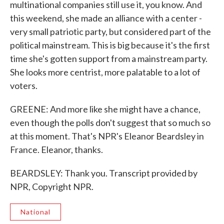
multinational companies still use it, you know. And
this weekend, she made an alliance with a center -
very small patriotic party, but considered part of the
political mainstream. This is big because it's the first
time she's gotten support from a mainstream party.
She looks more centrist, more palatable to a lot of
voters.
GREENE: And more like she might have a chance,
even though the polls don't suggest that so much so
at this moment. That's NPR's Eleanor Beardsley in
France. Eleanor, thanks.
BEARDSLEY: Thank you. Transcript provided by
NPR, Copyright NPR.
National