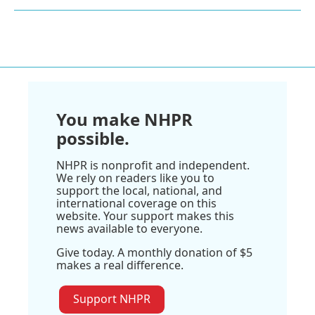
You make NHPR
possible.
NHPR is nonprofit and independent.
We rely on readers like you to
support the local, national, and
international coverage on this
website. Your support makes this
news available to everyone.
Give today. A monthly donation of $5
makes a real difference.
Support NHPR