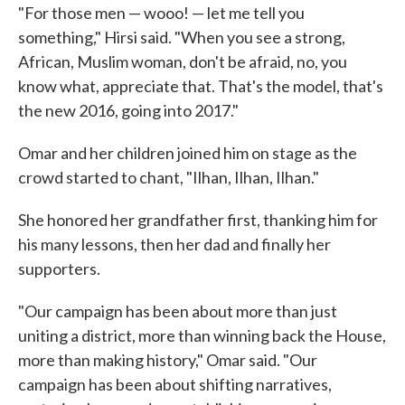
"For those men — wooo! — let me tell you
something," Hirsi said. "When you see a strong,
African, Muslim woman, don't be afraid, no, you
know what, appreciate that. That's the model, that's
the new 2016, going into 2017."
Omar and her children joined him on stage as the
crowd started to chant, "Ilhan, Ilhan, Ilhan."
She honored her grandfather first, thanking him for
his many lessons, then her dad and finally her
supporters.
"Our campaign has been about more than just
uniting a district, more than winning back the House,
more than making history," Omar said. "Our
campaign has been about shifting narratives,