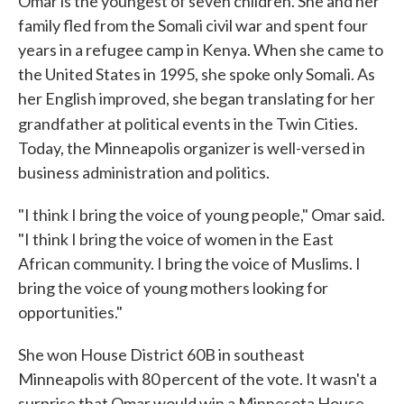
Omar is the youngest of seven children. She and her
family fled from the Somali civil war and spent four
years in a refugee camp in Kenya. When she came to
the United States in 1995, she spoke only Somali. As
her English improved, she began translating for her
grandfather at political events in the Twin Cities.
Today, the Minneapolis organizer is well-versed in
business administration and politics.
"I think I bring the voice of young people," Omar said.
"I think I bring the voice of women in the East
African community. I bring the voice of Muslims. I
bring the voice of young mothers looking for
opportunities."
She won House District 60B in southeast
Minneapolis with 80 percent of the vote. It wasn't a
surprise that Omar would win a Minnesota House