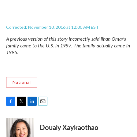
Corrected: November 10, 2016 at 12:00 AM EST
A previous version of this story incorrectly said Ilhan Omar's
family came to the U.S. in 1997. The family actually came in
1995.
National
F
T
L
E
a
w
i
m
c
i
n
a
e
t
k
i
Doualy Xaykaothao
b
t
e
l
o
e
d