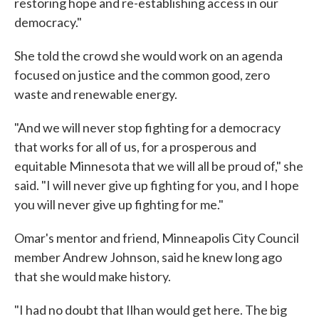
restoring hope and re-establishing access in our
democracy."
She told the crowd she would work on an agenda
focused on justice and the common good, zero
waste and renewable energy.
"And we will never stop fighting for a democracy
that works for all of us, for a prosperous and
equitable Minnesota that we will all be proud of," she
said. "I will never give up fighting for you, and I hope
you will never give up fighting for me."
Omar's mentor and friend, Minneapolis City Council
member Andrew Johnson, said he knew long ago
that she would make history.
"I had no doubt that Ilhan would get here. The big