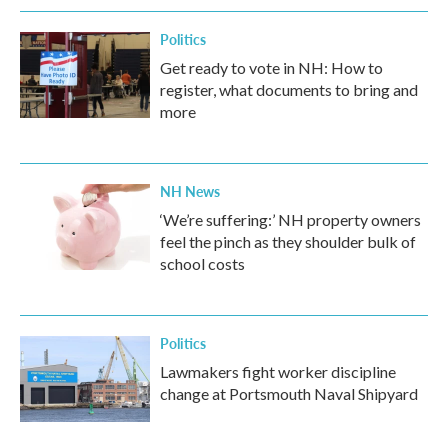
Politics
Get ready to vote in NH: How to
register, what documents to bring and
more
NH News
‘We’re suffering:’ NH property owners
feel the pinch as they shoulder bulk of
school costs
Politics
Lawmakers fight worker discipline
change at Portsmouth Naval Shipyard