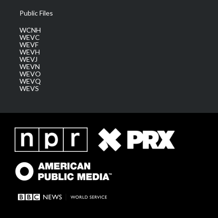
Public Files
WCNH
WEVC
WEVF
WEVH
WEVJ
WEVN
WEVO
WEVQ
WEVS