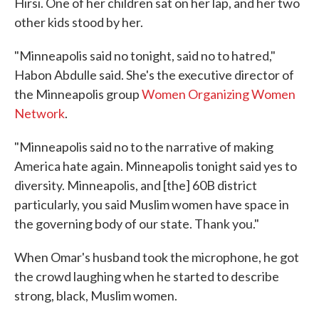
Hirsi. One of her children sat on her lap, and her two
other kids stood by her.
"Minneapolis said no tonight, said no to hatred,"
Habon Abdulle said. She's the executive director of
the Minneapolis group
Women Organizing Women
Network
.
"Minneapolis said no to the narrative of making
America hate again. Minneapolis tonight said yes to
diversity. Minneapolis, and [the] 60B district
particularly, you said Muslim women have space in
the governing body of our state. Thank you."
When Omar's husband took the microphone, he got
the crowd laughing when he started to describe
strong, black, Muslim women.