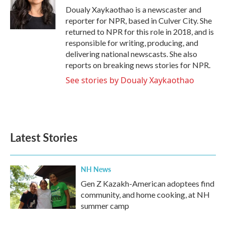
o
r
I
Doualy Xaykaothao is a newscaster and
k
n
reporter for NPR, based in Culver City. She
returned to NPR for this role in 2018, and is
responsible for writing, producing, and
delivering national newscasts. She also
reports on breaking news stories for NPR.
See stories by Doualy Xaykaothao
Latest Stories
NH News
Gen Z Kazakh-American adoptees find
community, and home cooking, at NH
summer camp