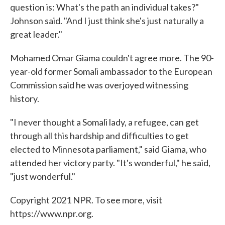
question is: What's the path an individual takes?"
Johnson said. "And I just think she's just naturally a
great leader."
Mohamed Omar Giama couldn't agree more. The 90-
year-old former Somali ambassador to the European
Commission said he was overjoyed witnessing
history.
"I never thought a Somali lady, a refugee, can get
through all this hardship and difficulties to get
elected to Minnesota parliament," said Giama, who
attended her victory party. "It's wonderful," he said,
"just wonderful."
Copyright 2021 NPR. To see more, visit
https://www.npr.org.