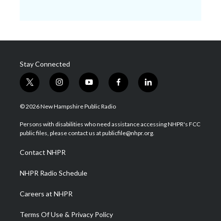
Stay Connected
t
i
y
f
l
w
n
o
a
i
i
s
u
c
n
© 2026 New Hampshire Public Radio
t
t
t
e
k
t
a
u
b
e
Persons with disabilities who need assistance accessing NHPR's FCC
e
g
b
o
d
public files, please contact us at publicfile@nhpr.org.
r
r
e
o
i
a
k
n
Contact NHPR
m
NHPR Radio Schedule
Careers at NHPR
Terms Of Use & Privacy Policy