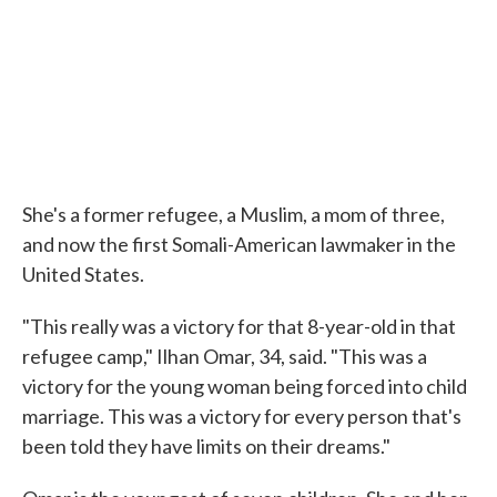
She's a former refugee, a Muslim, a mom of three,
and now the first Somali-American lawmaker in the
United States.
"This really was a victory for that 8-year-old in that
refugee camp," Ilhan Omar, 34, said. "This was a
victory for the young woman being forced into child
marriage. This was a victory for every person that's
been told they have limits on their dreams."