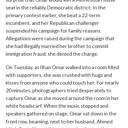
seat in the reliably Democratic district: In the
primary contest earlier, she beat a 22-term
incumbent, and her Republican challenger
suspended his campaign for family reasons.
Allegations were raised during the campaign that
she had illegally married her brother to commit
immigration fraud; she denied the charge.
On Tuesday, as Ilhan Omar walked into a room filled
with supporters, she was crushed with hugs and
kisses from anyone who could touch her. For nearly
20 minutes, photographers tried desperately to
capture Omar as she moved around the room in her
white headscarf. When the music stopped and
speakers gathered on stage, Omar sat down in the
front row, beaming, next to her husband,
Ahmed