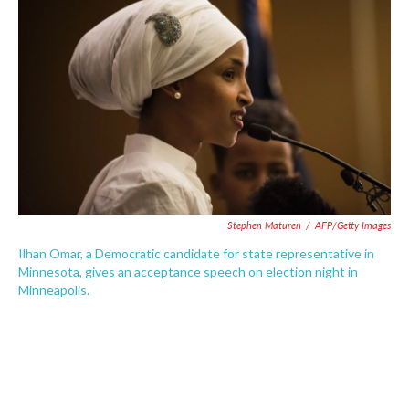
o
e
d
o
r
I
k
n
Stephen Maturen
/
AFP/Getty Images
Ilhan Omar, a Democratic candidate for state representative in
Minnesota, gives an acceptance speech on election night in
Minneapolis.