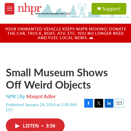
Skip to main content
S
Support
e
M
a
e
r
n
c
u
YOUR UNWANTED VEHICLE KEEPS NHPR MOVING! DONATE
h
THE CAR, TRUCK, BOAT, ATV, ETC. YOU NO LONGER NEED
AND FUEL LOCAL NEWS. 🚗
u
e
r
y
Small Museum Shows
Off Weird Objects
NPR | By
Margot Adler
Published January 24, 2014 at 5:00 AM
F
T
L
E
EST
a
w
i
m
c
i
n
a
e
t
k
i
LISTEN
•
3:56
b
t
e
l