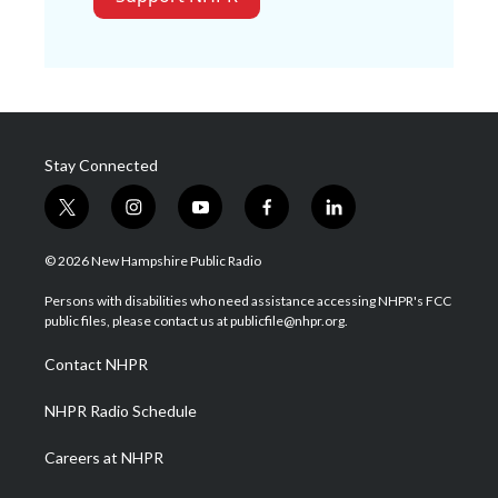
Stay Connected
t
i
y
f
l
w
n
o
a
i
i
s
u
c
n
© 2026 New Hampshire Public Radio
t
t
t
e
k
t
a
u
b
e
Persons with disabilities who need assistance accessing NHPR's FCC
e
g
b
o
d
public files, please contact us at publicfile@nhpr.org.
r
r
e
o
i
a
k
n
Contact NHPR
m
NHPR Radio Schedule
Careers at NHPR