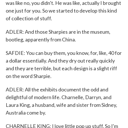
was like no, you didn't. He was like, actually I brought
one just for you. So we started to develop this kind
of collection of stuff.
ADLER: And those Sharpies are in the museum,
bootleg, apparently from China.
SAFDIE: You can buy them, you know, for, like, 40 for
a dollar essentially. And they dry out really quickly
and they are terrible, but each design is a slight riff
on the word Sharpie.
ADLER: All the exhibits document the odd and
delightful of modern life. Charnelle, Darryn, and
Laura King, a husband, wife and sister from Sidney,
Australia come by.
CHARNELLE KING: I love little pop up stuff. So I'm