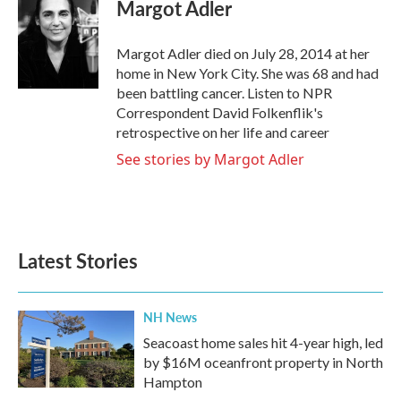
e
t
k
i
Margot Adler
b
t
e
l
o
e
d
o
r
I
Margot Adler died on July 28, 2014 at her
k
n
home in New York City. She was 68 and had
been battling cancer. Listen to NPR
Correspondent David Folkenflik's
retrospective on her life and career
See stories by Margot Adler
Latest Stories
NH News
Seacoast home sales hit 4-year high, led
by $16M oceanfront property in North
Hampton