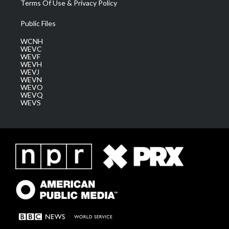
Terms Of Use & Privacy Policy
Public Files
WCNH
WEVC
WEVF
WEVH
WEVJ
WEVN
WEVO
WEVQ
WEVS