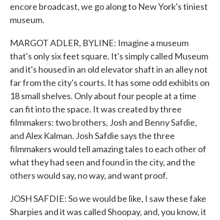
encore broadcast, we go along to New York's tiniest
museum.
MARGOT ADLER, BYLINE: Imagine a museum
that's only six feet square. It's simply called Museum
and it's housed in an old elevator shaft in an alley not
far from the city's courts. It has some odd exhibits on
18 small shelves. Only about four people at a time
can fit into the space. It was created by three
filmmakers: two brothers, Josh and Benny Safdie,
and Alex Kalman. Josh Safdie says the three
filmmakers would tell amazing tales to each other of
what they had seen and found in the city, and the
others would say, no way, and want proof.
JOSH SAFDIE: So we would be like, I saw these fake
Sharpies and it was called Shoopay, and, you know, it