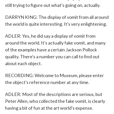
still trying to figure out what's going on, actually.
DARRYN KING: The display of vomit from all around
the world is quite interesting. It's very enlightening.
ADLER: Yes, he did say a display of vomit from
around the world. It's actually fake vomit, and many
of the examples have a certain Jackson Pollock
quality. There's a number you can call to find out
about each object.
RECORDING: Welcome to Museum, please enter
the object's reference number at any time.
ADLER: Most of the descriptions are serious, but
Peter Allen, who collected the fake vomit, is clearly
having a bit of fun at the art world's expense.