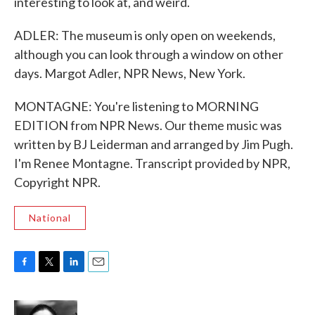
interesting to look at, and weird.
ADLER: The museum is only open on weekends,
although you can look through a window on other
days. Margot Adler, NPR News, New York.
MONTAGNE: You're listening to MORNING
EDITION from NPR News. Our theme music was
written by BJ Leiderman and arranged by Jim Pugh.
I'm Renee Montagne. Transcript provided by NPR,
Copyright NPR.
National
F
T
L
E
a
w
i
m
c
i
n
a