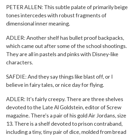
PETER ALLEN: This subtle palate of primarily beige
tones intercedes with robust fragments of
dimensional inner meaning.
ADLER: Another shelf has bullet proof backpacks,
which came out after some of the school shootings.
They are all in pastels and pinks with Disney-like
characters.
SAFDIE: And they say things like blast off, or I
believe in fairy tales, or nice day for flying.
ADLER: It's fairly creepy. There are three shelves
devoted to the Late Al Goldstein, editor of Screw
magazine. There's a pair of his gold Air Jordans, size
13. There is a shelf devoted to prison contraband,
including a tiny, tiny pair of dice, molded from bread