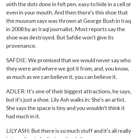
with the dots done in felt pen, easy to hide in a cell or
even in your mouth. And then there's this shoe that
the museum says was thrown at George Bush in Iraq
in 2008 by an Iraqi journalist. Most reports say the
shoe was destroyed. But Safdie won't give its
provenance.
SAFDIE: We promised that we would never say who
they were and where we got it from, and, you know,
as much as we can believe it, you can believe it.
ADLER: It's one of their biggest attractions, he says,
but it's just a shoe. Lily Ash walks in: She's an artist.
She says the space is tiny and you wouldn't think it
had much in it.
LILY ASH: But there is so much stuff and it's all really