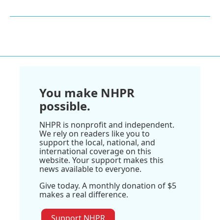
You make NHPR
possible.
NHPR is nonprofit and independent.
We rely on readers like you to
support the local, national, and
international coverage on this
website. Your support makes this
news available to everyone.
Give today. A monthly donation of $5
makes a real difference.
Support NHPR