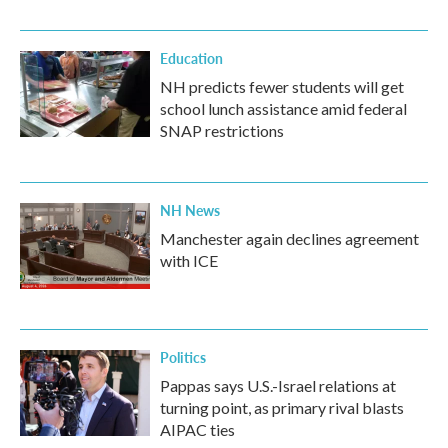
Education
NH predicts fewer students will get
school lunch assistance amid federal
SNAP restrictions
NH News
Manchester again declines agreement
with ICE
Politics
Pappas says U.S.-Israel relations at
turning point, as primary rival blasts
AIPAC ties