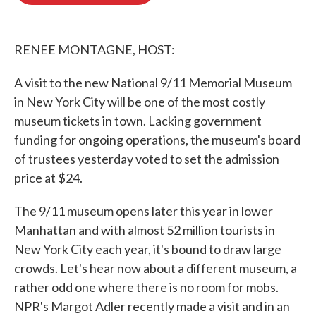
o
e
d
o
r
I
k
n
RENEE MONTAGNE, HOST:
A visit to the new National 9/11 Memorial Museum
in New York City will be one of the most costly
museum tickets in town. Lacking government
funding for ongoing operations, the museum's board
of trustees yesterday voted to set the admission
price at $24.
The 9/11 museum opens later this year in lower
Manhattan and with almost 52 million tourists in
New York City each year, it's bound to draw large
crowds. Let's hear now about a different museum, a
rather odd one where there is no room for mobs.
NPR's Margot Adler recently made a visit and in an