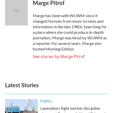
e
t
k
i
Marge Pitrof
b
t
e
l
o
e
d
o
r
I
Marge has been with WUWM since it
k
n
changed formats from music to news and
information in the late 1980s. Searching for
a place where she could produce in-depth
journalism, Marge was hired by WUWM as
a reporter. For several years, Marge also
hosted Morning Edition.
See stories by Marge Pitrof
Latest Stories
Politics
Lawmakers fight worker discipline