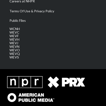
Careers at NHPR
Terms Of Use & Privacy Policy
Public Files
WCNH
WEVC
WEVF
WEVH
WEVJ
WEVN
WEVO
WEVQ
WEVS