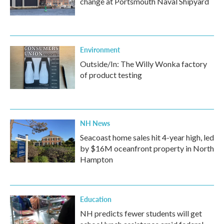
change at Portsmouth Naval Shipyard
Environment
Outside/In: The Willy Wonka factory
of product testing
NH News
Seacoast home sales hit 4-year high, led
by $16M oceanfront property in North
Hampton
Education
NH predicts fewer students will get