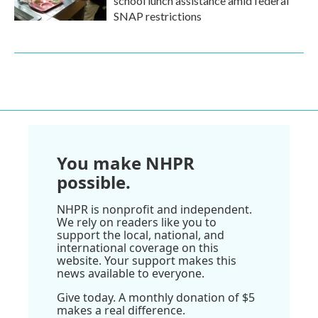
school lunch assistance amid federal
SNAP restrictions
You make NHPR
possible.
NHPR is nonprofit and independent.
We rely on readers like you to
support the local, national, and
international coverage on this
website. Your support makes this
news available to everyone.
Give today. A monthly donation of $5
makes a real difference.