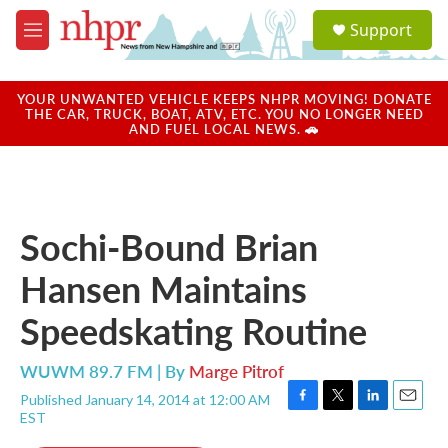
Skip to main content
S
Support
e
M
a
e
r
n
c
u
YOUR UNWANTED VEHICLE KEEPS NHPR MOVING! DONATE
h
THE CAR, TRUCK, BOAT, ATV, ETC. YOU NO LONGER NEED
AND FUEL LOCAL NEWS. 🚗
u
e
r
y
Sochi-Bound Brian
Hansen Maintains
Speedskating Routine
WUWM 89.7 FM | By
Marge Pitrof
Published January 14, 2014 at 12:00 AM
F
T
L
E
EST
a
w
i
m