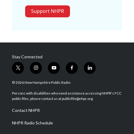
Support NHPR
Stay Connected
t
i
y
f
l
w
n
o
a
i
i
s
u
c
n
© 2026 New Hampshire Public Radio
t
t
t
e
k
t
a
u
b
e
Persons with disabilities who need assistance accessing NHPR's FCC
e
g
b
o
d
public files, please contact us at publicfile@nhpr.org.
r
r
e
o
i
a
k
n
Contact NHPR
m
NHPR Radio Schedule