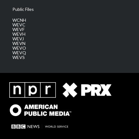
Public Files
WCNH
WEVC
WEVF
WEVH
WEVJ
WEVN
WEVO
WEVQ
WEVS