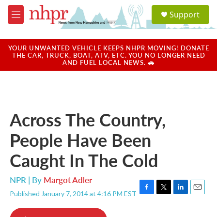
Skip to main content
S
Support
e
M
a
e
r
n
c
u
YOUR UNWANTED VEHICLE KEEPS NHPR MOVING! DONATE
h
THE CAR, TRUCK, BOAT, ATV, ETC. YOU NO LONGER NEED
AND FUEL LOCAL NEWS. 🚗
u
e
r
y
Across The Country,
People Have Been
Caught In The Cold
NPR | By
Margot Adler
Published January 7, 2014 at 4:16 PM EST
F
T
L
E
a
w
i
m
c
i
n
a