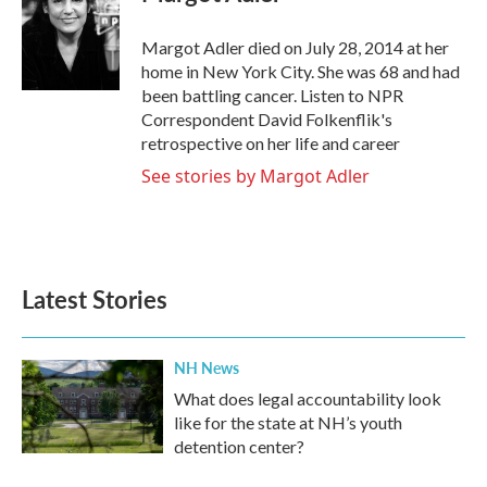
b
t
e
l
o
e
d
o
r
I
Margot Adler died on July 28, 2014 at her
k
n
home in New York City. She was 68 and had
been battling cancer. Listen to NPR
Correspondent David Folkenflik's
retrospective on her life and career
See stories by Margot Adler
Latest Stories
NH News
What does legal accountability look
like for the state at NH’s youth
detention center?