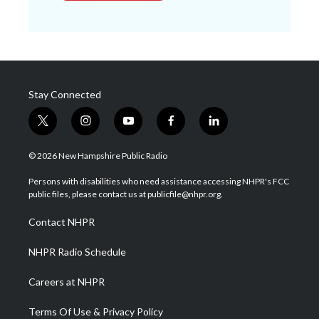
Stay Connected
t
i
y
f
l
w
n
o
a
i
i
s
u
c
n
© 2026 New Hampshire Public Radio
t
t
t
e
k
t
a
u
b
e
Persons with disabilities who need assistance accessing NHPR's FCC
e
g
b
o
d
public files, please contact us at publicfile@nhpr.org.
r
r
e
o
i
a
k
n
Contact NHPR
m
NHPR Radio Schedule
Careers at NHPR
Terms Of Use & Privacy Policy