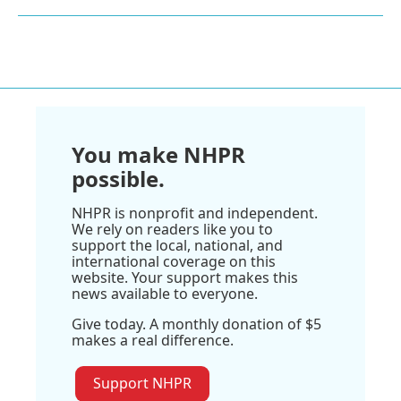
You make NHPR
possible.
NHPR is nonprofit and independent.
We rely on readers like you to
support the local, national, and
international coverage on this
website. Your support makes this
news available to everyone.
Give today. A monthly donation of $5
makes a real difference.
Support NHPR