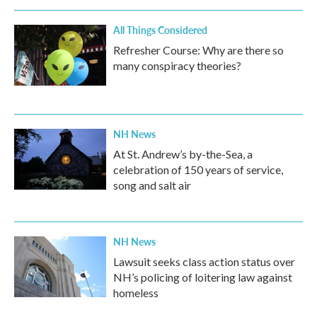
All Things Considered
Refresher Course: Why are there so
many conspiracy theories?
NH News
At St. Andrew’s by-the-Sea, a
celebration of 150 years of service,
song and salt air
NH News
Lawsuit seeks class action status over
NH’s policing of loitering law against
homeless