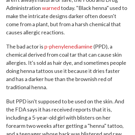
Administration
warned
today. "Black henna" used to
make the intricate designs darker often doesn't
come from a plant, but from a harsh chemical that
causes allergic reactions.
The bad actor is
p-phenylenediamine
(PPD), a
chemical derived from coal tar that can cause skin
allergies. It's sold as hair dye, and sometimes people
doing henna tattoos use it because it dries faster
and has a darker hue than the brownish red of
traditional henna.
But PPD isn't supposed to be used on the skin. And
the FDA says it has received reports that it is,
including a 5-year-old girl with blisters on her
forearm two weeks after getting a "henna" tattoo,
and a teenager whose back was blistered and raw.