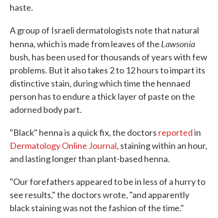
haste.
A group of Israeli dermatologists note that natural
Lawsonia
henna, which is made from leaves of the
bush, has been used for thousands of years with few
problems. But it also takes 2 to 12 hours to impart its
distinctive stain, during which time the hennaed
person has to endure a thick layer of paste on the
adorned body part.
"Black" henna is a quick fix, the doctors
reported
in
Dermatology Online Journal
, staining within an hour,
and lasting longer than plant-based henna.
"Our forefathers appeared to be in less of a hurry to
see results," the doctors wrote, "and apparently
black staining was not the fashion of the time."