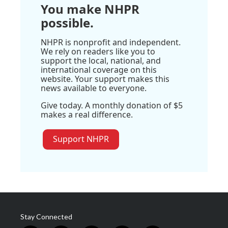
You make NHPR
possible.
NHPR is nonprofit and independent.
We rely on readers like you to
support the local, national, and
international coverage on this
website. Your support makes this
news available to everyone.
Give today. A monthly donation of $5
makes a real difference.
Support NHPR
Stay Connected