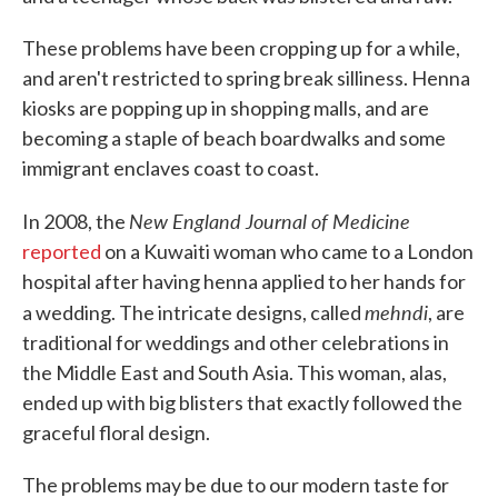
These problems have been cropping up for a while,
and aren't restricted to spring break silliness. Henna
kiosks are popping up in shopping malls, and are
becoming a staple of beach boardwalks and some
immigrant enclaves coast to coast.
New England Journal of Medicine
In 2008, the
reported
on a Kuwaiti woman who came to a London
hospital after having henna applied to her hands for
mehndi
a wedding. The intricate designs, called
, are
traditional for weddings and other celebrations in
the Middle East and South Asia. This woman, alas,
ended up with big blisters that exactly followed the
graceful floral design.
The problems may be due to our modern taste for