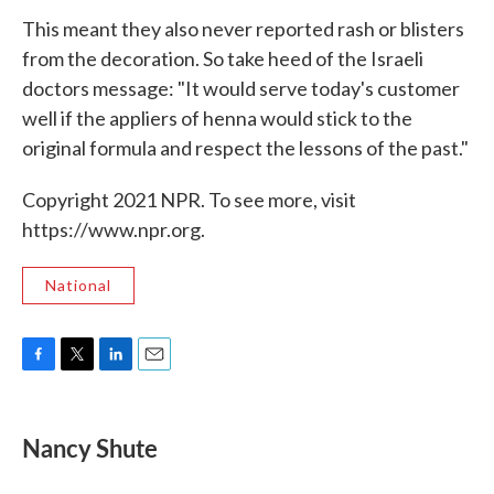
This meant they also never reported rash or blisters
from the decoration. So take heed of the Israeli
doctors message: "It would serve today's customer
well if the appliers of henna would stick to the
original formula and respect the lessons of the past."
Copyright 2021 NPR. To see more, visit
https://www.npr.org.
National
F
T
L
E
a
w
i
m
c
i
n
a
e
t
k
i
Nancy Shute
b
t
e
l
o
e
d