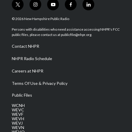
t
i
y
f
l
w
n
o
a
i
i
s
u
c
n
© 2026 New Hampshire Public Radio
t
t
t
e
k
t
a
u
b
e
Persons with disabilities who need assistance accessing NHPR's FCC
e
g
b
o
d
public files, please contact us at publicfile@nhpr.org.
r
r
e
o
i
a
k
n
Contact NHPR
m
NHPR Radio Schedule
Careers at NHPR
Terms Of Use & Privacy Policy
Public Files
WCNH
WEVC
WEVF
WEVH
WEVJ
WEVN
WEVO