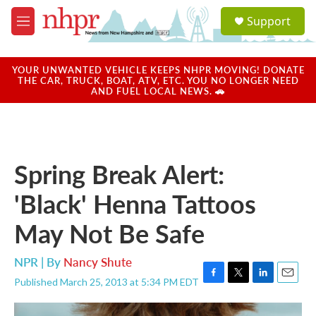
Skip to main content
S
Support
e
M
a
e
r
n
c
u
YOUR UNWANTED VEHICLE KEEPS NHPR MOVING! DONATE
h
THE CAR, TRUCK, BOAT, ATV, ETC. YOU NO LONGER NEED
AND FUEL LOCAL NEWS. 🚗
u
e
r
y
Spring Break Alert:
'Black' Henna Tattoos
May Not Be Safe
NPR | By
Nancy Shute
Published March 25, 2013 at 5:34 PM EDT
F
T
L
E
a
w
i
m
c
i
n
a