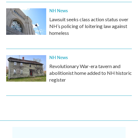
NH News
Lawsuit seeks class action status over
NH’s policing of loitering law against
homeless
NH News
Revolutionary War-era tavern and
abolitionist home added to NH historic
register