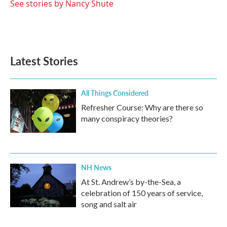
o
r
I
See stories by Nancy Shute
k
n
Latest Stories
All Things Considered
Refresher Course: Why are there so
many conspiracy theories?
NH News
At St. Andrew’s by-the-Sea, a
celebration of 150 years of service,
song and salt air