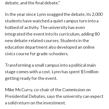
debate, and the final debate."
In the year since Lynn snagged the debate, its 2,000
students have watched a quiet campus turn into a
hotbed of activity. The university has even
integrated the event into its curriculum, adding 80
new debate-related courses. Students in the
education department also developed an online
civics course for grade-schoolers.
Transforming a small campus into a political main
stage comes with a cost. Lynn has spent $5 million
getting ready for the event.
Mike McCurry, co-chair of the Commission on
Presidential Debates, says the university can expect
a solid return on the investment.