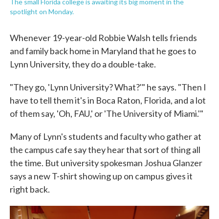
The small Florida college is awaiting its big moment in the
spotlight on Monday.
Whenever 19-year-old Robbie Walsh tells friends
and family back home in Maryland that he goes to
Lynn University, they do a double-take.
"They go, 'Lynn University? What?'" he says. "Then I
have to tell them it's in Boca Raton, Florida, and a lot
of them say, 'Oh, FAU,' or 'The University of Miami.'"
Many of Lynn's students and faculty who gather at
the campus cafe say they hear that sort of thing all
the time. But university spokesman Joshua Glanzer
says a new T-shirt showing up on campus gives it
right back.