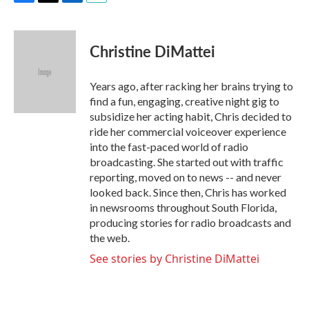
F
T
L
E
a
w
i
m
c
i
n
a
e
t
k
i
Christine DiMattei
b
t
e
l
o
e
d
o
r
I
Years ago, after racking her brains trying to
k
n
find a fun, engaging, creative night gig to
subsidize her acting habit, Chris decided to
ride her commercial voiceover experience
into the fast-paced world of radio
broadcasting. She started out with traffic
reporting, moved on to news -- and never
looked back. Since then, Chris has worked
in newsrooms throughout South Florida,
producing stories for radio broadcasts and
the web.
See stories by Christine DiMattei