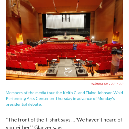
Wilfredo Lee / AP
/
AP
Members of the media tour the Keith C. and Elaine Johnson Wold
Performing Arts Center on Thursday in advance of Monday's
presidential debate.
"The front of the T-shirt says ... 'We haven't heard of
you, either,'" Glanzer says.