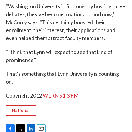
"Washington University in St. Louis, by hosting three
debates, they've become a national brand now,"
McCurry says. "This certainly boosted their
enrollment, their interest, their applications and
even helped them attract faculty members.
"I think that Lynn will expect to see that kind of
prominence."
That's something that Lynn University is counting
on.
Copyright 2012
WLRN 91.3 FM
National