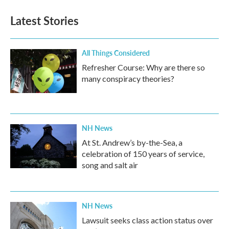
Latest Stories
All Things Considered
Refresher Course: Why are there so
many conspiracy theories?
NH News
At St. Andrew’s by-the-Sea, a
celebration of 150 years of service,
song and salt air
NH News
Lawsuit seeks class action status over