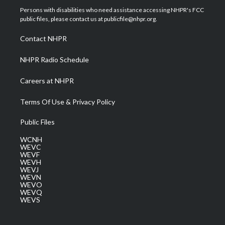
t
a
u
b
e
Persons with disabilities who need assistance accessing NHPR's FCC
e
g
b
o
d
public files, please contact us at publicfile@nhpr.org.
r
r
e
o
i
a
k
n
Contact NHPR
m
NHPR Radio Schedule
Careers at NHPR
Terms Of Use & Privacy Policy
Public Files
WCNH
WEVC
WEVF
WEVH
WEVJ
WEVN
WEVO
WEVQ
WEVS