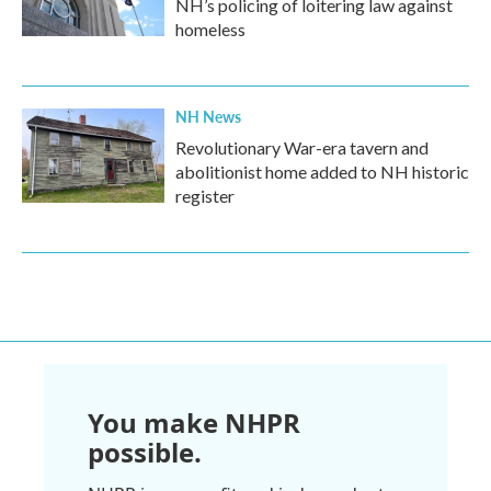
NH’s policing of loitering law against
homeless
NH News
Revolutionary War-era tavern and
abolitionist home added to NH historic
register
You make NHPR
possible.