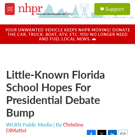
Skip to main content
S
Support
e
M
a
e
r
n
c
u
YOUR UNWANTED VEHICLE KEEPS NHPR MOVING! DONATE
h
THE CAR, TRUCK, BOAT, ATV, ETC. YOU NO LONGER NEED
AND FUEL LOCAL NEWS. 🚗
u
e
r
y
Little-Known Florida
School Hopes For
Presidential Debate
Bump
WLRN Public Media | By
Christine
DiMattei