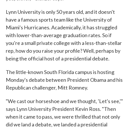
Lynn University is only 50 years old, and it doesn't
have a famous sports team like the University of
Miami's Hurricanes. Academically, it has struggled
with lower-than-average graduation rates. So if
you're a small private college with a less-than-stellar
rep, how do you raise your profile? Well, perhaps by
being the official host of a presidential debate.
The little-known South Florida campus is hosting
Monday's debate between President Obama and his
Republican challenger, Mitt Romney.
"We cast our horseshoe and we thought, 'Let's see,'"
says Lynn University President Kevin Ross. "Then
when it came to pass, we were thrilled that not only
did we land a debate, we landed a presidential