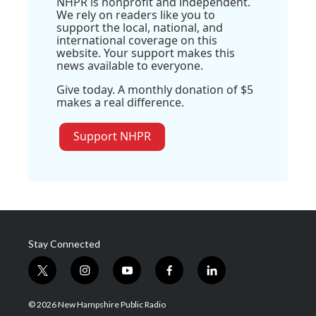
NHPR is nonprofit and independent.
We rely on readers like you to
support the local, national, and
international coverage on this
website. Your support makes this
news available to everyone.
Give today. A monthly donation of $5
makes a real difference.
Support NHPR
Stay Connected
t
i
y
f
l
w
n
o
a
i
i
s
u
c
n
© 2026 New Hampshire Public Radio
t
t
t
e
k