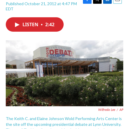
Published October 21, 2012 at 4:47 PM
F
T
L
E
EDT
a
w
i
m
c
i
n
a
e
t
k
i
LISTEN
•
2:42
b
t
e
l
o
e
d
o
r
I
k
n
Wilfredo Lee
/
AP
The Keith C. and Elaine Johnson Wold Performing Arts Center is
the site off the upcoming presidential debate at Lynn University.