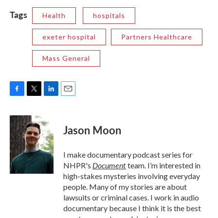
Tags
Health
hospitals
exeter hospital
Partners Healthcare
Mass General
F
T
L
E
a
w
i
m
c
i
n
a
e
t
k
i
Jason Moon
b
t
e
l
o
e
d
o
r
I
I make documentary podcast series for
k
n
Document
NHPR's
team. I’m interested in
high-stakes mysteries involving everyday
people. Many of my stories are about
lawsuits or criminal cases. I work in audio
documentary because I think it is the best