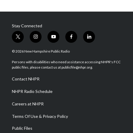
Stay Connected
t
i
y
f
l
w
n
o
a
i
i
s
u
c
n
© 2026 New Hampshire Public Radio
t
t
t
e
k
t
a
u
b
e
Persons with disabilities who need assistance accessing NHPR's FCC
e
g
b
o
d
public files, please contact us at publicfile@nhpr.org.
r
r
e
o
i
a
k
n
Contact NHPR
m
NHPR Radio Schedule
Careers at NHPR
Terms Of Use & Privacy Policy
Public Files