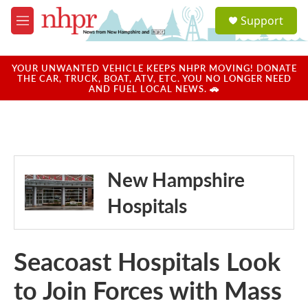
Skip to main content
S
Support
e
M
a
e
r
n
c
u
YOUR UNWANTED VEHICLE KEEPS NHPR MOVING! DONATE
h
THE CAR, TRUCK, BOAT, ATV, ETC. YOU NO LONGER NEED
AND FUEL LOCAL NEWS. 🚗
u
e
r
y
New Hampshire
Hospitals
Seacoast Hospitals Look
to Join Forces with Mass