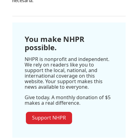
necesaria.
You make NHPR
possible.
NHPR is nonprofit and independent.
We rely on readers like you to
support the local, national, and
international coverage on this
website. Your support makes this
news available to everyone.
Give today. A monthly donation of $5
makes a real difference.
Support NHPR