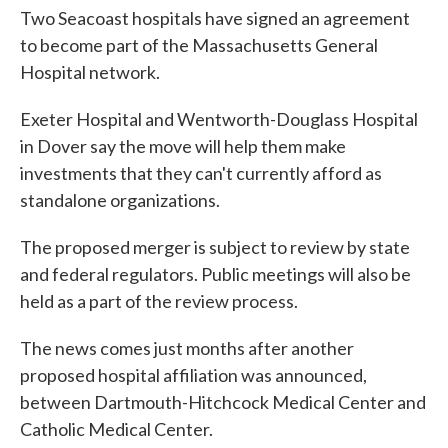
Two Seacoast hospitals have signed an agreement
to become part of the Massachusetts General
Hospital network.
Exeter Hospital and Wentworth-Douglass Hospital
in Dover say the move will help them make
investments that they can't currently afford as
standalone organizations.
The proposed merger is subject to review by state
and federal regulators. Public meetings will also be
held as a part of the review process.
The news comes just months after another
proposed hospital affiliation was announced,
between Dartmouth-Hitchcock Medical Center and
Catholic Medical Center.