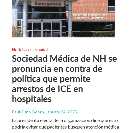
Noticias en español
Sociedad Médica de NH se
pronuncia en contra de
política que permite
arrestos de ICE en
hospitales
Paul Cuno-Booth
, January 24, 2025
La presidenta electa de la organización dice que esto
podría evitar que pacientes busquen atención médica