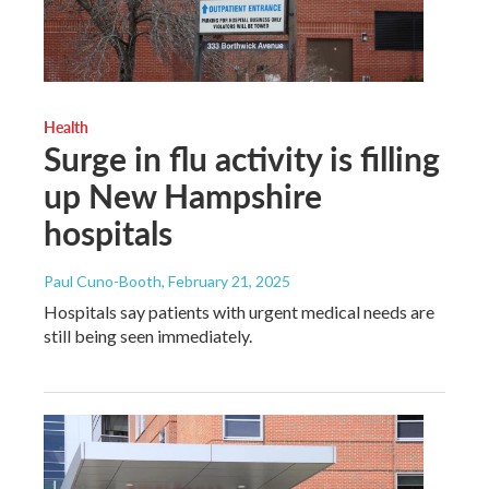
Health
Surge in flu activity is filling
up New Hampshire
hospitals
Paul Cuno-Booth
, February 21, 2025
Hospitals say patients with urgent medical needs are
still being seen immediately.