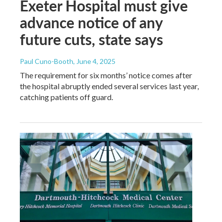
Exeter Hospital must give
advance notice of any
future cuts, state says
Paul Cuno-Booth
, June 4, 2025
The requirement for six months’ notice comes after
the hospital abruptly ended several services last year,
catching patients off guard.