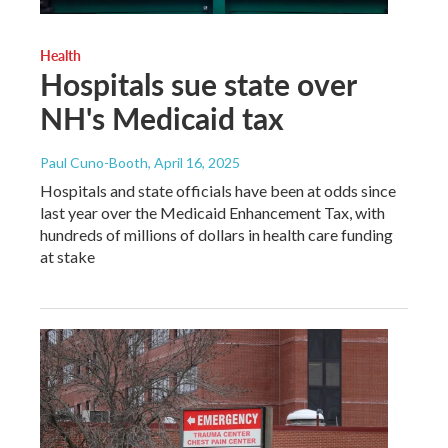
Health
Hospitals sue state over
NH's Medicaid tax
Paul Cuno-Booth
, April 16, 2025
Hospitals and state officials have been at odds since
last year over the Medicaid Enhancement Tax, with
hundreds of millions of dollars in health care funding
at stake