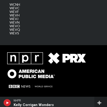
WCNH
WEVC
WEVF
WEVH
WEVJ
WEVN
WEVO
WEVQ
WEVS
NHPR
Kelly Corrigan Wonders