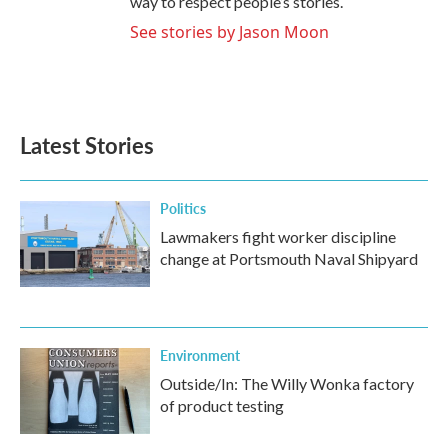
way to respect people’s stories.
See stories by Jason Moon
Latest Stories
Politics
Lawmakers fight worker discipline
change at Portsmouth Naval Shipyard
Environment
Outside/In: The Willy Wonka factory
of product testing