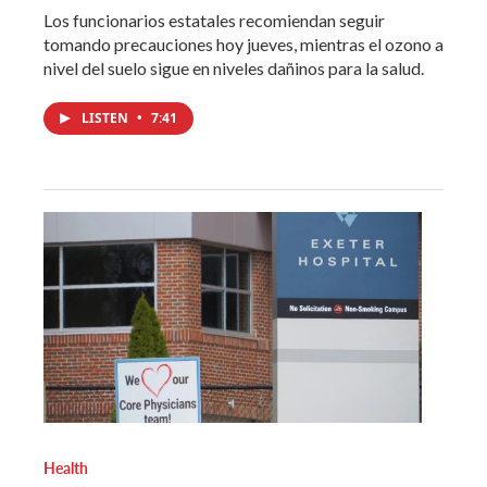
Los funcionarios estatales recomiendan seguir
tomando precauciones hoy jueves, mientras el ozono a
nivel del suelo sigue en niveles dañinos para la salud.
LISTEN
•
7:41
Health