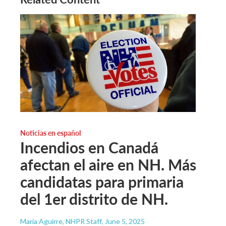
Noticias en español
Incendios en Canadá
afectan el aire en NH. Más
candidatas para primaria
del 1er distrito de NH.
María Aguirre, NHPR Staff
, June 5, 2025