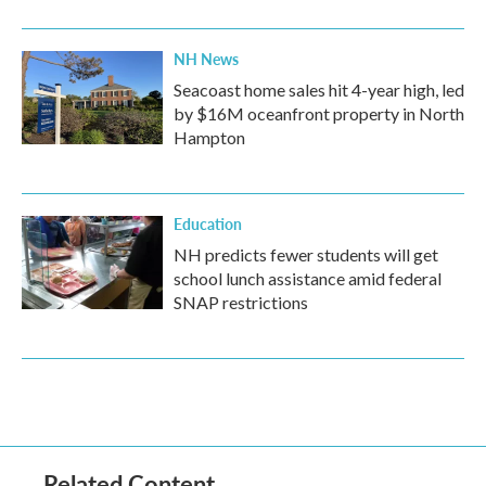
NH News
Seacoast home sales hit 4-year high, led
by $16M oceanfront property in North
Hampton
Education
NH predicts fewer students will get
school lunch assistance amid federal
SNAP restrictions
Related Content