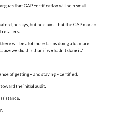
ues that GAP certification will help small
nnaford, he says, but he claims that the GAP mark of
l retailers.
ere will be a lot more farms doing a lot more
ause we did this than if we hadn’t done it.”
se of getting – and staying – certified.
oward the initial audit.
assistance.
r.