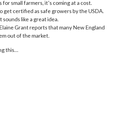
o
e
d
for small farmers, it’s coming at a cost.
o
r
I
to get certified as safe growers by the USDA.
k
n
 sounds like a great idea.
s Elaine Grant reports that many New England
em out of the market.
ng this…