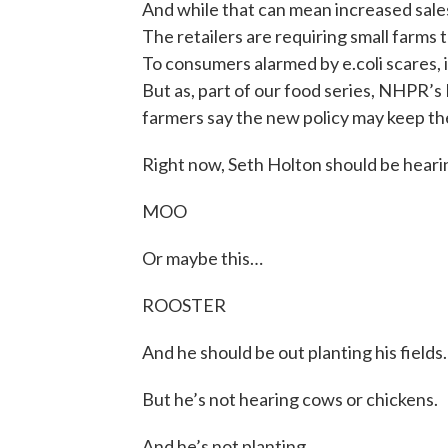
And while that can mean increased sales 
The retailers are requiring small farms 
To consumers alarmed by e.coli scares, it
But as, part of our food series, NHPR’
farmers say the new policy may keep th
Right now, Seth Holton should be heari
MOO
Or maybe this…
ROOSTER
And he should be out planting his fields.
But he’s not hearing cows or chickens.
And he’s not planting.