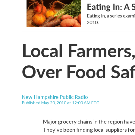
Eating In: A
Eating In, a series exa
2010.
Local Farmers
Over Food Sa
New Hampshire Public Radio
Published May 20, 2010 at 12:00 AM EDT
Major grocery chains in the region hav
They’ve been finding local suppliers for