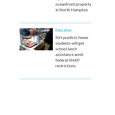
oceanfront property
in North Hampton
Education
NH predicts fewer
students will get
school lunch
assistance amid
federal SNAP
restrictions