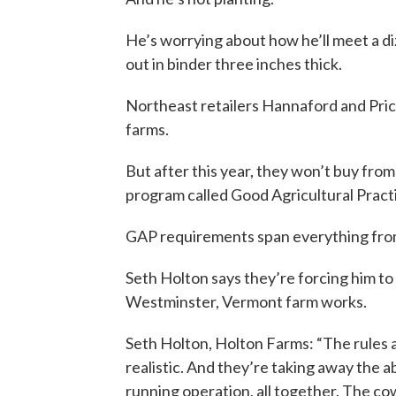
He’s worrying about how he’ll meet a di
out in binder three inches thick.
Northeast retailers Hannaford and Pric
farms.
But after this year, they won’t buy from
program called Good Agricultural Practi
GAP requirements span everything from 
Seth Holton says they’re forcing him t
Westminster, Vermont farm works.
Seth Holton, Holton Farms: “The rules a
realistic. And they’re taking away the a
running operation, all together. The co