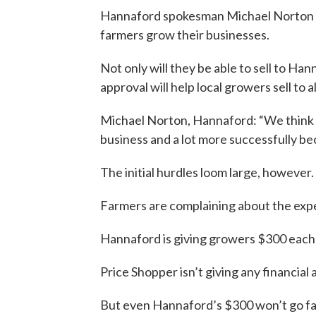
Hannaford spokesman Michael Norton arg
farmers grow their businesses.
Not only will they be able to sell to Ha
approval will help local growers sell to al
Michael Norton, Hannaford: “We think th
business and a lot more successfully bec
The initial hurdles loom large, however.
Farmers are complaining about the expen
Hannaford is giving growers $300 each t
Price Shopper isn’t giving any financial 
But even Hannaford’s $300 won’t go fa