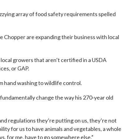
zzying array of food safety requirements spelled
e Chopper are expanding their business with local
 local growers that aren’t certified in a USDA
ces, or GAP.
hand washing to wildlife control.
o fundamentally change the way his 270-year old
nd regulations they’re putting on us, they’re not
bility for us to have animals and vegetables, a whole
ws, for me, have to go somewhere else.”