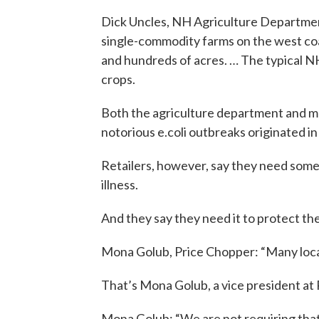
Dick Uncles, NH Agriculture Department
single-commodity farms on the west c
and hundreds of acres. … The typical 
crops.
Both the agriculture department and ma
notorious e.coli outbreaks originated 
Retailers, however, say they need som
illness.
And they say they need it to protect the
Mona Golub, Price Chopper: “Many local
That’s Mona Golub, a vice president at
Mona Golub: “We are not requiring that