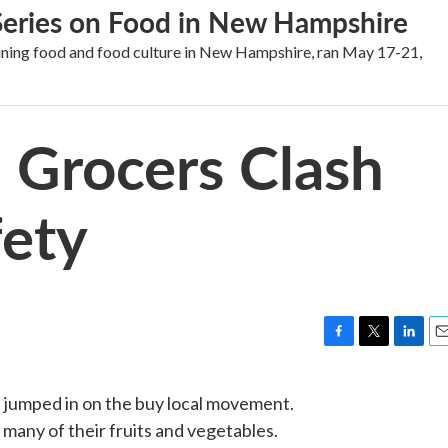
 Series on Food in New Hampshire
mining food and food culture in New Hampshire, ran May 17-21,
, Grocers Clash
fety
F
T
L
E
a
w
i
m
c
i
n
a
e jumped in on the buy local movement.
e
t
k
i
 many of their fruits and vegetables.
b
t
e
l