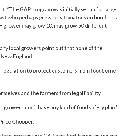
: “The GAP program was initially set up for large,
oast who perhaps grow only tomatoes on hundreds
NH grower may grow 10, may grow 50 different
ny local growers point out that none of the
in New England.
e regulation to protect customers from foodborne
mselves and the farmers from legal liability.
 growers don’t have any kind of food safety plan.”
 Price Chopper.
 local growers are GAP certified, however, we are