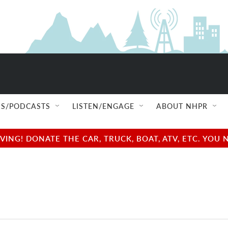
S/PODCASTS
LISTEN/ENGAGE
ABOUT NHPR
NG! DONATE THE CAR, TRUCK, BOAT, ATV, ETC. YOU 