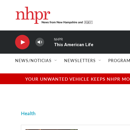
Skip to main content
NHPR
This American Life
NEWS/NOTICIAS
NEWSLETTERS
PROGRAM
YOUR UNWANTED VEHICLE KEEPS NHPR MOVI
Health