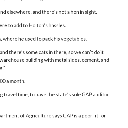
nd elsewhere, and there’s not a hen in sight.
ere to add to Holton’s hassles.
 where he used to pack his vegetables.
nd there’s some cats in there, so we can’t do it
 warehouse building with metal sides, cement, and
r.”
00 a month.
ng travel time, to have the state’s sole GAP auditor
tment of Agriculture says GAP is a poor fit for