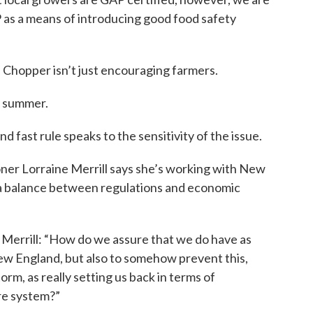
s a means of introducing good food safety
 Chopper isn’t just encouraging farmers.
is summer.
d fast rule speaks to the sensitivity of the issue.
r Lorraine Merrill says she’s working with New
 a balance between regulations and economic
Merrill: “How do we assure that we do have as
New England, but also to somehow prevent this,
orm, as really setting us back in terms of
re system?”