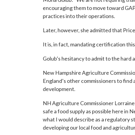
encouraging them to move toward GAP a
practices into their operations.
Later, however, she admitted that Price
It is, in fact, mandating certification th
Golub’s hesitancy to admit to the hard an
New Hampshire Agriculture Commissione
England’s other commissioners to find
development.
NH Agriculture Commissioner Lorraine 
safe a food supply as possible here in 
what I would describe as a regulatory st
developing our local food and agricultu