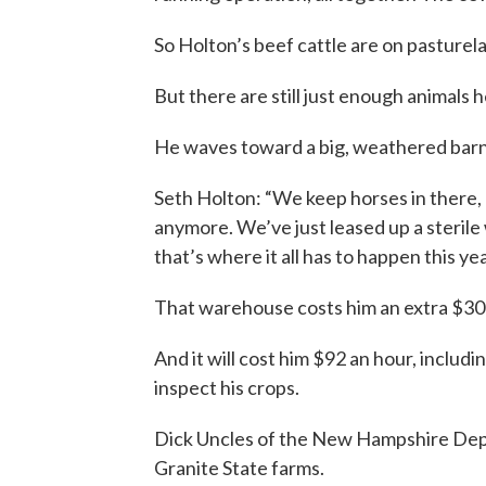
So Holton’s beef cattle are on pasturela
But there are still just enough animals h
He waves toward a big, weathered barn,
Seth Holton: “We keep horses in there, a
anymore. We’ve just leased up a sterile
that’s where it all has to happen this yea
That warehouse costs him an extra $30
And it will cost him $92 an hour, includi
inspect his crops.
Dick Uncles of the New Hampshire Depar
Granite State farms.