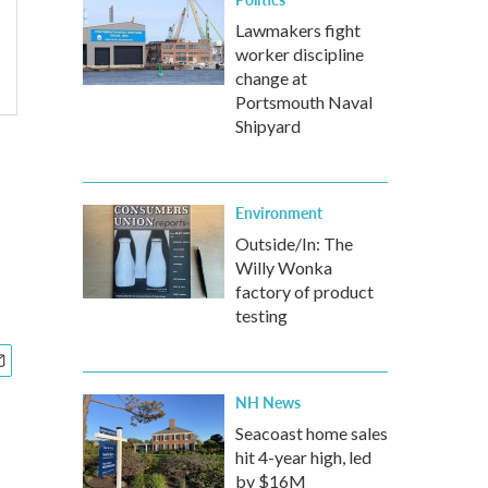
Lawmakers fight
worker discipline
change at
Portsmouth Naval
Shipyard
Environment
Outside/In: The
Willy Wonka
factory of product
testing
NH News
Seacoast home sales
hit 4-year high, led
by $16M