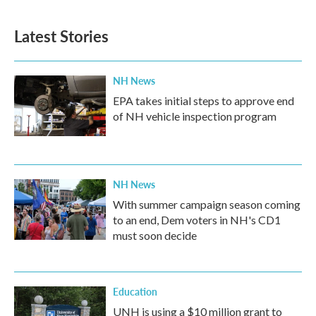
Latest Stories
NH News
EPA takes initial steps to approve end
of NH vehicle inspection program
NH News
With summer campaign season coming
to an end, Dem voters in NH's CD1
must soon decide
Education
UNH is using a $10 million grant to