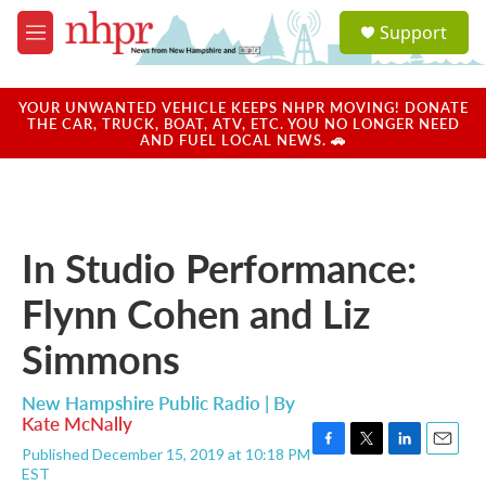
Skip to main content
S
Support
e
M
a
e
r
n
c
u
YOUR UNWANTED VEHICLE KEEPS NHPR MOVING! DONATE
h
THE CAR, TRUCK, BOAT, ATV, ETC. YOU NO LONGER NEED
AND FUEL LOCAL NEWS. 🚗
u
e
r
y
In Studio Performance:
Flynn Cohen and Liz
Simmons
New Hampshire Public Radio | By
Kate McNally
Published December 15, 2019 at 10:18 PM
F
T
L
E
EST
a
w
i
m