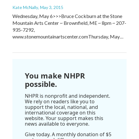
Kate McNally
, May 3, 2015
Wednesday, May 6>>>Bruce Cockburn at the Stone
Mountain Arts Center ~ Brownfield, ME ~ 8pm ~ 207-
935-7292,
www.stonemountainartscenter.comThursday, May…
You make NHPR
possible.
NHPR is nonprofit and independent.
We rely on readers like you to
support the local, national, and
international coverage on this
website. Your support makes this
news available to everyone.
Give today. A monthly donation of $5