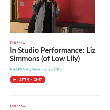
Folk Show
In Studio Performance: Liz
Simmons (of Low Lily)
Kate McNally
, November 25, 2018
LISTEN
•
29:47
Folk Show