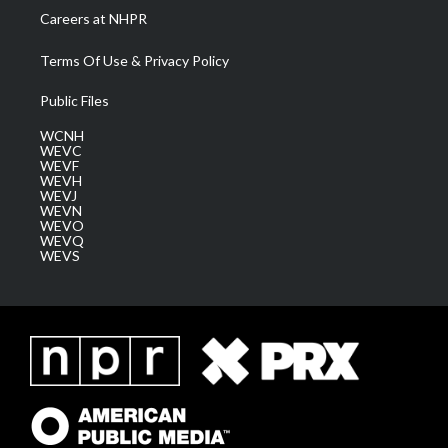
Careers at NHPR
Terms Of Use & Privacy Policy
Public Files
WCNH
WEVC
WEVF
WEVH
WEVJ
WEVN
WEVO
WEVQ
WEVS