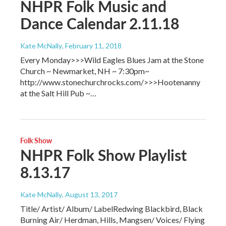
NHPR Folk Music and
Dance Calendar 2.11.18
Kate McNally
, February 11, 2018
Every Monday>>>Wild Eagles Blues Jam at the Stone
Church ~ Newmarket, NH ~ 7:30pm~
http://www.stonechurchrocks.com/>>>Hootenanny
at the Salt Hill Pub ~…
Folk Show
NHPR Folk Show Playlist
8.13.17
Kate McNally
, August 13, 2017
Title/ Artist/ Album/ LabelRedwing Blackbird, Black
Burning Air/ Herdman, Hills, Mangsen/ Voices/ Flying