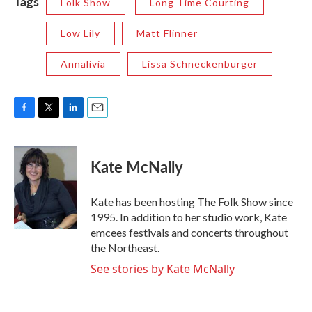
Tags
Folk Show
Long Time Courting
Low Lily
Matt Flinner
Annalivia
Lissa Schneckenburger
F
T
L
E
a
w
i
m
c
i
n
a
e
t
k
i
Kate McNally
b
t
e
l
o
e
d
o
r
I
Kate has been hosting The Folk Show since
k
n
1995. In addition to her studio work, Kate
emcees festivals and concerts throughout
the Northeast.
See stories by Kate McNally