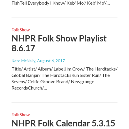
FishTell Everybody I Know/ Keb' Mo'/ Keb' Mo'/…
Folk Show
NHPR Folk Show Playlist
8.6.17
Kate McNally
, August 6, 2017
Title/ Artist/ Album/ LabelJim Crow/ The Hardtacks/
Global Banjar/ The HardtacksRun Sister Run/ The
Sevens/ Celtic Groove Brand/ Newgrange
RecordsChurch/…
Folk Show
NHPR Folk Calendar 5.3.15