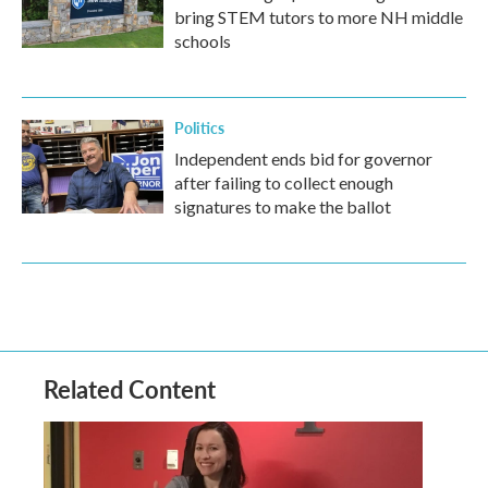
bring STEM tutors to more NH middle
schools
Politics
Independent ends bid for governor
after failing to collect enough
signatures to make the ballot
Related Content