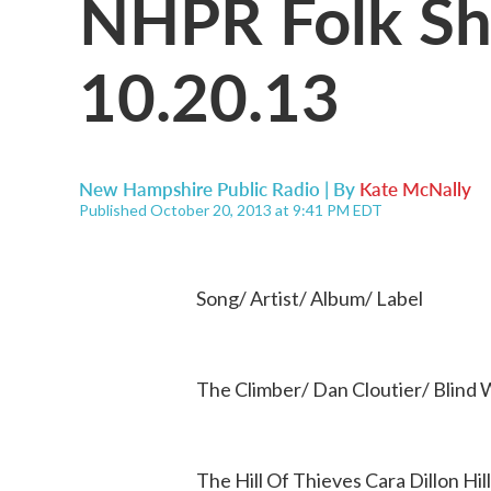
NHPR Folk Sho
10.20.13
New Hampshire Public Radio | By
Kate McNally
Published October 20, 2013 at 9:41 PM EDT
Song/ Artist/ Album/ Label
The Climber/ Dan Cloutier/ Blind W
The Hill Of Thieves Cara Dillon Hi