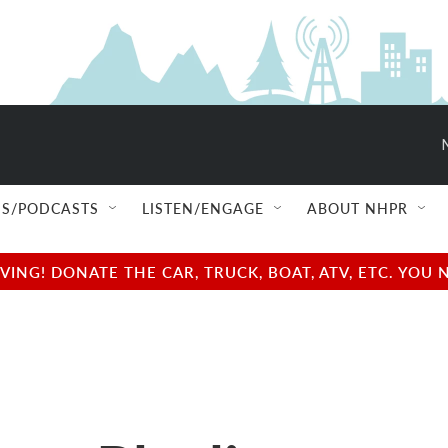
S/PODCASTS
LISTEN/ENGAGE
ABOUT NHPR
NG! DONATE THE CAR, TRUCK, BOAT, ATV, ETC. YOU 