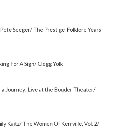
/ Pete Seeger/ The Prestige-Folklore Years
ing For A Sign/ Clegg Yolk
f a Journey: Live at the Bouder Theater/
ly Kaitz/ The Women Of Kerrville, Vol. 2/