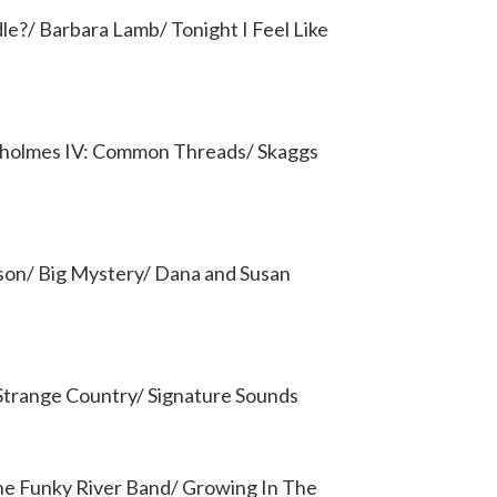
le?/ Barbara Lamb/ Tonight I Feel Like
yholmes IV: Common Threads/ Skaggs
son/ Big Mystery/ Dana and Susan
 Strange Country/ Signature Sounds
The Funky River Band/ Growing In The