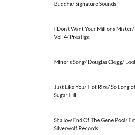
Buddha/ Signature Sounds
I Don't Want Your Millions Mister
Vol. 4/ Prestige
Miner's Song/ Douglas Clegg/ Look
Just Like You/ Hot Rize/ So Long o
Sugar Hill
Shallow End Of The Gene Pool/ Emi
Silverwolf Records