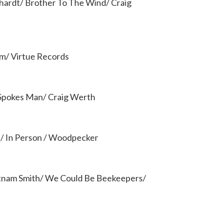
hardt/ Brother To The Wind/ Craig
um/ Virtue Records
Spokes Man/ Craig Werth
d/ In Person / Woodpecker
tnam Smith/ We Could Be Beekeepers/