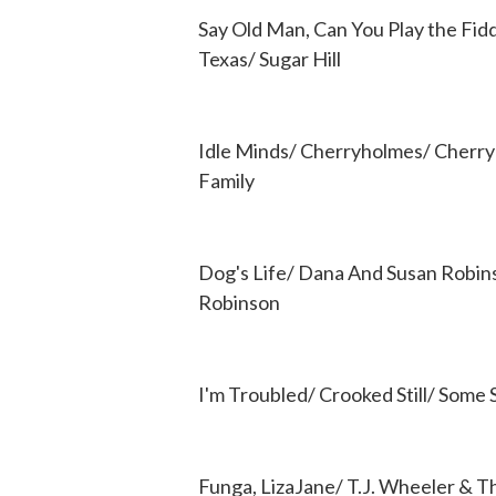
Say Old Man, Can You Play the Fidd
Texas/ Sugar Hill
Idle Minds/ Cherryholmes/ Cherr
Family
Dog's Life/ Dana And Susan Robin
Robinson
I'm Troubled/ Crooked Still/ Some
Funga, LizaJane/ T.J. Wheeler & 