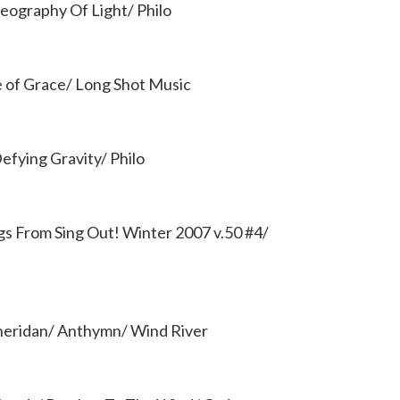
ography Of Light/ Philo
e of Grace/ Long Shot Music
efying Gravity/ Philo
ngs From Sing Out! Winter 2007 v.50 #4/
heridan/ Anthymn/ Wind River