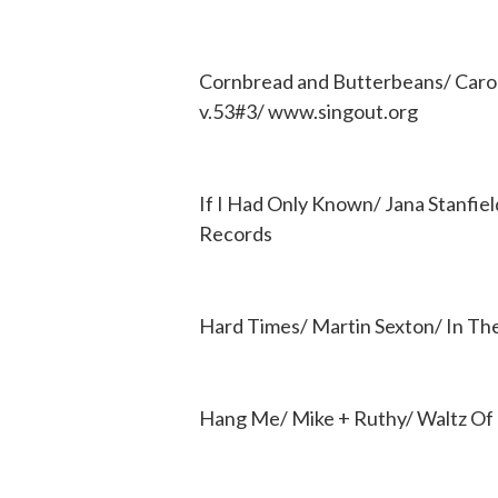
Cornbread and Butterbeans/ Carol
v.53#3/ www.singout.org
If I Had Only Known/ Jana Stanfie
Records
Hard Times/ Martin Sexton/ In Th
Hang Me/ Mike + Ruthy/ Waltz O