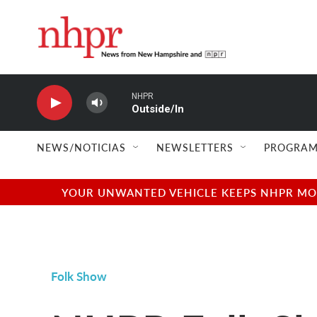
Skip to main content
NHPR
Outside/In
NEWS/NOTICIAS
NEWSLETTERS
PROGRAM
YOUR UNWANTED VEHICLE KEEPS NHPR MOVI
Folk Show