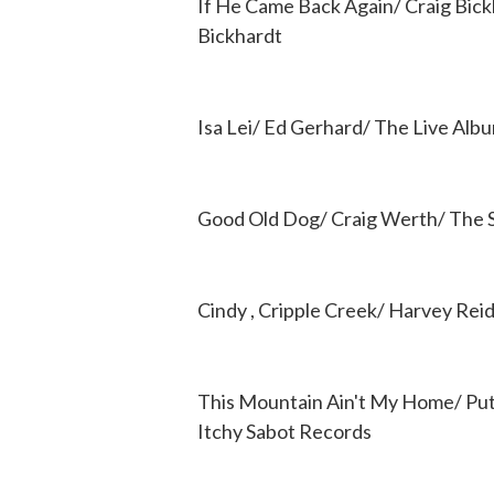
If He Came Back Again/ Craig Bick
Bickhardt
Isa Lei/ Ed Gerhard/ The Live Alb
Good Old Dog/ Craig Werth/ The 
Cindy , Cripple Creek/ Harvey Rei
This Mountain Ain't My Home/ Pu
Itchy Sabot Records