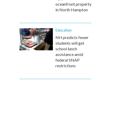
oceanfront property
in North Hampton
Education
NH predicts fewer
students will get
school lunch
assistance amid
federal SNAP
restrictions