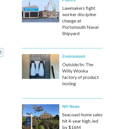
Lawmakers fight
worker discipline
change at
Portsmouth Naval
Shipyard
Environment
Outside/In: The
Willy Wonka
factory of product
testing
NH News
Seacoast home sales
hit 4-year high, led
by $16M