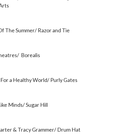
Arts
 Of The Summer/ Razor and Tie
Theatres/ Borealis
 For a Healthy World/ Purly Gates
ike Minds/ Sugar Hill
arter & Tracy Grammer/ Drum Hat