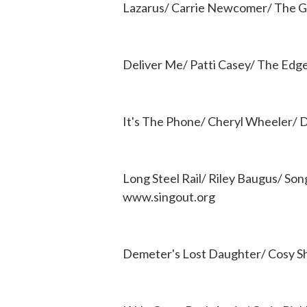
Lazarus/ Carrie Newcomer/ The Ge
Deliver Me/ Patti Casey/ The Edg
It's The Phone/ Cheryl Wheeler/ D
Long Steel Rail/ Riley Baugus/ So
www.singout.org
Demeter's Lost Daughter/ Cosy S