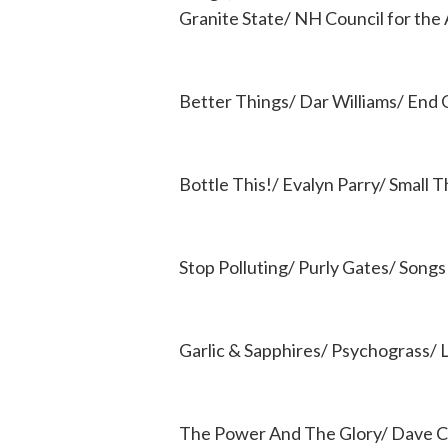
Granite State/ NH Council for the 
Better Things/ Dar Williams/ End
Bottle This!/ Evalyn Parry/ Small 
Stop Polluting/ Purly Gates/ Songs
Garlic & Sapphires/ Psychograss/ L
The Power And The Glory/ Dave C