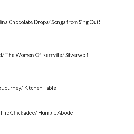
ina Chocolate Drops/ Songs from Sing Out!
ld/ The Women Of Kerrville/ Silverwolf
e Journey/ Kitchen Table
f The Chickadee/ Humble Abode