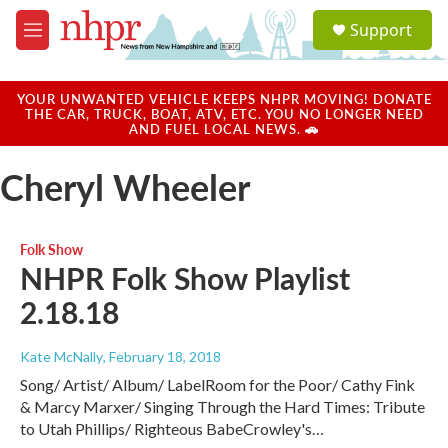
Skip to main content
S
Support
e
M
a
e
r
n
c
u
YOUR UNWANTED VEHICLE KEEPS NHPR MOVING! DONATE
h
THE CAR, TRUCK, BOAT, ATV, ETC. YOU NO LONGER NEED
AND FUEL LOCAL NEWS. 🚗
u
e
Cheryl Wheeler
r
y
Folk Show
NHPR Folk Show Playlist
2.18.18
Kate McNally
, February 18, 2018
Song/ Artist/ Album/ LabelRoom for the Poor/ Cathy Fink
& Marcy Marxer/ Singing Through the Hard Times: Tribute
to Utah Phillips/ Righteous BabeCrowley's…