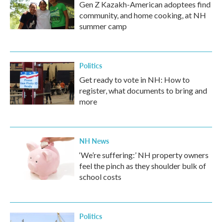
Gen Z Kazakh-American adoptees find
community, and home cooking, at NH
summer camp
Politics
Get ready to vote in NH: How to
register, what documents to bring and
more
NH News
‘We’re suffering:’ NH property owners
feel the pinch as they shoulder bulk of
school costs
Politics