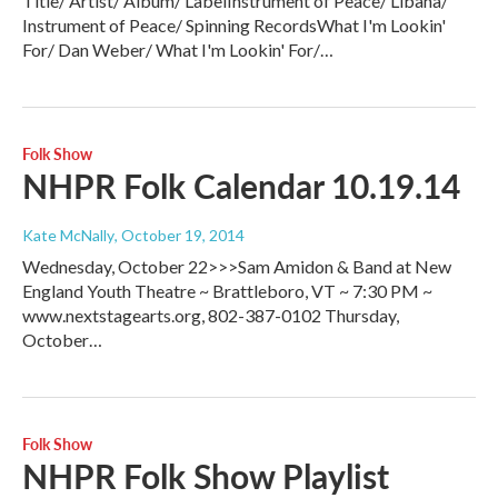
Title/ Artist/ Album/ LabelInstrument of Peace/ Libana/
Instrument of Peace/ Spinning RecordsWhat I'm Lookin'
For/ Dan Weber/ What I'm Lookin' For/…
Folk Show
NHPR Folk Calendar 10.19.14
Kate McNally
, October 19, 2014
Wednesday, October 22>>>Sam Amidon & Band at New
England Youth Theatre ~ Brattleboro, VT ~ 7:30 PM ~
www.nextstagearts.org, 802-387-0102 Thursday,
October…
Folk Show
NHPR Folk Show Playlist