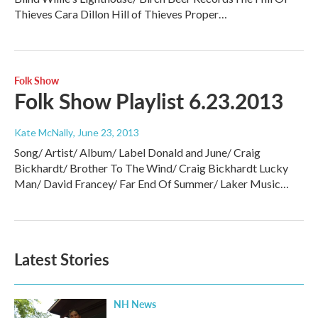
Thieves Cara Dillon Hill of Thieves Proper…
Folk Show
Folk Show Playlist 6.23.2013
Kate McNally
, June 23, 2013
Song/ Artist/ Album/ Label Donald and June/ Craig
Bickhardt/ Brother To The Wind/ Craig Bickhardt Lucky
Man/ David Francey/ Far End Of Summer/ Laker Music…
Latest Stories
NH News