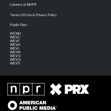
Careers at NHPR
Terms Of Use & Privacy Policy
Public Files
WCNH
WEVC
WEVF
WEVH
WEVJ
WEVN
WEVO
WEVQ
WEVS