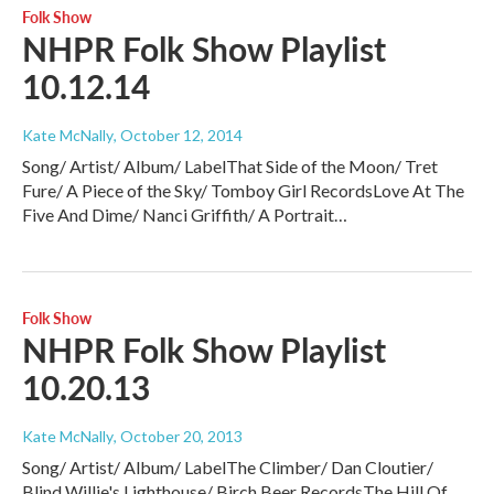
Folk Show
NHPR Folk Show Playlist
10.12.14
Kate McNally
, October 12, 2014
Song/ Artist/ Album/ LabelThat Side of the Moon/ Tret
Fure/ A Piece of the Sky/ Tomboy Girl RecordsLove At The
Five And Dime/ Nanci Griffith/ A Portrait…
Folk Show
NHPR Folk Show Playlist
10.20.13
Kate McNally
, October 20, 2013
Song/ Artist/ Album/ LabelThe Climber/ Dan Cloutier/
Blind Willie's Lighthouse/ Birch Beer RecordsThe Hill Of