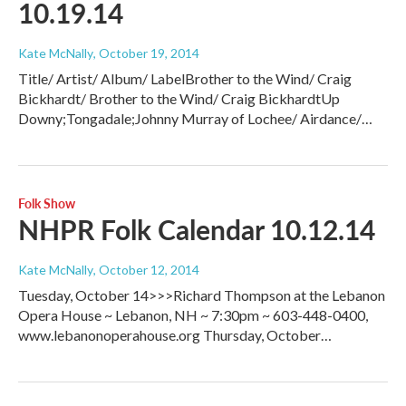
10.19.14
Kate McNally
, October 19, 2014
Title/ Artist/ Album/ LabelBrother to the Wind/ Craig
Bickhardt/ Brother to the Wind/ Craig BickhardtUp
Downy;Tongadale;Johnny Murray of Lochee/ Airdance/…
Folk Show
NHPR Folk Calendar 10.12.14
Kate McNally
, October 12, 2014
Tuesday, October 14>>>Richard Thompson at the Lebanon
Opera House ~ Lebanon, NH ~ 7:30pm ~ 603-448-0400,
www.lebanonoperahouse.org Thursday, October…