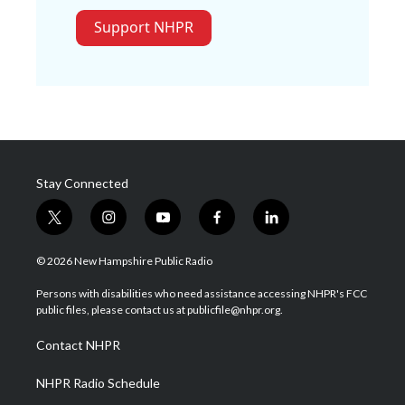
Support NHPR
Stay Connected
t
i
y
f
l
w
n
o
a
i
i
s
u
c
n
© 2026 New Hampshire Public Radio
t
t
t
e
k
t
a
u
b
e
Persons with disabilities who need assistance accessing NHPR's FCC
e
g
b
o
d
public files, please contact us at publicfile@nhpr.org.
r
r
e
o
i
a
k
n
Contact NHPR
m
NHPR Radio Schedule