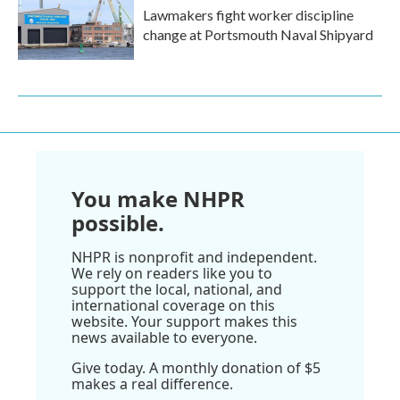
Lawmakers fight worker discipline
change at Portsmouth Naval Shipyard
You make NHPR
possible.
NHPR is nonprofit and independent.
We rely on readers like you to
support the local, national, and
international coverage on this
website. Your support makes this
news available to everyone.
Give today. A monthly donation of $5
makes a real difference.