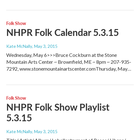
Folk Show
NHPR Folk Calendar 5.3.15
Kate McNally
, May 3, 2015
Wednesday, May 6>>>Bruce Cockburn at the Stone
Mountain Arts Center ~ Brownfield, ME ~ 8pm ~ 207-935-
7292, www.stonemountainartscenter.comThursday, May…
Folk Show
NHPR Folk Show Playlist
5.3.15
Kate McNally
, May 3, 2015