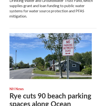
Drinking Water and Groundwater Trust Fund, which
supplies grant and loan funding to public water
systems for water source protection and PFAS
mitigation.
NH News
Rye cuts 90 beach parking
spaces along Ocean