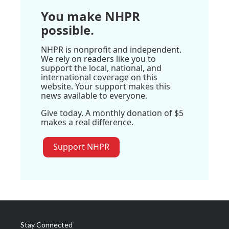
You make NHPR
possible.
NHPR is nonprofit and independent.
We rely on readers like you to
support the local, national, and
international coverage on this
website. Your support makes this
news available to everyone.
Give today. A monthly donation of $5
makes a real difference.
Support NHPR
Stay Connected