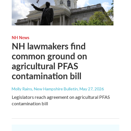
NH News
NH lawmakers find
common ground on
agricultural PFAS
contamination bill
Molly Rains, New Hampshire Bulletin
, May 27, 2026
Legislators reach agreement on agricultural PFAS
contamination bill