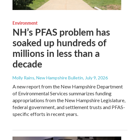
Environment
NH’s PFAS problem has
soaked up hundreds of
millions in less than a
decade
Molly Rains, New Hampshire Bulletin
, July 9, 2026
A new report from the New Hampshire Department
of Environmental Services summarizes funding
appropriations from the New Hampshire Legislature,
federal government, and settlement trusts and PFAS-
specific efforts in recent years.