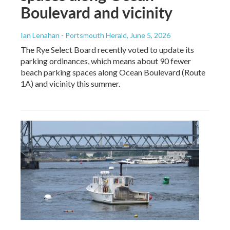
Boulevard and vicinity
Ian Lenahan - Portsmouth Herald
, June 5, 2026
The Rye Select Board recently voted to update its
parking ordinances, which means about 90 fewer
beach parking spaces along Ocean Boulevard (Route
1A) and vicinity this summer.