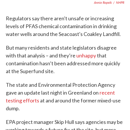
Annie Ropeik
/
NHPR
Regulators say there aren't unsafe or increasing
levels of PFAS chemical contamination in drinking
water wells around the Seacoast's Coakley Landfill.
But many residents and state legislators disagree
with that analysis – and they’re
unhappy
that
contamination hasn’t been addressed more quickly
at the Superfund site.
The state and Environmental Protection Agency
gave an update last night in Greenland on
recent
testing efforts
at and around the former mixed-use
dump.
EPA project manager Skip Hull says agencies may be
working towards a future fix at the site, but more