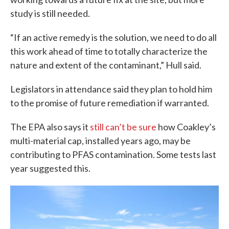
study is still needed.
“If an active remedy is the solution, we need to do all
this work ahead of time to totally characterize the
nature and extent of the contaminant,” Hull said.
Legislators in attendance said they plan to hold him
to the promise of future remediation if warranted.
The EPA also says it
still can’t be sure
how Coakley’s
multi-material cap, installed years ago, may be
contributing to PFAS contamination. Some tests last
year suggested this.