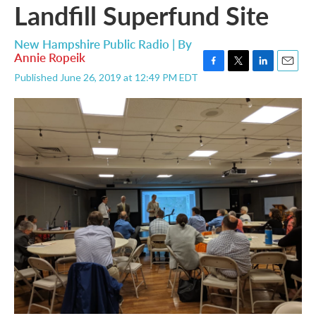
Landfill Superfund Site
New Hampshire Public Radio | By
Annie Ropeik
F
T
L
E
Published June 26, 2019 at 12:49 PM EDT
a
w
i
m
c
i
n
a
e
t
k
i
b
t
e
l
o
e
d
o
r
I
k
n