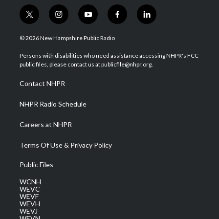
t
i
y
f
l
w
n
o
a
i
i
s
u
c
n
© 2026 New Hampshire Public Radio
t
t
t
e
k
t
a
u
b
e
Persons with disabilities who need assistance accessing NHPR's FCC
e
g
b
o
d
public files, please contact us at publicfile@nhpr.org.
r
r
e
o
i
a
k
n
Contact NHPR
m
NHPR Radio Schedule
Careers at NHPR
Terms Of Use & Privacy Policy
Public Files
WCNH
WEVC
WEVF
WEVH
WEVJ
WEVN