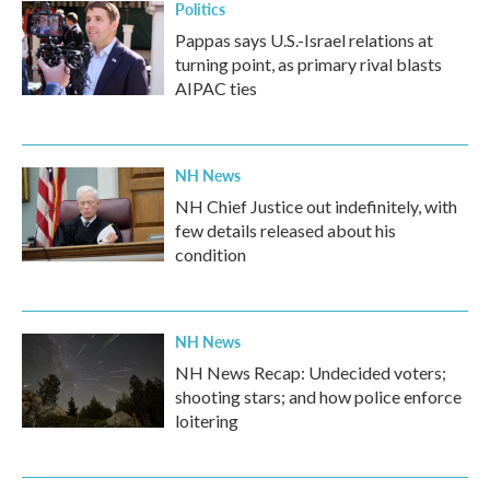
Politics
Pappas says U.S.-Israel relations at
turning point, as primary rival blasts
AIPAC ties
NH News
NH Chief Justice out indefinitely, with
few details released about his
condition
NH News
NH News Recap: Undecided voters;
shooting stars; and how police enforce
loitering