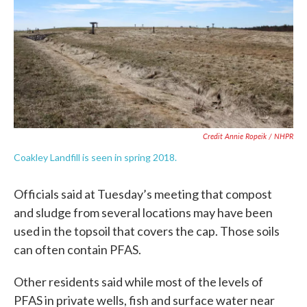
Credit Annie Ropeik / NHPR
Coakley Landfill is seen in spring 2018.
Officials said at Tuesday’s meeting that compost
and sludge from several locations may have been
used in the topsoil that covers the cap. Those soils
can often contain PFAS.
Other residents said while most of the levels of
PFAS in private wells, fish and surface water near