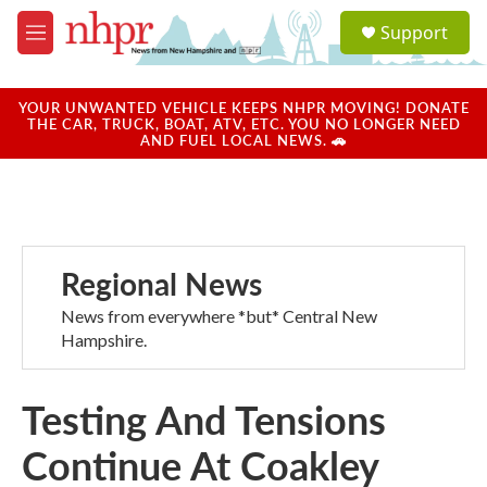
Skip to main content
S
Support
e
M
a
e
r
n
c
u
YOUR UNWANTED VEHICLE KEEPS NHPR MOVING! DONATE
h
THE CAR, TRUCK, BOAT, ATV, ETC. YOU NO LONGER NEED
AND FUEL LOCAL NEWS. 🚗
u
e
r
y
Regional News
News from everywhere *but* Central New
Hampshire.
Testing And Tensions
Continue At Coakley