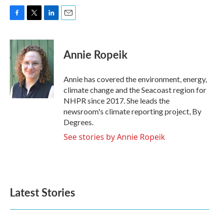
F
T
L
E
a
w
i
m
c
i
n
a
e
t
k
i
Annie Ropeik
b
t
e
l
o
e
d
o
r
I
Annie has covered the environment, energy,
k
n
climate change and the Seacoast region for
NHPR since 2017. She leads the
newsroom's climate reporting project, By
Degrees.
See stories by Annie Ropeik
Latest Stories