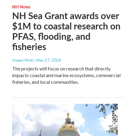
NH News
NH Sea Grant awards over
$1M to coastal research on
PFAS, flooding, and
fisheries
Imaan Moin
, May 27, 2026
The projects will focus on research that directly
impacts coastal and marine ecosystems, commercial
fisheries, and local communities.