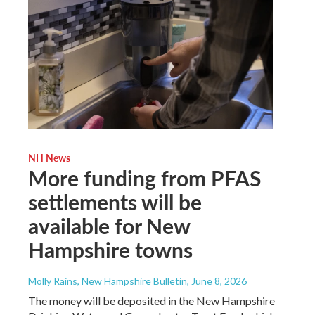
NH News
More funding from PFAS
settlements will be
available for New
Hampshire towns
Molly Rains, New Hampshire Bulletin
, June 8, 2026
The money will be deposited in the New Hampshire