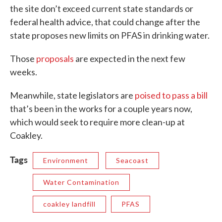
the site don’t exceed current state standards or
federal health advice, that could change after the
state proposes new limits on PFAS in drinking water.
Those
proposals
are expected in the next few
weeks.
Meanwhile, state legislators are
poised to pass a bill
that’s been in the works for a couple years now,
which would seek to require more clean-up at
Coakley.
Tags
Environment
Seacoast
Water Contamination
coakley landfill
PFAS