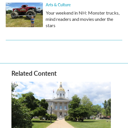
Arts & Culture
Your weekend in NH: Monster trucks,
mind readers and movies under the
stars
Related Content