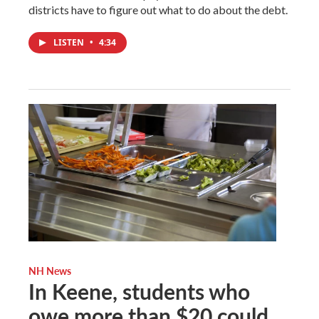
districts have to figure out what to do about the debt.
LISTEN
•
4:34
NH News
In Keene, students who
owe more than $20 could