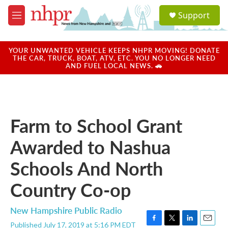
Skip to main content
S
Support
e
M
a
e
r
n
c
u
YOUR UNWANTED VEHICLE KEEPS NHPR MOVING! DONATE
h
THE CAR, TRUCK, BOAT, ATV, ETC. YOU NO LONGER NEED
AND FUEL LOCAL NEWS. 🚗
u
e
r
y
Farm to School Grant
Awarded to Nashua
Schools And North
Country Co-op
New Hampshire Public Radio
Published July 17, 2019 at 5:16 PM EDT