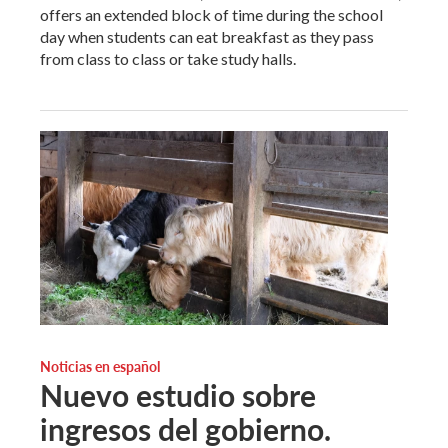
offers an extended block of time during the school
day when students can eat breakfast as they pass
from class to class or take study halls.
Noticias en español
Nuevo estudio sobre
ingresos del gobierno.