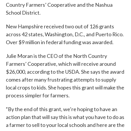
Country Farmers’ Cooperative and the Nashua
School District.
New Hampshire received two out of 126 grants
across 42 states, Washington, D.C., and Puerto Rico.
Over $9 million in federal funding was awarded.
Julie Moran is the CEO of the North Country
Farmers’ Cooperative, which will receive around
$26,000, according to the USDA. She says the award
comes after many frustrating attempts to supply
local crops to kids. She hopes this grant will make the
process simpler for farmers.
“By the end of this grant, we’re hoping to have an
action plan that will say this is what you have to do as
a farmer to sell to your local schools and here are the