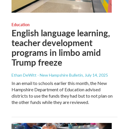
Education
English language learning,
teacher development
programs in limbo amid
Trump freeze
Ethan DeWitt - New Hampshire Bulletin
, July 14, 2025
In an email to schools earlier this month, the New
Hampshire Department of Education advised
districts to use the funds they had but to not plan on
the other funds while they are reviewed.