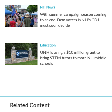
NH News
With summer campaign season coming
to an end, Dem voters in NH's CD1
must soon decide
Education
UNH is using a $10 million grant to
bring STEM tutors to more NH middle
schools
Related Content