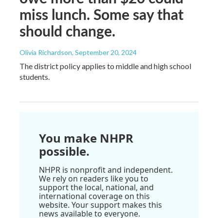
miss lunch. Some say that
should change.
Olivia Richardson
, September 20, 2024
The district policy applies to middle and high school
students.
You make NHPR
possible.
NHPR is nonprofit and independent.
We rely on readers like you to
support the local, national, and
international coverage on this
website. Your support makes this
news available to everyone.