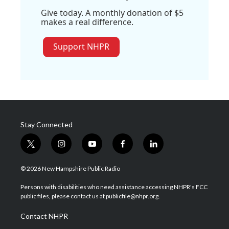
Give today. A monthly donation of $5
makes a real difference.
Support NHPR
Stay Connected
t
i
y
f
l
w
n
o
a
i
i
s
u
c
n
© 2026 New Hampshire Public Radio
t
t
t
e
k
t
a
u
b
e
Persons with disabilities who need assistance accessing NHPR's FCC
e
g
b
o
d
public files, please contact us at publicfile@nhpr.org.
r
r
e
o
i
a
k
n
Contact NHPR
m