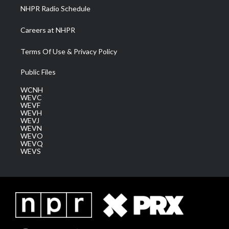
NHPR Radio Schedule
Careers at NHPR
Terms Of Use & Privacy Policy
Public Files
WCNH
WEVC
WEVF
WEVH
WEVJ
WEVN
WEVO
WEVQ
WEVS