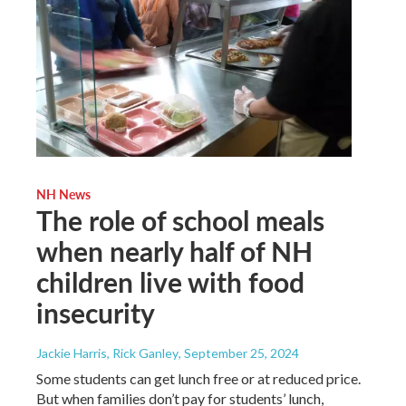
NH News
The role of school meals
when nearly half of NH
children live with food
insecurity
Jackie Harris, Rick Ganley
, September 25, 2024
Some students can get lunch free or at reduced price.
But when families don’t pay for students’ lunch,