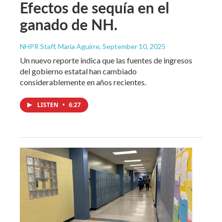
Efectos de sequía en el
ganado de NH.
NHPR Staff, María Aguirre
, September 10, 2025
Un nuevo reporte indica que las fuentes de ingresos
del gobierno estatal han cambiado
considerablemente en años recientes.
LISTEN
•
6:27