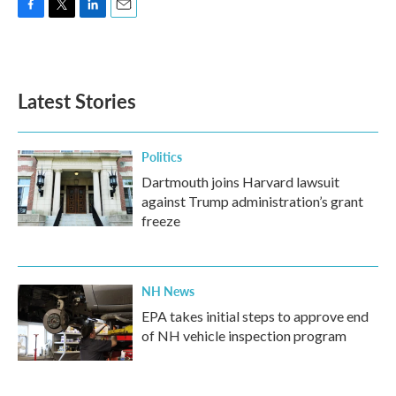
F
T
L
E
a
w
i
m
c
i
n
a
e
t
k
i
b
t
e
l
Latest Stories
o
e
d
o
r
I
k
n
Politics
Dartmouth joins Harvard lawsuit
against Trump administration’s grant
freeze
NH News
EPA takes initial steps to approve end
of NH vehicle inspection program