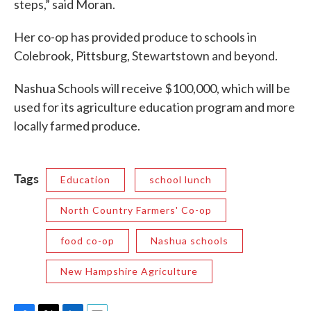
steps,” said Moran.
Her co-op has provided produce to schools in
Colebrook, Pittsburg, Stewartstown and beyond.
Nashua Schools will receive $100,000, which will be
used for its agriculture education program and more
locally farmed produce.
Tags
Education
school lunch
North Country Farmers' Co-op
food co-op
Nashua schools
New Hampshire Agriculture