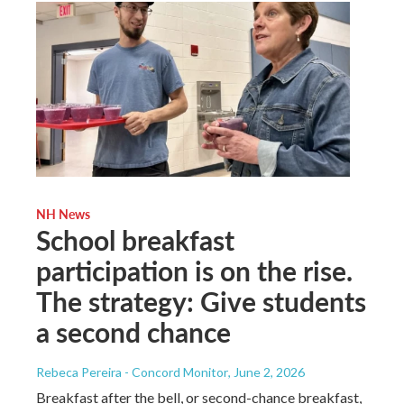
NH News
School breakfast
participation is on the rise.
The strategy: Give students
a second chance
Rebeca Pereira - Concord Monitor
, June 2, 2026
Breakfast after the bell, or second-chance breakfast,