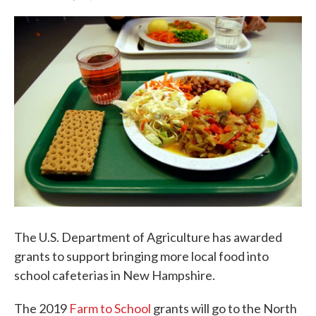
F
T
L
E
a
w
i
m
c
i
n
a
e
t
k
i
b
t
e
l
o
e
d
o
r
I
k
n
The U.S. Department of Agriculture has awarded
grants to support bringing more local food into
school cafeterias in New Hampshire.
The 2019
Farm to School
grants will go to the North