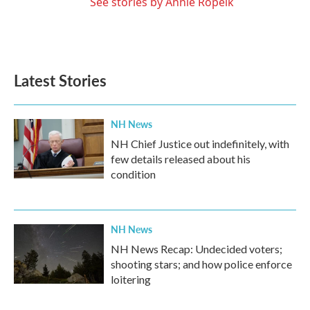
See stories by Annie Ropeik
Latest Stories
NH News
NH Chief Justice out indefinitely, with
few details released about his
condition
NH News
NH News Recap: Undecided voters;
shooting stars; and how police enforce
loitering