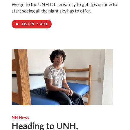
We go to the UNH Observatory to get tips on how to
start seeing all the night sky has to offer.
LISTEN
•
4:31
NH News
Heading to UNH,