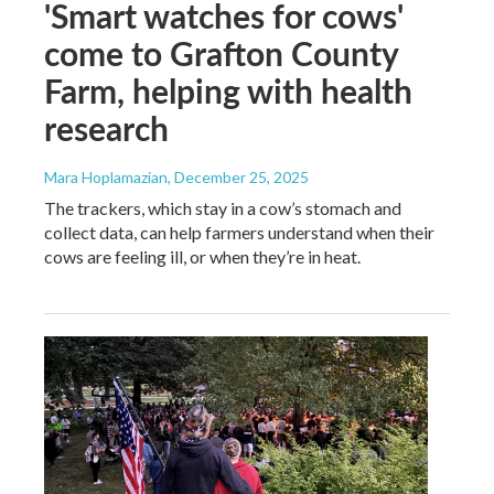
'Smart watches for cows'
come to Grafton County
Farm, helping with health
research
Mara Hoplamazian
, December 25, 2025
The trackers, which stay in a cow’s stomach and
collect data, can help farmers understand when their
cows are feeling ill, or when they’re in heat.