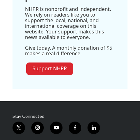
NHPR is nonprofit and independent.
We rely on readers like you to
support the local, national, and
international coverage on this
website. Your support makes this
news available to everyone.
Give today. A monthly donation of $5
makes a real difference.
Support NHPR
Stay Connected
t
i
y
f
l
w
n
o
a
i