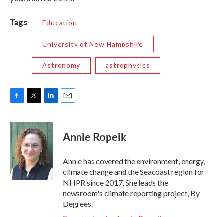
Tags
Education
University of New Hampshire
Astronomy
astrophysics
F
T
L
E
a
w
i
m
c
i
n
a
e
t
k
i
Annie Ropeik
b
t
e
l
o
e
d
o
r
I
Annie has covered the environment, energy,
k
n
climate change and the Seacoast region for
NHPR since 2017. She leads the
newsroom's climate reporting project, By
Degrees.