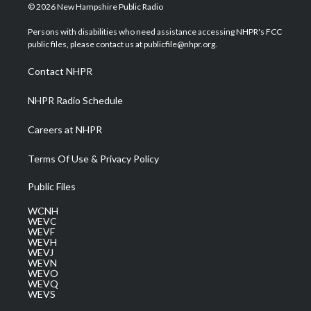
i
s
u
c
n
© 2026 New Hampshire Public Radio
t
t
t
e
k
t
a
u
b
e
Persons with disabilities who need assistance accessing NHPR's FCC
e
g
b
o
d
public files, please contact us at publicfile@nhpr.org.
r
r
e
o
i
a
k
n
Contact NHPR
m
NHPR Radio Schedule
Careers at NHPR
Terms Of Use & Privacy Policy
Public Files
WCNH
WEVC
WEVF
WEVH
WEVJ
WEVN
WEVO
WEVQ
WEVS