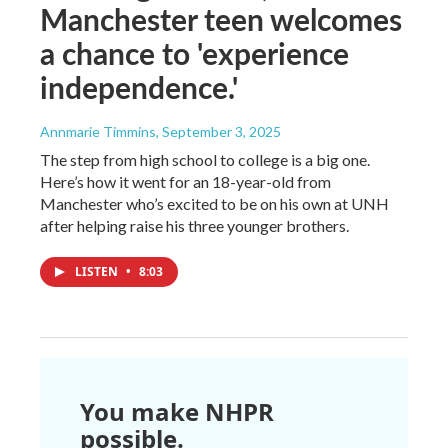
Manchester teen welcomes
a chance to 'experience
independence.'
Annmarie Timmins
, September 3, 2025
The step from high school to college is a big one.
Here’s how it went for an 18-year-old from
Manchester who’s excited to be on his own at UNH
after helping raise his three younger brothers.
LISTEN
•
8:03
You make NHPR
possible.