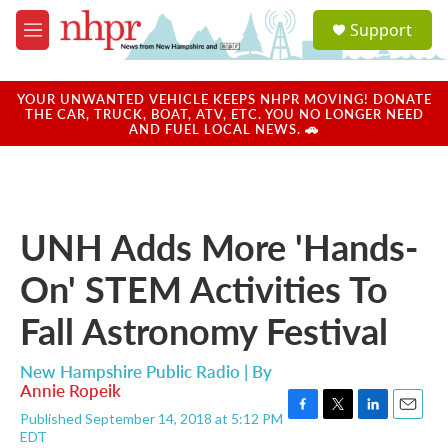
Skip to main content
S
Support
e
M
a
e
r
n
c
u
YOUR UNWANTED VEHICLE KEEPS NHPR MOVING! DONATE
h
THE CAR, TRUCK, BOAT, ATV, ETC. YOU NO LONGER NEED
AND FUEL LOCAL NEWS. 🚗
u
e
r
y
UNH Adds More 'Hands-
On' STEM Activities To
Fall Astronomy Festival
New Hampshire Public Radio | By
Annie Ropeik
Published September 14, 2018 at 5:12 PM
F
T
L
E
EDT
a
w
i
m