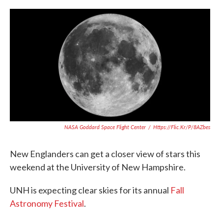
c
i
n
a
e
t
k
i
b
t
e
l
o
e
d
o
r
I
k
n
NASA Goddard Space Flight Center
/
Https://flic.kr/p/8AZbes
New Englanders can get a closer view of stars this
weekend at the University of New Hampshire.
UNH is expecting clear skies for its annual
Fall
Astronomy Festival
.