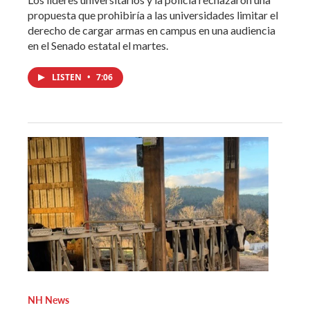
propuesta que prohibiría a las universidades limitar el
derecho de cargar armas en campus en una audiencia
en el Senado estatal el martes.
LISTEN
•
7:06
NH News