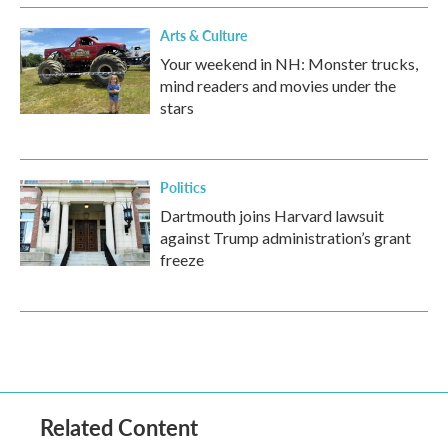
Arts & Culture
Your weekend in NH: Monster trucks,
mind readers and movies under the
stars
Politics
Dartmouth joins Harvard lawsuit
against Trump administration’s grant
freeze
Related Content