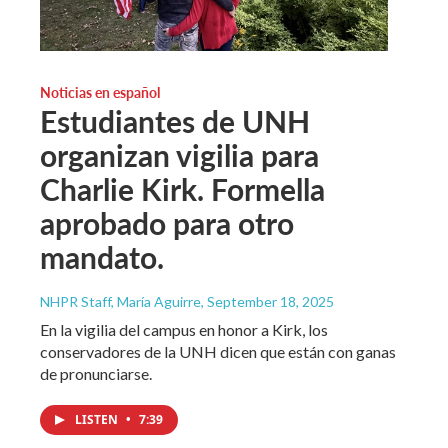
Noticias en español
Estudiantes de UNH
organizan vigilia para
Charlie Kirk. Formella
aprobado para otro
mandato.
NHPR Staff, María Aguirre
, September 18, 2025
En la vigilia del campus en honor a Kirk, los
conservadores de la UNH dicen que están con ganas
de pronunciarse.
LISTEN
•
7:39