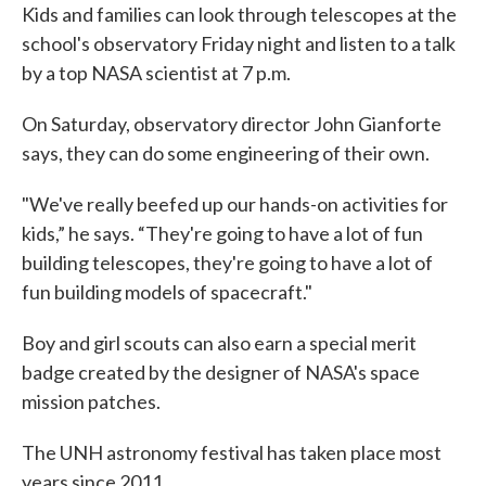
Kids and families can look through telescopes at the
school's observatory Friday night and listen to a talk
by a top NASA scientist at 7 p.m.
On Saturday, observatory director John Gianforte
says, they can do some engineering of their own.
"We've really beefed up our hands-on activities for
kids,” he says. “They're going to have a lot of fun
building telescopes, they're going to have a lot of
fun building models of spacecraft."
Boy and girl scouts can also earn a special merit
badge created by the designer of NASA's space
mission patches.
The UNH astronomy festival has taken place most
years since 2011.