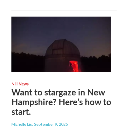
NH News
Want to stargaze in New
Hampshire? Here’s how to
start.
Michelle Liu
, September 9, 2025