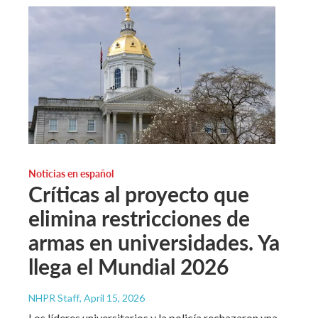
Noticias en español
Críticas al proyecto que
elimina restricciones de
armas en universidades. Ya
llega el Mundial 2026
NHPR Staff
, April 15, 2026
Los líderes universitarios y la policía rechazaron una