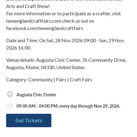
Arts and Craft Show!
For more information or to participate as a crafter, visit
newenglandcraftfairs.com check us out on
facebook.com/newenglandcraftfairs
Date and Time: On Sat, 28 Nov 2026 09:00 - Sun, 29 Nov
2026 16:00
Venue details: Augusta Civic Center, 76 Community Drive,
Augusta, Maine, 04330, United States
Category: Community | Fairs | Craft Fairs
Augusta Civic Center
09:00 AM - 04:00 PM, every day through Nov 29, 2026.
Get Tickets