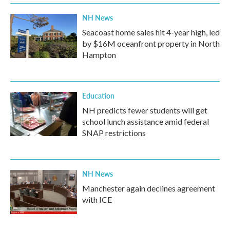
NH News
Seacoast home sales hit 4-year high, led
by $16M oceanfront property in North
Hampton
Education
NH predicts fewer students will get
school lunch assistance amid federal
SNAP restrictions
NH News
Manchester again declines agreement
with ICE