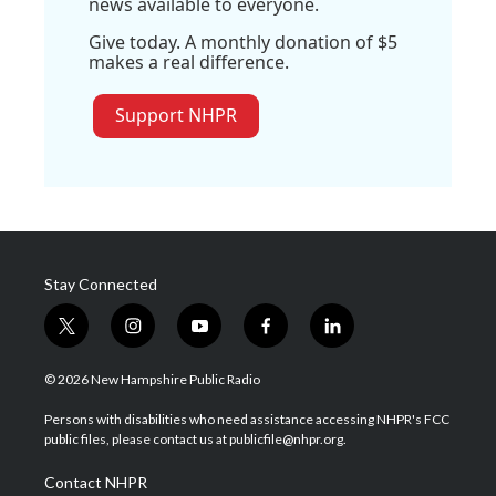
news available to everyone.
Give today. A monthly donation of $5
makes a real difference.
Support NHPR
Stay Connected
t
i
y
f
l
w
n
o
a
i
i
s
u
c
n
© 2026 New Hampshire Public Radio
t
t
t
e
k
t
a
u
b
e
Persons with disabilities who need assistance accessing NHPR's FCC
e
g
b
o
d
public files, please contact us at publicfile@nhpr.org.
r
r
e
o
i
a
k
n
Contact NHPR
m