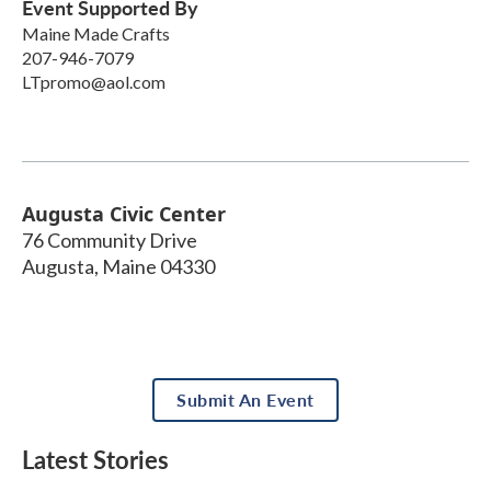
Event Supported By
Maine Made Crafts
207-946-7079
LTpromo@aol.com
Augusta Civic Center
76 Community Drive
Augusta
,
Maine
04330
Submit An Event
Latest Stories