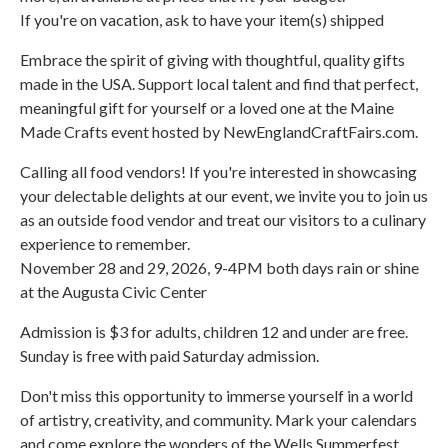
If you're on vacation, ask to have your item(s) shipped
Embrace the spirit of giving with thoughtful, quality gifts
made in the USA. Support local talent and find that perfect,
meaningful gift for yourself or a loved one at the Maine
Made Crafts event hosted by NewEnglandCraftFairs.com.
Calling all food vendors! If you're interested in showcasing
your delectable delights at our event, we invite you to join us
as an outside food vendor and treat our visitors to a culinary
experience to remember.
November 28 and 29, 2026, 9-4PM both days rain or shine
at the Augusta Civic Center
Admission is $3 for adults, children 12 and under are free.
Sunday is free with paid Saturday admission.
Don't miss this opportunity to immerse yourself in a world
of artistry, creativity, and community. Mark your calendars
and come explore the wonders of the Wells Summerfest