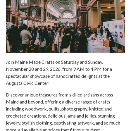
Join Maine Made Crafts on Saturday and Sunday,
November 28 and 29, 2026, from 9 AM to 4 PM for a
spectacular showcase of handcrafted delights at the
Augusta Civic Center!
Discover unique treasures from skilled artisans across
Maine and beyond, offering a diverse range of crafts
including woodwork, quilts, photography, knitted and
crocheted creations, delicious jams and jellies, stunning
jewelry, stylish clothing, captivating artwork, and so much
more, all available at prices that fit your budget.