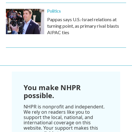
Politics
Pappas says U.S.-Israel relations at
turning point, as primary rival blasts
AIPAC ties
You make NHPR
possible.
NHPR is nonprofit and independent.
We rely on readers like you to
support the local, national, and
international coverage on this
website. Your support makes this