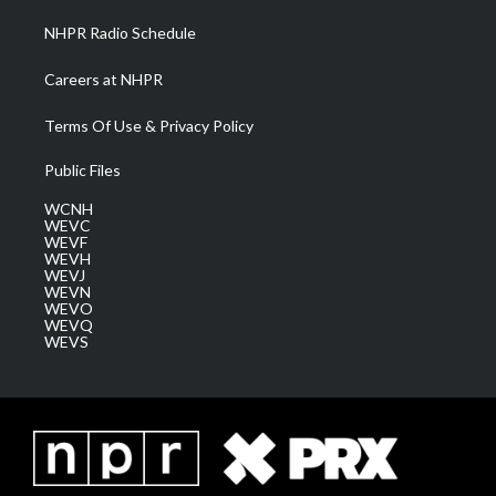
NHPR Radio Schedule
Careers at NHPR
Terms Of Use & Privacy Policy
Public Files
WCNH
WEVC
WEVF
WEVH
WEVJ
WEVN
WEVO
WEVQ
WEVS