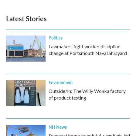
Latest Stories
Politics
Lawmakers fight worker discipline
change at Portsmouth Naval Shipyard
Environment
Outside/In: The Willy Wonka factory
of product testing
NH News
Seacoast home sales hit 4-year high, led