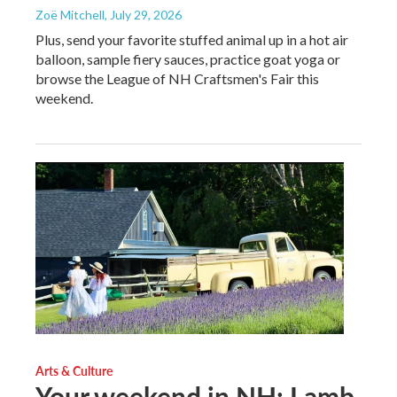
Zoë Mitchell
, July 29, 2026
Plus, send your favorite stuffed animal up in a hot air
balloon, sample fiery sauces, practice goat yoga or
browse the League of NH Craftsmen's Fair this
weekend.
Arts & Culture
Your weekend in NH: Lamb