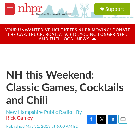
Skip to main content
S
Support
e
M
a
e
r
n
c
u
YOUR UNWANTED VEHICLE KEEPS NHPR MOVING! DONATE
h
THE CAR, TRUCK, BOAT, ATV, ETC. YOU NO LONGER NEED
AND FUEL LOCAL NEWS. 🚗
u
e
r
y
NH this Weekend:
Classic Games, Cocktails
and Chili
New Hampshire Public Radio | By
Rick Ganley
F
T
L
E
Published May 31, 2013 at 6:00 AM EDT
a
w
i
m