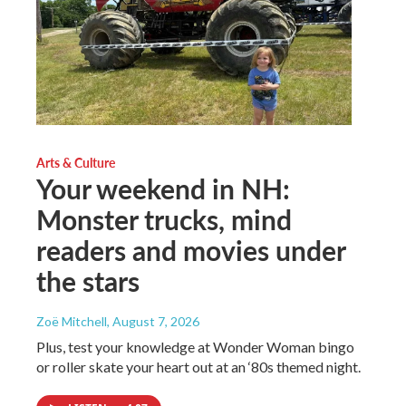
Arts & Culture
Your weekend in NH:
Monster trucks, mind
readers and movies under
the stars
Zoë Mitchell
, August 7, 2026
Plus, test your knowledge at Wonder Woman bingo
or roller skate your heart out at an ‘80s themed night.