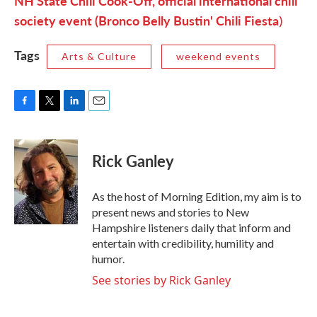
NH State Chili Cook-Off, official international chili
society event (Bronco Belly Bustin' Chili Fiesta
)
Tags
Arts & Culture
weekend events
F
T
L
E
a
w
i
m
c
i
n
a
e
t
k
i
Rick Ganley
b
t
e
l
o
e
d
o
r
I
As the host of Morning Edition, my aim is to
k
n
present news and stories to New
Hampshire listeners daily that inform and
entertain with credibility, humility and
humor.
See stories by Rick Ganley