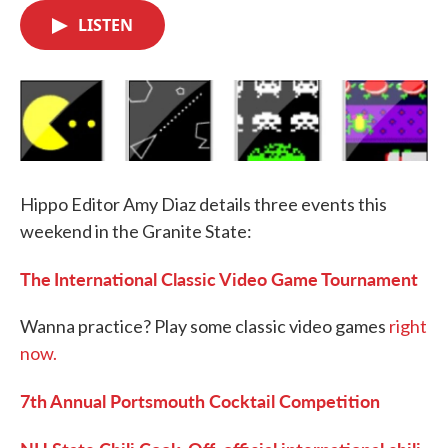
c
i
n
a
e
t
k
i
LISTEN
b
t
e
l
o
e
d
o
r
I
k
n
Hippo Editor Amy Diaz details three events this
weekend in the Granite State:
The
International Classic Video Game Tournament
Wanna practice? Play some classic video games
right
now.
7th
Annual Portsmouth Cocktail Competition