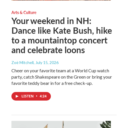
Arts & Culture
Your weekend in NH:
Dance like Kate Bush, hike
to a mountaintop concert
and celebrate loons
Zoë Mitchell
, July 15, 2026
Cheer on your favorite team at a World Cup watch
party, catch Shakespeare on the Green or bring your
favorite teddy bear in for a free check-up.
LISTEN
•
4:24