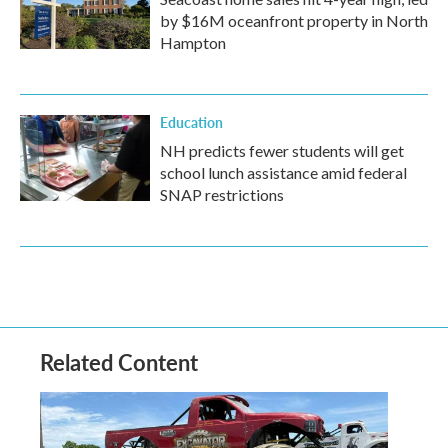
by $16M oceanfront property in North
Hampton
Education
NH predicts fewer students will get
school lunch assistance amid federal
SNAP restrictions
Related Content