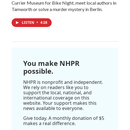
Currier Museum for Bike Night, meet local authors in
Tamworth or solve a murder mystery in Berlin.
LISTEN
•
4:28
You make NHPR
possible.
NHPR is nonprofit and independent.
We rely on readers like you to
support the local, national, and
international coverage on this
website. Your support makes this
news available to everyone.
Give today. A monthly donation of $5
makes a real difference.