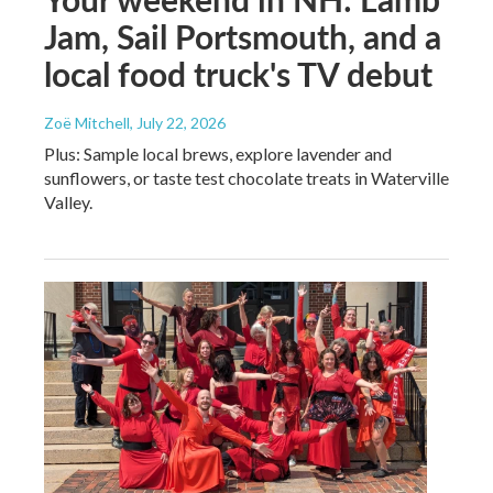
Jam, Sail Portsmouth, and a
local food truck's TV debut
Zoë Mitchell
, July 22, 2026
Plus: Sample local brews, explore lavender and
sunflowers, or taste test chocolate treats in Waterville
Valley.