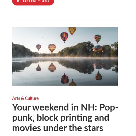
LISTEN
•
4:07
Arts & Culture
Your weekend in NH: Pop-
punk, block printing and
movies under the stars