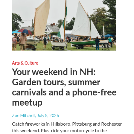
Arts & Culture
Your weekend in NH:
Garden tours, summer
carnivals and a phone-free
meetup
Zoë Mitchell
, July 8, 2026
Catch fireworks in Hillsboro, Pittsburg and Rochester
this weekend. Plus, ride your motorcycle to the