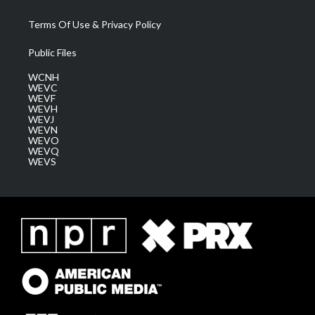
Terms Of Use & Privacy Policy
Public Files
WCNH
WEVC
WEVF
WEVH
WEVJ
WEVN
WEVO
WEVQ
WEVS