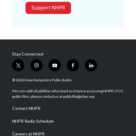
Support NHPR
Stay Connected
t
i
y
f
l
w
n
o
a
i
i
s
u
c
n
© 2026 New Hampshire Public Radio
t
t
t
e
k
t
a
u
b
e
Persons with disabilities who need assistance accessing NHPR's FCC
e
g
b
o
d
public files, please contact us at publicfile@nhpr.org.
r
r
e
o
i
a
k
n
Contact NHPR
m
NHPR Radio Schedule
Careers at NHPR