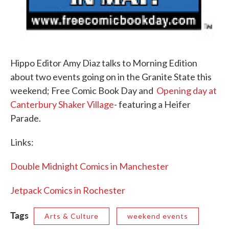
Hippo Editor Amy Diaz talks to Morning Edition
about two events going on in the Granite State this
weekend; Free Comic Book Day and
Opening day at
Canterbury Shaker Village
- featuring a Heifer
Parade.
Links:
Double Midnight Comics in Manchester
Jetpack Comics in Rochester
Tags
Arts & Culture
weekend events