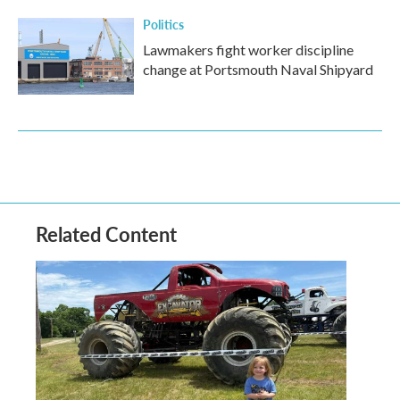
Politics
Lawmakers fight worker discipline
change at Portsmouth Naval Shipyard
Related Content