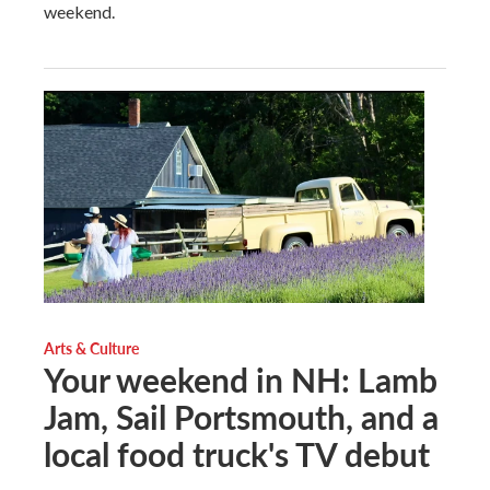
weekend.
Arts & Culture
Your weekend in NH: Lamb
Jam, Sail Portsmouth, and a
local food truck's TV debut