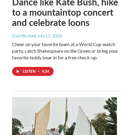
Dance like Kate Bush, hike
to a mountaintop concert
and celebrate loons
Zoë Mitchell
, July 15, 2026
Cheer on your favorite team at a World Cup watch
party, catch Shakespeare on the Green or bring your
favorite teddy bear in for a free check-up.
LISTEN
•
4:24