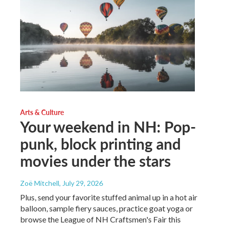
Arts & Culture
Your weekend in NH: Pop-
punk, block printing and
movies under the stars
Zoë Mitchell
, July 29, 2026
Plus, send your favorite stuffed animal up in a hot air
balloon, sample fiery sauces, practice goat yoga or
browse the League of NH Craftsmen's Fair this