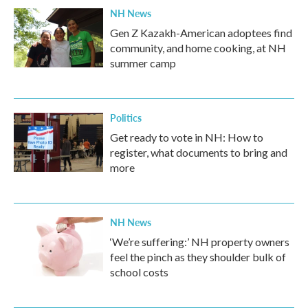
NH News
Gen Z Kazakh-American adoptees find
community, and home cooking, at NH
summer camp
Politics
Get ready to vote in NH: How to
register, what documents to bring and
more
NH News
‘We’re suffering:’ NH property owners
feel the pinch as they shoulder bulk of
school costs