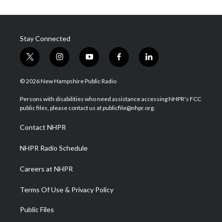
Stay Connected
t
i
y
f
l
w
n
o
a
i
i
s
u
c
n
© 2026 New Hampshire Public Radio
t
t
t
e
k
t
a
u
b
e
Persons with disabilities who need assistance accessing NHPR's FCC
e
g
b
o
d
public files, please contact us at publicfile@nhpr.org.
r
r
e
o
i
a
k
n
Contact NHPR
m
NHPR Radio Schedule
Careers at NHPR
Terms Of Use & Privacy Policy
Public Files