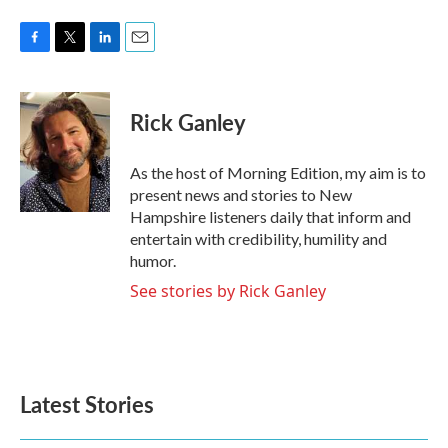
F
T
L
E
a
w
i
m
c
i
n
a
e
t
k
i
Rick Ganley
b
t
e
l
o
e
d
o
r
I
As the host of Morning Edition, my aim is to
k
n
present news and stories to New
Hampshire listeners daily that inform and
entertain with credibility, humility and
humor.
See stories by Rick Ganley
Latest Stories