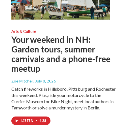
Arts & Culture
Your weekend in NH:
Garden tours, summer
carnivals and a phone-free
meetup
Zoë Mitchell
, July 8, 2026
Catch fireworks in Hillsboro, Pittsburg and Rochester
this weekend. Plus, ride your motorcycle to the
Currier Museum for Bike Night, meet local authors in
Tamworth or solve a murder mystery in Berlin.
LISTEN
•
4:28