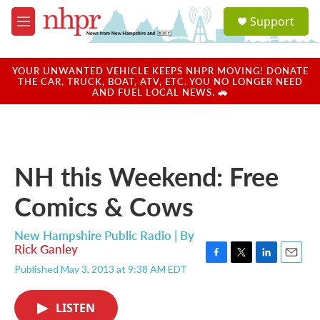
Skip to main content
S
Support
e
M
a
e
r
n
c
u
YOUR UNWANTED VEHICLE KEEPS NHPR MOVING! DONATE
h
THE CAR, TRUCK, BOAT, ATV, ETC. YOU NO LONGER NEED
AND FUEL LOCAL NEWS. 🚗
u
e
r
y
NH this Weekend: Free
Comics & Cows
New Hampshire Public Radio | By
Rick Ganley
F
T
L
E
Published May 3, 2013 at 9:38 AM EDT
a
w
i
m
c
i
n
a
e
t
k
i
LISTEN