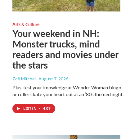
Arts & Culture
Your weekend in NH:
Monster trucks, mind
readers and movies under
the stars
Zoë Mitchell
, August 7, 2026
Plus, test your knowledge at Wonder Woman bingo
or roller skate your heart out at an ‘80s themed night.
LISTEN
•
4:07