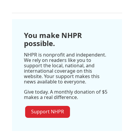
You make NHPR
possible.
NHPR is nonprofit and independent.
We rely on readers like you to
support the local, national, and
international coverage on this
website. Your support makes this
news available to everyone.
Give today. A monthly donation of $5
makes a real difference.
Support NHPR