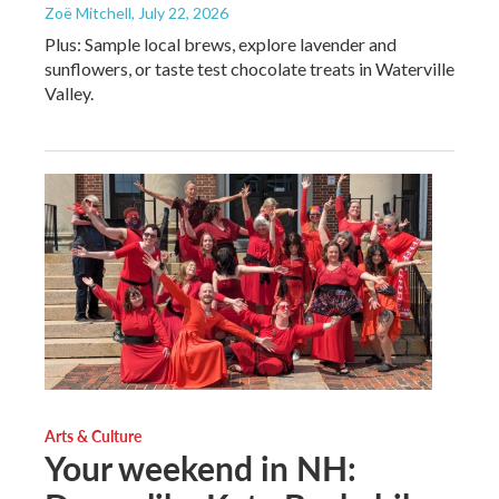
Zoë Mitchell
, July 22, 2026
Plus: Sample local brews, explore lavender and
sunflowers, or taste test chocolate treats in Waterville
Valley.
Arts & Culture
Your weekend in NH: